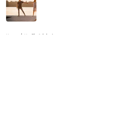
Published by on Invalid Date
5 related articles loaded
Home
/
Netflix Originals
About
Openings
Contact
Our 300+ Sites
FanSided Daily
Pitch a Story
Privacy Policy
Terms of Use
Cookie Policy
Legal Disclaimer
Accessibility Statement
A-Z Index