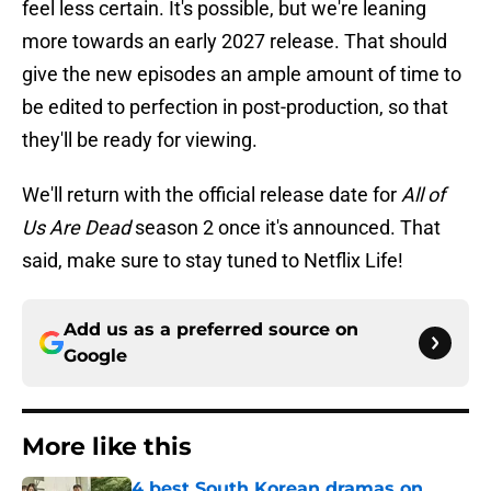
feel less certain. It's possible, but we're leaning
more towards an early 2027 release. That should
give the new episodes an ample amount of time to
be edited to perfection in post-production, so that
they'll be ready for viewing.
We'll return with the official release date for
All of
Us Are Dead
season 2 once it's announced. That
said, make sure to stay tuned to Netflix Life!
Add us as a preferred source on
Google
More like this
4 best South Korean dramas on