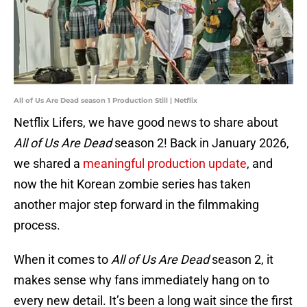
All of Us Are Dead season 1 Production Still | Netflix
Netflix Lifers, we have good news to share about
All of Us Are Dead
season 2! Back in January 2026,
we shared a
meaningful production update
, and
now the hit Korean zombie series has taken
another major step forward in the filmmaking
process.
When it comes to
All of Us Are Dead
season 2, it
makes sense why fans immediately hang on to
every new detail. It’s been a long wait since the first