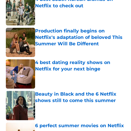
Netflix to check out
Published by on Invalid Date
Production finally begins on
Netflix's adaptation of beloved This
Summer Will Be Different
Published by on Invalid Date
4 best dating reality shows on
Netflix for your next binge
Published by on Invalid Date
Beauty in Black and the 6 Netflix
shows still to come this summer
Published by on Invalid Date
6 perfect summer movies on Netflix