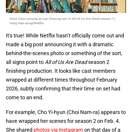
Yoon Chan-young as Lee Cheong-san in All of Us Are Dead season 1 |
Yang Hae-sung/Netflix
It's true! While Netflix hasn’t officially come out and
made a big post announcing it with a dramatic
behind-the-scenes photo or something of the sort,
all signs point to
All of Us Are Dead
season 2
finishing production. It looks like cast members
wrapped at different times throughout February
2026, subtly confirming that their time on set had
come to an end.
For example, Cho Yi-hyun (Choi Nam-ra) appears to
have wrapped her scenes for season 2 on Feb. 4.
She shared
photos via Instagram
on that day of a