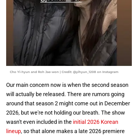
Cho Yi-hyun and Roh Jae-won | Credit: @yihyun_1208 on Instagram
Our main concern now is when the second season
will actually be released. There are rumors going
around that season 2 might come out in December
2026, but we're not holding our breath. The show
wasn't even included in the
initial 2026 Korean
lineup
, so that alone makes a late 2026 premiere