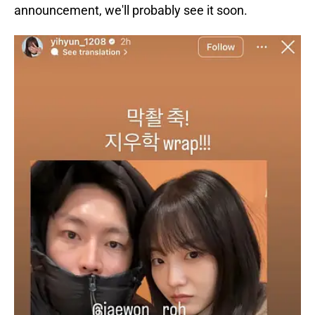
announcement, we'll probably see it soon.