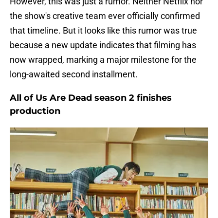
However, this was just a rumor. Neither Netflix nor
the show's creative team ever officially confirmed
that timeline. But it looks like this rumor was true
because a new update indicates that filming has
now wrapped, marking a major milestone for the
long-awaited second installment.
All of Us Are Dead season 2 finishes
production