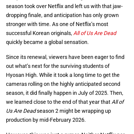
season took over Netflix and left us with that jaw-
dropping finale, and anticipation has only grown
stronger with time. As one of Netflix’s most
successful Korean originals,
All of Us Are Dead
quickly became a global sensation.
Since its renewal, viewers have been eager to find
out what’s next for the surviving students of
Hyosan High. While it took a long time to get the
cameras rolling on the highly anticipated second
season, it did finally happen in July of 2025. Then,
we learned close to the end of that year that
All of
Us Are Dead
season 2 might be wrapping up
production by mid-February 2026.