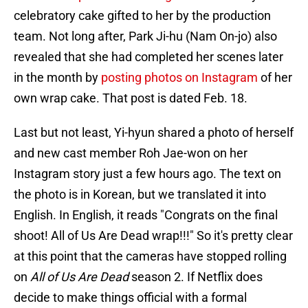
celebratory cake gifted to her by the production
team. Not long after, Park Ji-hu (Nam On-jo) also
revealed that she had completed her scenes later
in the month by
posting photos on Instagram
of her
own wrap cake. That post is dated Feb. 18.
Last but not least, Yi-hyun shared a photo of herself
and new cast member Roh Jae-won on her
Instagram story just a few hours ago. The text on
the photo is in Korean, but we translated it into
English. In English, it reads "Congrats on the final
shoot! All of Us Are Dead wrap!!!" So it's pretty clear
at this point that the cameras have stopped rolling
on
All of Us Are Dead
season 2. If Netflix does
decide to make things official with a formal