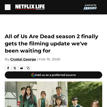
Skip to main content
All of Us Are Dead season 2 finally
gets the filming update we've
been waiting for
By
Crystal George
|
Feb 19, 2026
Add us as a preferred source