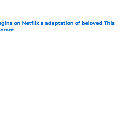
e
egins on Netflix's adaptation of beloved This
ferent
e
y shows on Netflix for your next binge
e