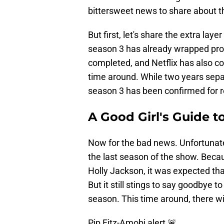
bittersweet news to share about t
But first, let's share the extra lay
season 3 has already wrapped prod
completed, and Netflix has also con
time around. While two years sepa
season 3 has been confirmed for r
A Good Girl's Guide 
Now for the bad news. Unfortunat
the last season of the show. Becaus
Holly Jackson, it was expected tha
But it still stings to say goodbye t
season. This time around, there wi
Pip Fitz-Amobi alert 🚨