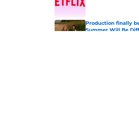
Published by on Invalid Dat
Production finally b
Summer Will Be Dif
Published by on Invalid Dat
4 best dating realit
Published by on Invalid Dat
5 related articles loaded
Home
/
Netflix Originals