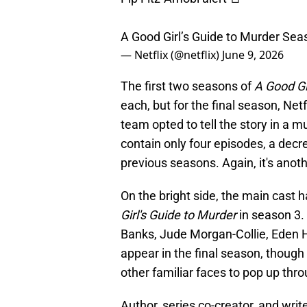
A Good Girl’s Guide to Murder Sea
— Netflix (@netflix)
June 9, 2026
The first two seasons of
A Good Gi
each, but for the final season, Ne
team opted to tell the story in a 
contain only four episodes, a dec
previous seasons. Again, it's anot
On the bright side, the main cast h
Girl's Guide to Murder
in season 3.
Banks, Jude Morgan-Collie, Eden H 
appear in the final season, thoug
other familiar faces to pop up thr
Author, series co-creator, and writ