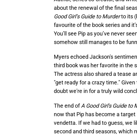
about the renewal of the final seas
Good Girl’s Guide to Murder
to its 
favourite of the book series and it
You’ll see Pip as you’ve never seen
somehow still manages to be funn
Myers echoed Jackson's sentiment 
third book was her favorite in the s
The actress also shared a tease and
"get ready for a crazy time." Given
doubt we're in for a truly wild conc
The end of
A Good Girl's Guide to
now that Pip has become a target 
vendetta. If we had to guess, we li
second and third seasons, which m