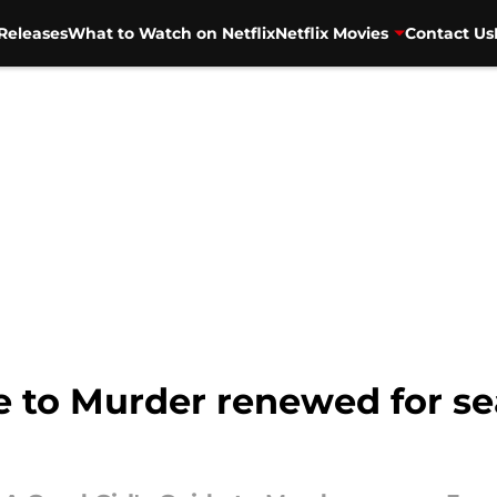
Releases
What to Watch on Netflix
Netflix Movies
Contact Us
e to Murder renewed for sea