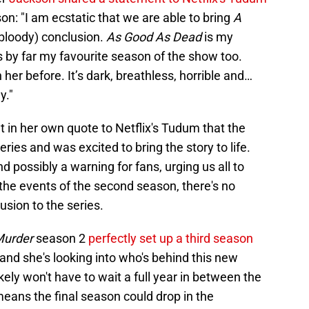
on: "I am ecstatic that we are able to bring
A
(bloody) conclusion.
As Good As Dead
is my
’s by far my favourite season of the show too.
 her before. It’s dark, breathless, horrible and…
y."
in her own quote to Netflix's Tudum that the
eries and was excited to bring the story to life.
 possibly a warning for fans, urging us all to
 the events of the second season, there's no
lusion to the series.
 Murder
season 2
perfectly set up a third season
and she's looking into who's behind this new
kely won't have to wait a full year in between the
eans the final season could drop in the