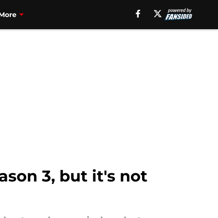
More
son 3, but it's not