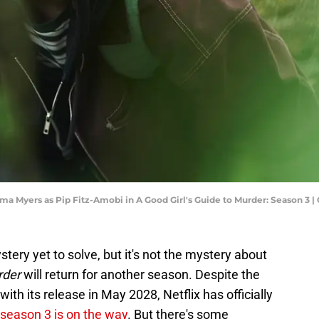
ma Myers as Pip Fitz-Amobi in A Good Girl's Guide to Murder: Season 3 |
stery yet to solve, but it's not the mystery about
rder
will return for another season. Despite the
ith its release in May 2028, Netflix has officially
season 3 is on the way
. But there's some