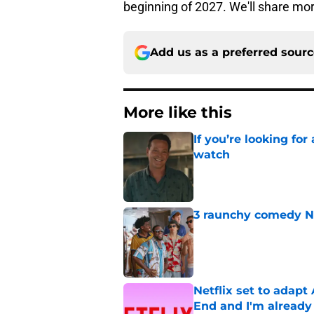
beginning of 2027. We'll share mor
Add us as a preferred sour
More like this
If you’re looking for 
watch
Published by on Invalid Dat
3 raunchy comedy Ne
Published by on Invalid Dat
Netflix set to adap
End and I'm already