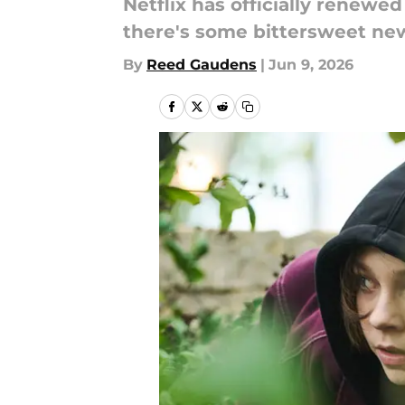
Netflix has officially renewe
there's some bittersweet new
By
Reed Gaudens
|
Jun 9, 2026