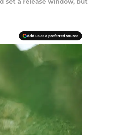
nd set a release window, but
Add us as a preferred source