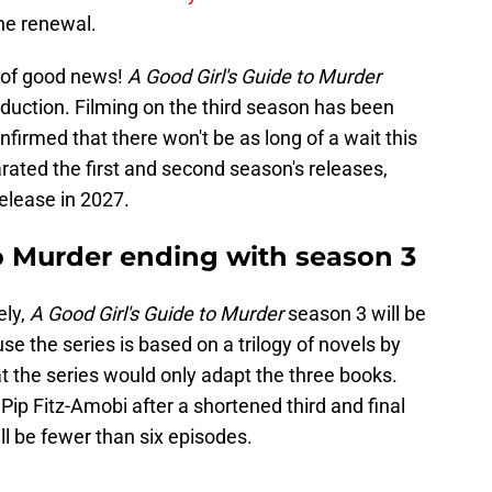
he renewal.
er of good news!
A Good Girl's Guide to Murder
uction. Filming on the third season has been
firmed that there won't be as long of a wait this
rated the first and second season's releases,
elease in 2027.
to Murder ending with season 3
ely,
A Good Girl's Guide to Murder
season 3 will be
e the series is based on a trilogy of novels by
t the series would only adapt the three books.
o Pip Fitz-Amobi after a shortened third and final
ll be fewer than six episodes.