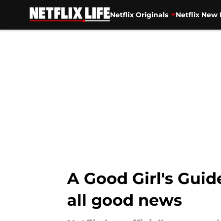
Netflix Originals
Netflix New 
Skip to main content
A Good Girl's Guid
all good news