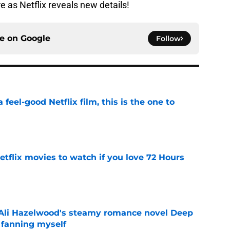
e as Netflix reveals new details!
ce on
Google
Follow
a feel-good Netflix film, this is the one to
e
tflix movies to watch if you love 72 Hours
e
t Ali Hazelwood's steamy romance novel Deep
 fanning myself