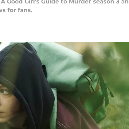
d A Good Girl's Guide to Murder season 3 a
s for fans.