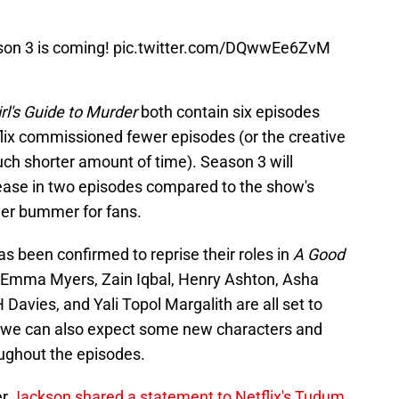
son 3 is coming!
pic.twitter.com/DQwwEe6ZvM
rl's Guide to Murder
both contain six episodes
tflix commissioned fewer episodes (or the creative
much shorter amount of time). Season 3 will
rease in two episodes compared to the show's
her bummer for fans.
as been confirmed to reprise their roles in
A Good
 Emma Myers, Zain Iqbal, Henry Ashton, Asha
Davies, and Yali Topol Margalith are all set to
h we can also expect some new characters and
oughout the episodes.
er
Jackson shared a statement to Netflix's Tudum