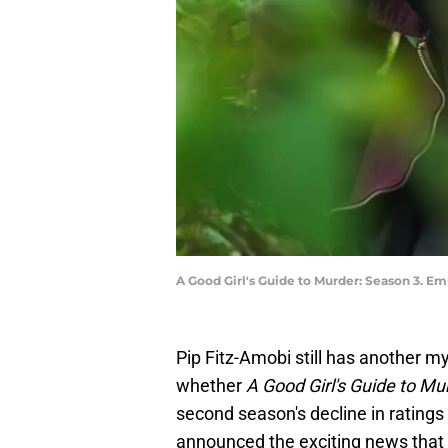
A Good Girl's Guide to Murder: Season 3. Em
Pip Fitz-Amobi still has another my
whether
A Good Girl's Guide to Mu
second season's decline in ratings w
announced the exciting news that