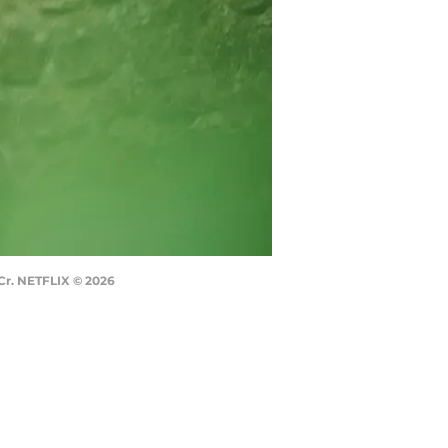
 Cr. NETFLIX © 2026