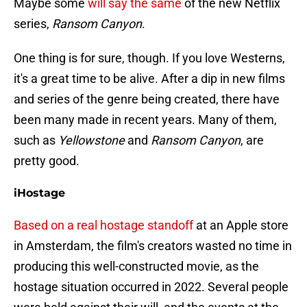
Maybe some
will say the same
of the new Netflix
series,
Ransom Canyon
.
One thing is for sure, though. If you love Westerns,
it's a great time to be alive. After a dip in new films
and series of the genre being created, there have
been many made in recent years. Many of them,
such as
Yellowstone
and
Ransom Canyon
, are
pretty good.
iHostage
Based on a real hostage standoff
at an Apple store
in Amsterdam, the film's creators wasted no time in
producing this well-constructed movie, as the
hostage situation occurred in 2022. Several people