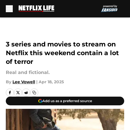
Skip to main content
3 series and movies to stream on
Netflix this weekend contain a lot
of terror
Real and fictional.
By
Lee Vowell
|
Apr 18, 2025
Add us as a preferred source