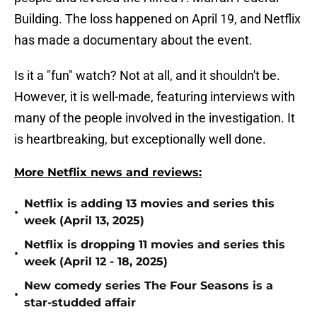
Building. The loss happened on April 19, and Netflix
has made a documentary about the event.
Is it a "fun" watch? Not at all, and it shouldn't be.
However, it is well-made, featuring interviews with
many of the people involved in the investigation. It
is heartbreaking, but exceptionally well done.
More Netflix news and reviews:
Netflix is adding 13 movies and series this
•
week (April 13, 2025)
Netflix is dropping 11 movies and series this
•
week (April 12 - 18, 2025)
New comedy series The Four Seasons is a
•
star-studded affair