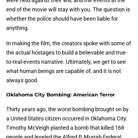
were held against their will, and the events at the
end of the movie will stay with you. The question is
whether the police should have been liable for
anything.
In making the film, the creators spoke with some of
the actual hostages to build a believable and true-
to-real-events narrative. Ultimately, we get to see
what human beings are capable of, and it is not
always good.
Oklahoma City Bombing: American Terror
Thirty years ago, the worst bombing brought on by
a United States citizen occurred in Oklahoma City.
Timothy McVeigh planted a bomb that killed 168
people and leveled the Alfred P. Murrah Federal