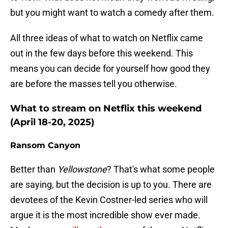
but you might want to watch a comedy after them.
All three ideas of what to watch on Netflix came
out in the few days before this weekend. This
means you can decide for yourself how good they
are before the masses tell you otherwise.
What to stream on Netflix this weekend
(April 18-20, 2025)
Ransom Canyon
Better than
Yellowstone
? That's what some people
are saying, but the decision is up to you. There are
devotees of the Kevin Costner-led series who will
argue it is the most incredible show ever made.