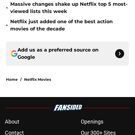
Massive changes shake up Netflix top 5 most-
•
viewed lists this week
Netflix just added one of the best action
•
movies of the decade
Add us as a preferred source on
Google
Home
/
Netflix Movies
About
Openings
Contact
Our 300+ Sites