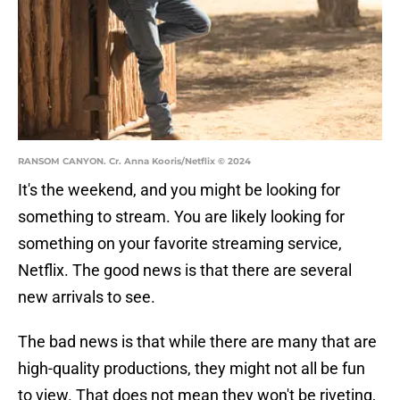
RANSOM CANYON. Cr. Anna Kooris/Netflix © 2024
It's the weekend, and you might be looking for
something to stream. You are likely looking for
something on your favorite streaming service,
Netflix. The good news is that there are several
new arrivals to see.
The bad news is that while there are many that are
high-quality productions, they might not all be fun
to view. That does not mean they won't be riveting,