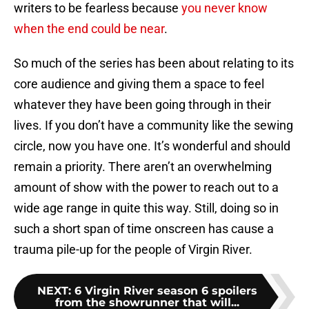
writers to be fearless because
you never know
when the end could be near
.
So much of the series has been about relating to its
core audience and giving them a space to feel
whatever they have been going through in their
lives. If you don’t have a community like the sewing
circle, now you have one. It’s wonderful and should
remain a priority. There aren’t an overwhelming
amount of show with the power to reach out to a
wide age range in quite this way. Still, doing so in
such a short span of time onscreen has cause a
trauma pile-up for the people of Virgin River.
NEXT
:
6 Virgin River season 6 spoilers
from the showrunner that will...