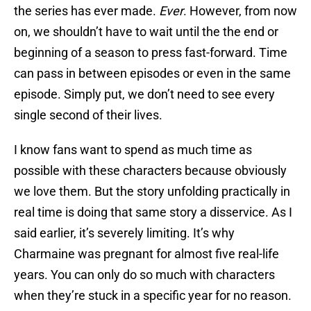
the series has ever made.
Ever
. However, from now
on, we shouldn’t have to wait until the the end or
beginning of a season to press fast-forward. Time
can pass in between episodes or even in the same
episode. Simply put, we don’t need to see every
single second of their lives.
I know fans want to spend as much time as
possible with these characters because obviously
we love them. But the story unfolding practically in
real time is doing that same story a disservice. As I
said earlier, it’s severely limiting. It’s why
Charmaine was pregnant for almost five real-life
years. You can only do so much with characters
when they’re stuck in a specific year for no reason.