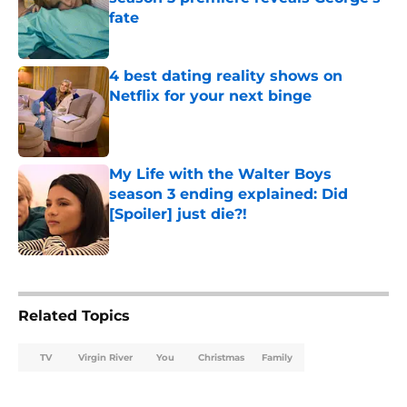
fate
Published by on Invalid Date
4 best dating reality shows on
Netflix for your next binge
Published by on Invalid Date
My Life with the Walter Boys
season 3 ending explained: Did
[Spoiler] just die?!
Published by on Invalid Date
5 related articles loaded
Related Topics
TV
Virgin River
You
Christmas
Family