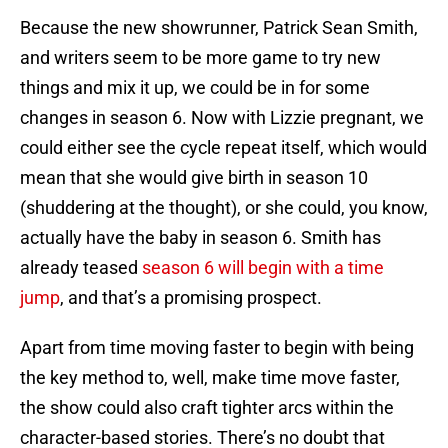
Because the new showrunner, Patrick Sean Smith,
and writers seem to be more game to try new
things and mix it up, we could be in for some
changes in season 6. Now with Lizzie pregnant, we
could either see the cycle repeat itself, which would
mean that she would give birth in season 10
(shuddering at the thought), or she could, you know,
actually have the baby in season 6. Smith has
already teased
season 6 will begin with a time
jump
, and that’s a promising prospect.
Apart from time moving faster to begin with being
the key method to, well, make time move faster,
the show could also craft tighter arcs within the
character-based stories. There’s no doubt that