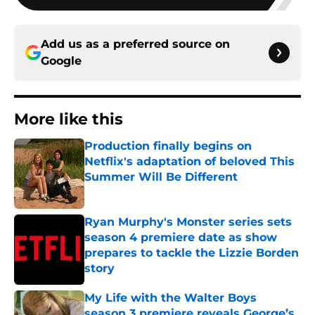
Add us as a preferred source on
Google
More like this
Production finally begins on
Netflix's adaptation of beloved This
Summer Will Be Different
Published by on Invalid Date
Ryan Murphy's Monster series sets
season 4 premiere date as show
prepares to tackle the Lizzie Borden
story
Published by on Invalid Date
My Life with the Walter Boys
season 3 premiere reveals George’s