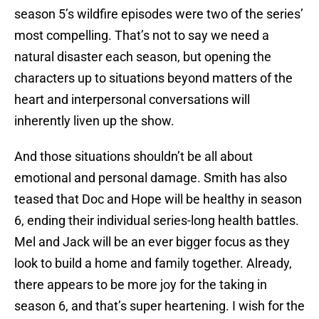
season 5’s wildfire episodes were two of the series’
most compelling. That’s not to say we need a
natural disaster each season, but opening the
characters up to situations beyond matters of the
heart and interpersonal conversations will
inherently liven up the show.
And those situations shouldn’t be all about
emotional and personal damage. Smith has also
teased that Doc and Hope will be healthy in season
6, ending their individual series-long health battles.
Mel and Jack will be an ever bigger focus as they
look to build a home and family together. Already,
there appears to be more joy for the taking in
season 6, and that’s super heartening. I wish for the