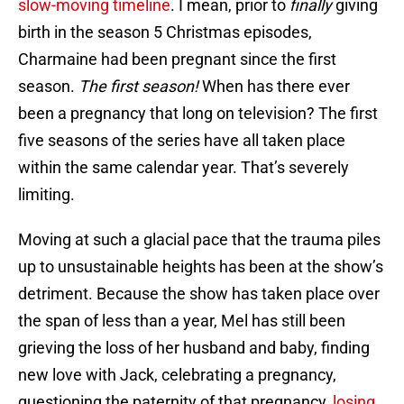
slow-moving timeline
. I mean, prior to
finally
giving
birth in the season 5 Christmas episodes,
Charmaine had been pregnant since the first
season.
The first season!
When has there ever
been a pregnancy that long on television? The first
five seasons of the series have all taken place
within the same calendar year. That’s severely
limiting.
Moving at such a glacial pace that the trauma piles
up to unsustainable heights has been at the show’s
detriment. Because the show has taken place over
the span of less than a year, Mel has still been
grieving the loss of her husband and baby, finding
new love with Jack, celebrating a pregnancy,
questioning the paternity of that pregnancy,
losing