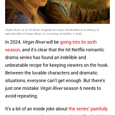
Virgin River. (L to R) Sarah Dugdale as Lizzie, Kai Bradbury as Denny in
episode 505 of Virgin River. Cr. Courtesy of Netflix © 2023
In 2024,
Virgin River
will be
going into its sixth
season
, and it’s clear that the hit Netflix romantic
drama series has found an indelible and
unbeatable recipe for keeping viewers on the hook.
Between the lovable characters and dramatic
situations, everyone can’t get enough. But there’s
just one mistake
Virgin River
season 6 needs to
avoid repeating.
It’s a bit of an inside joke about
the series’ painfully