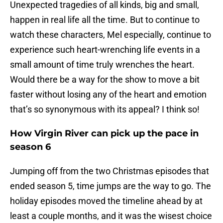
Unexpected tragedies of all kinds, big and small,
happen in real life all the time. But to continue to
watch these characters, Mel especially, continue to
experience such heart-wrenching life events in a
small amount of time truly wrenches the heart.
Would there be a way for the show to move a bit
faster without losing any of the heart and emotion
that’s so synonymous with its appeal? I think so!
How Virgin River can pick up the pace in
season 6
Jumping off from the two Christmas episodes that
ended season 5, time jumps are the way to go. The
holiday episodes moved the timeline ahead by at
least a couple months, and it was the wisest choice