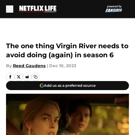
Skip to main content
The one thing Virgin River needs to
avoid doing (again) in season 6
By
Reed Gaudens
|
Dec 10, 2023
Add us as a preferred source