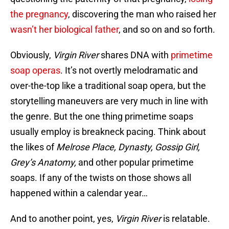
the pregnancy
, discovering the man who raised her
wasn’t her biological father
, and so on and so forth.
Obviously,
Virgin River
shares DNA with
primetime
soap operas
. It’s not overtly melodramatic and
over-the-top like a traditional soap opera, but the
storytelling maneuvers are very much in line with
the genre. But the one thing primetime soaps
usually employ is breakneck pacing. Think about
the likes of
Melrose Place, Dynasty, Gossip Girl,
Grey’s Anatomy,
and other popular primetime
soaps. If any of the twists on those shows all
happened within a calendar year…
And to another point, yes,
Virgin River
is relatable.