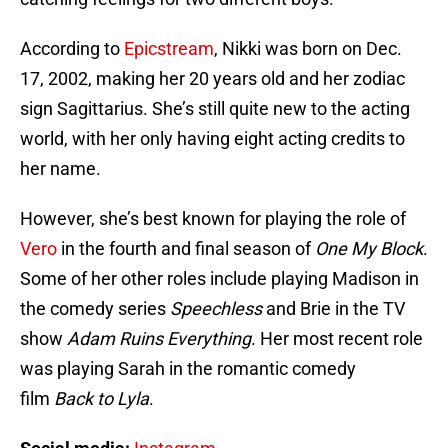
According to
Epicstream
, Nikki was born on Dec.
17, 2002, making her 20 years old and her zodiac
sign Sagittarius. She’s still quite new to the acting
world, with her only having eight acting credits to
her name.
However, she’s best known for playing the role of
Vero
in the fourth and final season of
One My
Block
.
Some of her other roles include playing Madison in
the comedy series
Speechless
and Brie in the TV
show
Adam Ruins Everything
. Her most recent role
was playing Sarah in the romantic comedy
film
Back to Lyla
.