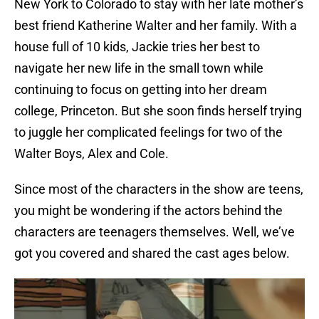
New York to Colorado to stay with her late mother’s
best friend Katherine Walter and her family. With a
house full of 10 kids, Jackie tries her best to
navigate her new life in the small town while
continuing to focus on getting into her dream
college, Princeton. But she soon finds herself trying
to juggle her complicated feelings for two of the
Walter Boys, Alex and Cole.
Since most of the characters in the show are teens,
you might be wondering if the actors behind the
characters are teenagers themselves. Well, we’ve
got you covered and shared the cast ages below.