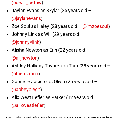
@dean_petriw
)
Jaylan Evans as Skylar (25 years old –
@jaylanevans
)
Zoë Soul as Haley (28 years old –
@imzoesoul
)
Johnny Link as Will (29 years old –
@johnnyvlink
)
Alisha Newton as Erin (22 years old –
@alijnewton
)
Ashley Holliday Tavares as Tara (38 years old –
@theashpop
)
Gabrielle Jacinto as Olivia (25 years old –
@abbeyblegh
)
Alix West Lefler as Parker (12 years old –
@alixwestlefler
)