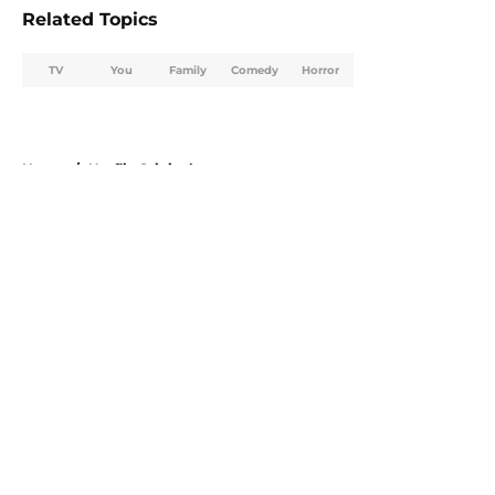
Related Topics
TV
You
Family
Comedy
Horror
Home
/
Netflix Originals
About
Openings
Contact
Our 300+ Sites
FanSided Daily
Pitch a Story
Privacy Policy
Terms of Use
Cookie Policy
Legal Disclaimer