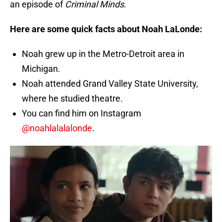
an episode of
Criminal Minds
.
Here are some quick facts about Noah LaLonde:
Noah grew up in the Metro-Detroit area in
Michigan.
Noah attended Grand Valley State University,
where he studied theatre.
You can find him on Instagram
@noahlalalalonde
.