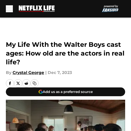
Skip to main content
My Life With the Walter Boys cast
ages: How old are the actors in real
life?
By
Crystal George
|
Dec 7, 2023
Add us as a preferred source