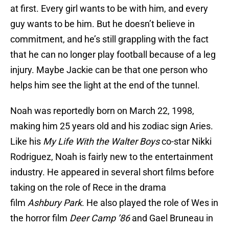
at first. Every girl wants to be with him, and every
guy wants to be him. But he doesn’t believe in
commitment, and he’s still grappling with the fact
that he can no longer play football because of a leg
injury. Maybe Jackie can be that one person who
helps him see the light at the end of the tunnel.
Noah was reportedly born on March 22, 1998,
making him 25 years old and his zodiac sign Aries.
Like his
My Life With the Walter Boys
co-star Nikki
Rodriguez, Noah is fairly new to the entertainment
industry. He appeared in several short films before
taking on the role of Rece in the drama
film
Ashbury Park
. He also played the role of Wes in
the horror film
Deer Camp ’86
and Gael Bruneau in