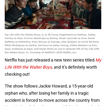
My Life with the Walter Boys. (L to R) Corey Fogelmanis as Nathan, Ashby
Gentry as Alex, Connor Stanhope as Danny, Noah LaLonde as Cole, Sarah
Rafferty as Katherine, Marc Blucas as George, Alex Quijano as Uncle Richard,
Nikki Rodriguez as Jackie, Zoë Soul as Haley Young, Alisha Newton as Erin,
Isaac Arellanes as Isaac and Myles Perez as Lee in episode 105 of My Life with
the Walter Boys. Cr. Courtesy of Netflix/© 2023 Netflix, Inc.
Netflix has just released a new teen series titled
My
Life With the Walter Boys
, and it’s definitely worth
checking out!
The show follows Jackie Howard, a 15-year-old
orphan who, after losing her family in a tragic
accident is forced to move across the country from