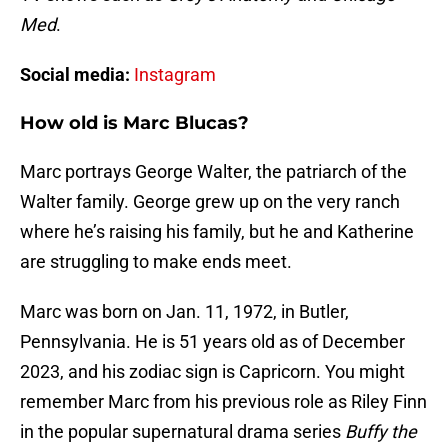
Med
.
Social media:
Instagram
How old is Marc Blucas?
Marc portrays George Walter, the patriarch of the
Walter family. George grew up on the very ranch
where he’s raising his family, but he and Katherine
are struggling to make ends meet.
Marc was born on Jan. 11, 1972, in Butler,
Pennsylvania. He is 51 years old as of December
2023, and his zodiac sign is Capricorn. You might
remember Marc from his previous role as Riley Finn
in the popular supernatural drama series
Buffy the