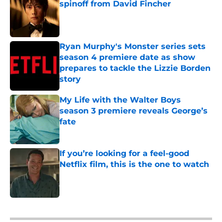
spinoff from David Fincher
Published by on Invalid Date
Ryan Murphy's Monster series sets
season 4 premiere date as show
prepares to tackle the Lizzie Borden
story
Published by on Invalid Date
My Life with the Walter Boys
season 3 premiere reveals George’s
fate
Published by on Invalid Date
If you’re looking for a feel-good
Netflix film, this is the one to watch
Published by on Invalid Date
5 related articles loaded