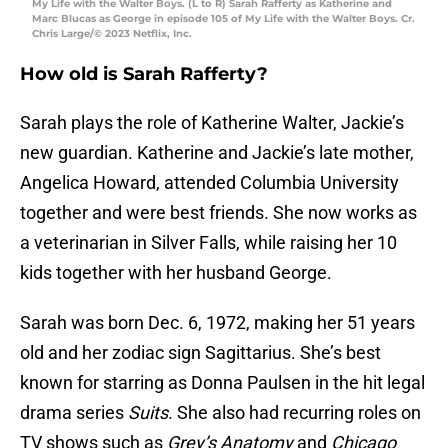
My Life with the Walter Boys. (L to R) Sarah Rafferty as Katherine and
Marc Blucas as George in episode 105 of My Life with the Walter Boys. Cr.
Chris Large/© 2023 Netflix, Inc.
How old is Sarah Rafferty?
Sarah plays the role of Katherine Walter, Jackie’s
new guardian. Katherine and Jackie’s late mother,
Angelica Howard, attended Columbia University
together and were best friends. She now works as
a veterinarian in Silver Falls, while raising her 10
kids together with her husband George.
Sarah was born Dec. 6, 1972, making her 51 years
old and her zodiac sign Sagittarius. She’s best
known for starring as Donna Paulsen in the hit legal
drama series
Suits
. She also had recurring roles on
TV shows such as
Grey’s Anatomy
and
Chicago