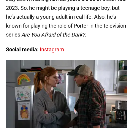
2023. So, he might be playing a teenage boy, but
he’s actually a young adult in real life. Also, he’s
known for playing the role of Porter in the television
series
Are You Afraid of the Dark?
.
Social media:
Instagram