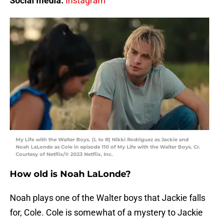
Social media:
Instagram
My Life with the Walter Boys. (L to R) Nikki Rodriguez as Jackie and
Noah LaLonde as Cole in episode 110 of My Life with the Walter Boys. Cr.
Courtesy of Netflix/© 2023 Netflix, Inc.
How old is Noah LaLonde?
Noah plays one of the Walter boys that Jackie falls
for, Cole. Cole is somewhat of a mystery to Jackie