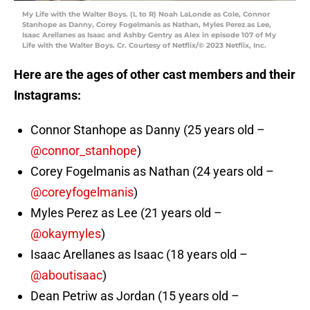
My Life with the Walter Boys. (L to R) Noah LaLonde as Cole, Connor
Stanhope as Danny, Corey Fogelmanis as Nathan, Myles Perez as Lee,
Isaac Arellanes as Isaac and Ashby Gentry as Alex in episode 107 of My
Life with the Walter Boys. Cr. Courtesy of Netflix/© 2023 Netflix, Inc.
Here are the ages of other cast members and their
Instagrams:
Connor Stanhope as Danny (25 years old –
@connor_stanhope
)
Corey Fogelmanis as Nathan (24 years old –
@coreyfogelmanis
)
Myles Perez as Lee (21 years old –
@okaymyles
)
Isaac Arellanes as Isaac (18 years old –
@aboutisaac
)
Dean Petriw as Jordan (15 years old –