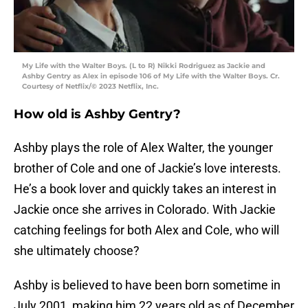
My Life with the Walter Boys. (L to R) Nikki Rodriguez as Jackie and
Ashby Gentry as Alex in episode 106 of My Life with the Walter Boys. Cr.
Courtesy of Netflix/© 2023 Netflix, Inc.
How old is Ashby Gentry?
Ashby plays the role of Alex Walter, the younger
brother of Cole and one of Jackie’s love interests.
He’s a book lover and quickly takes an interest in
Jackie once she arrives in Colorado. With Jackie
catching feelings for both Alex and Cole, who will
she ultimately choose?
Ashby is believed to have been born sometime in
July 2001, making him 22 years old as of December