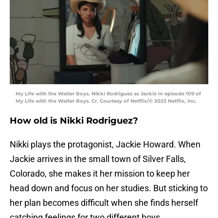
My Life with the Walter Boys. Nikki Rodriguez as Jackie in episode 109 of
My Life with the Walter Boys. Cr. Courtesy of Netflix/© 2023 Netflix, Inc.
How old is Nikki Rodriguez?
Nikki plays the protagonist, Jackie Howard. When
Jackie arrives in the small town of Silver Falls,
Colorado, she makes it her mission to keep her
head down and focus on her studies. But sticking to
her plan becomes difficult when she finds herself
catching feelings for two different boys.