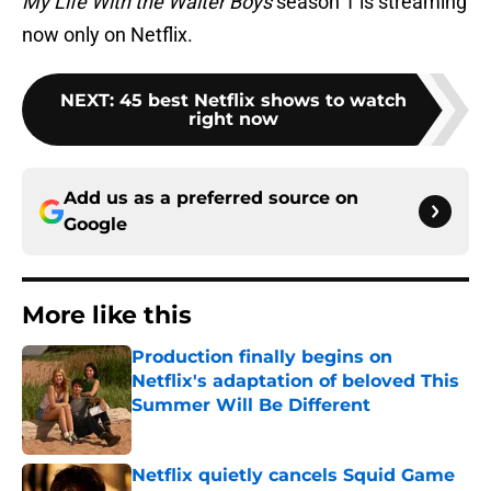
My Life With the Walter Boys
season 1 is streaming
now only on Netflix.
NEXT
:
45 best Netflix shows to watch
right now
Add us as a preferred source on
Google
More like this
Production finally begins on
Netflix's adaptation of beloved This
Summer Will Be Different
Published by on Invalid Date
Netflix quietly cancels Squid Game