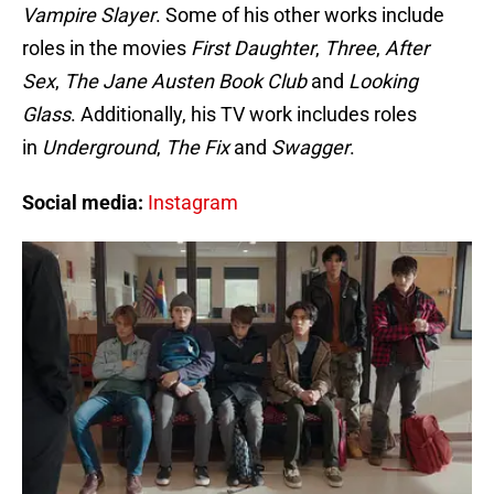
Vampire Slayer
. Some of his other works include
roles in the movies
First Daughter
,
Three
,
After
Sex
,
The Jane Austen Book Club
and
Looking
Glass
. Additionally, his TV work includes roles
in
Underground
,
The Fix
and
Swagger
.
Social media:
Instagram