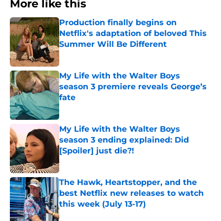
More like this
Production finally begins on
Netflix's adaptation of beloved This
Summer Will Be Different
Published by on Invalid Date
My Life with the Walter Boys
season 3 premiere reveals George’s
fate
Published by on Invalid Date
My Life with the Walter Boys
season 3 ending explained: Did
[Spoiler] just die?!
Published by on Invalid Date
The Hawk, Heartstopper, and the
best Netflix new releases to watch
this week (July 13-17)
Published by on Invalid Date