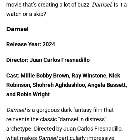
movie that’s creating a lot of buzz:
Damsel.
Is it a
watch or a skip?
Damsel
Release Year: 2024
Director: Juan Carlos Fresnadillo
Cast: Millie Bobby Brown, Ray Winstone, Nick
Robinson, Shohreh Aghdashloo, Angela Bassett,
and Robin Wright
Damsel
is a gorgeous dark fantasy film that
reinvents the classic "damsel in distress"
archetype. Directed by Juan Carlos Fresnadillo,
what makes
Damsel
particularly impressive