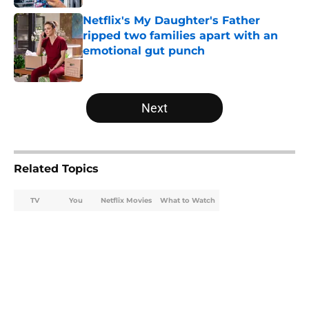
Netflix's My Daughter's Father
ripped two families apart with an
emotional gut punch
Published by on Invalid Date
5 related articles loaded
Next
Related Topics
TV
You
Netflix Movies
What to Watch
Home
/
Netflix Movies