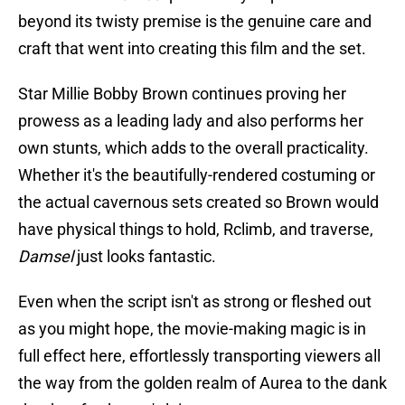
beyond its twisty premise is the genuine care and
craft that went into creating this film and the set.
Star Millie Bobby Brown continues proving her
prowess as a leading lady and also performs her
own stunts, which adds to the overall practicality.
Whether it's the beautifully-rendered costuming or
the actual cavernous sets created so Brown would
have physical things to hold, Rclimb, and traverse,
Damsel
just looks fantastic.
Even when the script isn't as strong or fleshed out
as you might hope, the movie-making magic is in
full effect here, effortlessly transporting viewers all
the way from the golden realm of Aurea to the dank