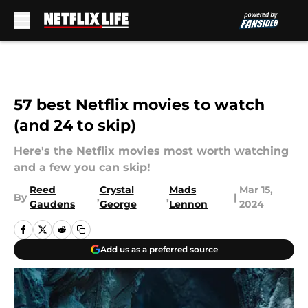
Skip to main content
57 best Netflix movies to watch
(and 24 to skip)
Here's the Netflix movies most worth watching
and a few you can skip!
Reed
Crystal
Mads
Mar 15,
By
,
,
|
Gaudens
George
Lennon
2024
Add us as a preferred source