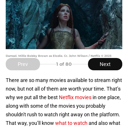
Damsel. Millie Bobby Brown as Elodie. Cr. John Wilson / Netflix © 2023
Prev
Next
1
of 80
There are so many movies available to stream right
now, but not all of them are worth your time. That’s
why we put all the best
Netflix movies
in one place,
along with some of the movies you probably
shouldn't rush to watch right away on the platform.
That way, you’ll know
what to watch
and also what