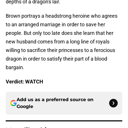
depths of a dragon's lair.
Brown portrays a headstrong heroine who agrees
to an arranged marriage in order to save her
people. But only too late does she learn that her
new husband comes from a long line of royals
willing to sacrifice their princesses to a ferocious
dragon in order to satisfy their part of a blood
bargain.
Verdict: WATCH
Add us as a preferred source on
Google