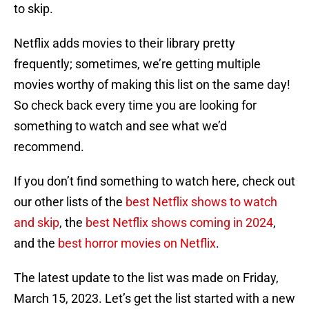
to skip.
Netflix adds movies to their library pretty
frequently; sometimes, we’re getting multiple
movies worthy of making this list on the same day!
So check back every time you are looking for
something to watch and see what we’d
recommend.
If you don’t find something to watch here, check out
our other lists of the
best Netflix shows to watch
and skip
, the
best Netflix shows coming in 2024
,
and the
best horror movies on Netflix
.
The latest update to the list was made on Friday,
March 15, 2023. Let’s get the list started with a new