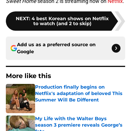
Sweet Home
season 2 is streaming now on
Netflix
.
NEXT
:
4 best Korean shows on Netflix
to watch (and 2 to skip)
Add us as a preferred source on
Google
More like this
Production finally begins on
Netflix's adaptation of beloved This
Summer Will Be Different
Published by on Invalid Date
My Life with the Walter Boys
season 3 premiere reveals George’s