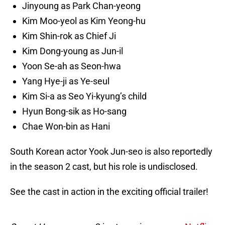
Jinyoung as Park Chan-yeong
Kim Moo-yeol as Kim Yeong-hu
Kim Shin-rok as Chief Ji
Kim Dong-young as Jun-il
Yoon Se-ah as Seon-hwa
Yang Hye-ji as Ye-seul
Kim Si-a as Seo Yi-kyung’s child
Hyun Bong-sik as Ho-sang
Chae Won-bin as Hani
South Korean actor Yook Jun-seo is also reportedly
in the season 2 cast, but his role is undisclosed.
See the cast in action in the exciting official trailer!