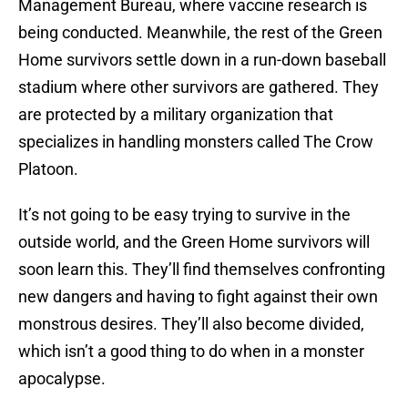
Management Bureau, where vaccine research is
being conducted. Meanwhile, the rest of the Green
Home survivors settle down in a run-down baseball
stadium where other survivors are gathered. They
are protected by a military organization that
specializes in handling monsters called The Crow
Platoon.
It’s not going to be easy trying to survive in the
outside world, and the Green Home survivors will
soon learn this. They’ll find themselves confronting
new dangers and having to fight against their own
monstrous desires. They’ll also become divided,
which isn’t a good thing to do when in a monster
apocalypse.