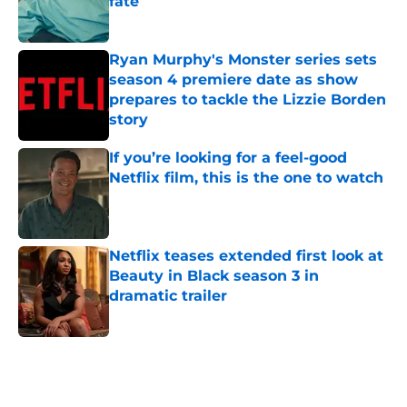
fate
Published by on Invalid Date
Ryan Murphy's Monster series sets
season 4 premiere date as show
prepares to tackle the Lizzie Borden
story
Published by on Invalid Date
If you’re looking for a feel-good
Netflix film, this is the one to watch
Published by on Invalid Date
Netflix teases extended first look at
Beauty in Black season 3 in
dramatic trailer
Published by on Invalid Date
5 related articles loaded
Home
/
Netflix Originals