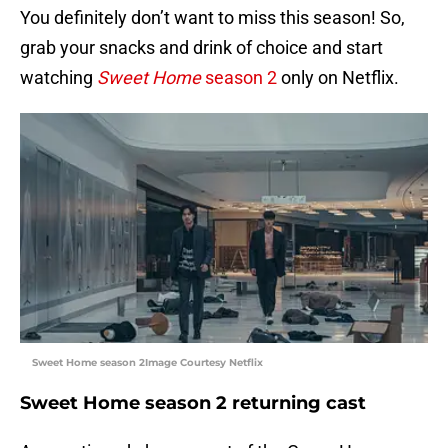
You definitely don’t want to miss this season! So,
grab your snacks and drink of choice and start
watching
Sweet Home
season 2
only on Netflix.
Sweet Home season 2Image Courtesy Netflix
Sweet Home season 2 returning cast