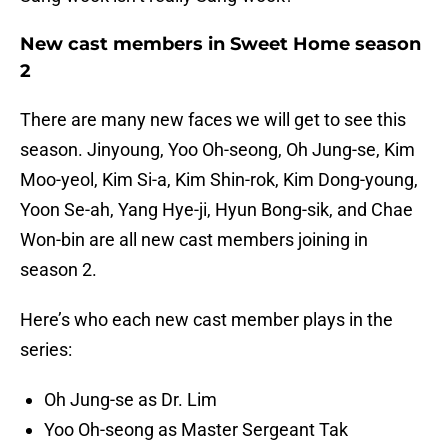
New cast members in Sweet Home season
2
There are many new faces we will get to see this
season. Jinyoung, Yoo Oh-seong, Oh Jung-se, Kim
Moo-yeol, Kim Si-a, Kim Shin-rok, Kim Dong-young,
Yoon Se-ah, Yang Hye-ji, Hyun Bong-sik, and Chae
Won-bin are all new cast members joining in
season 2.
Here’s who each new cast member plays in the
series:
Oh Jung-se as Dr. Lim
Yoo Oh-seong as Master Sergeant Tak