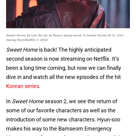
Sweet Home S2 Lee Jin-uk as Pyeon Sang-wook in Sweet Home S2 Cr. kim
Jeong Won/Netflix © 2023
Sweet Home
is back! The highly anticipated
second season is now streaming on Netflix. It’s
been a long time coming, but now we can finally
dive in and watch all the new episodes of the hit
Korean series
.
In
Sweet Home
season 2, we see the return of
some of our favorite characters as well as the
introduction of some new characters. Hyun-soo
makes his way to the Bamseom Emergency