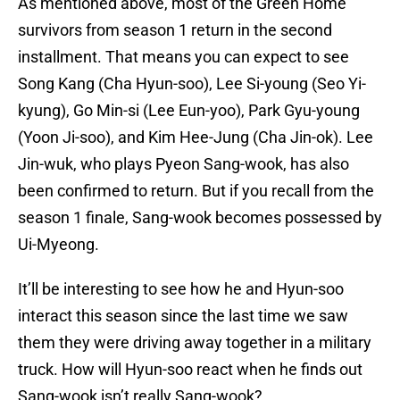
As mentioned above, most of the Green Home
survivors from season 1 return in the second
installment. That means you can expect to see
Song Kang (Cha Hyun-soo), Lee Si-young (Seo Yi-
kyung), Go Min-si (Lee Eun-yoo), Park Gyu-young
(Yoon Ji-soo), and Kim Hee-Jung (Cha Jin-ok). Lee
Jin-wuk, who plays Pyeon Sang-wook, has also
been confirmed to return. But if you recall from the
season 1 finale, Sang-wook becomes possessed by
Ui-Myeong.
It’ll be interesting to see how he and Hyun-soo
interact this season since the last time we saw
them they were driving away together in a military
truck. How will Hyun-soo react when he finds out
Sang-wook isn’t really Sang-wook?