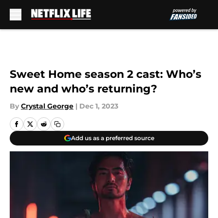
Skip to main content
Sweet Home season 2 cast: Who’s
new and who’s returning?
By
Crystal George
|
Dec 1, 2023
Add us as a preferred source