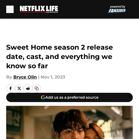
Skip to main content
Sweet Home season 2 release
date, cast, and everything we
know so far
By
Bryce Olin
|
Nov 1, 2023
Add us as a preferred source