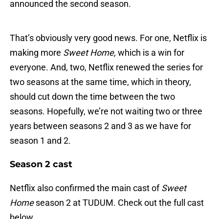
announced the second season.
That’s obviously very good news. For one, Netflix is
making more
Sweet Home,
which is a win for
everyone. And, two, Netflix renewed the series for
two seasons at the same time, which in theory,
should cut down the time between the two
seasons. Hopefully, we’re not waiting two or three
years between seasons 2 and 3 as we have for
season 1 and 2.
Season 2 cast
Netflix also confirmed the main cast of
Sweet
Home
season 2 at TUDUM. Check out the full cast
below.