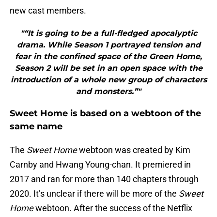
new cast members.
"“It is going to be a full-fledged apocalyptic
drama. While Season 1 portrayed tension and
fear in the confined space of the Green Home,
Season 2 will be set in an open space with the
introduction of a whole new group of characters
and monsters.”"
Sweet Home is based on a webtoon of the
same name
The
Sweet Home
webtoon was created by Kim
Carnby and Hwang Young-chan. It premiered in
2017 and ran for more than 140 chapters through
2020. It’s unclear if there will be more of the
Sweet
Home
webtoon. After the success of the Netflix