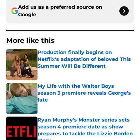
Add us as a preferred source on
Google
More like this
Production finally begins on
Netflix's adaptation of beloved This
Summer Will Be Different
Published by on Invalid Date
My Life with the Walter Boys
season 3 premiere reveals George’s
fate
Published by on Invalid Date
Ryan Murphy's Monster series sets
season 4 premiere date as show
prepares to tackle the Lizzie Borden