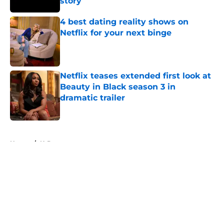
story
Published by on Invalid Date
4 best dating reality shows on
Netflix for your next binge
Published by on Invalid Date
Netflix teases extended first look at
Beauty in Black season 3 in
dramatic trailer
Published by on Invalid Date
5 related articles loaded
Home
/
K-Dramas
About
Openings