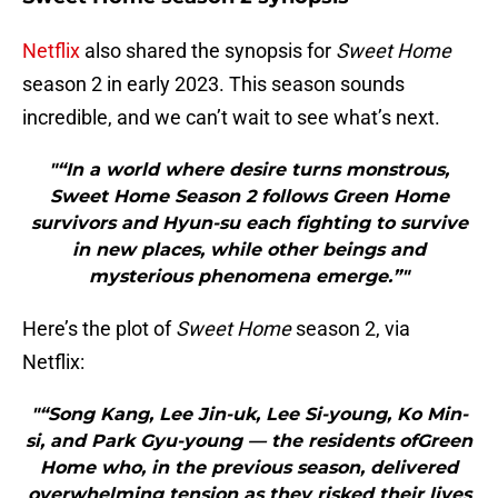
Netflix
also shared the synopsis for
Sweet Home
season 2 in early 2023. This season sounds
incredible, and we can’t wait to see what’s next.
"“In a world where desire turns monstrous,
Sweet Home Season 2 follows Green Home
survivors and Hyun-su each fighting to survive
in new places, while other beings and
mysterious phenomena emerge.”"
Here’s the plot of
Sweet Home
season 2, via
Netflix:
"“Song Kang, Lee Jin-uk, Lee Si-young, Ko Min-
si, and Park Gyu-young — the residents ofGreen
Home who, in the previous season, delivered
overwhelming tension as they risked their lives