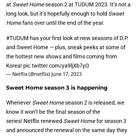
at
Sweet Home
season 2 at TUDUM 2023. It’s not a
long look, but it’s hopefully enough to hold
Sweet
Home
fans over until the end of the year.
#TUDUM
has your first look at new seasons of D.P.
and Sweet Home — plus, sneak peeks at some of
the hottest new shows and films coming from
Korea!
pic.twitter.com/ya9ljXb7yO
— Netflix (@netflix)
June 17, 2023
Sweet Home season 3 is happening
Whenever
Sweet Home
season 2 is released, we
know it won’t be the final season of the
series! Netflix renewed
Sweet Home
for season 3
and announced the renewal on the same day they