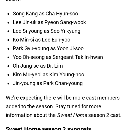
Song Kang as Cha Hyun-soo
Lee Jin-uk as Pyeon Sang-wook
Lee Si-young as Seo Yi-kyung
Ko Min-si as Lee Eun-yoo
Park Gyu-young as Yoon Ji-soo
Yoo Oh-seong as Sergeant Tak In-hwan
Oh Jung-se as Dr. Lim
Kim Mu-yeol as Kim Young-hoo
Jin-young as Park Chan-young
We’re expecting there will be more cast members
added to the season. Stay tuned for more
information about the
Sweet Home
season 2 cast.
Sweet Home season 2 synopsis