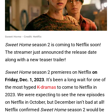
Sweet Home - Credit: Netflix
Sweet Home
season 2 is coming to Netflix soon!
The streamer just announced the release date
along with a new teaser trailer!
Sweet Home
season 2 premieres on Netflix
on
Friday, Dec. 1, 2023
. It’s been a long wait for one of
the most hyped
K-dramas
to come to Netflix in
2023. We were expecting to see the new episodes
on Netflix in October, but December isn’t bad at all!
Netflix confirmed
Sweet Home
season 2 would be