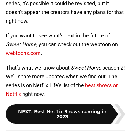
series, it’s possible it could be revisited, but it
doesn’t appear the creators have any plans for that
right now.
If you want to see what’s next in the future of
Sweet Home
, you can check out the webtoon on
webtoons.com
.
That’s what we know about
Sweet Home
season 2!
We’ll share more updates when we find out. The
series is on Netflix Life’s list of the
best shows on
Netflix
right now.
NEXT
:
Best Netflix Shows coming in
2023