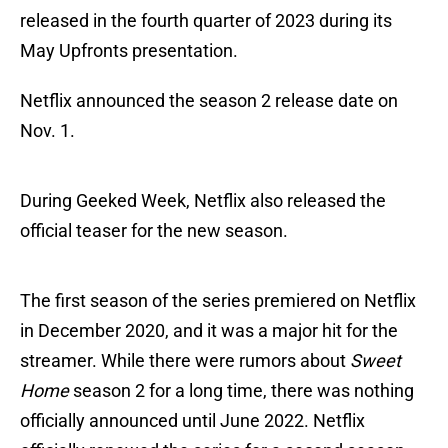
released in the fourth quarter of 2023 during its
May Upfronts presentation.
Netflix announced the season 2 release date on
Nov. 1.
During Geeked Week, Netflix also released the
official teaser for the new season.
The first season of the series premiered on Netflix
in December 2020, and it was a major hit for the
streamer. While there were rumors about
Sweet
Home
season 2 for a long time, there was nothing
officially announced until June 2022. Netflix