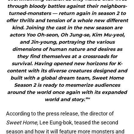
through bloody battles against their neighbors-
turned-monsters — return again in season 2 to
offer thrills and tension of a whole new different
kind. Joining the cast in the new season are
actors Yoo Oh-seon, Oh Jung-se, Kim Mu-yeol,
and Jin-young, portraying the various
dimensions of human nature and desires as
they find themselves at a crossroads for
survival. Having opened new horizons for K-
content with its diverse creatures designed and
built with a global dream team, Sweet Home
Season 2 is ready to mesmerize audiences
around the world once again with its expanded
world and story.”"
According to the press release, the director of
Sweet Home,
Lee Eung-bok, teased the second
season and how it will feature more monsters and