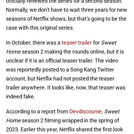
officially renewed the series for a second season.
Normally, we don’t have to wait three years for new
seasons of Netflix shows, but that’s going to be the
case with this original series.
In October, there was a
teaser trailer
for
Sweet
Home
season 2 making the rounds online, but it is
unclear if it is an official teaser trailer. The video
was reportedly posted to a Song Kang Twitter
account, but Netflix had not posted the teaser
trailer anywhere. It looks like, now, that teaser was
indeed fake.
According to a report from
Devdiscourse
,
Sweet
Home
season 2 filming wrapped in the spring of
2023. Earlier this year, Netflix shared the first look