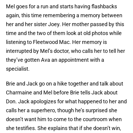
Mel goes for a run and starts having flashbacks
again, this time remembering a memory between
her and her sister Joey. Her mother passed by this
time and the two of them look at old photos while
listening to Fleetwood Mac. Her memory is
interrupted by Mel’s doctor, who calls her to tell her
they’ve gotten Ava an appointment with a
specialist.
Brie and Jack go on a hike together and talk about
Charmaine and Mel before Brie tells Jack about
Don. Jack apologizes for what happened to her and
calls her a superhero, though he’s surprised she
doesn’t want him to come to the courtroom when
she testifies. She explains that if she doesn’t win,