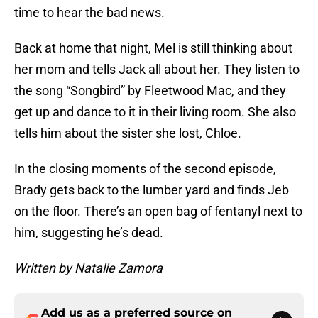
time to hear the bad news.
Back at home that night, Mel is still thinking about
her mom and tells Jack all about her. They listen to
the song “Songbird” by Fleetwood Mac, and they
get up and dance to it in their living room. She also
tells him about the sister she lost, Chloe.
In the closing moments of the second episode,
Brady gets back to the lumber yard and finds Jeb
on the floor. There’s an open bag of fentanyl next to
him, suggesting he’s dead.
Written by Natalie Zamora
Add us as a preferred source on