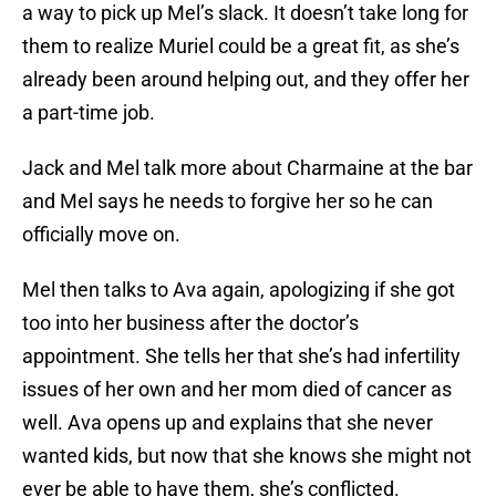
a way to pick up Mel’s slack. It doesn’t take long for
them to realize Muriel could be a great fit, as she’s
already been around helping out, and they offer her
a part-time job.
Jack and Mel talk more about Charmaine at the bar
and Mel says he needs to forgive her so he can
officially move on.
Mel then talks to Ava again, apologizing if she got
too into her business after the doctor’s
appointment. She tells her that she’s had infertility
issues of her own and her mom died of cancer as
well. Ava opens up and explains that she never
wanted kids, but now that she knows she might not
ever be able to have them, she’s conflicted.