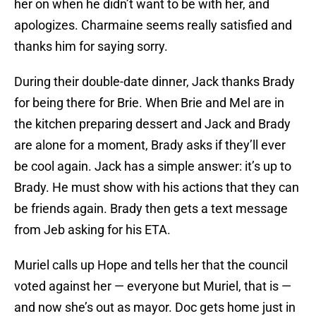
her on when he didn’t want to be with her, and
apologizes. Charmaine seems really satisfied and
thanks him for saying sorry.
During their double-date dinner, Jack thanks Brady
for being there for Brie. When Brie and Mel are in
the kitchen preparing dessert and Jack and Brady
are alone for a moment, Brady asks if they’ll ever
be cool again. Jack has a simple answer: it’s up to
Brady. He must show with his actions that they can
be friends again. Brady then gets a text message
from Jeb asking for his ETA.
Muriel calls up Hope and tells her that the council
voted against her — everyone but Muriel, that is —
and now she’s out as mayor. Doc gets home just in