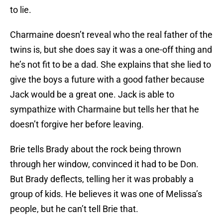
to lie.
Charmaine doesn’t reveal who the real father of the
twins is, but she does say it was a one-off thing and
he’s not fit to be a dad. She explains that she lied to
give the boys a future with a good father because
Jack would be a great one. Jack is able to
sympathize with Charmaine but tells her that he
doesn’t forgive her before leaving.
Brie tells Brady about the rock being thrown
through her window, convinced it had to be Don.
But Brady deflects, telling her it was probably a
group of kids. He believes it was one of Melissa’s
people, but he can’t tell Brie that.