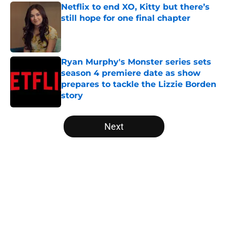
Netflix to end XO, Kitty but there’s
still hope for one final chapter
Published by on Invalid Date
Ryan Murphy's Monster series sets
season 4 premiere date as show
prepares to tackle the Lizzie Borden
story
Published by on Invalid Date
5 related articles loaded
Next
Home
/
Virgin River