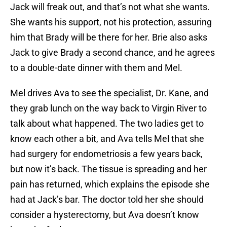
Jack will freak out, and that’s not what she wants.
She wants his support, not his protection, assuring
him that Brady will be there for her. Brie also asks
Jack to give Brady a second chance, and he agrees
to a double-date dinner with them and Mel.
Mel drives Ava to see the specialist, Dr. Kane, and
they grab lunch on the way back to Virgin River to
talk about what happened. The two ladies get to
know each other a bit, and Ava tells Mel that she
had surgery for endometriosis a few years back,
but now it’s back. The tissue is spreading and her
pain has returned, which explains the episode she
had at Jack’s bar. The doctor told her she should
consider a hysterectomy, but Ava doesn’t know