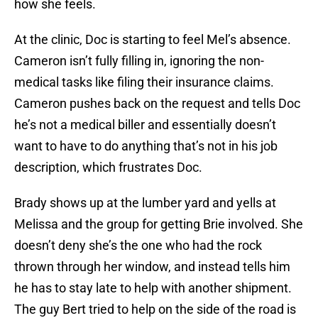
how she feels.
At the clinic, Doc is starting to feel Mel’s absence.
Cameron isn’t fully filling in, ignoring the non-
medical tasks like filing their insurance claims.
Cameron pushes back on the request and tells Doc
he’s not a medical biller and essentially doesn’t
want to have to do anything that’s not in his job
description, which frustrates Doc.
Brady shows up at the lumber yard and yells at
Melissa and the group for getting Brie involved. She
doesn’t deny she’s the one who had the rock
thrown through her window, and instead tells him
he has to stay late to help with another shipment.
The guy Bert tried to help on the side of the road is