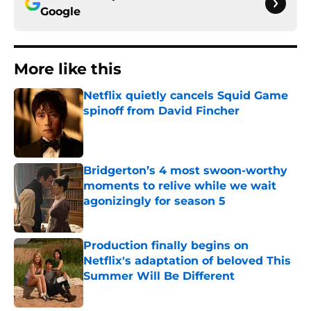
Google
More like this
Netflix quietly cancels Squid Game
spinoff from David Fincher
Published by on Invalid Date
Bridgerton’s 4 most swoon-worthy
moments to relive while we wait
agonizingly for season 5
Published by on Invalid Date
Production finally begins on
Netflix's adaptation of beloved This
Summer Will Be Different
Published by on Invalid Date