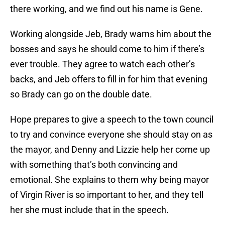
there working, and we find out his name is Gene.
Working alongside Jeb, Brady warns him about the
bosses and says he should come to him if there’s
ever trouble. They agree to watch each other’s
backs, and Jeb offers to fill in for him that evening
so Brady can go on the double date.
Hope prepares to give a speech to the town council
to try and convince everyone she should stay on as
the mayor, and Denny and Lizzie help her come up
with something that’s both convincing and
emotional. She explains to them why being mayor
of Virgin River is so important to her, and they tell
her she must include that in the speech.