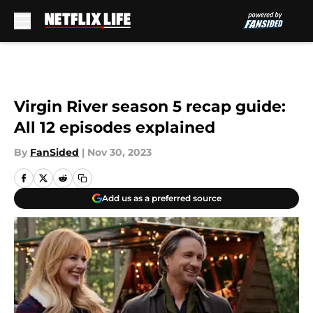
Skip to main content
Virgin River season 5 recap guide:
All 12 episodes explained
By
FanSided
|
Nov 30, 2023
Add us as a preferred source