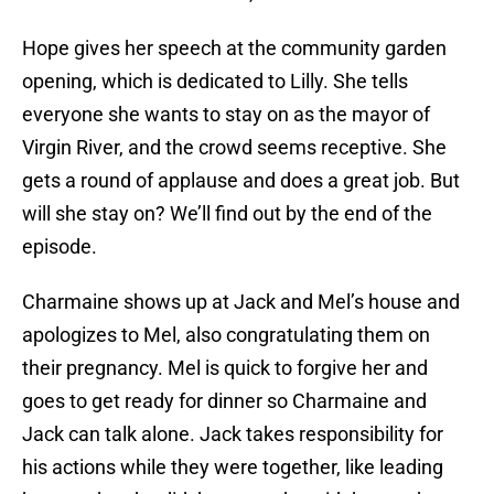
Hope gives her speech at the community garden
opening, which is dedicated to Lilly. She tells
everyone she wants to stay on as the mayor of
Virgin River, and the crowd seems receptive. She
gets a round of applause and does a great job. But
will she stay on? We’ll find out by the end of the
episode.
Charmaine shows up at Jack and Mel’s house and
apologizes to Mel, also congratulating them on
their pregnancy. Mel is quick to forgive her and
goes to get ready for dinner so Charmaine and
Jack can talk alone. Jack takes responsibility for
his actions while they were together, like leading