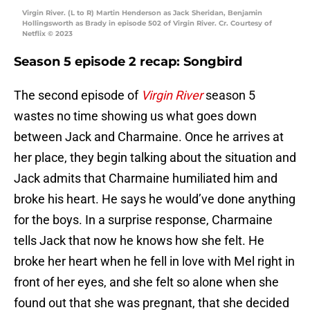
Virgin River. (L to R) Martin Henderson as Jack Sheridan, Benjamin
Hollingsworth as Brady in episode 502 of Virgin River. Cr. Courtesy of
Netflix © 2023
Season 5 episode 2 recap: Songbird
The second episode of
Virgin River
season 5
wastes no time showing us what goes down
between Jack and Charmaine. Once he arrives at
her place, they begin talking about the situation and
Jack admits that Charmaine humiliated him and
broke his heart. He says he would’ve done anything
for the boys. In a surprise response, Charmaine
tells Jack that now he knows how she felt. He
broke her heart when he fell in love with Mel right in
front of her eyes, and she felt so alone when she
found out that she was pregnant, that she decided