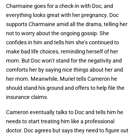
Charmaine goes for a check-in with Doc, and
everything looks great with her pregnancy. Doc
supports Charmaine amid all the drama, telling her
not to worry about the ongoing gossip. She
confides in him and tells him she’s continued to
make bad life choices, reminding herself of her
mom. But Doc won’t stand for the negativity and
comforts her by saying nice things about her and
her mom. Meanwhile, Muriel tells Cameron he
should stand his ground and offers to help file the
insurance claims.
Cameron eventually talks to Doc and tells him he
needs to start treating him like a professional
doctor. Doc agrees but says they need to figure out