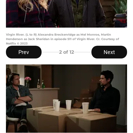
Virgin River. (L to R) Alexandra Breckenridge as Mel Monroe, Martin
Henderson as Jack Sheridan in episode 511 of Virgin River. Cr. Courtesy of
Netflix © 2023
Prev
Next
2
of 12