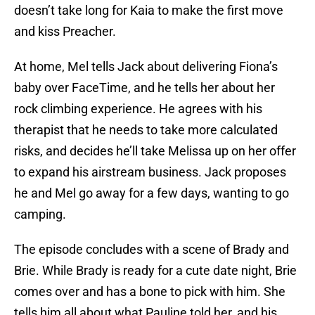
doesn’t take long for Kaia to make the first move
and kiss Preacher.
At home, Mel tells Jack about delivering Fiona’s
baby over FaceTime, and he tells her about her
rock climbing experience. He agrees with his
therapist that he needs to take more calculated
risks, and decides he’ll take Melissa up on her offer
to expand his airstream business. Jack proposes
he and Mel go away for a few days, wanting to go
camping.
The episode concludes with a scene of Brady and
Brie. While Brady is ready for a cute date night, Brie
comes over and has a bone to pick with him. She
tells him all about what Pauline told her, and his