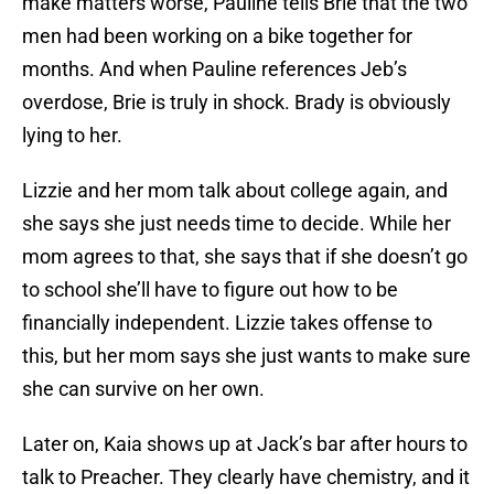
make matters worse, Pauline tells Brie that the two
men had been working on a bike together for
months. And when Pauline references Jeb’s
overdose, Brie is truly in shock. Brady is obviously
lying to her.
Lizzie and her mom talk about college again, and
she says she just needs time to decide. While her
mom agrees to that, she says that if she doesn’t go
to school she’ll have to figure out how to be
financially independent. Lizzie takes offense to
this, but her mom says she just wants to make sure
she can survive on her own.
Later on, Kaia shows up at Jack’s bar after hours to
talk to Preacher. They clearly have chemistry, and it