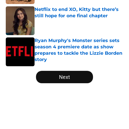
Netflix to end XO, Kitty but there’s
still hope for one final chapter
Published by on Invalid Date
Ryan Murphy's Monster series sets
season 4 premiere date as show
prepares to tackle the Lizzie Borden
story
Published by on Invalid Date
5 related articles loaded
Next
Home
/
Virgin River