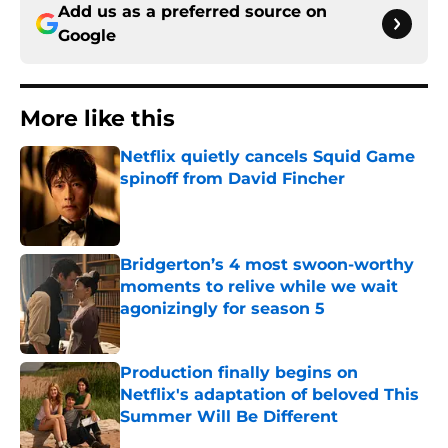
Add us as a preferred source on
Google
More like this
Netflix quietly cancels Squid Game
spinoff from David Fincher
Published by on Invalid Date
Bridgerton’s 4 most swoon-worthy
moments to relive while we wait
agonizingly for season 5
Published by on Invalid Date
Production finally begins on
Netflix's adaptation of beloved This
Summer Will Be Different
Published by on Invalid Date