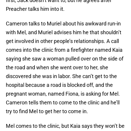
first, Jack doesn’t want to, but he agrees after
Preacher talks him into it.
Cameron talks to Muriel about his awkward run-in
with Mel, and Muriel advises him he that shouldn’t
get involved in other people’s relationships. A call
comes into the clinic from a firefighter named Kaia
saying she saw a woman pulled over on the side of
the road and when she went over to her, she
discovered she was in labor. She can’t get to the
hospital because a road is blocked off, and the
pregnant woman, named Fiona, is asking for Mel.
Cameron tells them to come to the clinic and he’ll
try to find Mel to get her to come in.
Mel comes to the clinic, but Kaia says they won’t be