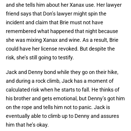
and she tells him about her Xanax use. Her lawyer
friend says that Don’s lawyer might spin the
incident and claim that Brie must not have
remembered what happened that night because
she was mixing Xanax and wine. As a result, Brie
could have her license revoked. But despite the
risk, she’s still going to testify.
Jack and Denny bond while they go on their hike,
and during a rock climb, Jack has a moment of
calculated risk when he starts to fall. He thinks of
his brother and gets emotional, but Denny’s got him
on the rope and tells him not to panic. Jack is
eventually able to climb up to Denny and assures
him that he’s okay.