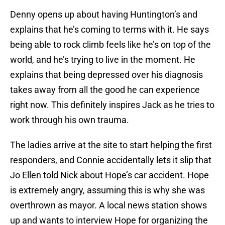
Denny opens up about having Huntington’s and
explains that he’s coming to terms with it. He says
being able to rock climb feels like he’s on top of the
world, and he’s trying to live in the moment. He
explains that being depressed over his diagnosis
takes away from all the good he can experience
right now. This definitely inspires Jack as he tries to
work through his own trauma.
The ladies arrive at the site to start helping the first
responders, and Connie accidentally lets it slip that
Jo Ellen told Nick about Hope’s car accident. Hope
is extremely angry, assuming this is why she was
overthrown as mayor. A local news station shows
up and wants to interview Hope for organizing the