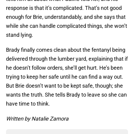
response is that it’s complicated. That’s not good
enough for Brie, understandably, and she says that
while she can handle complicated things, she won’t
stand lying.
Brady finally comes clean about the fentanyl being
delivered through the lumber yard, explaining that if
he doesn’t follow orders, she’ll get hurt. He’s been
trying to keep her safe until he can find a way out.
But Brie doesn’t want to be kept safe, though; she
wants the truth. She tells Brady to leave so she can
have time to think.
Written by Natalie Zamora