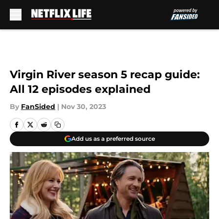
Skip to main content
Virgin River season 5 recap guide:
All 12 episodes explained
By
FanSided
|
Nov 30, 2023
Add us as a preferred source