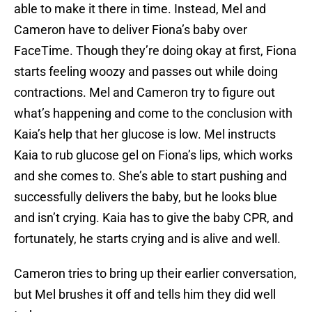
able to make it there in time. Instead, Mel and
Cameron have to deliver Fiona’s baby over
FaceTime. Though they’re doing okay at first, Fiona
starts feeling woozy and passes out while doing
contractions. Mel and Cameron try to figure out
what’s happening and come to the conclusion with
Kaia’s help that her glucose is low. Mel instructs
Kaia to rub glucose gel on Fiona’s lips, which works
and she comes to. She’s able to start pushing and
successfully delivers the baby, but he looks blue
and isn’t crying. Kaia has to give the baby CPR, and
fortunately, he starts crying and is alive and well.
Cameron tries to bring up their earlier conversation,
but Mel brushes it off and tells him they did well