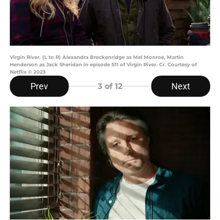
Virgin River. (L to R) Alexandra Breckenridge as Mel Monroe, Martin
Henderson as Jack Sheridan in episode 511 of Virgin River. Cr. Courtesy of
Netflix © 2023
Prev
Next
3
of 12