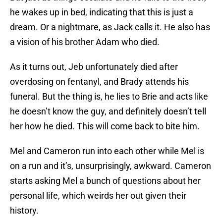
he wakes up in bed, indicating that this is just a
dream. Or a nightmare, as Jack calls it. He also has
a vision of his brother Adam who died.
As it turns out, Jeb unfortunately died after
overdosing on fentanyl, and Brady attends his
funeral. But the thing is, he lies to Brie and acts like
he doesn’t know the guy, and definitely doesn’t tell
her how he died. This will come back to bite him.
Mel and Cameron run into each other while Mel is
on a run and it’s, unsurprisingly, awkward. Cameron
starts asking Mel a bunch of questions about her
personal life, which weirds her out given their
history.