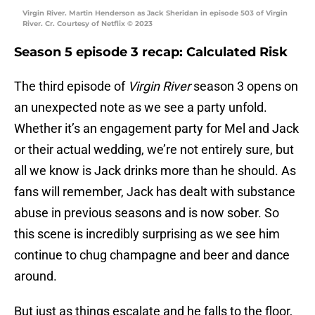
Virgin River. Martin Henderson as Jack Sheridan in episode 503 of Virgin
River. Cr. Courtesy of Netflix © 2023
Season 5 episode 3 recap: Calculated Risk
The third episode of
Virgin River
season 3 opens on
an unexpected note as we see a party unfold.
Whether it’s an engagement party for Mel and Jack
or their actual wedding, we’re not entirely sure, but
all we know is Jack drinks more than he should. As
fans will remember, Jack has dealt with substance
abuse in previous seasons and is now sober. So
this scene is incredibly surprising as we see him
continue to chug champagne and beer and dance
around.
But just as things escalate and he falls to the floor,