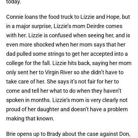
today.
Connie loans the food truck to Lizzie and Hope, but
in a major surprise, Lizzie’s mom Deirdre comes
with her. Lizzie is confused when seeing her, and is
even more shocked when her mom says that her
dad pulled some strings to get her accepted into a
college for the fall. Lizzie hits back, saying her mom
only sent her to Virgin River so she didn’t have to
take care of her. She says it’s not fair for her to
come and tell her what to do when they haven’t
spoken in months. Lizzie’s mom is very clearly not
proud of her daughter and doesn’t have a problem
making that known.
Brie opens up to Brady about the case against Don,