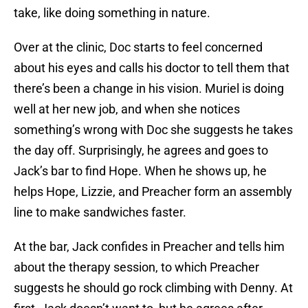
take, like doing something in nature.
Over at the clinic, Doc starts to feel concerned
about his eyes and calls his doctor to tell them that
there’s been a change in his vision. Muriel is doing
well at her new job, and when she notices
something’s wrong with Doc she suggests he takes
the day off. Surprisingly, he agrees and goes to
Jack’s bar to find Hope. When he shows up, he
helps Hope, Lizzie, and Preacher form an assembly
line to make sandwiches faster.
At the bar, Jack confides in Preacher and tells him
about the therapy session, to which Preacher
suggests he should go rock climbing with Denny. At