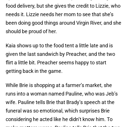
food delivery, but she gives the credit to Lizzie, who
needs it. Lizzie needs her mom to see that she’s
been doing good things around Virgin River, and she
should be proud of her.
Kaia shows up to the food tent a little late and is
given the last sandwich by Preacher, and the two
flirt a little bit. Preacher seems happy to start
getting back in the game.
While Brie is shopping at a farmer’s market, she
runs into a woman named Pauline, who was Jeb’s
wife. Pauline tells Brie that Brady’s speech at the
funeral was so emotional, which surprises Brie
considering he acted like he didn’t know him. To