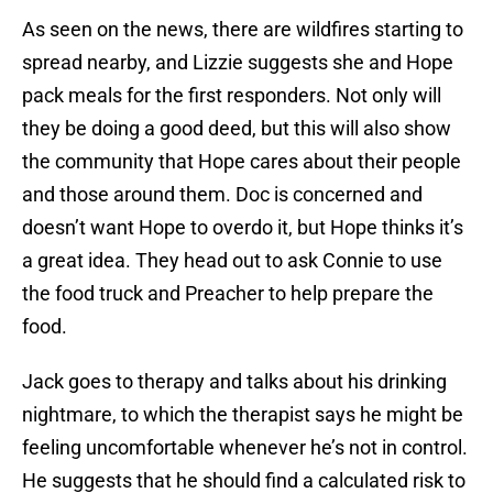
As seen on the news, there are wildfires starting to
spread nearby, and Lizzie suggests she and Hope
pack meals for the first responders. Not only will
they be doing a good deed, but this will also show
the community that Hope cares about their people
and those around them. Doc is concerned and
doesn’t want Hope to overdo it, but Hope thinks it’s
a great idea. They head out to ask Connie to use
the food truck and Preacher to help prepare the
food.
Jack goes to therapy and talks about his drinking
nightmare, to which the therapist says he might be
feeling uncomfortable whenever he’s not in control.
He suggests that he should find a calculated risk to