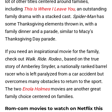
lot of other titles centered around families,
including
This Is Where I Leave You,
an outstanding
family drama with a stacked cast.
Spider-Man
has
some Thanksgiving elements thrown in, with a
family dinner and a parade, similar to Macy’s
Thanksgiving Day parade.
If you need an inspirational movie for the family,
check out
Walk. Ride. Rodeo.,
based on the true
story of Amberley Snyder, a nationally ranked barrel
racer who is left paralyzed from a car accident but
overcomes many obstacles to return to the sport.
The two
Enola Holmes
movies are another great
family choice centered on families.
Rom-com movies to watch on Netflix this