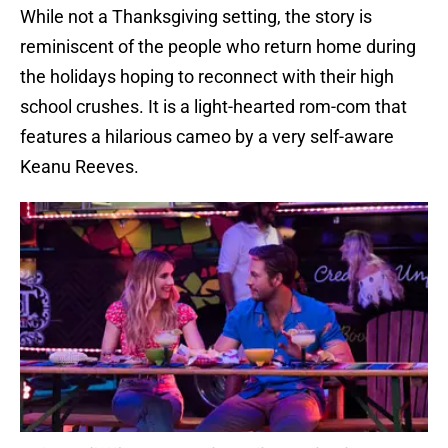
While not a Thanksgiving setting, the story is
reminiscent of the people who return home during
the holidays hoping to reconnect with their high
school crushes. It is a light-hearted rom-com that
features a hilarious cameo by a very self-aware
Keanu Reeves.