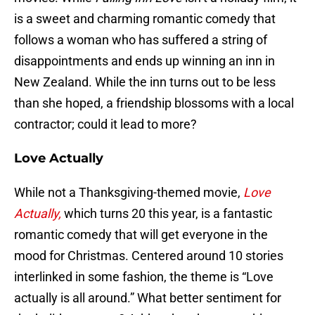
is a sweet and charming romantic comedy that
follows a woman who has suffered a string of
disappointments and ends up winning an inn in
New Zealand. While the inn turns out to be less
than she hoped, a friendship blossoms with a local
contractor; could it lead to more?
Love Actually
While not a Thanksgiving-themed movie,
Love
Actually,
which turns 20 this year, is a fantastic
romantic comedy that will get everyone in the
mood for Christmas. Centered around 10 stories
interlinked in some fashion, the theme is “Love
actually is all around.” What better sentiment for