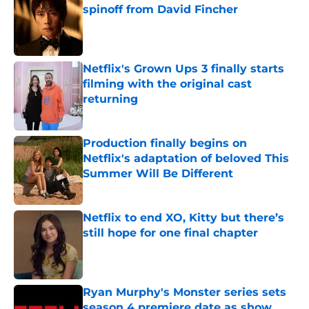
spinoff from David Fincher
Published by on Invalid Date
Netflix's Grown Ups 3 finally starts
filming with the original cast
returning
Published by on Invalid Date
Production finally begins on
Netflix's adaptation of beloved This
Summer Will Be Different
Published by on Invalid Date
Netflix to end XO, Kitty but there’s
still hope for one final chapter
Published by on Invalid Date
Ryan Murphy's Monster series sets
season 4 premiere date as show