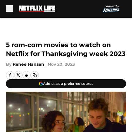
Skip to main content
5 rom-com movies to watch on
Netflix for Thanksgiving week 2023
By
Renee Hansen
|
Nov 20, 2023
Add us as a preferred source