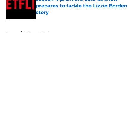
prepares to tackle the Lizzie Borden
story
Published by on Invalid Date
5 related articles loaded
Home
/
What to Watch
About
Openings
Contact
Our 300+ Sites
FanSided Daily
Pitch a Story
Privacy Policy
Terms of Use
Cookie Policy
Legal Disclaimer
Accessibility Statement
A-Z Index