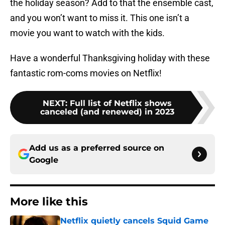
the holiday season? Add to that the ensemble cast,
and you won’t want to miss it. This one isn’t a
movie you want to watch with the kids.
Have a wonderful Thanksgiving holiday with these
fantastic rom-coms movies on Netflix!
NEXT
:
Full list of Netflix shows
canceled (and renewed) in 2023
Add us as a preferred source on
Google
More like this
Netflix quietly cancels Squid Game