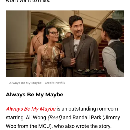
won’t want to miss.
Always Be My Maybe – Credit: Netflix
Always Be My Maybe
Always Be My Maybe
is an outstanding rom-com
starring Ali Wong
(Beef)
and Randall Park (Jimmy
Woo from the MCU), who also wrote the story.