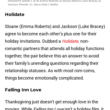
HOLIDATE (2020) L to R: Emma Roberts as Sloane Reed & Luke Bracey as
Jackson Pieretti. Cr. Steve Dietl / Netflix
Holidate
Sloane (Emma Roberts) and Jackson (Luke Bracey)
agree to become each other’s plus one for their
holiday invitations. Dubbed a
Holidate,
non-
romantic partners that attends all holiday functions
together, the pair believe this an answer to avoid
their family’s unending questions regarding their
relationship statuses. As with most rom-coms,
things become emotionally complicated.
Falling Inn Love
Thanksgiving just doesn’t get enough love in the
movies. While
Falling Inn Love
isn’t a holiday film, it