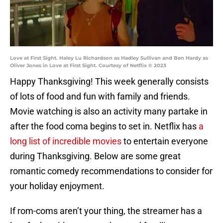
Love at First Sight. Haley Lu Richardson as Hadley Sullivan and Ben Hardy as
Oliver Jones in Love at First Sight. Courtesy of Netflix © 2023
Happy Thanksgiving! This week generally consists
of lots of food and fun with family and friends.
Movie watching is also an activity many partake in
after the food coma begins to set in. Netflix has
a
long list of incredible movies
to entertain everyone
during Thanksgiving. Below are some great
romantic comedy recommendations to consider for
your holiday enjoyment.
If rom-coms aren’t your thing, the streamer has a