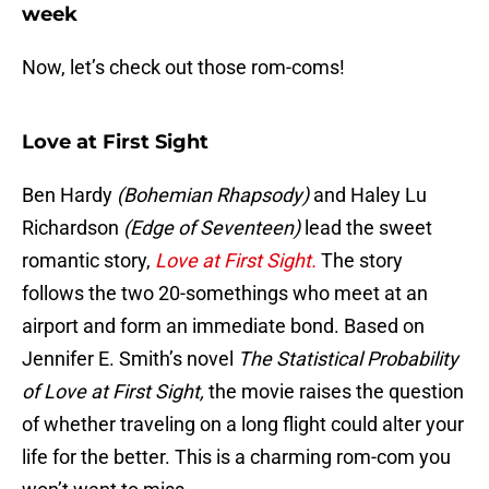
week
Now, let’s check out those rom-coms!
Love at First Sight
Ben Hardy
(Bohemian Rhapsody)
and Haley Lu
Richardson
(Edge of Seventeen)
lead the sweet
romantic story,
Love at First Sight.
The story
follows the two 20-somethings who meet at an
airport and form an immediate bond. Based on
Jennifer E. Smith’s novel
The Statistical Probability
of Love at First Sight,
the movie raises the question
of whether traveling on a long flight could alter your
life for the better. This is a charming rom-com you