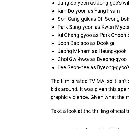
Jang So-yeon as Jong-goo’s wi
Kim Do-yoon as Yang I-sam
Son Gang-guk as Oh Seong-bo
Park Sung-yeon as Kwon Myeo
Kil Chang-gyoo as Park Choon-
Jeon Bae-soo as Deok-gi
Jeong Mi-nam as Heung-gook
Choi Gwi-hwa as Byeong-gyoo
Lee Seon-hee as Byeong-gyoo’s
The film is rated TV-MA, so it isn
kids around. It was given this age
graphic violence. Given what the m
Take a look at the thrilling official 