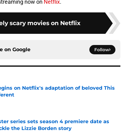
 streaming now on
Netflix
.
ly scary movies on Netflix
ce on
Google
Follow
egins on Netflix's adaptation of beloved This
ferent
e
er series sets season 4 premiere date as
kle the Lizzie Borden story
e