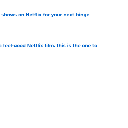
y shows on Netflix for your next binge
e
a feel-good Netflix film, this is the one to
e
ded first look at Beauty in Black season 3 in
e