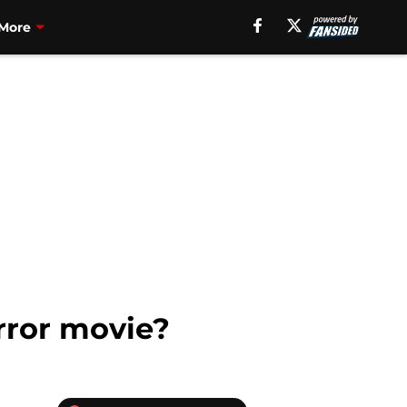
More
rror movie?