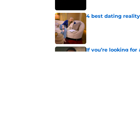
4 best dating realit
Published by on Invalid Dat
If you’re looking for 
watch
Published by on Invalid Dat
Netflix teases exten
dramatic trailer
Published by on Invalid Dat
5 related articles loaded
Home
/
Horror