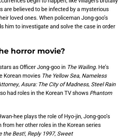
ccurrences begin to happen, like villagers brutally
ers are believed to be infected by a mysterious
their loved ones. When policeman Jong-goo’s
s him to investigate and solve the case in order
the horror movie?
tars as Officer Jong-goo in
The Wailing
. He’s
the Korean movies
The Yellow Sea
,
Nameless
ttorney
,
Asura: The City of Madness
,
Steel Rain
lso had roles in the Korean TV shows
Phantom
an-hee plays the role of Hyo-jin, Jong-goo’s
from her other roles in the Korean series
e the Best!
,
Reply 1997
,
Sweet