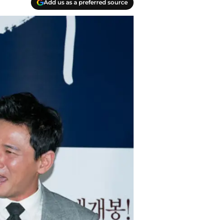
Add us as a preferred source