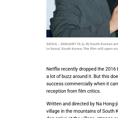
SEOUL - JANUARY 13: (L-R) South Korean ac
in Seoul, South Korea. The film will open 
Netflix recently dropped the 2016 
a lot of buzz around it. But this do
success commercially when it came
reception from film critics.
Written and directed by Na Hong-ji
village in the mountains of South