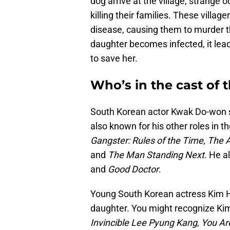
dog arrive at the village, strange o
killing their families. These villag
disease, causing them to murder 
daughter becomes infected, it lead
to save her.
Who’s in the cast of 
South Korean actor Kwak Do-won s
also known for his other roles in 
Gangster: Rules of the Time
,
The A
and
The Man Standing Next
. He a
and
Good Doctor
.
Young South Korean actress Kim Hw
daughter. You might recognize Kim 
Invincible Lee Pyung Kang
,
You Ar