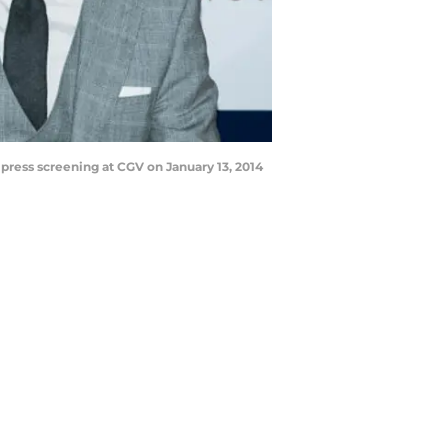
ess screening at CGV on January 13, 2014