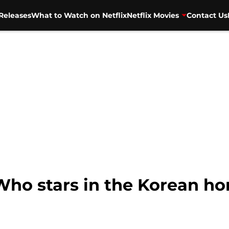
Releases
What to Watch on Netflix
Netflix Movies
Contact Us
Who stars in the Korean ho