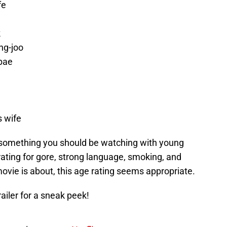
fe
k
ng-joo
bae
 wife
’t something you should be watching with young
 rating for gore, strong language, smoking, and
ovie is about, this age rating seems appropriate.
trailer for a sneak peek!