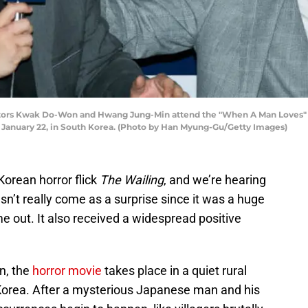
tors Kwak Do-Won and Hwang Jung-Min attend the "When A Man Loves" pr
on January 22, in South Korea. (Photo by Han Myung-Gu/Getty Images)
Korean horror flick
The Wailing
, and we’re hearing
esn’t really come as a surprise since it was a huge
 out. It also received a widespread positive
n, the
horror movie
takes place in a quiet rural
 Korea. After a mysterious Japanese man and his