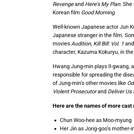
Revenge
and
Here’s My Plan
. She 
Korean film
Good Morning
.
Well-known Japanese actor Jun Ku
Japanese stranger in the film. Som
movies
Audition
,
Kill Bill: Vol. 1
an
character, Kazuma Kokuryu, in th
Hwang Jung-min plays Il-gwang, a
responsible for spreading the dis
of Jung-min’s other movies like
Od
Violent Prosecutor
and
Deliver Us 
Here are the names of more cast
Chun Woo-hee as Moo-myung
Her Jin as Jong-goo’s mother-i