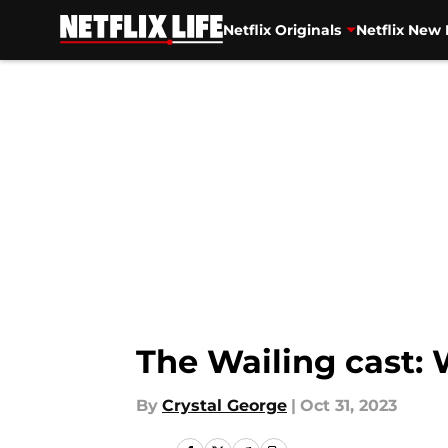
Netflix Originals
Netflix New 
Skip to main content
The Wailing cast: 
By
Crystal George
|
Oct 31, 2023