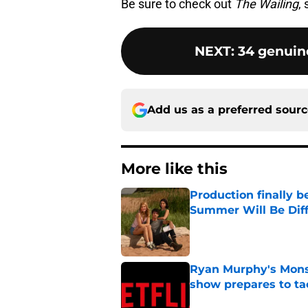
Be sure to check out
The Wailing
,
NEXT
:
34 genuine
Add us as a preferred sour
More like this
Production finally b
Summer Will Be Dif
Published by on Invalid Dat
Ryan Murphy's Monst
show prepares to tac
Published by on Invalid Dat