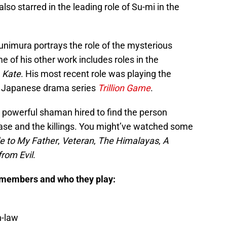
also starred in the leading role of Su-mi in the
nimura portrays the role of the mysterious
e of his other work includes roles in the
d
Kate
. His most recent role was playing the
e Japanese drama series
Trillion Game
.
 powerful shaman hired to find the person
ease and the killings. You might’ve watched some
e to My Father
,
Veteran
,
The Himalayas
,
A
from Evil
.
 members and who they play:
n-law