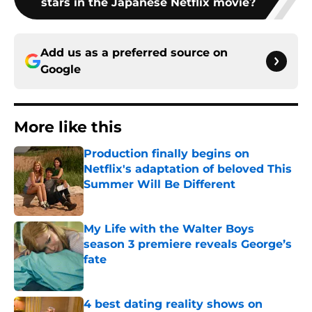
stars in the Japanese Netflix movie?
Add us as a preferred source on
Google
More like this
Production finally begins on
Netflix's adaptation of beloved This
Summer Will Be Different
Published by on Invalid Date
My Life with the Walter Boys
season 3 premiere reveals George’s
fate
Published by on Invalid Date
4 best dating reality shows on