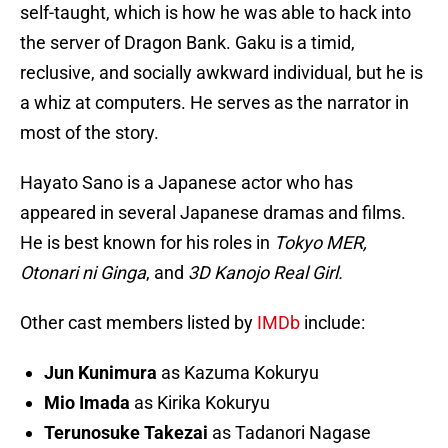
self-taught, which is how he was able to hack into
the server of Dragon Bank. Gaku is a timid,
reclusive, and socially awkward individual, but he is
a whiz at computers. He serves as the narrator in
most of the story.
Hayato Sano is a Japanese actor who has
appeared in several Japanese dramas and films.
He is best known for his roles in
Tokyo MER,
Otonari ni Ginga
, and
3D Kanojo Real Girl.
Other cast members listed by
IMDb
include:
Jun Kunimura
as Kazuma Kokuryu
Mio Imada
as Kirika Kokuryu
Terunosuke Takezai
as Tadanori Nagase