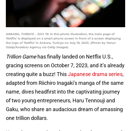
ANKARA, TURKIYE - JULY 19: In this photo illustration, the main page of
'Netflix' is displayed on a smart phone screen in front of a screen displaying
the logo of 'Netflix' in Ankara, Turkiye on July 19, 2023. (Photo by Harun
Ozalp/Anadolu Agency via Getty Images)
Trillion Game
has finally landed on Netflix U.S.,
gracing screens on October 7, 2023, and it’s already
creating quite a buzz! This
Japanese drama series
,
adapted from Riichiro Inagaki’s manga of the same
name, dives headfirst into the captivating journey
of two young entrepreneurs, Haru Tennouji and
Gaku, who share an audacious dream of amassing
one trillion dollars.