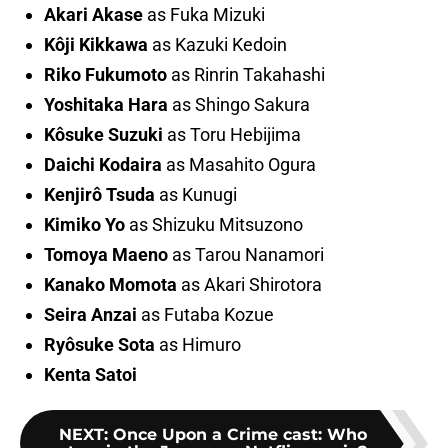
Akari Akase
as Fuka Mizuki
Kôji Kikkawa
as Kazuki Kedoin
Riko Fukumoto
as Rinrin Takahashi
Yoshitaka Hara
as Shingo Sakura
Kôsuke Suzuki
as Toru Hebijima
Daichi Kodaira
as Masahito Ogura
Kenjirô Tsuda
as Kunugi
Kimiko Yo
as Shizuku Mitsuzono
Tomoya Maeno
as Tarou Nanamori
Kanako Momota
as Akari Shirotora
Seira Anzai
as Futaba Kozue
Ryôsuke Sota
as Himuro
Kenta Satoi
NEXT
:
Once Upon a Crime cast: Who