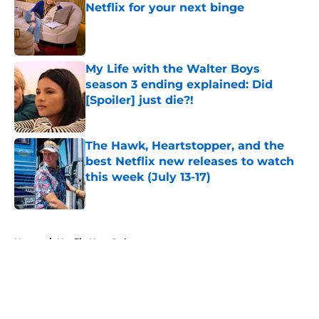
Netflix for your next binge
Published by on Invalid Date
My Life with the Walter Boys
season 3 ending explained: Did
[Spoiler] just die?!
Published by on Invalid Date
The Hawk, Heartstopper, and the
best Netflix new releases to watch
this week (July 13-17)
Published by on Invalid Date
5 related articles loaded
Home
/
Netflix New Releases