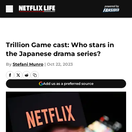
Skip to main content
Trillion Game cast: Who stars in
the Japanese drama series?
By
Stefani Munro
|
Oct 22, 2023
Add us as a preferred source