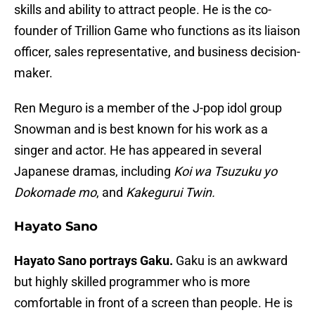
skills and ability to attract people. He is the co-
founder of Trillion Game who functions as its liaison
officer, sales representative, and business decision-
maker.
Ren Meguro is a member of the J-pop idol group
Snowman and is best known for his work as a
singer and actor. He has appeared in several
Japanese dramas, including
Koi wa Tsuzuku yo
Dokomade mo
, and
Kakegurui Twin.
Hayato Sano
Hayato Sano portrays Gaku.
Gaku is an awkward
but highly skilled programmer who is more
comfortable in front of a screen than people. He is