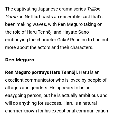
The captivating Japanese drama series
Trillion
Game
on Netflix boasts an ensemble cast that’s
been making waves, with Ren Meguro taking on
the role of Haru Tennōji and Hayato Sano
embodying the character Gaku! Read on to find out
more about the actors and their characters.
Ren Meguro
Ren Meguro portrays Haru Tennōji.
Haru is an
excellent communicator who is loved by people of
all ages and genders. He appears to be an
easygoing person, but he is actually ambitious and
will do anything for success. Haru is a natural
charmer known for his exceptional communication