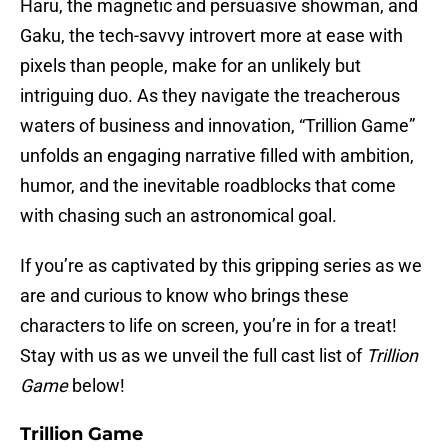
Haru, the magnetic and persuasive showman, and
Gaku, the tech-savvy introvert more at ease with
pixels than people, make for an unlikely but
intriguing duo. As they navigate the treacherous
waters of business and innovation, “Trillion Game”
unfolds an engaging narrative filled with ambition,
humor, and the inevitable roadblocks that come
with chasing such an astronomical goal.
If you’re as captivated by this gripping series as we
are and curious to know who brings these
characters to life on screen, you’re in for a treat!
Stay with us as we unveil the full cast list of
Trillion
Game
below!
Trillion Game