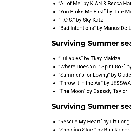
“All of Me” by KIAN & Becca Ha
“You Broke Me First” by Tate 
“P.O.S.” by Sky Katz
“Bad Intentions” by Marius De La
Surviving Summer sea
“Lullabies” by Tkay Maidza
“Where Does Your Spirit Go?” b
“Summer’s for Loving” by Glad
“Throw it in the Air” by JESSW
“The Moon” by Cassidy Taylor
Surviving Summer sea
“Rescue My Heart” by Liz Long
“Shooting Stars” by Bag Raider