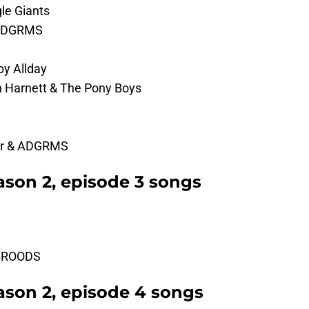
le Giants
 ADGRMS
y Allday
in Harnett & The Pony Boys
ner & ADGRMS
son 2, episode 3 songs
 BROODS
son 2, episode 4 songs