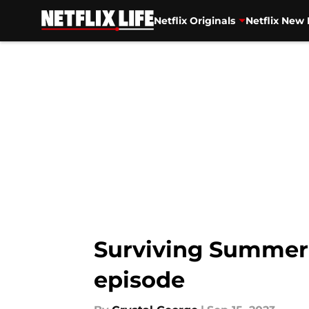
Netflix Originals
Netflix New 
Skip to main content
Surviving Summer 
episode