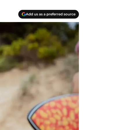
Add us as a preferred source