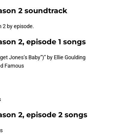
ason 2 soundtrack
n 2 by episode.
son 2, episode 1 songs
idget Jones’s Baby”)” by Ellie Goulding
and Famous
s
son 2, episode 2 songs
es