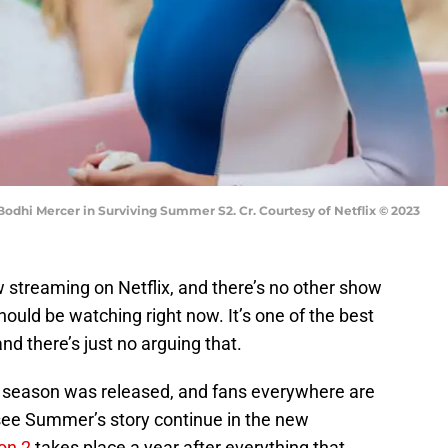
odhi Mercer in Surviving Summer S2. Cr. Courtesy of Netflix © 2023
 streaming on Netflix, and there’s no other show
hould be watching right now. It’s one of the best
nd there’s just no arguing that.
rst season was released, and fans everywhere are
 see Summer’s story continue in the new
on 2
takes place a year after everything that