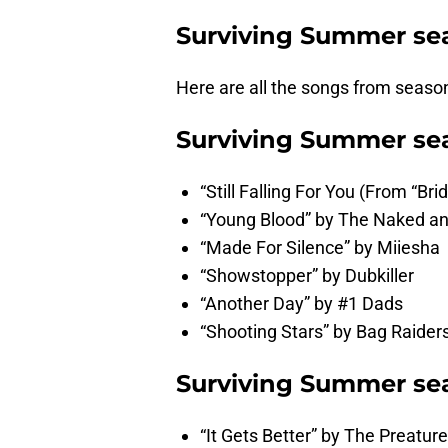
Surviving Summer se
Here are all the songs from seaso
Surviving Summer sea
“Still Falling For You (From “Br
“Young Blood” by The Naked 
“Made For Silence” by Miiesha
“Showstopper” by Dubkiller
“Another Day” by #1 Dads
“Shooting Stars” by Bag Raider
Surviving Summer sea
“It Gets Better” by The Preatur