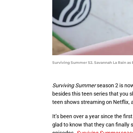
Surviving Summer S2. Savannah La Rain as B
Surviving Summer
season 2 is now
besides this teen series that you s
teen shows streaming on Netflix, a
It’s been over a year since the fi
glad to know that they can finally
episodes.
Surviving Summer
seas