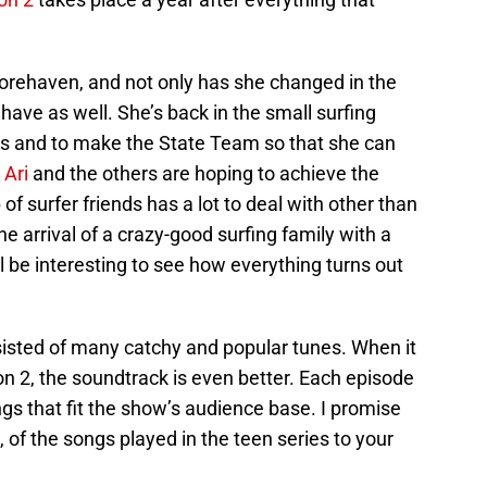
orehaven, and not only has she changed in the
s have as well. She’s back in the small surfing
nds and to make the State Team so that she can
,
Ari
and the others are hoping to achieve the
of surfer friends has a lot to deal with other than
e arrival of a crazy-good surfing family with a
l be interesting to see how everything turns out
sisted of many catchy and popular tunes. When it
n 2, the soundtrack is even better. Each episode
gs that fit the show’s audience base. I promise
l, of the songs played in the teen series to your