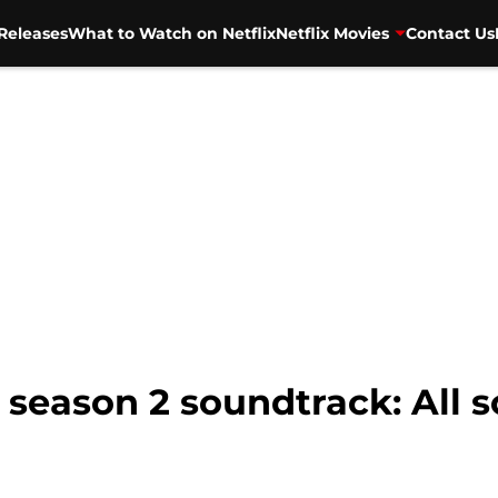
Releases
What to Watch on Netflix
Netflix Movies
Contact Us
season 2 soundtrack: All s