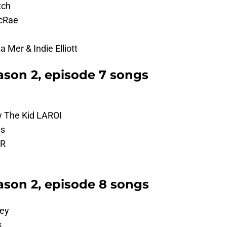
tch
McRae
 Mer & Indie Elliott
son 2, episode 7 songs
y The Kid LAROI
es
AR
son 2, episode 8 songs
ley
s