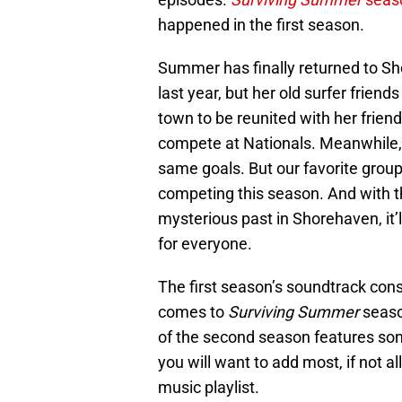
happened in the first season.
Summer has finally returned to Sh
last year, but her old surfer friend
town to be reunited with her frie
compete at Nationals. Meanwhile
same goals. But our favorite group 
competing this season. And with th
mysterious past in Shorehaven, it’l
for everyone.
The first season’s soundtrack con
comes to
Surviving Summer
seaso
of the second season features son
you will want to add most, if not al
music playlist.