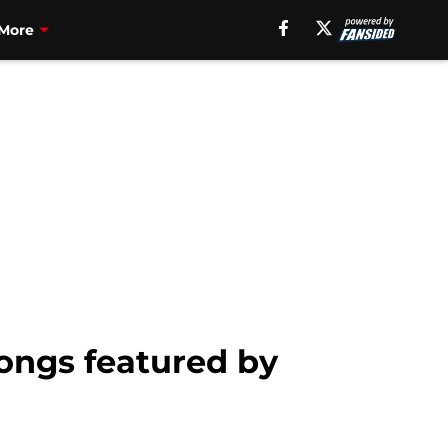
More
ongs featured by