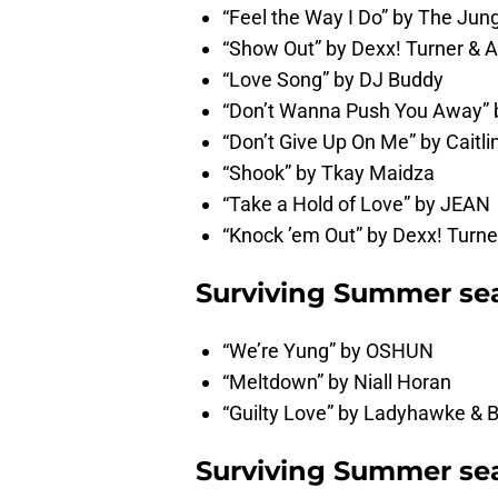
“Feel the Way I Do” by The Jung
“Show Out” by Dexx! Turner &
“Love Song” by DJ Buddy
“Don’t Wanna Push You Away” b
“Don’t Give Up On Me” by Caitl
“Shook” by Tkay Maidza
“Take a Hold of Love” by JEAN
“Knock ’em Out” by Dexx! Tur
Surviving Summer sea
“We’re Yung” by OSHUN
“Meltdown” by Niall Horan
“Guilty Love” by Ladyhawke &
Surviving Summer sea