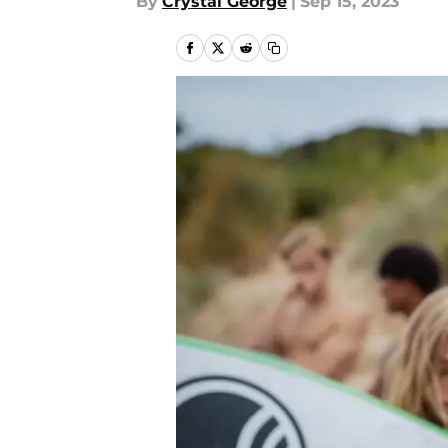
By
Crystal George
|
Sep 15, 2023