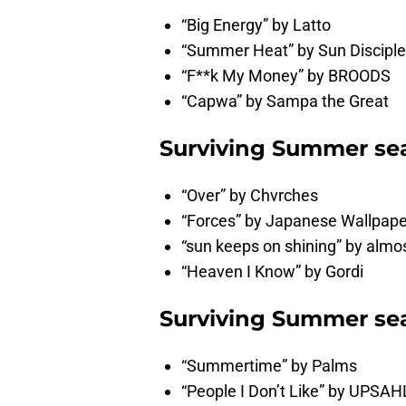
“Big Energy” by Latto
“Summer Heat” by Sun Disciple
“F**k My Money” by BROODS
“Capwa” by Sampa the Great
Surviving Summer sea
“Over” by Chvrches
“Forces” by Japanese Wallpape
“sun keeps on shining” by alm
“Heaven I Know” by Gordi
Surviving Summer sea
“Summertime” by Palms
“People I Don’t Like” by UPSAH