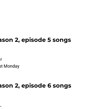
son 2, episode 5 songs
r
ost Monday
son 2, episode 6 songs
L