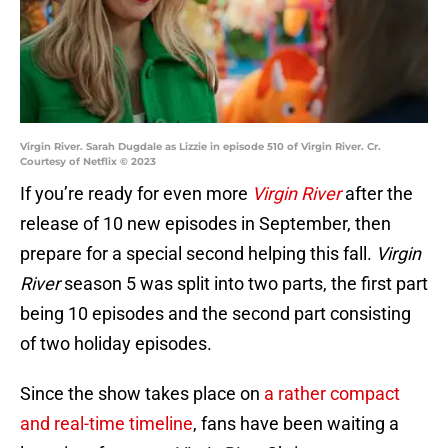
Virgin River. Sarah Dugdale as Lizzie in episode 510 of Virgin River. Cr.
Courtesy of Netflix © 2023
If you’re ready for even more
Virgin River
after the
release of 10 new episodes in September, then
prepare for a special second helping this fall.
Virgin
River
season 5 was split into two parts, the first part
being 10 episodes and the second part consisting
of two holiday episodes.
Since the show takes place on
a rather compact
and real-time timeline
, fans have been waiting a