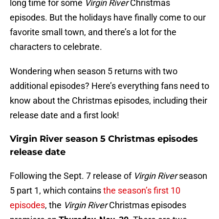
long time for some
Virgin River
Christmas
episodes. But the holidays have finally come to our
favorite small town, and there’s a lot for the
characters to celebrate.
Wondering when season 5 returns with two
additional episodes? Here’s everything fans need to
know about the Christmas episodes, including their
release date and a first look!
Virgin River season 5 Christmas episodes
release date
Following the Sept. 7 release of
Virgin River
season
5 part 1, which contains
the season’s first 10
episodes
, the
Virgin River
Christmas episodes