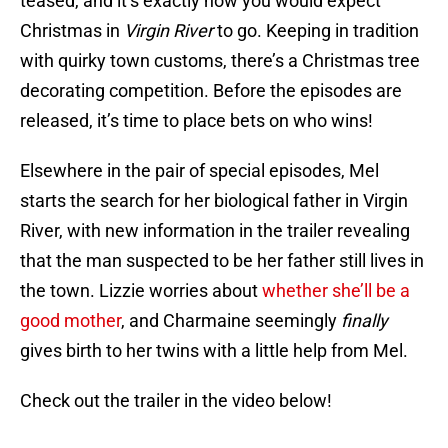
teased, and it’s exactly how you would expect
Christmas in
Virgin River
to go. Keeping in tradition
with quirky town customs, there’s a Christmas tree
decorating competition. Before the episodes are
released, it’s time to place bets on who wins!
Elsewhere in the pair of special episodes, Mel
starts the search for her biological father in Virgin
River, with new information in the trailer revealing
that the man suspected to be her father still lives in
the town. Lizzie worries about
whether she’ll be a
good mother
, and Charmaine seemingly
finally
gives birth to her twins with a little help from Mel.
Check out the trailer in the video below!