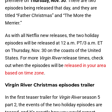
premiere on
Thursday, Nov. 30
. There are two
episodes being released that day, and they are
titled “Father Christmas” and “The More the
Merrier.”
As with all Netflix new releases, the two holiday
episodes will be released at 12 a.m. PT/3 a.m. ET
on Thursday, Nov. 30 on the coasts of the United
States. For more
Virgin River
release times, check
out when the episodes will be
released in your area
based on time zone
.
Virgin River Christmas episodes trailer
In the first teaser trailer for
Virgin River
season 5
part 2, the events of the two holiday episodes are