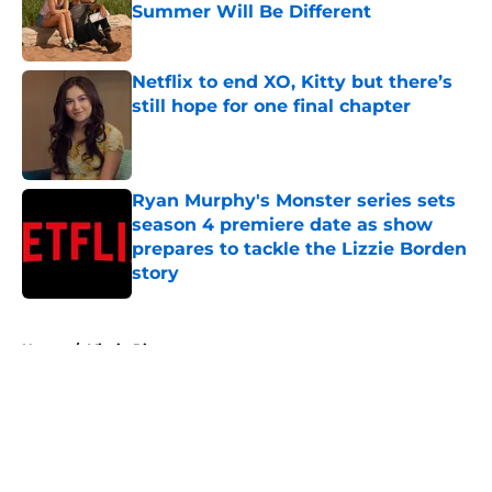
Summer Will Be Different
Published by on Invalid Date
Netflix to end XO, Kitty but there’s
still hope for one final chapter
Published by on Invalid Date
Ryan Murphy's Monster series sets
season 4 premiere date as show
prepares to tackle the Lizzie Borden
story
Published by on Invalid Date
5 related articles loaded
Home
/
Virgin River