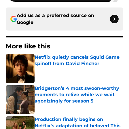
Add us as a preferred source on
Google
More like this
Netflix quietly cancels Squid Game
spinoff from David Fincher
Published by on Invalid Date
Bridgerton’s 4 most swoon-worthy
moments to relive while we wait
agonizingly for season 5
Published by on Invalid Date
Production finally begins on
Netflix's adaptation of beloved This