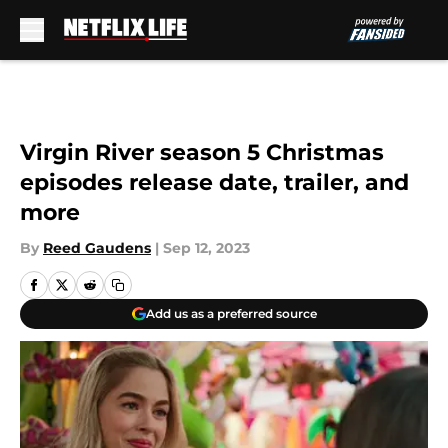
Skip to main content
Virgin River season 5 Christmas
episodes release date, trailer, and
more
By
Reed Gaudens
|
Sep 12, 2023
Add us as a preferred source