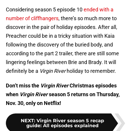
Considering season 5 episode 10
ended with a
number of cliffhangers
, there’s so much more to
discover in the pair of holiday episodes. After all,
Preacher could be in a tricky situation with Kaia
following the discovery of the buried body, and
according to the part 2 trailer, there are still some
lingering feelings between Brie and Brady. It will
definitely be a
Virgin River
holiday to remember.
Don’t miss the
Virgin River
Christmas episodes
when
Virgin River
season 5 returns on Thursday,
Nov. 30, only on Netflix!
NEXT
:
Virgin River season 5 recap
guide: All episodes explained