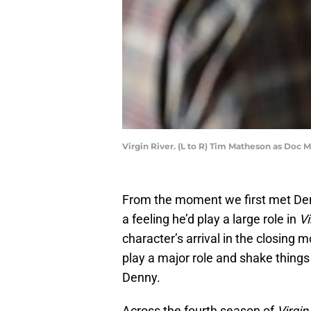
Virgin River. (L to R) Tim Matheson as Doc M
From the moment we first met De
a feeling he’d play a large role in
Vi
character’s arrival in the closing
play a major role and shake things 
Denny.
Across the fourth season of
Virgin