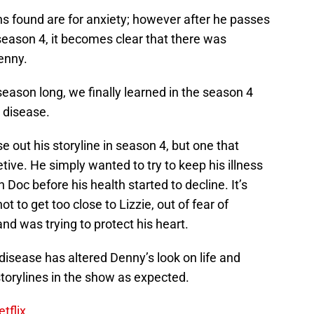
ns found are for anxiety; however after he passes
season 4, it becomes clear that there was
enny.
season long, we finally learned in the season 4
 disease.
se out his storyline in season 4, but one that
ve. He simply wanted to try to keep his illness
 Doc before his health started to decline. It’s
t to get too close to Lizzie, out of fear of
nd was trying to protect his heart.
isease has altered Denny’s look on life and
 storylines in the show as expected.
tflix.