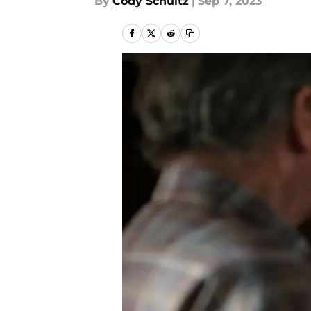
By
Cody Schultz
|
Sep 7, 2023