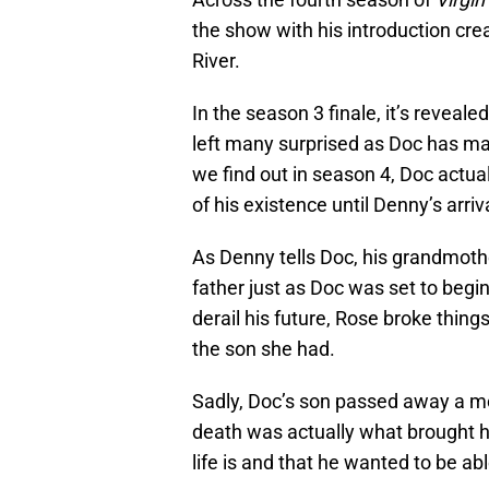
the show with his introduction crea
River.
In the season 3 finale, it’s reveal
left many surprised as Doc has mad
we find out in season 4, Doc actu
of his existence until Denny’s arriv
As Denny tells Doc, his grandmoth
father just as Doc was set to begi
derail his future, Rose broke thing
the son she had.
Sadly, Doc’s son passed away a mo
death was actually what brought h
life is and that he wanted to be ab