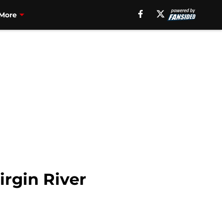
More
irgin River