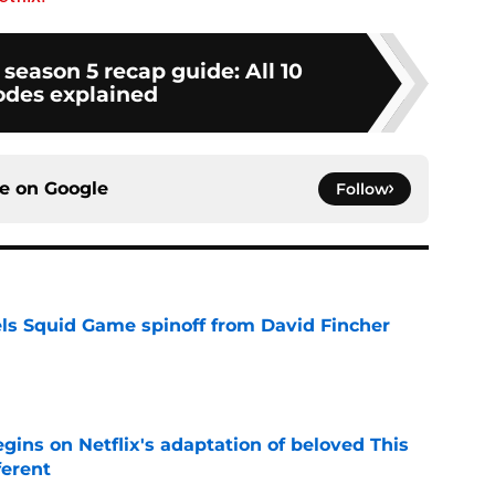
 season 5 recap guide: All 10
odes explained
ce on
Google
Follow
cels Squid Game spinoff from David Fincher
e
egins on Netflix's adaptation of beloved This
ferent
e