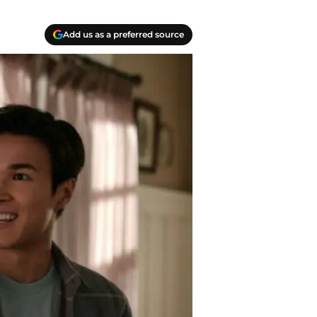
Add us as a preferred source