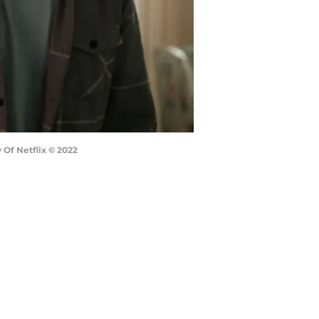
 Of Netflix © 2022