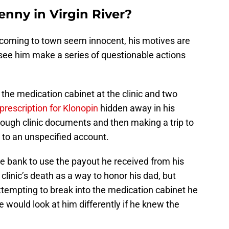
nny in Virgin River?
or coming to town seem innocent, his motives are
 see him make a series of questionable actions
 the medication cabinet at the clinic and two
prescription for Klonopin
hidden away in his
rough clinic documents and then making a trip to
 to an unspecified account.
he bank to use the payout he received from his
 clinic’s death as a way to honor his dad, but
empting to break into the medication cabinet he
e would look at him differently if he knew the