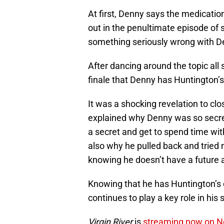
At first, Denny says the medicatio
out in the penultimate episode of 
something seriously wrong with D
After dancing around the topic all 
finale that Denny has Huntington’s
It was a shocking revelation to clo
explained why Denny was so secreti
a secret and get to spend time with
also why he pulled back and tried no
knowing he doesn’t have a future a
Knowing that he has Huntington’s d
continues to play a key role in his
Virgin River
is
streaming now on Ne