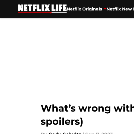
Netflix Originals
Netflix New 
Skip to main content
What’s wrong with 
spoilers)