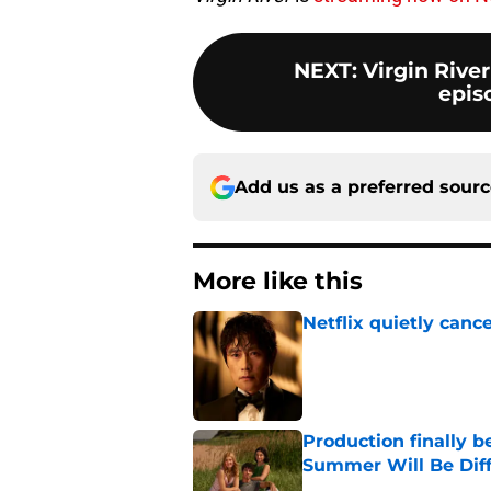
NEXT
:
Virgin River
epis
Add us as a preferred sour
More like this
Netflix quietly can
Published by on Invalid Dat
Production finally b
Summer Will Be Dif
Published by on Invalid Dat