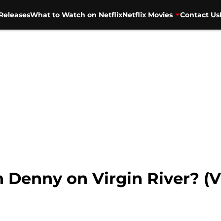
Releases
What to Watch on Netflix
Netflix Movies
Contact Us
Denny on Virgin River? (V