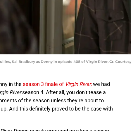
ullins, Kai Bradbury as Denny in episode 408 of Virgin River. Cr. Courtesy
nny in the
season 3 finale of
Virgin River,
we had
rgin River
season 4. After all, you don’t tease a
 moments of the season unless they’re about to
up. And this definitely proved to be the case with
 River,
Denny quickly emerged as a key player in