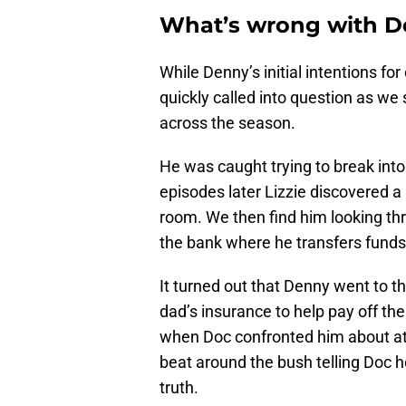
What’s wrong with De
While Denny’s initial intentions f
quickly called into question as we
across the season.
He was caught trying to break into
episodes later Lizzie discovered a
room. We then find him looking th
the bank where he transfers funds
It turned out that Denny went to t
dad’s insurance to help pay off the
when Doc confronted him about att
beat around the bush telling Doc h
truth.