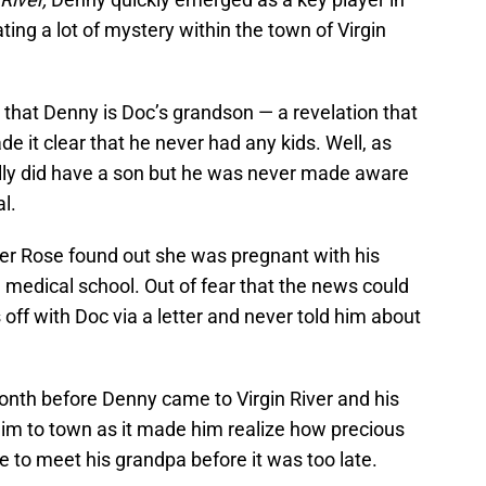
ting a lot of mystery within the town of Virgin
ed that Denny is Doc’s grandson — a revelation that
e it clear that he never had any kids. Well, as
ally did have a son but he was never made aware
al.
er Rose found out she was pregnant with his
n medical school. Out of fear that the news could
s off with Doc via a letter and never told him about
nth before Denny came to Virgin River and his
im to town as it made him realize how precious
le to meet his grandpa before it was too late.