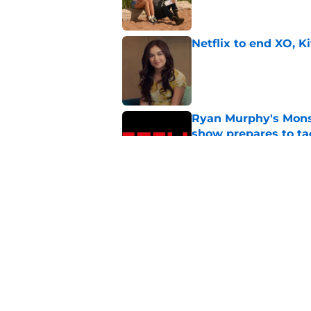
Netflix to end XO, Ki
Published by on Invalid Dat
Ryan Murphy's Monst
show prepares to tac
Published by on Invalid Dat
My Life with the Wa
fate
Published by on Invalid Dat
5 related articles loaded
Home
/
Virgin River