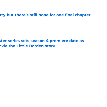
tty but there’s still hope for one final chapter
e
er series sets season 4 premiere date as
kle the Lizzie Borden story
e
lter Boys season 3 premiere reveals George’s
e