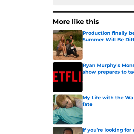
More like this
Production finally b
Summer Will Be Dif
Published by on Invalid Dat
Ryan Murphy's Monst
show prepares to tac
Published by on Invalid Dat
My Life with the Wa
fate
Published by on Invalid Dat
If you’re looking for 