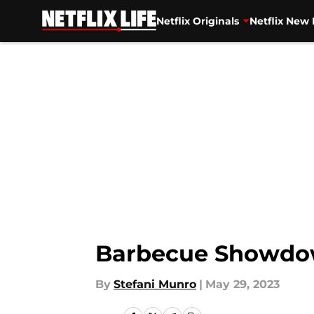
Netflix Originals
Netflix New 
Skip to main content
Barbecue Showdown
By
Stefani Munro
|
May 29, 2023