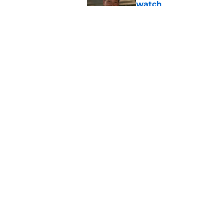
watch
Published by on Invalid Dat
4 best dating realit
Published by on Invalid Dat
5 related articles loaded
Home
/
Reality TV
About
Pitch a Story
Accessibility Statement