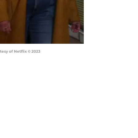
esy of Netflix © 2023