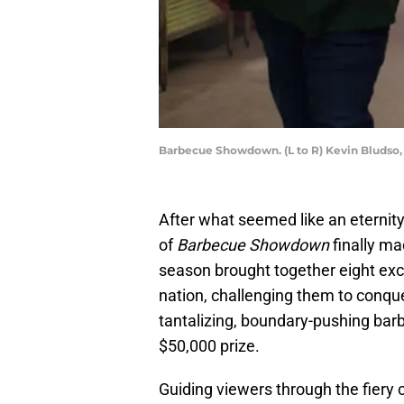
Barbecue Showdown. (L to R) Kevin Bludso,
After what seemed like an eternity
of
Barbecue Showdown
finally ma
season brought together eight ex
nation, challenging them to conque
tantalizing, boundary-pushing barb
$50,000 prize.
Guiding viewers through the fiery