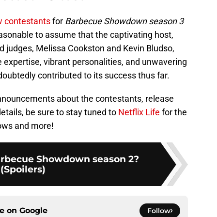
 contestants
for
Barbecue Showdown season 3
asonable to assume that the captivating host,
d judges, Melissa Cookston and Kevin Bludso,
e expertise, vibrant personalities, and unwavering
btedly contributed to its success thus far.
 announcements about the contestants, release
tails, be sure to stay tuned to
Netflix Life
for the
hows and more!
rbecue Showdown season 2?
(Spoilers)
ce on
Google
Follow