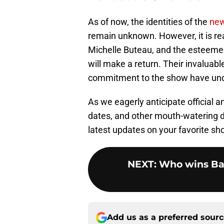
As of now, the identities of the
new
remain unknown. However, it is re
Michelle Buteau, and the esteeme
will make a return. Their invaluabl
commitment to the show have undou
As we eagerly anticipate official
dates, and other mouth-watering de
latest updates on your favorite s
NEXT
:
Who wins Ba
Add us as a preferred sour