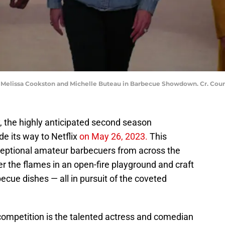
 Melissa Cookston and Michelle Buteau in Barbecue Showdown. Cr. Court
, the highly anticipated second season
de its way to Netflix
on May 26, 2023.
This
ceptional amateur barbecuers from across the
r the flames in an open-fire playground and craft
ecue dishes — all in pursuit of the coveted
 competition is the talented actress and comedian