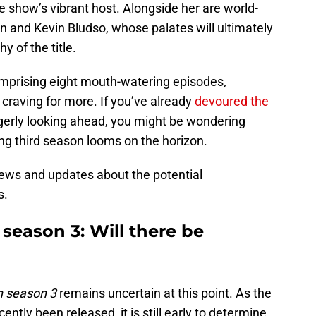
 show’s vibrant host. Alongside her are world-
 and Kevin Bludso, whose palates will ultimately
 of the title.
omprising eight mouth-watering episodes
,
 craving for more. If you’ve already
devoured the
gerly looking ahead, you might be wondering
ing third season looms on the horizon.
news and updates about the potential
s.
eason 3: Will there be
 season 3
remains uncertain at this point. As the
tly been released, it is still early to determine