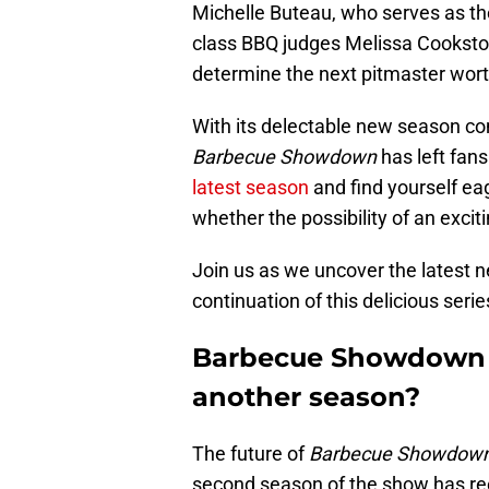
Michelle Buteau, who serves as the
class BBQ judges Melissa Cookston
determine the next pitmaster worthy
With its delectable new season c
Barbecue Showdown
has left fans
latest season
and find yourself ea
whether the possibility of an excit
Join us as we uncover the latest 
continuation of this delicious serie
Barbecue Showdown s
another season?
The future of
Barbecue Showdown
second season of the show has recen