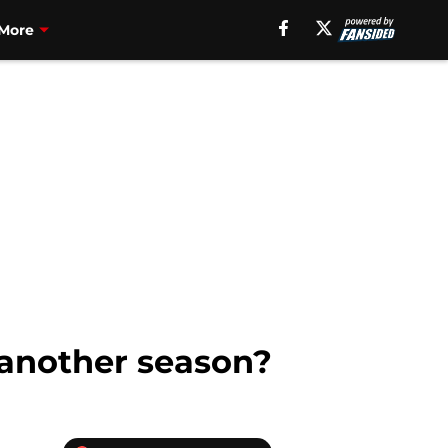
More
 another season?