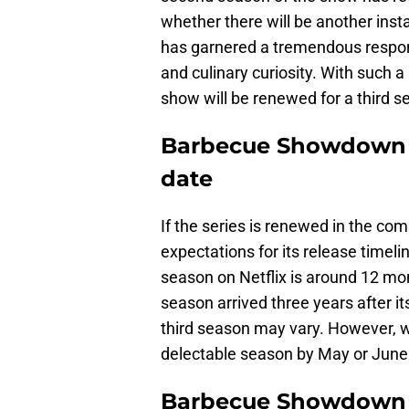
whether there will be another inst
has garnered a tremendous respon
and culinary curiosity. With such a 
show will be renewed for a third s
Barbecue Showdown s
date
If the series is renewed in the comi
expectations for its release timeli
season on Netflix is around 12 mon
season arrived three years after it
third season may vary. However, w
delectable season by May or June
Barbecue Showdown 