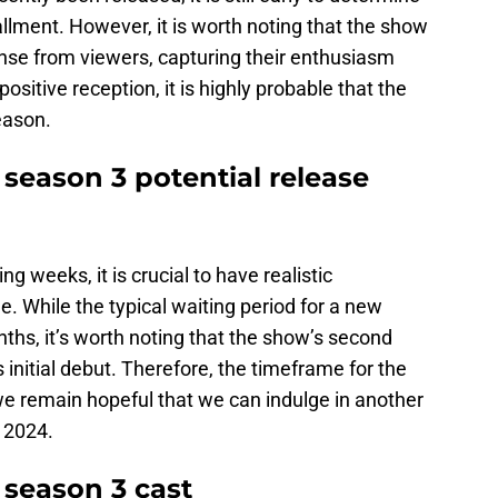
allment. However, it is worth noting that the show
se from viewers, capturing their enthusiasm
positive reception, it is highly probable that the
eason.
eason 3 potential release
ng weeks, it is crucial to have realistic
ne. While the typical waiting period for a new
ths, it’s worth noting that the show’s second
s initial debut. Therefore, the timeframe for the
e remain hopeful that we can indulge in another
 2024.
season 3 cast