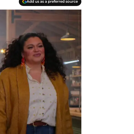
Add us as a preferred source