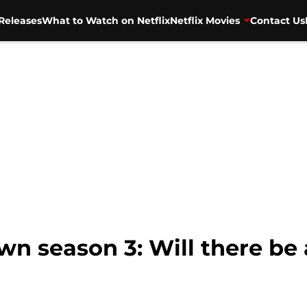
Releases
What to Watch on Netflix
Netflix Movies
Contact Us
 season 3: Will there be