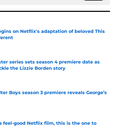
egins on Netflix's adaptation of beloved This
ferent
e
er series sets season 4 premiere date as
kle the Lizzie Borden story
e
lter Boys season 3 premiere reveals George’s
e
a feel-good Netflix film, this is the one to