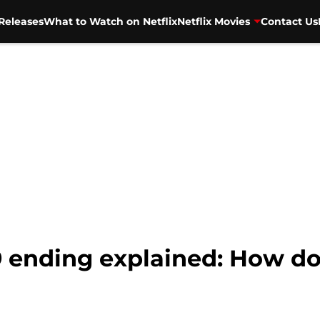
Releases
What to Watch on Netflix
Netflix Movies
Contact Us
9 ending explained: How do