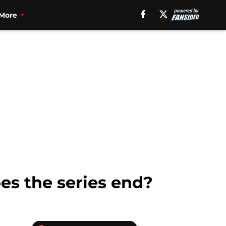
More
es the series end?