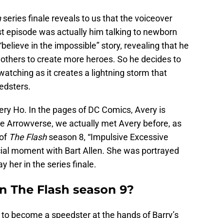
h
series finale reveals to us that the voiceover
rst episode was actually him talking to newborn
elieve in the impossible” story, revealing that he
h others to create more heroes. So he decides to
 watching as it creates a lightning storm that
eedsters.
very Ho. In the pages of DC Comics, Avery is
he Arrowverse, we actually met Avery before, as
 of
The Flash
season 8, “Impulsive Excessive
ial moment with Bart Allen. She was portrayed
y her in the series finale.
n The Flash season 9?
d to become a speedster at the hands of Barry’s