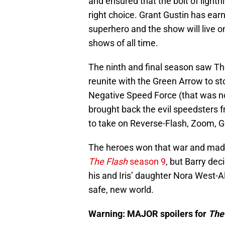
and ensured that the bolt of lightn
right choice. Grant Gustin has ear
superhero and the show will live o
shows of all time.
The ninth and final season saw Th
reunite with the Green Arrow to st
Negative Speed Force (that was no
brought back the evil speedsters 
to take on Reverse-Flash, Zoom, G
The heroes won that war and made
The Flash
season 9
, but Barry dec
his and Iris’ daughter Nora West-Al
safe, new world.
Warning: MAJOR spoilers for
The