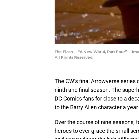
The Flash -- “A New World, Part Four” -- Im
All Rights Reserved.
The CW’s final Arrowverse series
ninth and final season. The super
DC Comics fans for close to a deca
to the Barry Allen character a year 
Over the course of nine seasons, 
heroes to ever grace the small scr