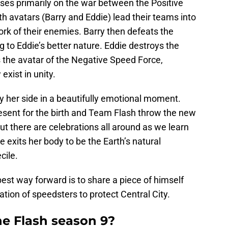
ses primarily on the war between the Positive
h avatars (Barry and Eddie) lead their teams into
rk of their enemies. Barry then defeats the
to Eddie’s better nature. Eddie destroys the
s the avatar of the Negative Speed Force,
exist in unity.
 by her side in a beautifully emotional moment.
resent for the birth and Team Flash throw the new
t there are celebrations all around as we learn
ione exits her body to be the Earth’s natural
cile.
best way forward is to share a piece of himself
tion of speedsters to protect Central City.
he Flash season 9?