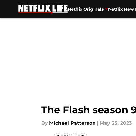
Netflix Originals
Netflix New 
Skip to main content
The Flash season 
By
Michael Patterson
|
May 25, 2023