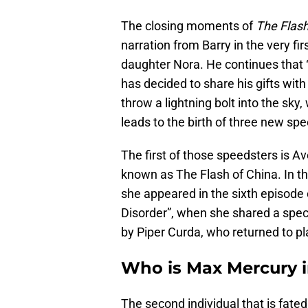
The closing moments of
The Flas
narration from Barry in the very fi
daughter Nora. He continues that “b
has decided to share his gifts wit
throw a lightning bolt into the sky,
leads to the birth of three new sp
The first of those speedsters is A
known as The Flash of China. In t
she appeared in the sixth episode
Disorder”, when she shared a spec
by Piper Curda, who returned to pla
Who is Max Mercury i
The second individual that is fate