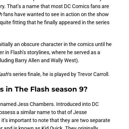
ry. That’s a name that most DC Comics fans are
h
fans have wanted to see in action on the show
quite fitting that he finally appeared in the series
tially an obscure character in the comics until he
r in Flash’s storylines, where he served as a
luding Barry Allen and Wally West).
lash
‘s series finale, he is played by Trevor Carroll.
 in The Flash season 9?
is named Jess Chambers. Introduced into DC
ssess a similar name to that of Jesse
it’s important to note that they are two separate
r and is known as Kid Quick. They originally