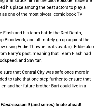
ing that struck him in the pilot episode made the
ned his place among the best actors to play a
n as one of the most pivotal comic book TV
e Flash and his team battle the Red Death,
op Bloodwork, and ultimately go up against the
w using Eddie Thawne as its avatar). Eddie also
from Barry’s past, meaning that Team Flash had
odspeed, and Savitar.
 sure that Central City was safe once more in
ided to take that one step further to ensure that
len and her future brother Bart could live in a
 Flash
season 9 (and series) finale ahead!