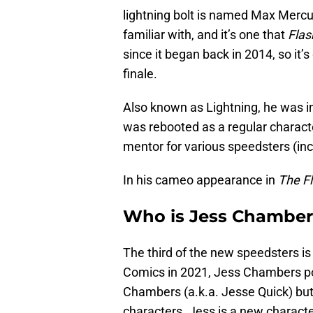
lightning bolt is named Max Mercu
familiar with, and it’s one that
Flas
since it began back in 2014, so it’s 
finale.
Also known as Lightning, he was ini
was rebooted as a regular characte
mentor for various speedsters (inc
In his cameo appearance in
The F
Who is Jess Chambers
The third of the new speedsters 
Comics in 2021, Jess Chambers po
Chambers (a.k.a. Jesse Quick) but 
characters. Jess is a new characte