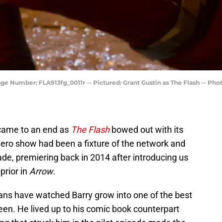
age Number: FLA913fg_0011r -- Pictured: Grant Gustin as The Flash -- Ph
 came to an end as
The Flash
bowed out with its
hero show had been a fixture of the network and
de, premiering back in 2014 after introducing us
prior in
Arrow
.
fans have watched Barry grow into one of the best
een. He lived up to his comic book counterpart