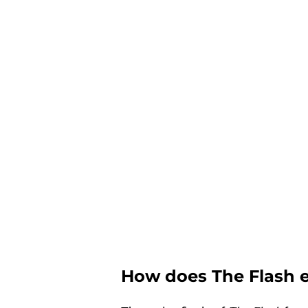
How does The Flash 