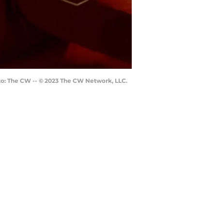
oto: The CW -- © 2023 The CW Network, LLC.