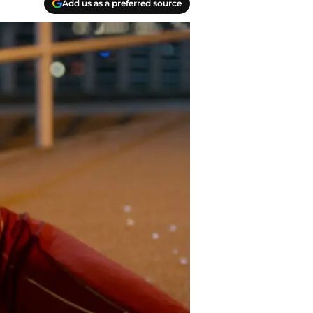
Add us as a preferred source