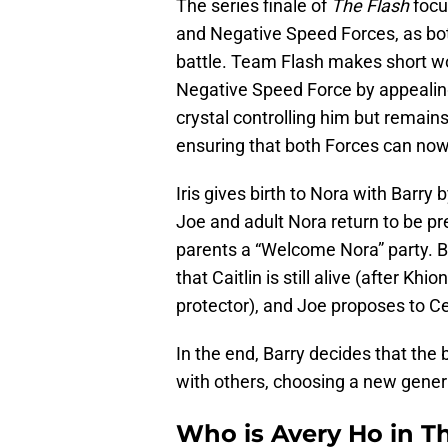
The series finale of
The Flash
focu
and Negative Speed Forces, as bot
battle. Team Flash makes short wo
Negative Speed Force by appealing 
crystal controlling him but remain
ensuring that both Forces can now 
Iris gives birth to Nora with Barry
Joe and adult Nora return to be p
parents a “Welcome Nora” party. Bu
that Caitlin is still alive (after Kh
protector), and Joe proposes to Ce
In the end, Barry decides that the 
with others, choosing a new genera
Who is Avery Ho in T