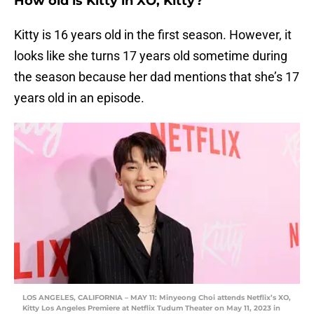
How old is Kitty in XO, Kitty?
Kitty is 16 years old in the first season. However, it
looks like she turns 17 years old sometime during
the season because her dad mentions that she’s 17
years old in an episode.
LOS ANGELES, CALIFORNIA – MAY 11: Minyeong Choi attends Netflix’s XO,
Kitty Los Angeles Premiere at Netflix Tudum Theater on May 11, 2023 in