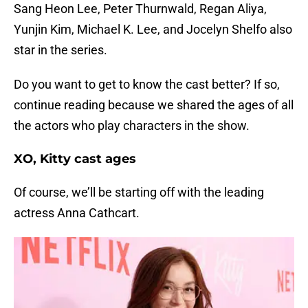
Sang Heon Lee, Peter Thurnwald, Regan Aliya,
Yunjin Kim, Michael K. Lee, and Jocelyn Shelfo also
star in the series.
Do you want to get to know the cast better? If so,
continue reading because we shared the ages of all
the actors who play characters in the show.
XO, Kitty cast ages
Of course, we’ll be starting off with the leading
actress Anna Cathcart.