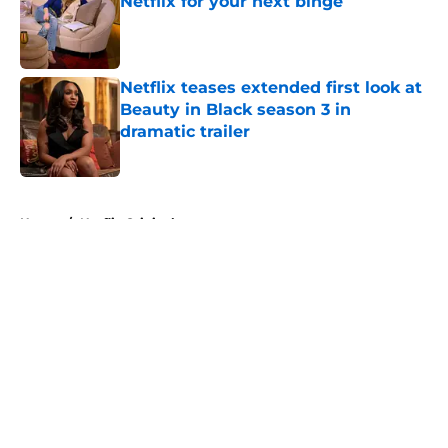
Netflix for your next binge
Published by on Invalid Date
Netflix teases extended first look at
Beauty in Black season 3 in
dramatic trailer
Published by on Invalid Date
5 related articles loaded
Home
/
Netflix Originals
About
Openings
Contact
Our 300+ Sites
FanSided Daily
Pitch a Story