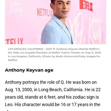
LOS ANGELES, CALIFORNIA – MAY 11: Anthony Keyvan attends Netflix’s
XO, Kitty Los Angeles Premiere at Netflix Tudum Theater on May 11, 2023
in Los Angeles, California. (Photo by Rodin Eckenroth/Getty Images for
Netflix)
Anthony Keyvan age
Anthony portrays the role of Q. He was born on
Aug. 13, 2000, in Long Beach, California. He is 22
years old, stands at 6 feet, and his zodiac sign is
Leo. His character would be 16 or 17 years in the