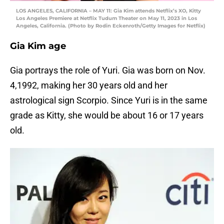
LOS ANGELES, CALIFORNIA – MAY 11: Gia Kim attends Netflix’s XO, Kitty
Los Angeles Premiere at Netflix Tudum Theater on May 11, 2023 in Los
Angeles, California. (Photo by Rodin Eckenroth/Getty Images for Netflix)
Gia Kim age
Gia portrays the role of Yuri. Gia was born on Nov.
4,1992, making her 30 years old and her
astrological sign Scorpio. Since Yuri is in the same
grade as Kitty, she would be about 16 or 17 years
old.