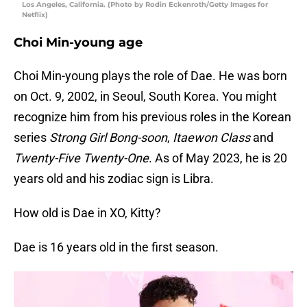
Los Angeles, California. (Photo by Rodin Eckenroth/Getty Images for
Netflix)
Choi Min-young age
Choi Min-young plays the role of Dae. He was born
on Oct. 9, 2002, in Seoul, South Korea. You might
recognize him from his previous roles in the Korean
series
Strong Girl Bong-soon
,
Itaewon Class
and
Twenty-Five Twenty-One
. As of May 2023, he is 20
years old and his zodiac sign is Libra.
How old is Dae in XO, Kitty?
Dae is 16 years old in the first season.