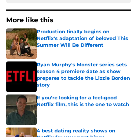
More like this
Production finally begins on
Netflix's adaptation of beloved This
Summer Will Be Different
Published by on Invalid Date
Ryan Murphy's Monster series sets
season 4 premiere date as show
prepares to tackle the Lizzie Borden
story
Published by on Invalid Date
If you’re looking for a feel-good
Netflix film, this is the one to watch
Published by on Invalid Date
4 best dating reality shows on