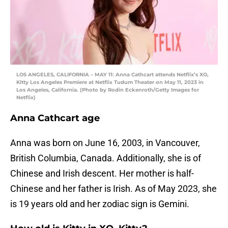
LOS ANGELES, CALIFORNIA – MAY 11: Anna Cathcart attends Netflix’s XO,
Kitty Los Angeles Premiere at Netflix Tudum Theater on May 11, 2023 in
Los Angeles, California. (Photo by Rodin Eckenroth/Getty Images for
Netflix)
Anna Cathcart age
Anna was born on June 16, 2003, in Vancouver,
British Columbia, Canada. Additionally, she is of
Chinese and Irish descent. Her mother is half-
Chinese and her father is Irish. As of May 2023, she
is 19 years old and her zodiac sign is Gemini.