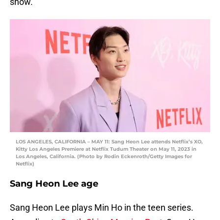
show.
LOS ANGELES, CALIFORNIA – MAY 11: Sang Heon Lee attends Netflix’s XO,
Kitty Los Angeles Premiere at Netflix Tudum Theater on May 11, 2023 in
Los Angeles, California. (Photo by Rodin Eckenroth/Getty Images for
Netflix)
Sang Heon Lee age
Sang Heon Lee plays Min Ho in the teen series.