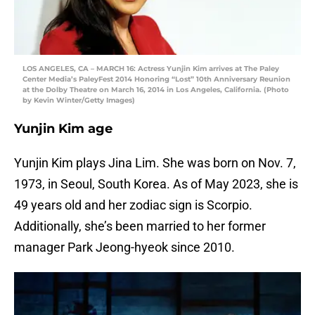
LOS ANGELES, CA – MARCH 16: Actress Yunjin Kim arrives at The Paley
Center Media’s PaleyFest 2014 Honoring “Lost” 10th Anniversary Reunion
at the Dolby Theatre on March 16, 2014 in Los Angeles, California. (Photo
by Kevin Winter/Getty Images)
Yunjin Kim age
Yunjin Kim plays Jina Lim. She was born on Nov. 7,
1973, in Seoul, South Korea. As of May 2023, she is
49 years old and her zodiac sign is Scorpio.
Additionally, she’s been married to her former
manager Park Jeong-hyeok since 2010.