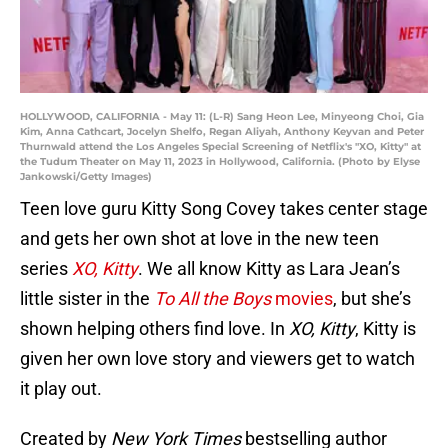
HOLLYWOOD, CALIFORNIA - May 11: (L-R) Sang Heon Lee, Minyeong Choi, Gia
Kim, Anna Cathcart, Jocelyn Shelfo, Regan Aliyah, Anthony Keyvan and Peter
Thurnwald attend the Los Angeles Special Screening of Netflix's "XO, Kitty" at
the Tudum Theater on May 11, 2023 in Hollywood, California. (Photo by Elyse
Jankowski/Getty Images)
Teen love guru Kitty Song Covey takes center stage
and gets her own shot at love in the new teen
series
XO, Kitty
. We all know Kitty as Lara Jean’s
little sister in the
To All the Boys
movies
, but she’s
shown helping others find love. In
XO, Kitty
, Kitty is
given her own love story and viewers get to watch
it play out.
Created by
New York Times
bestselling author