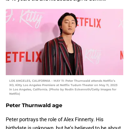
LOS ANGELES, CALIFORNIA – MAY 11: Peter Thurnwald attends Netflix’s
XO, Kitty Los Angeles Premiere at Netflix Tudum Theater on May 11, 2023
in Los Angeles, California. (Photo by Rodin Eckenroth/Getty Images for
Netflix)
Peter Thurnwald age
Peter portrays the role of Alex Finnerty. His
birthdate is unknown, but he’s believed to be about