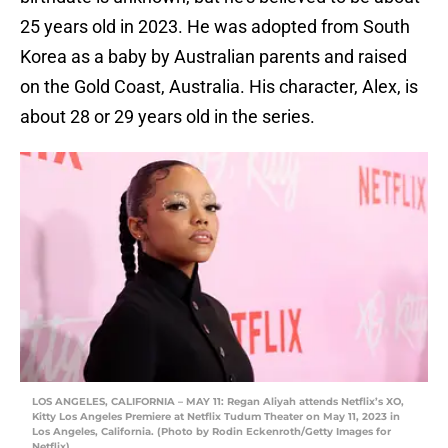
25 years old in 2023. He was adopted from South
Korea as a baby by Australian parents and raised
on the Gold Coast, Australia. His character, Alex, is
about 28 or 29 years old in the series.
LOS ANGELES, CALIFORNIA – MAY 11: Regan Aliyah attends Netflix’s XO,
Kitty Los Angeles Premiere at Netflix Tudum Theater on May 11, 2023 in
Los Angeles, California. (Photo by Rodin Eckenroth/Getty Images for
Netflix)