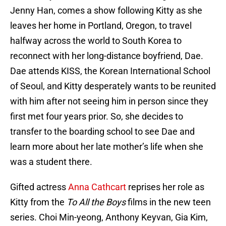
Jenny Han, comes a show following Kitty as she
leaves her home in Portland, Oregon, to travel
halfway across the world to South Korea to
reconnect with her long-distance boyfriend, Dae.
Dae attends KISS, the Korean International School
of Seoul, and Kitty desperately wants to be reunited
with him after not seeing him in person since they
first met four years prior. So, she decides to
transfer to the boarding school to see Dae and
learn more about her late mother’s life when she
was a student there.
Gifted actress
Anna Cathcart
reprises her role as
Kitty from the
To All the Boys
films in the new teen
series. Choi Min-yeong, Anthony Keyvan, Gia Kim,