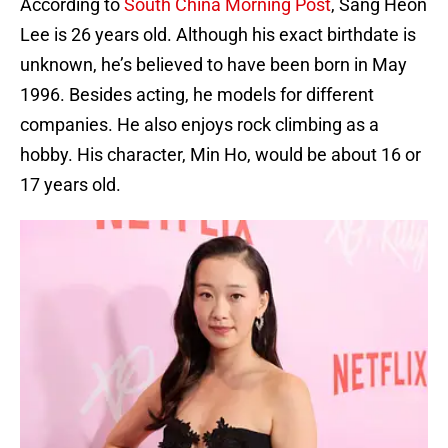
According to
South China Morning Post
, Sang Heon
Lee is 26 years old. Although his exact birthdate is
unknown, he’s believed to have been born in May
1996. Besides acting, he models for different
companies. He also enjoys rock climbing as a
hobby. His character, Min Ho, would be about 16 or
17 years old.