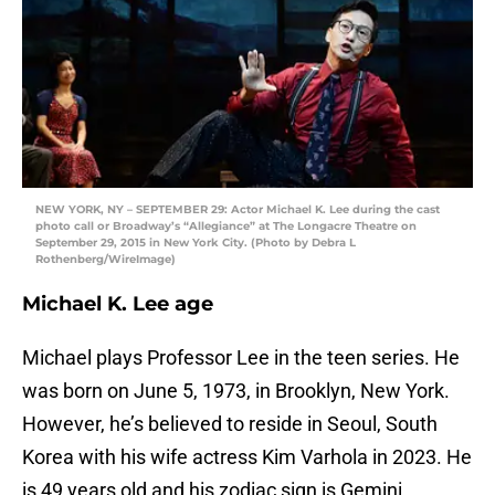
NEW YORK, NY – SEPTEMBER 29: Actor Michael K. Lee during the cast
photo call or Broadway’s “Allegiance” at The Longacre Theatre on
September 29, 2015 in New York City. (Photo by Debra L
Rothenberg/WireImage)
Michael K. Lee age
Michael plays Professor Lee in the teen series. He
was born on June 5, 1973, in Brooklyn, New York.
However, he’s believed to reside in Seoul, South
Korea with his wife actress Kim Varhola in 2023. He
is 49 years old and his zodiac sign is Gemini.