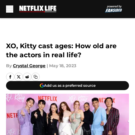
Skip to main content
XO, Kitty cast ages: How old are
the actors in real life?
By
Crystal George
|
May 18, 2023
Add us as a preferred source