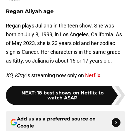
Regan Aliyah age
Regan plays Juliana in the teen show. She was
born on July 8, 1999, in Los Angeles, California. As
of May 2023, she is 23 years old and her zodiac
sign is Cancer. Her character is in the same grade
as Kitty, so Juliana is about 16 or 17 years old.
XO, Kitty
is streaming now only on
Netflix
.
NEXT
:
18 best shows on Netflix to
watch ASAP
Add us as a preferred source on
Google