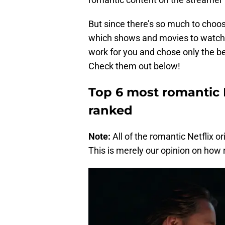
But since there’s so much to choo
which shows and movies to watch.
work for you and chose only the bes
Check them out below!
Top 6 most romantic Ne
ranked
Note:
All of the romantic Netflix o
This is merely our opinion on how r