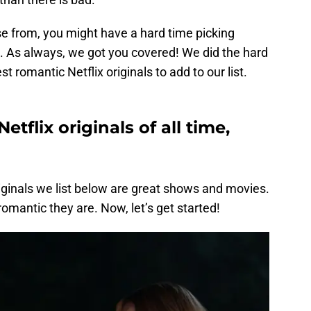
se from, you might have a hard time picking
 As always, we got you covered! We did the hard
t romantic Netflix originals to add to our list.
tflix originals of all time,
riginals we list below are great shows and movies.
omantic they are. Now, let’s get started!