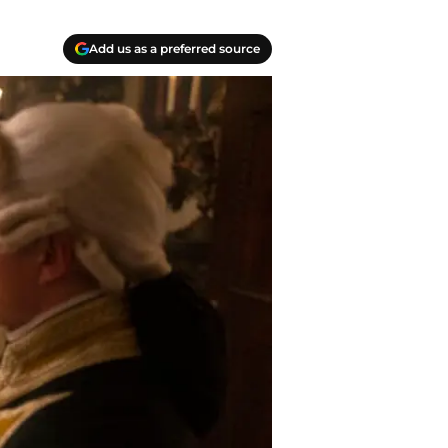
Add us as a preferred source