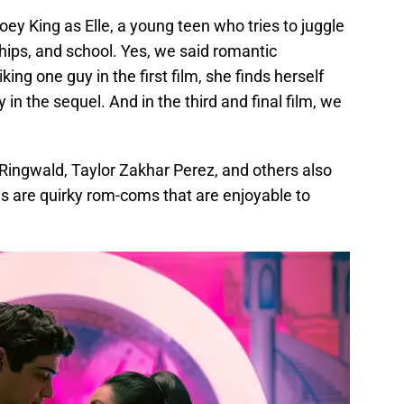
 King as Elle, a young teen who tries to juggle
ships, and school. Yes, we said romantic
liking one guy in the first film, she finds herself
 in the sequel. And in the third and final film, we
 Ringwald, Taylor Zakhar Perez, and others also
lms are quirky rom-coms that are enjoyable to