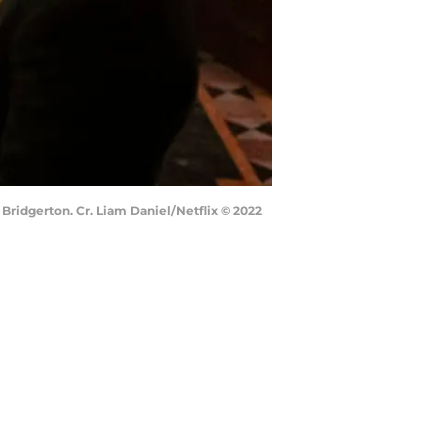
Bridgerton. Cr. Liam Daniel/Netflix © 2022