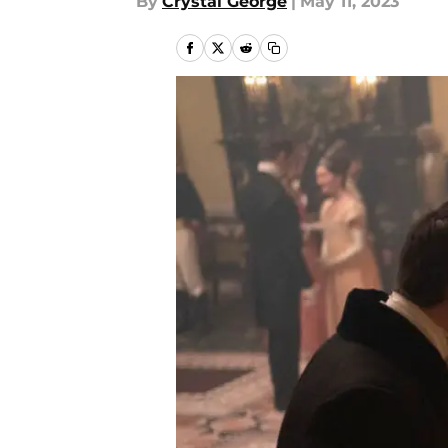
By
Crystal George
|
May 11, 2023