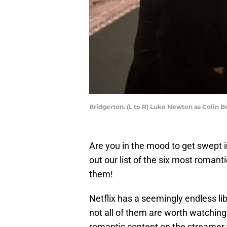
Bridgerton. (L to R) Luke Newton as Colin B
Are you in the mood to get swept in
out our list of the six most romanti
them!
Netflix has a seemingly endless li
not all of them are worth watching
romantic content on the streamer 