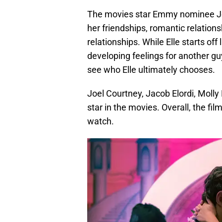
The movies star Emmy nominee Joey
her friendships, romantic relation
relationships. While Elle starts off 
developing feelings for another guy
see who Elle ultimately chooses.
Joel Courtney, Jacob Elordi, Molly
star in the movies. Overall, the fi
watch.