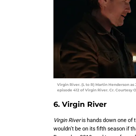
Virgin River. (L to R) Martin Henderson a
episode 412 of Virgin River. Cr. Courtesy O
6. Virgin River
Virgin River
is hands down one of th
wouldn’t be on its fifth season if 