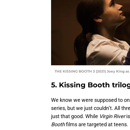
THE KISSING BOOTH 3 (2021) Joey King as 
5. Kissing Booth trilo
We know we were supposed to only
series, but we just couldn’t. All 
just that good. While
Virgin River
is
Booth
films are targeted at teens.