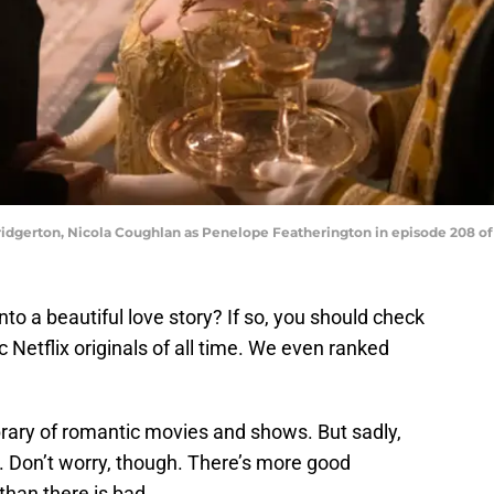
ridgerton, Nicola Coughlan as Penelope Featherington in episode 208 of 
to a beautiful love story? If so, you should check
c Netflix originals of all time. We even ranked
brary of romantic movies and shows. But sadly,
. Don’t worry, though. There’s more good
than there is bad.