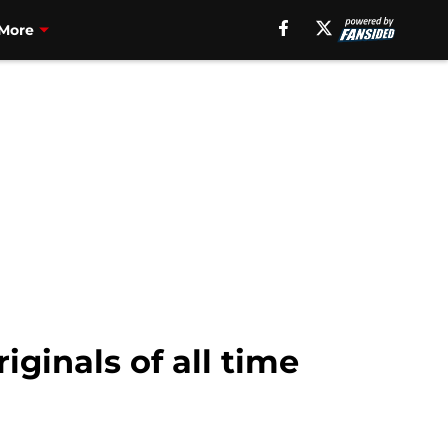
More
iginals of all time