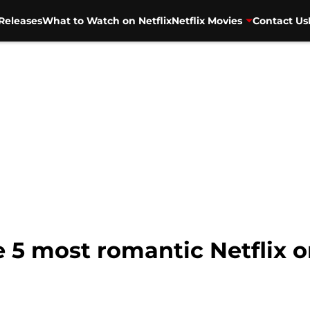
Releases
What to Watch on Netflix
Netflix Movies
Contact Us
 5 most romantic Netflix or