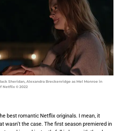
s Jack Sheridan, Alexandra Breckenridge as Mel Monroe in
f Netflix © 2022
e best romantic Netflix originals. I mean, it
that wasn’t the case. The first season premiered in