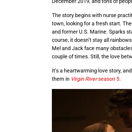
December 2019, and tons of people 
The story begins with nurse practi
town, looking for a fresh start. T
and former U.S. Marine. Sparks star
course, it doesn’t stay all rainbow
Mel and Jack face many obstacles 
couple of times. Still, the love be
It’s a heartwarming love story, a
them in
Virgin River
season 5
.