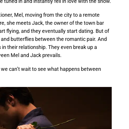
tuned in and instantly fell in love with the show.
tioner, Mel, moving from the city to a remote
here, she meets Jack, the owner of the town bar
t flying, and they eventually start dating. But of
s and butterflies between the romantic pair. And
in their relationship. They even break up a
tween Mel and Jack prevails.
nd we can’t wait to see what happens between