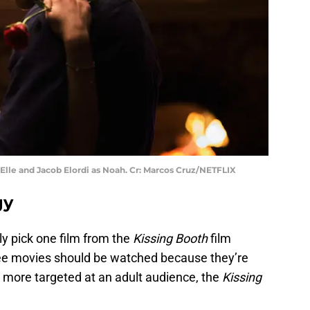
Elle and Jacob Elordi as Noah. Cr: Marcos Cruz/NETFLIX
gy
 pick one film from the
Kissing Booth
film
three movies should be watched because they’re
 more targeted at an adult audience, the
Kissing