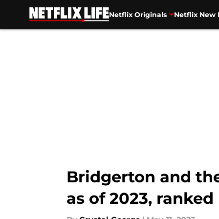
Netflix Originals
Netflix New 
Skip to main content
Bridgerton and the
as of 2023, ranked