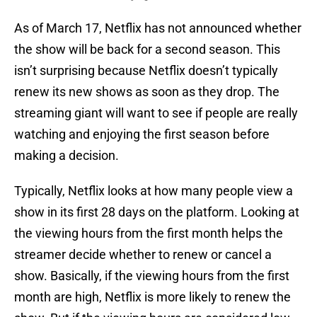
As of March 17, Netflix has not announced whether
the show will be back for a second season. This
isn’t surprising because Netflix doesn’t typically
renew its new shows as soon as they drop. The
streaming giant will want to see if people are really
watching and enjoying the first season before
making a decision.
Typically, Netflix looks at how many people view a
show in its first 28 days on the platform. Looking at
the viewing hours from the first month helps the
streamer decide whether to renew or cancel a
show. Basically, if the viewing hours from the first
month are high, Netflix is more likely to renew the