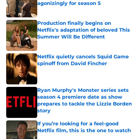
agonizingly for season 5
Published by on Invalid Date
Production finally begins on
Netflix's adaptation of beloved This
Summer Will Be Different
Published by on Invalid Date
Netflix quietly cancels Squid Game
spinoff from David Fincher
Published by on Invalid Date
Ryan Murphy's Monster series sets
season 4 premiere date as show
prepares to tackle the Lizzie Borden
story
Published by on Invalid Date
If you’re looking for a feel-good
Netflix film, this is the one to watch
Published by on Invalid Date