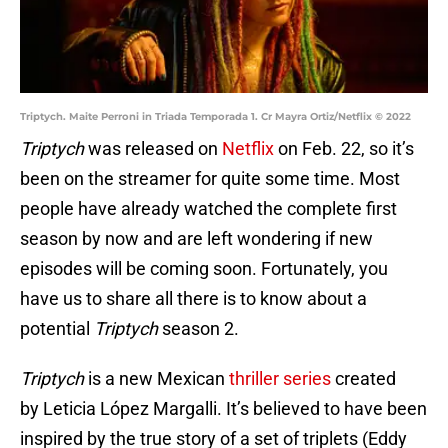
Triptych. Maite Perroni in Triada Temporada 1. Cr Mayra Ortiz/Netflix © 2022
Triptych
was released on
Netflix
on Feb. 22, so it’s
been on the streamer for quite some time. Most
people have already watched the complete first
season by now and are left wondering if new
episodes will be coming soon. Fortunately, you
have us to share all there is to know about a
potential
Triptych
season 2.
Triptych
is a new Mexican
thriller series
created
by Leticia López Margalli. It’s believed to have been
inspired by the true story of a set of triplets (Eddy