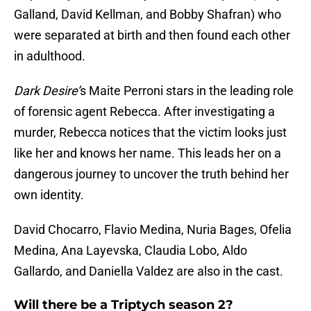
Galland, David Kellman, and Bobby Shafran) who
were separated at birth and then found each other
in adulthood.
Dark
Desire’
s Maite Perroni stars in the leading role
of forensic agent Rebecca. After investigating a
murder, Rebecca notices that the victim looks just
like her and knows her name. This leads her on a
dangerous journey to uncover the truth behind her
own identity.
David Chocarro, Flavio Medina, Nuria Bages, Ofelia
Medina, Ana Layevska, Claudia Lobo, Aldo
Gallardo, and Daniella Valdez are also in the cast.
Will there be a Triptych season 2?