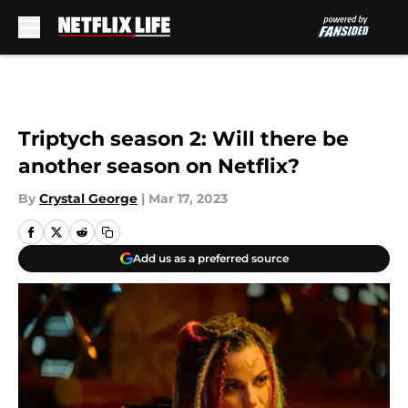
Skip to main content
Triptych season 2: Will there be
another season on Netflix?
By
Crystal George
|
Mar 17, 2023
Add us as a preferred source