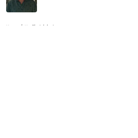
5 related articles loaded
Home
/
Netflix Originals
About
Openings
Contact
Our 300+ Sites
FanSided Daily
Pitch a Story
Privacy Policy
Terms of Use
Cookie Policy
Legal Disclaimer
Accessibility Statement
A-Z Index
Cookies Settings