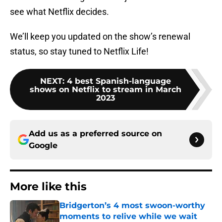
see what Netflix decides.
We’ll keep you updated on the show’s renewal
status, so stay tuned to Netflix Life!
NEXT
:
4 best Spanish-language
shows on Netflix to stream in March
2023
Add us as a preferred source on
Google
More like this
Bridgerton’s 4 most swoon-worthy
moments to relive while we wait