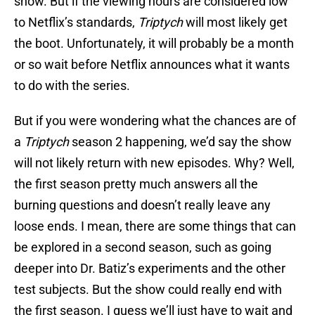
show. But if the viewing hours are considered low
to Netflix’s standards,
Triptych
will most likely get
the boot. Unfortunately, it will probably be a month
or so wait before Netflix announces what it wants
to do with the series.
But if you were wondering what the chances are of
a
Triptych
season 2 happening, we’d say the show
will not likely return with new episodes. Why? Well,
the first season pretty much answers all the
burning questions and doesn’t really leave any
loose ends. I mean, there are some things that can
be explored in a second season, such as going
deeper into Dr. Batiz’s experiments and the other
test subjects. But the show could really end with
the first season. I guess we’ll just have to wait and