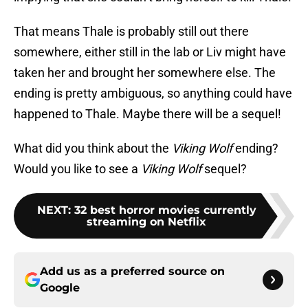
That means Thale is probably still out there
somewhere, either still in the lab or Liv might have
taken her and brought her somewhere else. The
ending is pretty ambiguous, so anything could have
happened to Thale. Maybe there will be a sequel!
What did you think about the
Viking Wolf
ending?
Would you like to see a
Viking Wolf
sequel?
NEXT
:
32 best horror movies currently
streaming on Netflix
Add us as a preferred source on
Google