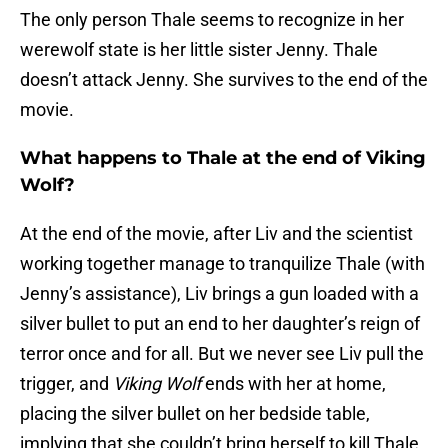
The only person Thale seems to recognize in her
werewolf state is her little sister Jenny. Thale
doesn’t attack Jenny. She survives to the end of the
movie.
What happens to Thale at the end of Viking
Wolf?
At the end of the movie, after Liv and the scientist
working together manage to tranquilize Thale (with
Jenny’s assistance), Liv brings a gun loaded with a
silver bullet to put an end to her daughter’s reign of
terror once and for all. But we never see Liv pull the
trigger, and
Viking Wolf
ends with her at home,
placing the silver bullet on her bedside table,
implying that she couldn’t bring herself to kill Thale.