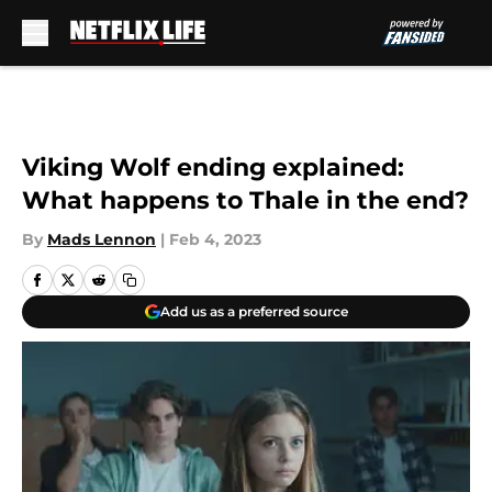
Skip to main content
Viking Wolf ending explained:
What happens to Thale in the end?
By
Mads Lennon
|
Feb 4, 2023
Add us as a preferred source