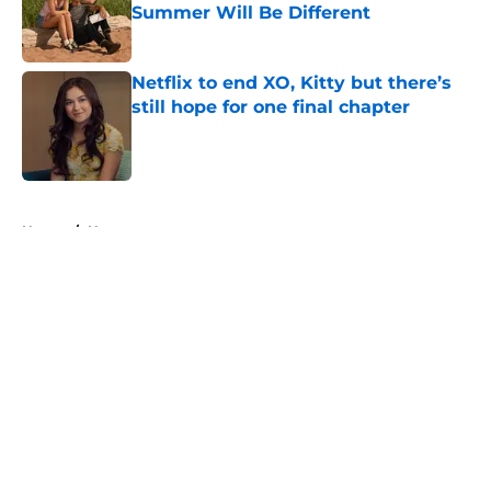
Summer Will Be Different
Published by on Invalid Date
Netflix to end XO, Kitty but there’s
still hope for one final chapter
Published by on Invalid Date
5 related articles loaded
Home
/
Horror
About
Openings
Contact
Our 300+ Sites
FanSided Daily
Pitch a Story