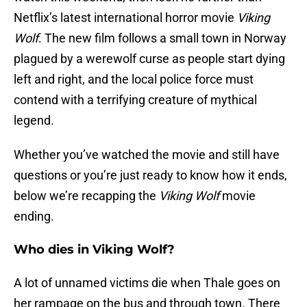
Netflix’s latest international horror movie
Viking
Wolf
. The new film follows a small town in Norway
plagued by a werewolf curse as people start dying
left and right, and the local police force must
contend with a terrifying creature of mythical
legend.
Whether you’ve watched the movie and still have
questions or you’re just ready to know how it ends,
below we’re recapping the
Viking Wolf
movie
ending.
Who dies in Viking Wolf?
A lot of unnamed victims die when Thale goes on
her rampage on the bus and through town. There