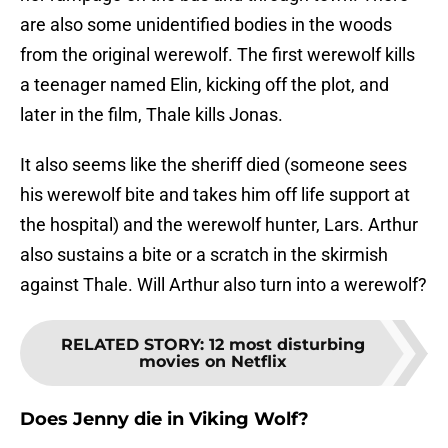
are also some unidentified bodies in the woods
from the original werewolf. The first werewolf kills
a teenager named Elin, kicking off the plot, and
later in the film, Thale kills Jonas.
It also seems like the sheriff died (someone sees
his werewolf bite and takes him off life support at
the hospital) and the werewolf hunter, Lars. Arthur
also sustains a bite or a scratch in the skirmish
against Thale. Will Arthur also turn into a werewolf?
RELATED STORY
:
12 most disturbing
movies on Netflix
Does Jenny die in Viking Wolf?