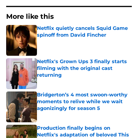
More like this
Netflix quietly cancels Squid Game
spinoff from David Fincher
Published by on Invalid Date
Netflix's Grown Ups 3 finally starts
filming with the original cast
returning
Published by on Invalid Date
Bridgerton’s 4 most swoon-worthy
moments to relive while we wait
agonizingly for season 5
Published by on Invalid Date
Production finally begins on
Netflix's adaptation of beloved This