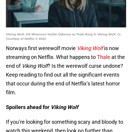
Viking Wolf. Elli Rhiannon Müller Osborne as Thale Berg in Viking Wolf. Cr.
Courtesy of Netflix © 2022
Norways first werewolf movie
Viking Wolf
is now
streaming on Netflix. What happens to
Thale
at the
end of
Viking Wolf
? Is the werewolf curse undone?
Keep reading to find out all the significant events
that occur during the end of Netflix’s latest horror
film.
Spoilers ahead for
Viking Wolf
If you’re looking for something scary and bloody to
watch this weekend, then look no further than