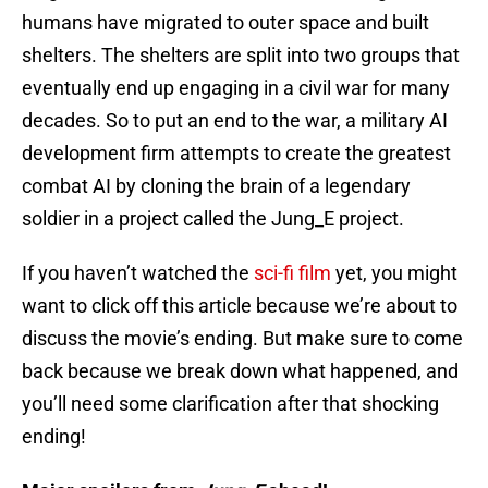
humans have migrated to outer space and built
shelters. The shelters are split into two groups that
eventually end up engaging in a civil war for many
decades. So to put an end to the war, a military AI
development firm attempts to create the greatest
combat AI by cloning the brain of a legendary
soldier in a project called the Jung_E project.
If you haven’t watched the
sci-fi film
yet, you might
want to click off this article because we’re about to
discuss the movie’s ending. But make sure to come
back because we break down what happened, and
you’ll need some clarification after that shocking
ending!