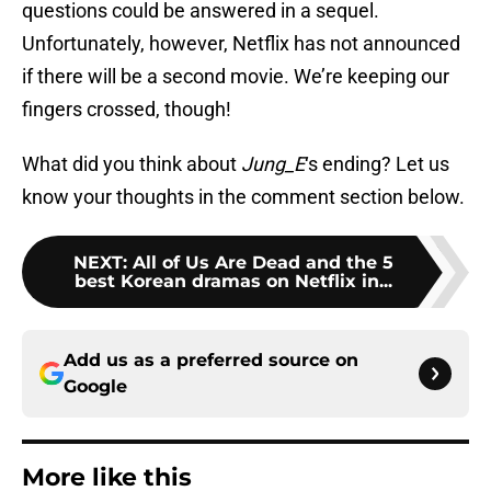
questions could be answered in a sequel.
Unfortunately, however, Netflix has not announced
if there will be a second movie. We’re keeping our
fingers crossed, though!
What did you think about
Jung_E
‘s ending? Let us
know your thoughts in the comment section below.
NEXT
:
All of Us Are Dead and the 5
best Korean dramas on Netflix in...
Add us as a preferred source on
Google
More like this