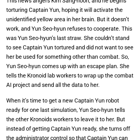
This news angers Kim Sang-hoon, and he begins
torturing Captain Yun, hoping it will activate the
unidentified yellow area in her brain. But it doesn’t
work, and Yun Seo-hyun refuses to cooperate. This
was Yun Seo-hyun’s last straw. She couldn’t stand
to see Captain Yun tortured and did not want to see
her be used for something other than combat. So,
Yun Seo-hyun comes up with an escape plan. She
tells the Kronoid lab workers to wrap up the combat
AI project and send all the data to her.
When it’s time to get a new Captain Yun robot
ready for one last simulation, Yun Seo-hyun tells
the other Kronoids workers to leave it to her. But
instead of getting Captain Yun ready, she turns off
the administrator control so that Captain Yun can