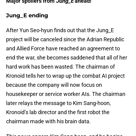
Major spoilers from
Jung_E
ahead!
Jung_E ending
After Yun Seo-hyun finds out that the Jung_E
project will be canceled since the Adrian Republic
and Allied Force have reached an agreement to
end the war, she becomes saddened that all of her
hard work has been wasted. The chairman of
Kronoid tells her to wrap up the combat AI project
because the company will now focus on
housekeeper or service worker AIs. The chairman
later relays the message to Kim Sang-hoon,
Kronoid’s lab director and the first robot the
chairman made with his brain data.