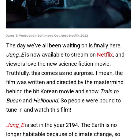
Jung_E Production StillImage Courtesy Netflix 2022
The day we’ve all been waiting on is finally here.
Jung_E
is now available to stream on
Netflix
, and
viewers love the new science fiction movie.
Truthfully, this comes as no surprise. I mean, the
film was written and directed by the mastermind
behind the hit Korean movie and show
Train to
Busan
and
Hellbound
. So people were bound to
tune in and watch this film!
Jung_E
is set in the year 2194. The Earth is no
longer habitable because of climate change, so