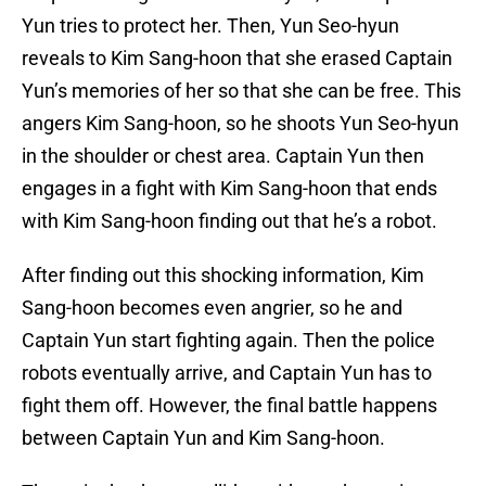
Yun tries to protect her. Then, Yun Seo-hyun
reveals to Kim Sang-hoon that she erased Captain
Yun’s memories of her so that she can be free. This
angers Kim Sang-hoon, so he shoots Yun Seo-hyun
in the shoulder or chest area. Captain Yun then
engages in a fight with Kim Sang-hoon that ends
with Kim Sang-hoon finding out that he’s a robot.
After finding out this shocking information, Kim
Sang-hoon becomes even angrier, so he and
Captain Yun start fighting again. Then the police
robots eventually arrive, and Captain Yun has to
fight them off. However, the final battle happens
between Captain Yun and Kim Sang-hoon.