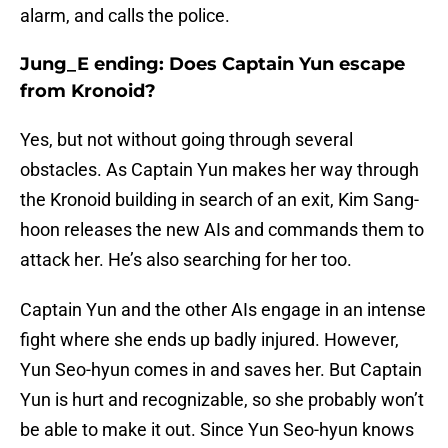
alarm, and calls the police.
Jung_E ending: Does Captain Yun escape
from Kronoid?
Yes, but not without going through several
obstacles. As Captain Yun makes her way through
the Kronoid building in search of an exit, Kim Sang-
hoon releases the new AIs and commands them to
attack her. He’s also searching for her too.
Captain Yun and the other AIs engage in an intense
fight where she ends up badly injured. However,
Yun Seo-hyun comes in and saves her. But Captain
Yun is hurt and recognizable, so she probably won’t
be able to make it out. Since Yun Seo-hyun knows