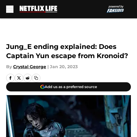
Skip to main content
Jung_E ending explained: Does
Captain Yun escape from Kronoid?
By
Crystal George
|
Jan 20, 2023
Add us as a preferred source