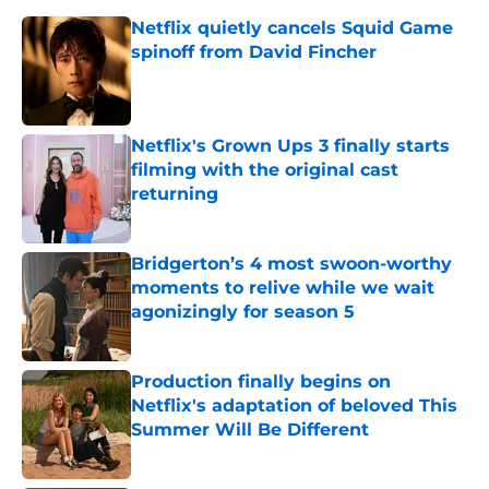
Netflix quietly cancels Squid Game
spinoff from David Fincher
Published by on Invalid Date
Netflix's Grown Ups 3 finally starts
filming with the original cast
returning
Published by on Invalid Date
Bridgerton’s 4 most swoon-worthy
moments to relive while we wait
agonizingly for season 5
Published by on Invalid Date
Production finally begins on
Netflix's adaptation of beloved This
Summer Will Be Different
Published by on Invalid Date