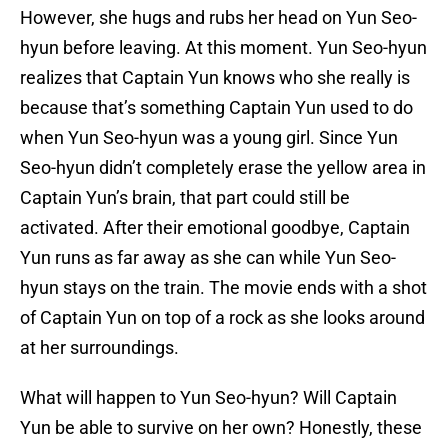
However, she hugs and rubs her head on Yun Seo-
hyun before leaving. At this moment. Yun Seo-hyun
realizes that Captain Yun knows who she really is
because that’s something Captain Yun used to do
when Yun Seo-hyun was a young girl. Since Yun
Seo-hyun didn’t completely erase the yellow area in
Captain Yun’s brain, that part could still be
activated. After their emotional goodbye, Captain
Yun runs as far away as she can while Yun Seo-
hyun stays on the train. The movie ends with a shot
of Captain Yun on top of a rock as she looks around
at her surroundings.
What will happen to Yun Seo-hyun? Will Captain
Yun be able to survive on her own? Honestly, these