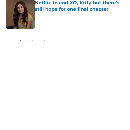
Netflix to end XO, Kitty but there’s
still hope for one final chapter
Published by on Invalid Date
5 related articles loaded
Home
/
Netflix Movies
About
Openings
Contact
Our 300+ Sites
FanSided Daily
Pitch a Story
Privacy Policy
Terms of Use
Cookie Policy
Legal Disclaimer