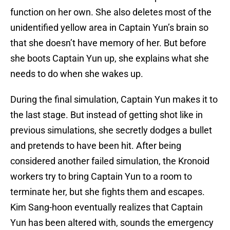
function on her own. She also deletes most of the
unidentified yellow area in Captain Yun’s brain so
that she doesn’t have memory of her. But before
she boots Captain Yun up, she explains what she
needs to do when she wakes up.
During the final simulation, Captain Yun makes it to
the last stage. But instead of getting shot like in
previous simulations, she secretly dodges a bullet
and pretends to have been hit. After being
considered another failed simulation, the Kronoid
workers try to bring Captain Yun to a room to
terminate her, but she fights them and escapes.
Kim Sang-hoon eventually realizes that Captain
Yun has been altered with, sounds the emergency