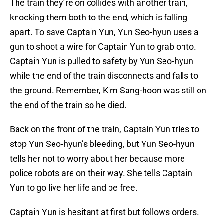
The train they’re on collides with another train,
knocking them both to the end, which is falling
apart. To save Captain Yun, Yun Seo-hyun uses a
gun to shoot a wire for Captain Yun to grab onto.
Captain Yun is pulled to safety by Yun Seo-hyun
while the end of the train disconnects and falls to
the ground. Remember, Kim Sang-hoon was still on
the end of the train so he died.
Back on the front of the train, Captain Yun tries to
stop Yun Seo-hyun’s bleeding, but Yun Seo-hyun
tells her not to worry about her because more
police robots are on their way. She tells Captain
Yun to go live her life and be free.
Captain Yun is hesitant at first but follows orders.