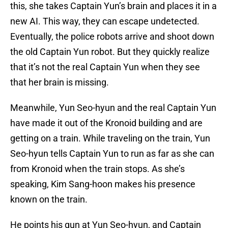
this, she takes Captain Yun’s brain and places it in a
new AI. This way, they can escape undetected.
Eventually, the police robots arrive and shoot down
the old Captain Yun robot. But they quickly realize
that it’s not the real Captain Yun when they see
that her brain is missing.
Meanwhile, Yun Seo-hyun and the real Captain Yun
have made it out of the Kronoid building and are
getting on a train. While traveling on the train, Yun
Seo-hyun tells Captain Yun to run as far as she can
from Kronoid when the train stops. As she’s
speaking, Kim Sang-hoon makes his presence
known on the train.
He points his gun at Yun Seo-hyun, and Captain