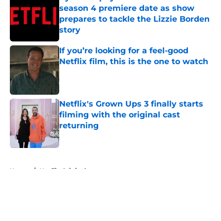
season 4 premiere date as show
prepares to tackle the Lizzie Borden
story
Published by on Invalid Date
If you’re looking for a feel-good
Netflix film, this is the one to watch
Published by on Invalid Date
Netflix's Grown Ups 3 finally starts
filming with the original cast
returning
Published by on Invalid Date
5 related articles loaded
Home
/
Netflix Originals