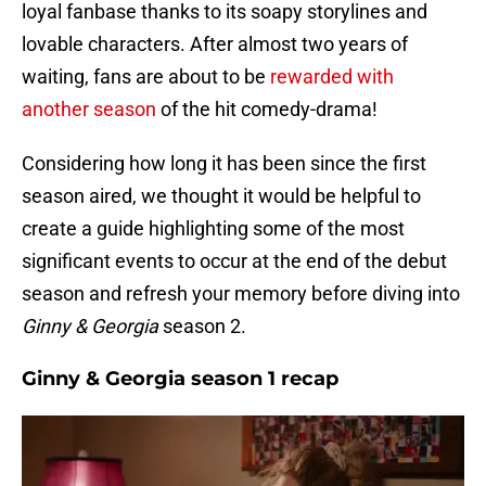
loyal fanbase thanks to its soapy storylines and
lovable characters. After almost two years of
waiting, fans are about to be
rewarded with
another season
of the hit comedy-drama!
Considering how long it has been since the first
season aired, we thought it would be helpful to
create a guide highlighting some of the most
significant events to occur at the end of the debut
season and refresh your memory before diving into
Ginny & Georgia
season 2.
Ginny & Georgia season 1 recap