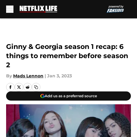
Skip to main content
Ginny & Georgia season 1 recap: 6
things to remember before season
2
By
Mads Lennon
|
Jan 3, 2023
Add us as a preferred source