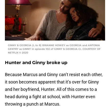
GINNY & GEORGIA (L to R) BRIANNE HOWEY as GEORGIA and ANTONIA
GENTRY as GINNY in episode 102 of GINNY & GEORGIA Cr. COURTESY OF
NETFLIX © 2020
Hunter and Ginny broke up
Because Marcus and Ginny can’t resist each other,
it soon becomes apparent that it’s over for Ginny
and her boyfriend, Hunter. All of this comes to a
head during a fight at school, with Hunter even
throwing a punch at Marcus.