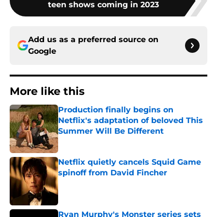
teen shows coming in 2023
Add us as a preferred source on
Google
More like this
Production finally begins on
Netflix's adaptation of beloved This
Summer Will Be Different
Published by on Invalid Date
Netflix quietly cancels Squid Game
spinoff from David Fincher
Published by on Invalid Date
Ryan Murphy's Monster series sets