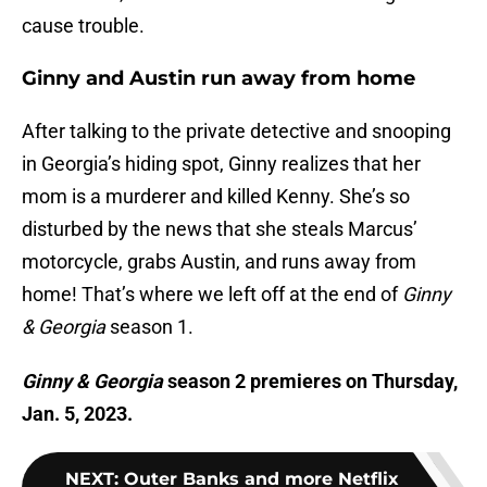
cause trouble.
Ginny and Austin run away from home
After talking to the private detective and snooping
in Georgia’s hiding spot, Ginny realizes that her
mom is a murderer and killed Kenny. She’s so
disturbed by the news that she steals Marcus’
motorcycle, grabs Austin, and runs away from
home! That’s where we left off at the end of
Ginny
& Georgia
season 1.
Ginny & Georgia
season 2 premieres on Thursday,
Jan. 5, 2023.
NEXT
:
Outer Banks and more Netflix