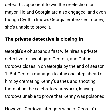
defeat his opponent to win the re-election for
mayor. He and Georgia are also engaged, and even
though Cynthia knows Georgia embezzled money,
she’s unable to prove it.
The private detective is closing in
Georgia’s ex-husband’s first wife hires a private
detective to investigate Georgia, and Gabriel
Cordova closes in on Georgia by the end of season
1. But Georgia manages to stay one step ahead of
him by cremating Kenny’s ashes and shooting
them off in the celebratory fireworks, leaving
Cordova unable to prove that Kenny was poisoned.
However, Cordova later gets wind of Georgia’s