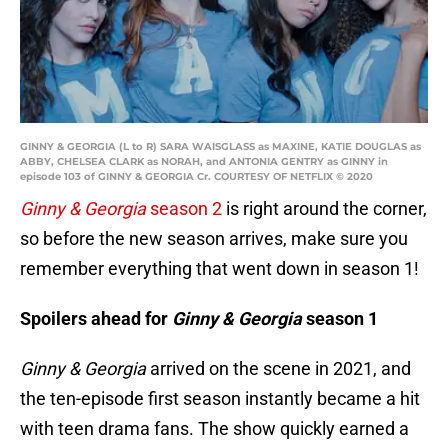
GINNY & GEORGIA (L to R) SARA WAISGLASS as MAXINE, KATIE DOUGLAS as
ABBY, CHELSEA CLARK as NORAH, and ANTONIA GENTRY as GINNY in
episode 103 of GINNY & GEORGIA Cr. COURTESY OF NETFLIX © 2020
Ginny & Georgia
season 2
is right around the corner,
so before the new season arrives, make sure you
remember everything that went down in season 1!
Spoilers ahead for
Ginny & Georgia
season 1
Ginny & Georgia
arrived on the scene in 2021, and
the ten-episode first season instantly became a hit
with teen drama fans. The show quickly earned a