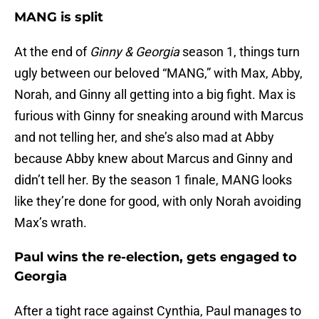
MANG is split
At the end of
Ginny & Georgia
season 1, things turn
ugly between our beloved “MANG,” with Max, Abby,
Norah, and Ginny all getting into a big fight. Max is
furious with Ginny for sneaking around with Marcus
and not telling her, and she’s also mad at Abby
because Abby knew about Marcus and Ginny and
didn’t tell her. By the season 1 finale, MANG looks
like they’re done for good, with only Norah avoiding
Max’s wrath.
Paul wins the re-election, gets engaged to
Georgia
After a tight race against Cynthia, Paul manages to