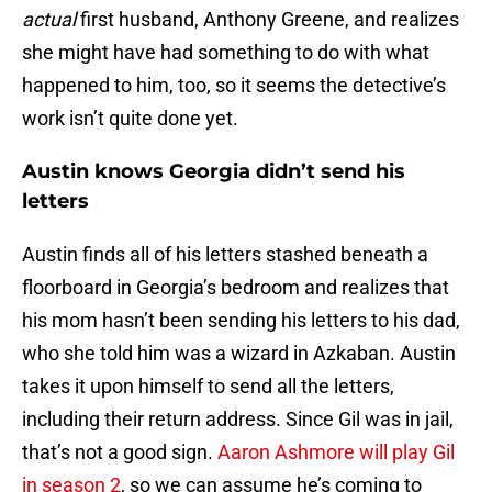
actual
first husband, Anthony Greene, and realizes
she might have had something to do with what
happened to him, too, so it seems the detective’s
work isn’t quite done yet.
Austin knows Georgia didn’t send his
letters
Austin finds all of his letters stashed beneath a
floorboard in Georgia’s bedroom and realizes that
his mom hasn’t been sending his letters to his dad,
who she told him was a wizard in Azkaban. Austin
takes it upon himself to send all the letters,
including their return address. Since Gil was in jail,
that’s not a good sign.
Aaron Ashmore will play Gil
in season 2
, so we can assume he’s coming to