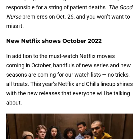
responsible for a string of patient deaths.
The Good
Nurse
premieres on Oct. 26, and you won’t want to
miss it.
New Netflix shows October 2022
In addition to the must-watch Netflix movies
coming in October, handfuls of new series and new
seasons are coming for our watch lists — no tricks,
all treats. This year’s Netflix and Chills lineup shines
with the new releases that everyone will be talking
about.