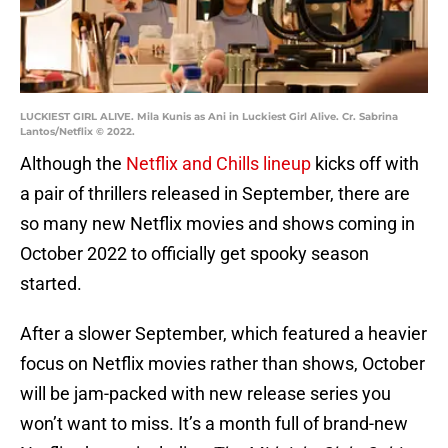
LUCKIEST GIRL ALIVE. Mila Kunis as Ani in Luckiest Girl Alive. Cr. Sabrina
Lantos/Netflix © 2022.
Although the
Netflix and Chills lineup
kicks off with
a pair of thrillers released in September, there are
so many new Netflix movies and shows coming in
October 2022 to officially get spooky season
started.
After a slower September, which featured a heavier
focus on Netflix movies rather than shows, October
will be jam-packed with new release series you
won’t want to miss. It’s a month full of brand-new