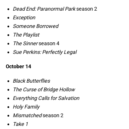
Dead End: Paranormal Park
season 2
Exception
Someone Borrowed
The Playlist
The Sinner
season 4
Sue Perkins: Perfectly Legal
October 14
Black Butterflies
The Curse of Bridge Hollow
Everything Calls for Salvation
Holy Family
Mismatched
season 2
Take 1