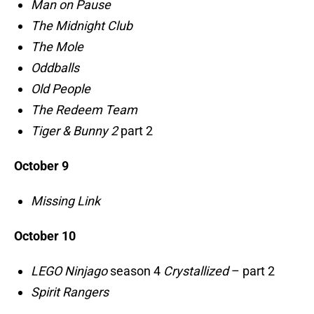
Man on Pause
The Midnight Club
The Mole
Oddballs
Old People
The Redeem Team
Tiger & Bunny 2
part 2
October 9
Missing Link
October 10
LEGO Ninjago
season 4
Crystallized
– part 2
Spirit Rangers