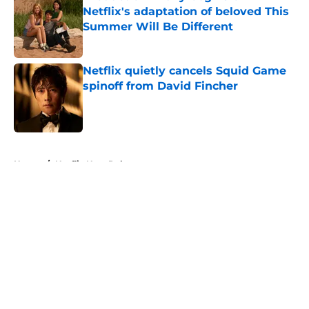
Netflix's adaptation of beloved This
Summer Will Be Different
Published by on Invalid Date
Netflix quietly cancels Squid Game
spinoff from David Fincher
Published by on Invalid Date
5 related articles loaded
Home
/
Netflix New Releases
About
Openings
Contact
Our 300+ Sites