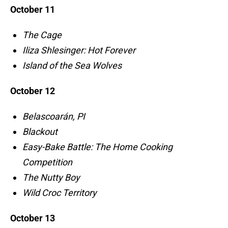
October 11
The Cage
Iliza Shlesinger: Hot Forever
Island of the Sea Wolves
October 12
Belascoarán, PI
Blackout
Easy-Bake Battle: The Home Cooking
Competition
The Nutty Boy
Wild Croc Territory
October 13