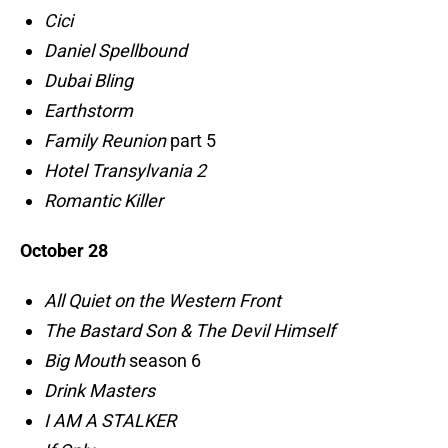
Cici
Daniel Spellbound
Dubai Bling
Earthstorm
Family Reunion
part 5
Hotel Transylvania 2
Romantic Killer
October 28
All Quiet on the Western Front
The Bastard Son & The Devil Himself
Big Mouth
season 6
Drink Masters
I AM A STALKER