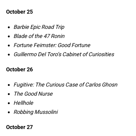
October 25
Barbie Epic Road Trip
Blade of the 47 Ronin
Fortune Feimster: Good Fortune
Guillermo Del Toro’s Cabinet of Curiosities
October 26
Fugitive: The Curious Case of Carlos Ghosn
The Good Nurse
Hellhole
Robbing Mussolini
October 27