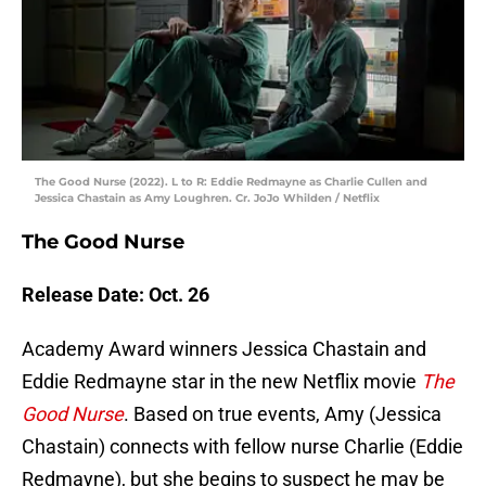
The Good Nurse (2022). L to R: Eddie Redmayne as Charlie Cullen and
Jessica Chastain as Amy Loughren. Cr. JoJo Whilden / Netflix
The Good Nurse
Release Date: Oct. 26
Academy Award winners Jessica Chastain and
Eddie Redmayne star in the new Netflix movie
The
Good Nurse
. Based on true events, Amy (Jessica
Chastain) connects with fellow nurse Charlie (Eddie
Redmayne), but she begins to suspect he may be