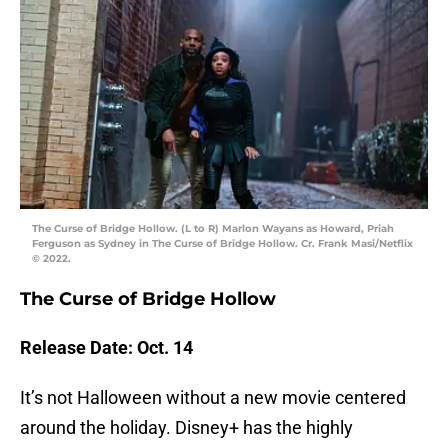
The Curse of Bridge Hollow. (L to R) Marlon Wayans as Howard, Priah
Ferguson as Sydney in The Curse of Bridge Hollow. Cr. Frank Masi/Netflix
© 2022.
The Curse of Bridge Hollow
Release Date: Oct. 14
It’s not Halloween without a new movie centered
around the holiday. Disney+ has the highly