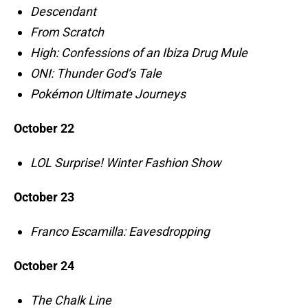
Descendant
From Scratch
High: Confessions of an Ibiza Drug Mule
ONI: Thunder God’s Tale
Pokémon Ultimate Journeys
October 22
LOL Surprise! Winter Fashion Show
October 23
Franco Escamilla: Eavesdropping
October 24
The Chalk Line