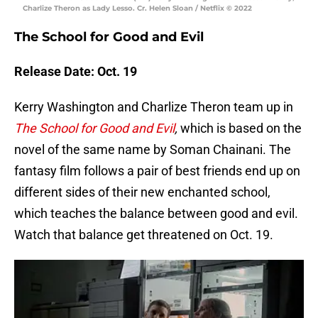
Charlize Theron as Lady Lesso. Cr. Helen Sloan / Netflix © 2022
The School for Good and Evil
Release Date: Oct. 19
Kerry Washington and Charlize Theron team up in
The School for Good and Evil
,
which is based on the
novel of the same name by Soman Chainani. The
fantasy film follows a pair of best friends end up on
different sides of their new enchanted school,
which teaches the balance between good and evil.
Watch that balance get threatened on Oct. 19.