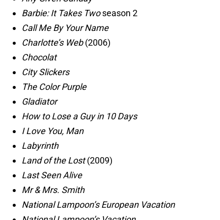
Barbie: It Takes Two
season 2
Call Me By Your Name
Charlotte’s Web
(2006)
Chocolat
City Slickers
The Color Purple
Gladiator
How to Lose a Guy in 10 Days
I Love You, Man
Labyrinth
Land of the Lost
(2009)
Last Seen Alive
Mr & Mrs. Smith
National Lampoon’s European Vacation
National Lampoon’s Vacation