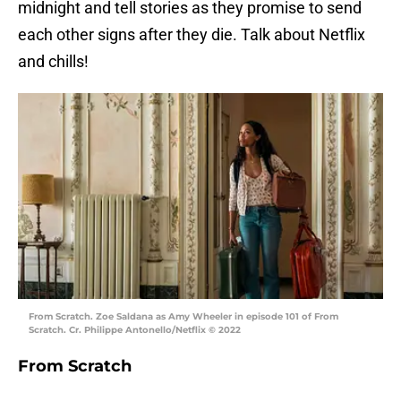
midnight and tell stories as they promise to send
each other signs after they die. Talk about Netflix
and chills!
From Scratch. Zoe Saldana as Amy Wheeler in episode 101 of From
Scratch. Cr. Philippe Antonello/Netflix © 2022
From Scratch