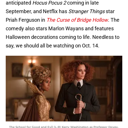
anticipated
Hocus Pocus 2
coming in late
September, and Netflix has
Stranger Things
star
Priah Ferguson in
The Curse of Bridge Hollow
. The
comedy also stars Marlon Wayans and features
Halloween decorations coming to life. Needless to
say, we should all be watching on Oct. 14.
The School for Good and Evil (L-R) Kerry Washington as Professor Dovey,