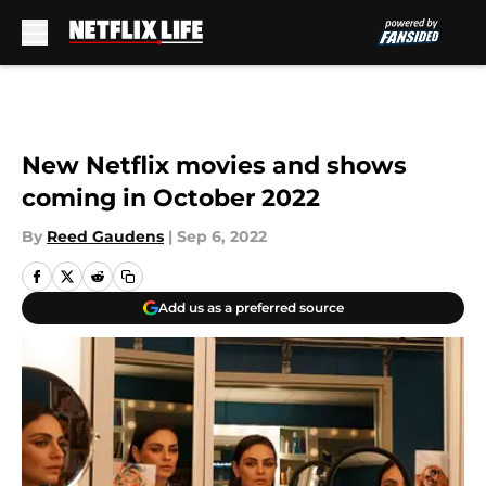
Skip to main content
New Netflix movies and shows
coming in October 2022
By
Reed Gaudens
|
Sep 6, 2022
Add us as a preferred source