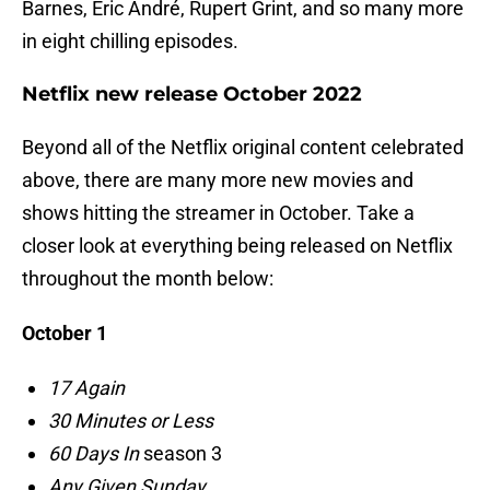
Barnes, Eric André, Rupert Grint, and so many more
in eight chilling episodes.
Netflix new release October 2022
Beyond all of the Netflix original content celebrated
above, there are many more new movies and
shows hitting the streamer in October. Take a
closer look at everything being released on Netflix
throughout the month below:
October 1
17 Again
30 Minutes or Less
60 Days In
season 3
Any Given Sunday