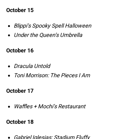
October 15
Blippi’s Spooky Spell Halloween
Under the Queen’s Umbrella
October 16
Dracula Untold
Toni Morrison: The Pieces I Am
October 17
Waffles + Mochi’s Restaurant
October 18
Gabriel Iglesias: Stadium Fluffy