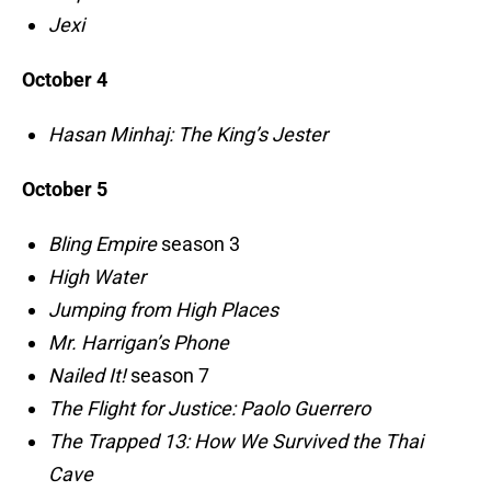
Jexi
October 4
Hasan Minhaj: The King’s Jester
October 5
Bling Empire
season 3
High Water
Jumping from High Places
Mr. Harrigan’s Phone
Nailed It!
season 7
The Flight for Justice: Paolo Guerrero
The Trapped 13: How We Survived the Thai
Cave