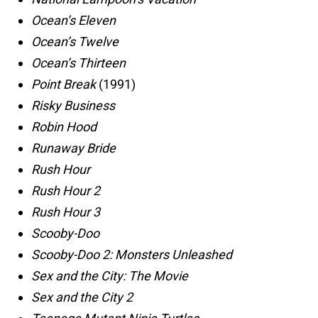
Ocean’s Eleven
Ocean’s Twelve
Ocean’s Thirteen
Point Break
(1991)
Risky Business
Robin Hood
Runaway Bride
Rush Hour
Rush Hour 2
Rush Hour 3
Scooby-Doo
Scooby-Doo 2: Monsters Unleashed
Sex and the City: The Movie
Sex and the City 2