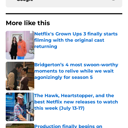
More like this
Netflix's Grown Ups 3 finally starts
filming with the original cast
returning
Published by on Invalid Date
Bridgerton’s 4 most swoon-worthy
moments to relive while we wait
agonizingly for season 5
Published by on Invalid Date
The Hawk, Heartstopper, and the
best Netflix new releases to watch
this week (July 13-17)
Published by on Invalid Date
Production finally begins on