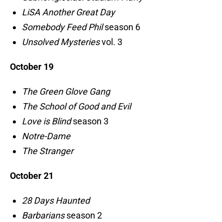
LiSA Another Great Day
Somebody Feed Phil
season 6
Unsolved Mysteries
vol. 3
October 19
The Green Glove Gang
The School of Good and Evil
Love is Blind
season 3
Notre-Dame
The Stranger
October 21
28 Days Haunted
Barbarians
season 2