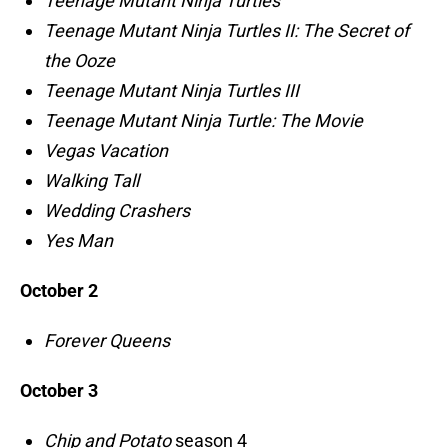
Teenage Mutant Ninja Turtles
Teenage Mutant Ninja Turtles II: The Secret of
the Ooze
Teenage Mutant Ninja Turtles III
Teenage Mutant Ninja Turtle: The Movie
Vegas Vacation
Walking Tall
Wedding Crashers
Yes Man
October 2
Forever Queens
October 3
Chip and Potato
season 4