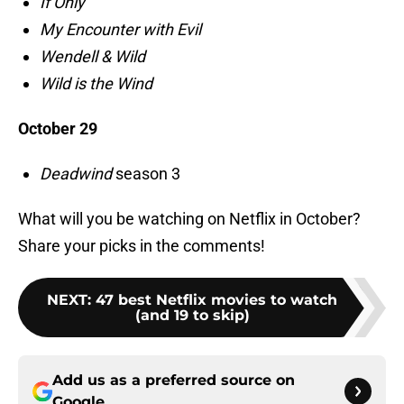
If Only
My Encounter with Evil
Wendell & Wild
Wild is the Wind
October 29
Deadwind
season 3
What will you be watching on Netflix in October?
Share your picks in the comments!
NEXT
:
47 best Netflix movies to watch
(and 19 to skip)
Add us as a preferred source on
Google