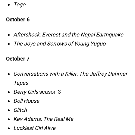
Togo
October 6
Aftershock: Everest and the Nepal Earthquake
The Joys and Sorrows of Young Yuguo
October 7
Conversations with a Killer: The Jeffrey Dahmer
Tapes
Derry Girls
season 3
Doll House
Glitch
Kev Adams: The Real Me
Luckiest Girl Alive