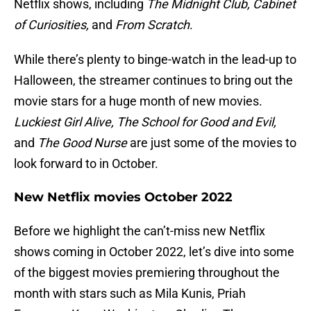
Netflix shows, including
The Midnight Club, Cabinet
of Curiosities,
and
From Scratch
.
While there’s plenty to binge-watch in the lead-up to
Halloween, the streamer continues to bring out the
movie stars for a huge month of new movies.
Luckiest Girl Alive, The School for Good and Evil,
and
The Good Nurse
are just some of the movies to
look forward to in October.
New Netflix movies October 2022
Before we highlight the can’t-miss new Netflix
shows coming in October 2022, let’s dive into some
of the biggest movies premiering throughout the
month with stars such as Mila Kunis, Priah