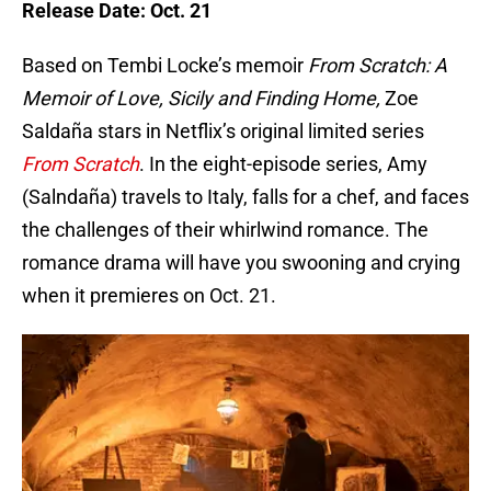
Release Date: Oct. 21
Based on Tembi Locke’s memoir
From Scratch: A
Memoir of Love, Sicily and Finding Home,
Zoe
Saldaña stars in Netflix’s original limited series
From Scratch
. In the eight-episode series, Amy
(Salndaña) travels to Italy, falls for a chef, and faces
the challenges of their whirlwind romance. The
romance drama will have you swooning and crying
when it premieres on Oct. 21.