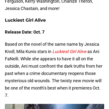
Ferguson, Kerry Washington, Charlize Theron,
Jessica Chastain, and more!
Luckiest Girl Alive
Release Date: Oct. 7
Based on the novel of the same name by Jessica
Knoll, Mila Kunis stars in
Luckiest Girl Alive
as Ani
FaNelli. While she appears to have it all on the
outside, Ani must confront the dark truths from her
past when a crime documentary reopens those
mysterious old wounds. The twisty new movie will
be one of the month’s best when it premieres Oct.
7.