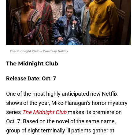
The Midnight Club – Courtesy Netflix
The Midnight Club
Release Date: Oct. 7
One of the most highly anticipated new Netflix
shows of the year, Mike Flanagan’s horror mystery
series
The Midnight Club
makes its premiere on
Oct. 7. Based on the novel of the same name,
group of eight terminally ill patients gather at