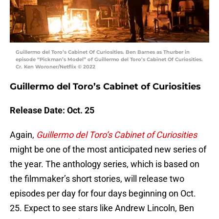
Guillermo del Toro’s Cabinet Of Curiosities. Ben Barnes as Thurber in
episode “Pickman’s Model” of Guillermo del Toro’s Cabinet Of Curiosities.
Cr. Ken Woroner/Netflix © 2022
Guillermo del Toro’s Cabinet of Curiosities
Release Date: Oct. 25
Again,
Guillermo del Toro’s Cabinet of Curiosities
might be one of the most anticipated new series of
the year. The anthology series, which is based on
the filmmaker’s short stories, will release two
episodes per day for four days beginning on Oct.
25. Expect to see stars like Andrew Lincoln, Ben