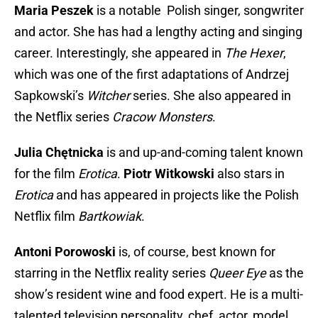
Maria Peszek
is a notable Polish singer, songwriter
and actor. She has had a lengthy acting and singing
career. Interestingly, she appeared in
The Hexer
,
which was one of the first adaptations of Andrzej
Sapkowski’s
Witcher
series. She also appeared in
the Netflix series
Cracow Monsters
.
Julia Chętnicka
is and up-and-coming talent known
for the film
Erotica
.
Piotr Witkowski
also stars in
Erotica
and has appeared in projects like the Polish
Netflix film
Bartkowiak
.
Antoni Porowoski
is, of course, best known for
starring in the Netflix reality series
Queer Eye
as the
show’s resident wine and food expert. He is a multi-
talented television personality, chef, actor, model