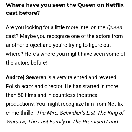
Where have you seen the Queen on Netflix
cast before?
Are you looking for a little more intel on the
Queen
cast? Maybe you recognize one of the actors from
another project and you’re trying to figure out
where? Here’s where you might have seen some of
the actors before!
Andrzej Seweryn
is a very talented and revered
Polish actor and director. He has starred in more
than 50 films and in countless theatrical
productions. You might recognize him from Netflix
crime thriller
The Mire
,
Schindler’s List
,
The King of
Warsaw
,
The Last Family
or
The Promised Land
.