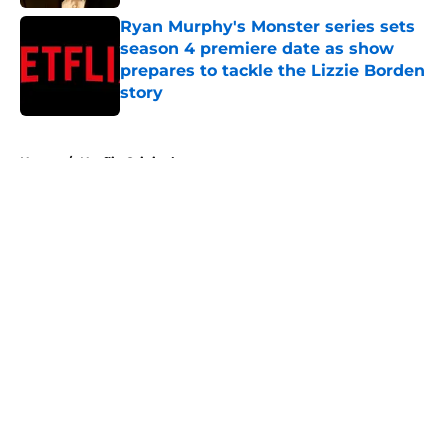
Ryan Murphy's Monster series sets
season 4 premiere date as show
prepares to tackle the Lizzie Borden
story
Published by on Invalid Date
5 related articles loaded
Home
/
Netflix Originals
About
Openings
Contact
Our 300+ Sites
FanSided Daily
Pitch a Story
Privacy Policy
Terms of Use