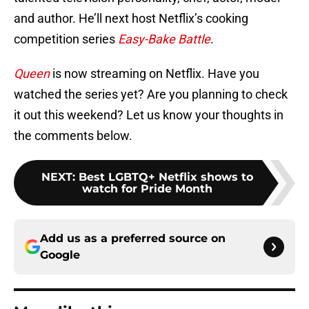
and author. He’ll next host Netflix’s cooking
competition series
Easy-Bake Battle
.
Queen
is now streaming on Netflix. Have you
watched the series yet? Are you planning to check
it out this weekend? Let us know your thoughts in
the comments below.
NEXT
:
Best LGBTQ+ Netflix shows to
watch for Pride Month
Add us as a preferred source on
Google