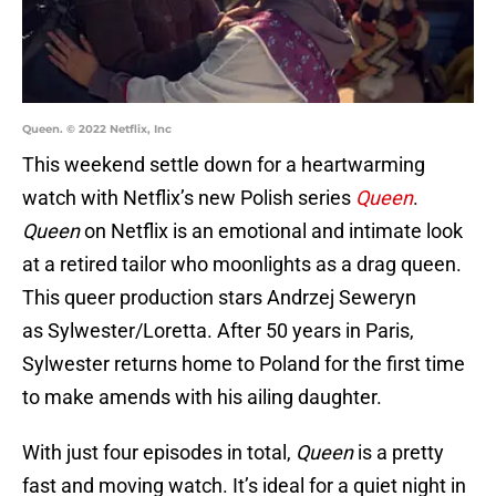
Queen. © 2022 Netflix, Inc
This weekend settle down for a heartwarming
watch with Netflix’s new Polish series
Queen
.
Queen
on Netflix is an emotional and intimate look
at a retired tailor who moonlights as a drag queen.
This queer production stars Andrzej Seweryn
as Sylwester/Loretta. After 50 years in Paris,
Sylwester returns home to Poland for the first time
to make amends with his ailing daughter.
With just four episodes in total,
Queen
is a pretty
fast and moving watch. It’s ideal for a quiet night in