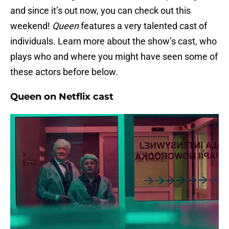
and since it’s out now, you can check out this
weekend!
Queen
features a very talented cast of
individuals. Learn more about the show’s cast, who
plays who and where you might have seen some of
these actors before below.
Queen on Netflix cast