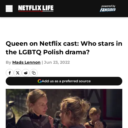
Skip to main content
Queen on Netflix cast: Who stars in
the LGBTQ Polish drama?
By
Mads Lennon
|
Jun 23, 2022
Add us as a preferred source