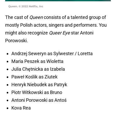
Queen. © 2022 Netflix, Inc
The cast of
Queen
consists of a talented group of
mostly Polish actors, singers and performers. You
might also recognize
Queer Eye
star Antoni
Porowoski.
Andrzej Seweryn as Sylwester / Loretta
Maria Peszek as Wioletta
Julia Chętnicka as Izabela
Paweł Koślik as Ziutek
Henryk Niebudek as Patryk
Piotr Witkowski as Bruno
Antoni Porowoski as Antoś
Kova Rea