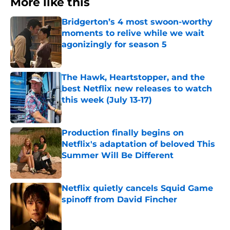
More like this
Bridgerton’s 4 most swoon-worthy
moments to relive while we wait
agonizingly for season 5
Published by on Invalid Date
The Hawk, Heartstopper, and the
best Netflix new releases to watch
this week (July 13-17)
Published by on Invalid Date
Production finally begins on
Netflix's adaptation of beloved This
Summer Will Be Different
Published by on Invalid Date
Netflix quietly cancels Squid Game
spinoff from David Fincher
Published by on Invalid Date