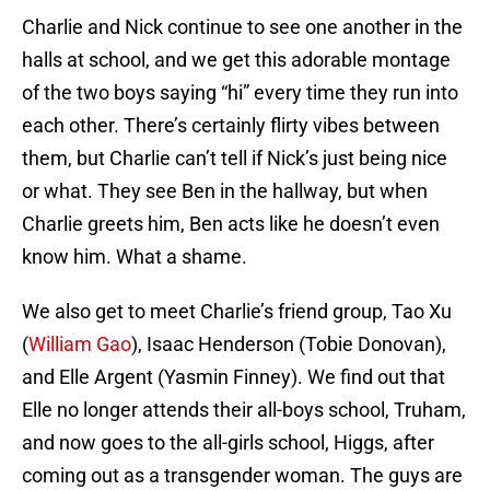
Charlie and Nick continue to see one another in the
halls at school, and we get this adorable montage
of the two boys saying “hi” every time they run into
each other. There’s certainly flirty vibes between
them, but Charlie can’t tell if Nick’s just being nice
or what. They see Ben in the hallway, but when
Charlie greets him, Ben acts like he doesn’t even
know him. What a shame.
We also get to meet Charlie’s friend group, Tao Xu
(
William Gao
), Isaac Henderson (Tobie Donovan),
and Elle Argent (Yasmin Finney). We find out that
Elle no longer attends their all-boys school, Truham,
and now goes to the all-girls school, Higgs, after
coming out as a transgender woman. The guys are