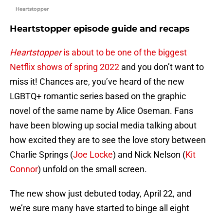
Heartstopper
Heartstopper episode guide and recaps
Heartstopper
is about to be one of the biggest
Netflix shows of spring 2022
and you don’t want to
miss it! Chances are, you’ve heard of the new
LGBTQ+ romantic series based on the graphic
novel of the same name by Alice Oseman. Fans
have been blowing up social media talking about
how excited they are to see the love story between
Charlie Springs (
Joe Locke
) and Nick Nelson (
Kit
Connor
) unfold on the small screen.
The new show just debuted today, April 22, and
we’re sure many have started to binge all eight