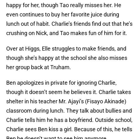
happy for her, though Tao really misses her. He
even continues to buy her favorite juice during
lunch out of habit. Charlie’s friends find out that he’s
crushing on Nick, and Tao makes fun of him for it.
Over at Higgs, Elle struggles to make friends, and
though she’s happy at the school she also misses
her group back at Truham.
Ben apologizes in private for ignoring Charlie,
though it doesn’t seem he believes it. Charlie takes
shelter in his teacher Mr. Ajayi’s (Fisayo Akinade)
classroom during lunch. They talk about bullies and
Charlie tells him he has a boyfriend. Outside school,
Charlie sees Ben kiss a girl. Because of this, he tells
Ben he doesn’t want to see him anymore.