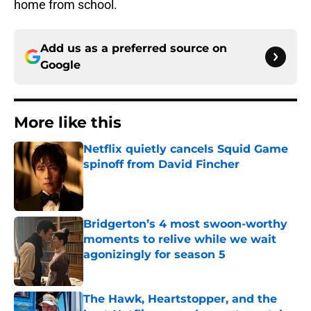
home from school.
Add us as a preferred source on
Google
More like this
Netflix quietly cancels Squid Game
spinoff from David Fincher
Published by on Invalid Date
Bridgerton’s 4 most swoon-worthy
moments to relive while we wait
agonizingly for season 5
Published by on Invalid Date
The Hawk, Heartstopper, and the