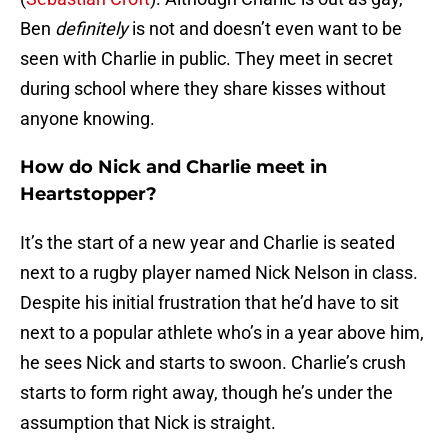
Ben
definitely
is not and doesn’t even want to be
seen with Charlie in public. They meet in secret
during school where they share kisses without
anyone knowing.
How do Nick and Charlie meet in
Heartstopper?
It’s the start of a new year and Charlie is seated
next to a rugby player named Nick Nelson in class.
Despite his initial frustration that he’d have to sit
next to a popular athlete who’s in a year above him,
he sees Nick and starts to swoon. Charlie’s crush
starts to form right away, though he’s under the
assumption that Nick is straight.