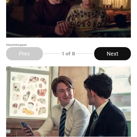
Heartstopper
Prev
Next
1
of 8