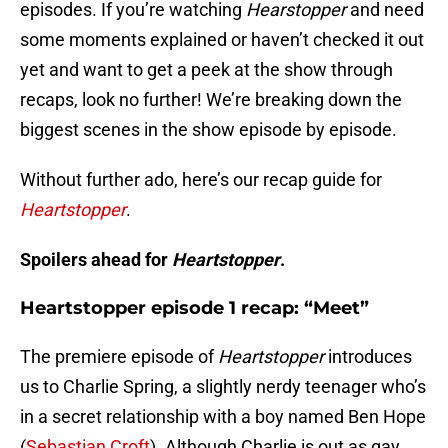
episodes. If you’re watching
Hearstopper
and need
some moments explained or haven’t checked it out
yet and want to get a peek at the show through
recaps, look no further! We’re breaking down the
biggest scenes in the show episode by episode.
Without further ado, here’s our recap guide for
Heartstopper
.
Spoilers ahead for
Heartstopper
.
Heartstopper episode 1 recap: “Meet”
The premiere episode of
Heartstopper
introduces
us to Charlie Spring, a slightly nerdy teenager who’s
in a secret relationship with a boy named Ben Hope
(
Sebastian Croft
). Although Charlie is out as gay,