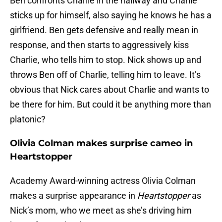
Ben confronts Charlie in the hallway and Charlie
sticks up for himself, also saying he knows he has a
girlfriend. Ben gets defensive and really mean in
response, and then starts to aggressively kiss
Charlie, who tells him to stop. Nick shows up and
throws Ben off of Charlie, telling him to leave. It’s
obvious that Nick cares about Charlie and wants to
be there for him. But could it be anything more than
platonic?
Olivia Colman makes surprise cameo in
Heartstopper
Academy Award-winning actress Olivia Colman
makes a surprise appearance in
Heartstopper
as
Nick’s mom, who we meet as she’s driving him