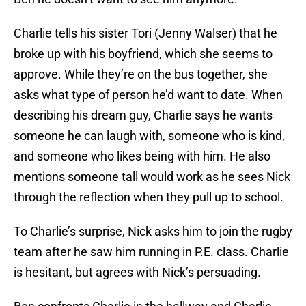
Charlie tells his sister Tori (Jenny Walser) that he
broke up with his boyfriend, which she seems to
approve. While they’re on the bus together, she
asks what type of person he’d want to date. When
describing his dream guy, Charlie says he wants
someone he can laugh with, someone who is kind,
and someone who likes being with him. He also
mentions someone tall would work as he sees Nick
through the reflection when they pull up to school.
To Charlie’s surprise, Nick asks him to join the rugby
team after he saw him running in P.E. class. Charlie
is hesitant, but agrees with Nick’s persuading.