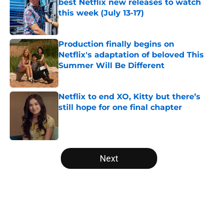
best Netflix new releases to watch
this week (July 13-17)
Published by on Invalid Date
Production finally begins on
Netflix's adaptation of beloved This
Summer Will Be Different
Published by on Invalid Date
Netflix to end XO, Kitty but there’s
still hope for one final chapter
Published by on Invalid Date
5 related articles loaded
Next
Home
/
Netflix Originals