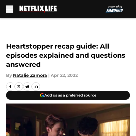
Skip to main content
Heartstopper recap guide: All
episodes explained and questions
answered
By
Natalie Zamora
|
Apr 22, 2022
Add us as a preferred source