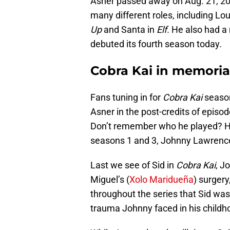
Asner passed away on Aug. 21, 202
many different roles, including Lou
Up
and Santa in
Elf.
He also had a m
debuted its fourth season today.
Cobra Kai in memoria
Fans tuning in for
Cobra Kai
season
Asner in the post-credits of episo
Don’t remember who he played? He
seasons 1 and 3, Johnny Lawrence’
Last we see of Sid in
Cobra Kai
, J
Miguel’s (
Xolo Maridueña
) surgery
throughout the series that Sid was
trauma Johnny faced in his child