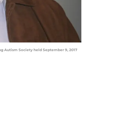
ng Autism Society held September 9, 2017