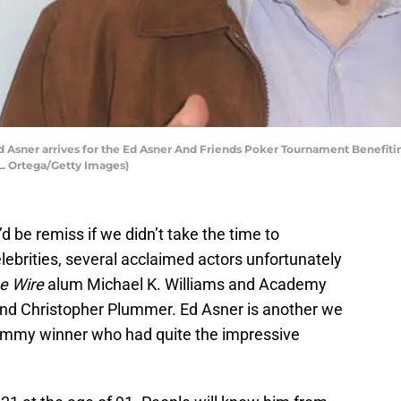
Asner arrives for the Ed Asner And Friends Poker Tournament Benefiti
 L. Ortega/Getty Images)
d be remiss if we didn’t take the time to
ebrities, several acclaimed actors unfortunately
e Wire
alum Michael K. Williams and Academy
nd Christopher Plummer. Ed Asner is another we
e Emmy winner who had quite the impressive