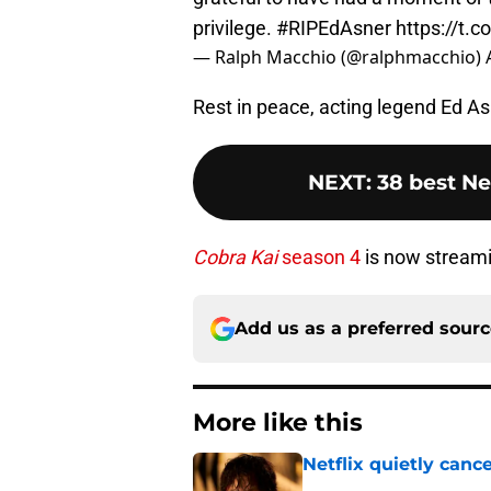
privilege.
#RIPEdAsner
https://t.
— Ralph Macchio (@ralphmacchio)
Rest in peace, acting legend Ed As
NEXT
:
38 best Ne
Cobra Kai
season 4
is now streami
Add us as a preferred sour
More like this
Netflix quietly can
Published by on Invalid Dat