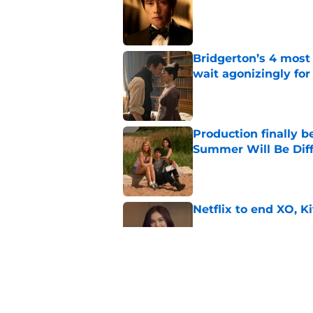
Bridgerton’s 4 mos
wait agonizingly for
Published by on Invalid Dat
Production finally b
Summer Will Be Dif
Published by on Invalid Dat
Netflix to end XO, Ki
Published by on Invalid Dat
Ryan Murphy's Monst
show prepares to tac