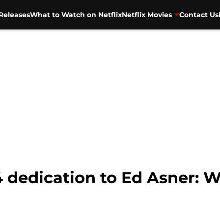
Releases
What to Watch on Netflix
Netflix Movies
Contact Us
 dedication to Ed Asner: 