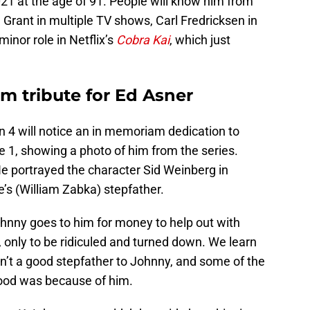
1 at the age of 91. People will know him from
 Grant in multiple TV shows, Carl Fredricksen in
inor role in Netflix’s
Cobra Kai
, which just
m tribute for Ed Asner
 4 will notice an in memoriam dedication to
de 1, showing a photo of him from the series.
 portrayed the character Sid Weinberg in
s (William Zabka) stepfather.
ohnny goes to him for money to help out with
, only to be ridiculed and turned down. We learn
n’t a good stepfather to Johnny, and some of the
hood was because of him.