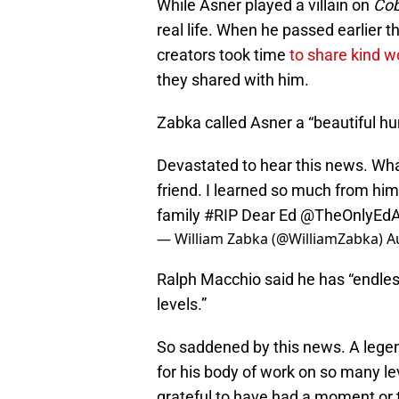
While Asner played a villain on
Cob
real life. When he passed earlier t
creators took time
to share kind w
they shared with him.
Zabka called Asner a “beautiful hu
Devastated to hear this news. Wha
friend. I learned so much from hi
family
#RIP
Dear Ed
@TheOnlyEdA
— William Zabka (@WilliamZabka)
A
Ralph Macchio said he has “endles
levels.”
So saddened by this news. A legen
for his body of work on so many l
grateful to have had a moment or