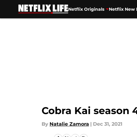
Netflix Originals
Netflix New 
Skip to main content
Cobra Kai season 4
By
Natalie Zamora
|
Dec 31, 2021