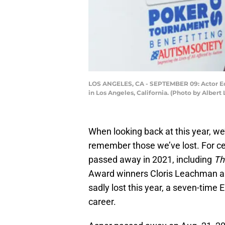
LOS ANGELES, CA - SEPTEMBER 09: Actor Ed 
in Los Angeles, California. (Photo by Albert
When looking back at this year, we’
remember those we’ve lost. For cel
passed away in 2021, including
Th
Award winners Cloris Leachman a
sadly lost this year, a seven-tim
career.