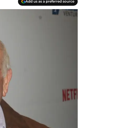
Add us as a preferred source