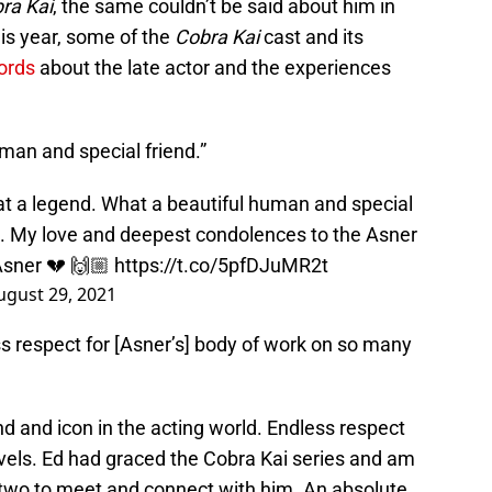
ra Kai
, the same couldn’t be said about him in
his year, some of the
Cobra Kai
cast and its
ords
about the late actor and the experiences
man and special friend.”
t a legend. What a beautiful human and special
m. My love and deepest condolences to the Asner
sner
💔 🙌🏼
https://t.co/5pfDJuMR2t
ugust 29, 2021
s respect for [Asner’s] body of work on so many
d and icon in the acting world. Endless respect
evels. Ed had graced the Cobra Kai series and am
 two to meet and connect with him. An absolute