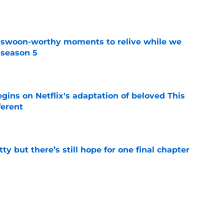
t swoon-worthy moments to relive while we
 season 5
e
egins on Netflix's adaptation of beloved This
ferent
e
tty but there’s still hope for one final chapter
e
er series sets season 4 premiere date as
kle the Lizzie Borden story