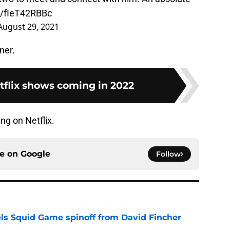
co/fIeT42RBBc
August 29, 2021
ner.
tflix shows coming in 2022
ng on Netflix.
ce on
Google
Follow
cels Squid Game spinoff from David Fincher
e