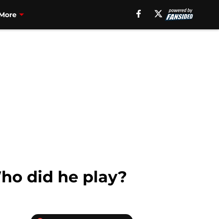
More
Who did he play?