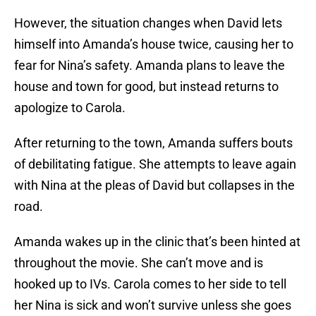
However, the situation changes when David lets
himself into Amanda’s house twice, causing her to
fear for Nina’s safety. Amanda plans to leave the
house and town for good, but instead returns to
apologize to Carola.
After returning to the town, Amanda suffers bouts
of debilitating fatigue. She attempts to leave again
with Nina at the pleas of David but collapses in the
road.
Amanda wakes up in the clinic that’s been hinted at
throughout the movie. She can’t move and is
hooked up to IVs. Carola comes to her side to tell
her Nina is sick and won’t survive unless she goes