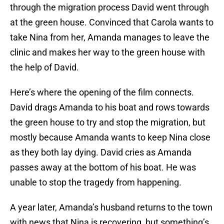
through the migration process David went through
at the green house. Convinced that Carola wants to
take Nina from her, Amanda manages to leave the
clinic and makes her way to the green house with
the help of David.
Here’s where the opening of the film connects.
David drags Amanda to his boat and rows towards
the green house to try and stop the migration, but
mostly because Amanda wants to keep Nina close
as they both lay dying. David cries as Amanda
passes away at the bottom of his boat. He was
unable to stop the tragedy from happening.
A year later, Amanda’s husband returns to the town
with news that Nina is recovering, but something’s