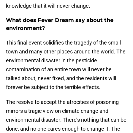
knowledge that it will never change.
What does Fever Dream say about the
environment?
This final event solidifies the tragedy of the small
town and many other places around the world. The
environmental disaster in the pesticide
contamination of an entire town will never be
talked about, never fixed, and the residents will
forever be subject to the terrible effects.
The resolve to accept the atrocities of poisoning
mirrors a tragic view on climate change and
environmental disaster: There’s nothing that can be
done, and no one cares enough to change it. The