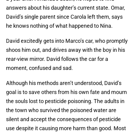
answers about his daughter’s current state. Omar,
David’s single parent since Carola left them, says
he knows nothing of what happened to Nina.
David excitedly gets into Marco’s car, who promptly
shoos him out, and drives away with the boy in his
rear-view mirror. David follows the car for a
moment, confused and sad.
Although his methods aren’t understood, David’s
goal is to save others from his own fate and mourn
the souls lost to pesticide poisoning. The adults in
the town who survived the poisoned water are
silent and accept the consequences of pesticide
use despite it causing more harm than good. Most