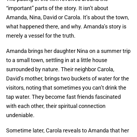
“important” parts of the story. It isn’t about
Amanda, Nina, David or Carola. It’s about the town,
what happened there, and why. Amanda’s story is
merely a vessel for the truth.
Amanda brings her daughter Nina on a summer trip
to a small town, settling in at a little house
surrounded by nature. Their neighbor Carola,
David’s mother, brings two buckets of water for the
visitors, noting that sometimes you can’t drink the
tap water. They become fast friends fascinated
with each other, their spiritual connection
undeniable.
Sometime later, Carola reveals to Amanda that her