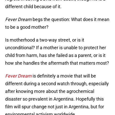
different child because of it.
Fever Dream
begs the question: What does it mean
to be a good mother?
Is motherhood a two-way street, or is it
unconditional? If a mother is unable to protect her
child from harm, has she failed as a parent, or is it
how she handles the aftermath that matters most?
Fever Dream
is definitely a movie that will be
different during a second watch through, especially
after knowing more about the agrochemical
disaster so prevalent in Argentina. Hopefully this
film will spur change not just in Argentina, but for
environmental activism worldwide.