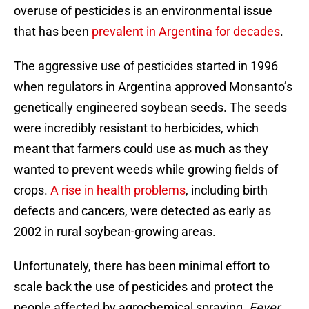
overuse of pesticides is an environmental issue
that has been
prevalent in Argentina for decades
.
The aggressive use of pesticides started in 1996
when regulators in Argentina approved Monsanto’s
genetically engineered soybean seeds. The seeds
were incredibly resistant to herbicides, which
meant that farmers could use as much as they
wanted to prevent weeds while growing fields of
crops.
A rise in health problems
, including birth
defects and cancers, were detected as early as
2002 in rural soybean-growing areas.
Unfortunately, there has been minimal effort to
scale back the use of pesticides and protect the
people affected by agrochemical spraying.
Fever