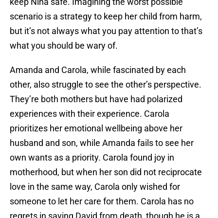
keep Nina safe. Imagining the worst possible
scenario is a strategy to keep her child from harm,
but it’s not always what you pay attention to that’s
what you should be wary of.
Amanda and Carola, while fascinated by each
other, also struggle to see the other’s perspective.
They’re both mothers but have had polarized
experiences with their experience. Carola
prioritizes her emotional wellbeing above her
husband and son, while Amanda fails to see her
own wants as a priority. Carola found joy in
motherhood, but when her son did not reciprocate
love in the same way, Carola only wished for
someone to let her care for them. Carola has no
regrets in saving David from death, though he is a