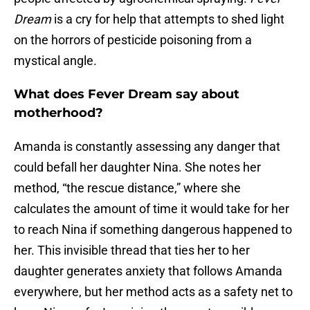
Dream
is a cry for help that attempts to shed light
on the horrors of pesticide poisoning from a
mystical angle.
What does Fever Dream say about
motherhood?
Amanda is constantly assessing any danger that
could befall her daughter Nina. She notes her
method, “the rescue distance,” where she
calculates the amount of time it would take for her
to reach Nina if something dangerous happened to
her. This invisible thread that ties her to her
daughter generates anxiety that follows Amanda
everywhere, but her method acts as a safety net to