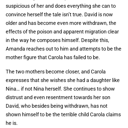
suspicious of her and does everything she can to
convince herself the tale isn’t true. David is now
older and has become even more withdrawn, the
effects of the poison and apparent migration clear
in the way he composes himself. Despite this,
Amanda reaches out to him and attempts to be the
mother figure that Carola has failed to be.
The two mothers become closer, and Carola
expresses that she wishes she had a daughter like
Nina… if not Nina herself. She continues to show
distrust and even resentment towards her son
David, who besides being withdrawn, has not
shown himself to be the terrible child Carola claims
he is.