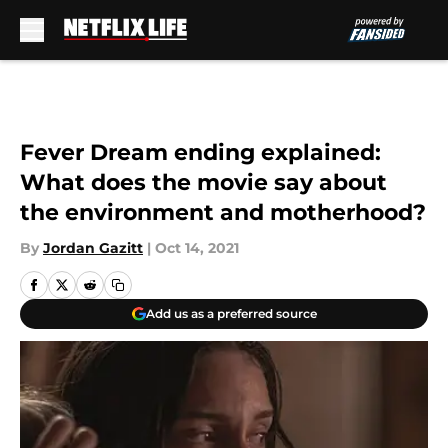
Skip to main content
Fever Dream ending explained:
What does the movie say about
the environment and motherhood?
By
Jordan Gazitt
|
Oct 14, 2021
Add us as a preferred source