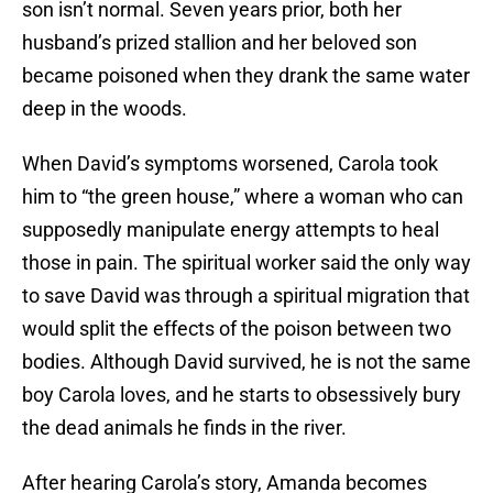
son isn’t normal. Seven years prior, both her
husband’s prized stallion and her beloved son
became poisoned when they drank the same water
deep in the woods.
When David’s symptoms worsened, Carola took
him to “the green house,” where a woman who can
supposedly manipulate energy attempts to heal
those in pain. The spiritual worker said the only way
to save David was through a spiritual migration that
would split the effects of the poison between two
bodies. Although David survived, he is not the same
boy Carola loves, and he starts to obsessively bury
the dead animals he finds in the river.
After hearing Carola’s story, Amanda becomes