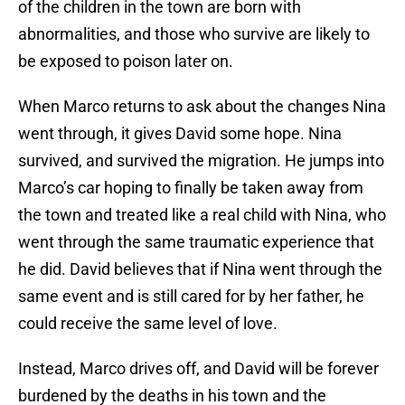
of the children in the town are born with
abnormalities, and those who survive are likely to
be exposed to poison later on.
When Marco returns to ask about the changes Nina
went through, it gives David some hope. Nina
survived, and survived the migration. He jumps into
Marco’s car hoping to finally be taken away from
the town and treated like a real child with Nina, who
went through the same traumatic experience that
he did. David believes that if Nina went through the
same event and is still cared for by her father, he
could receive the same level of love.
Instead, Marco drives off, and David will be forever
burdened by the deaths in his town and the