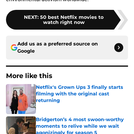
NEXT
:
50 best Netflix movies to
watch right now
Add us as a preferred source on
Google
More like this
Netflix's Grown Ups 3 finally starts
filming with the original cast
returning
Published by on Invalid Date
Bridgerton’s 4 most swoon-worthy
moments to relive while we wait
agonizingly for season 5