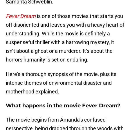
Samanta Schweblin.
Fever Dream
is one of those movies that starts you
off disoriented and leaves you with a heavy heart of
understanding. While the movie is definitely a
suspenseful thriller with a harrowing mystery, it
isn’t about a ghost or a murderer. It’s about the
horrors humanity is set on enduring.
Here’s a thorough synopsis of the movie, plus its
intense themes of environmental disaster and
motherhood explained.
What happens in the movie Fever Dream?
The movie begins from Amanda’s confused
perspective, being dragged through the woods with