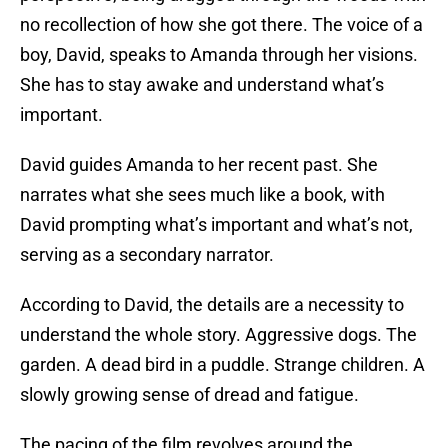
no recollection of how she got there. The voice of a
boy, David, speaks to Amanda through her visions.
She has to stay awake and understand what’s
important.
David guides Amanda to her recent past. She
narrates what she sees much like a book, with
David prompting what’s important and what’s not,
serving as a secondary narrator.
According to David, the details are a necessity to
understand the whole story. Aggressive dogs. The
garden. A dead bird in a puddle. Strange children. A
slowly growing sense of dread and fatigue.
The pacing of the film revolves around the