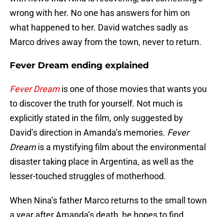
wrong with her. No one has answers for him on
what happened to her. David watches sadly as
Marco drives away from the town, never to return.
Fever Dream ending explained
Fever Dream
is one of those movies that wants you
to discover the truth for yourself. Not much is
explicitly stated in the film, only suggested by
David’s direction in Amanda’s memories.
Fever
Dream
is a mystifying film about the environmental
disaster taking place in Argentina, as well as the
lesser-touched struggles of motherhood.
When Nina’s father Marco returns to the small town
a year after Amanda’s death, he hopes to find