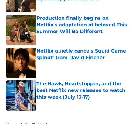
Published by on Invalid Date
Production finally begins on
Netflix's adaptation of beloved This
Summer Will Be Different
Published by on Invalid Date
Netflix quietly cancels Squid Game
spinoff from David Fincher
Published by on Invalid Date
The Hawk, Heartstopper, and the
best Netflix new releases to watch
this week (July 13-17)
Published by on Invalid Date
5 related articles loaded
Home
/
Netflix Movies