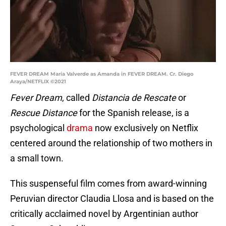
FEVER DREAM María Valverde as Amanda in FEVER DREAM. Cr. Diego
Araya/NETFLIX ©2021
Fever Dream
, called
Distancia de Rescate
or
Rescue Distance
for the Spanish release, is a
psychological
drama
now exclusively on Netflix
centered around the relationship of two mothers in
a small town.
This suspenseful film comes from award-winning
Peruvian director Claudia Llosa and is based on the
critically acclaimed novel by Argentinian author