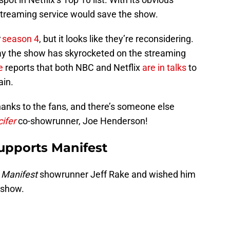
 streaming service would save the show.
season 4
, but it looks like they’re reconsidering.
 the show has skyrocketed on the streaming
ne
reports that both NBC and Netflix
are in talks
to
ain.
thanks to the fans, and there’s someone else
ifer
co-showrunner, Joe Henderson!
upports Manifest
o
Manifest
showrunner Jeff Rake and wished him
e show.