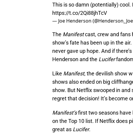
This is so damn (potentially) cool.
https://t.co/2Qi88jhTcV
— Joe Henderson (@Henderson_Jo
The
Manifest
cast, crew and fans h
show’s fate has been up in the air.
never gave up hope. And if there’s 
Henderson and the
Lucifer
fandom
Like
Manifest
, the devilish show 
shows also ended on big cliffhange
show. But Netflix swooped in and
regret that decision! It’s become 
Manifest’s
first two seasons have b
on the Top 10 list. If Netflix does p
great as
Lucifer
.