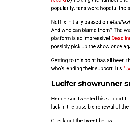
popularity, fans were hopeful the
Netflix initially passed on
Manifest
And who can blame them? The way
platform is so impressive!
Deadli
possibly pick up the show once ag
Getting to this point has all been 
who’s lending their support. It’s
Luc
Lucifer showrunner s
Henderson tweeted his support t
luck in the possible renewal of th
Check out the tweet below: