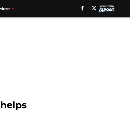
More
 helps