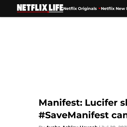
Netflix Originals
Netflix New 
Skip to main content
Manifest: Lucifer
#SaveManifest ca