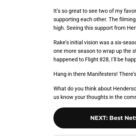
It’s so great to see two of my fa
supporting each other. The filming 
high. Seeing this support from He
Rake’s initial vision was a six-seas
one more season to wrap up the st
happened to Flight 828, I’ll be hap
Hang in there Manifesters! There’s
What do you think about Henderso
us know your thoughts in the com
NEXT
:
Best Net