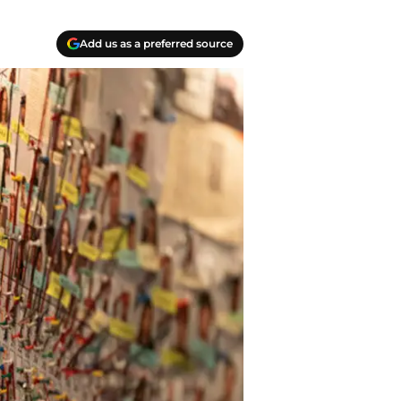
Add us as a preferred source