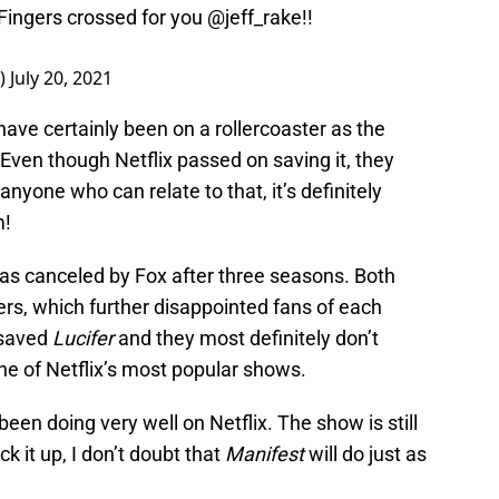
 Fingers crossed for you
@jeff_rake
!!
e)
July 20, 2021
ave certainly been on a rollercoaster as the
 Even though Netflix passed on saving it, they
anyone who can relate to that, it’s definitely
!
was canceled by Fox after three seasons. Both
rs, which further disappointed fans of each
 saved
Lucifer
and they most definitely don’t
one of Netflix’s most popular shows.
een doing very well on Netflix. The show is still
ick it up, I don’t doubt that
Manifest
will do just as