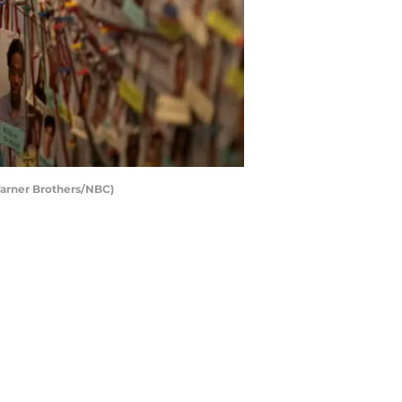
Warner Brothers/NBC)