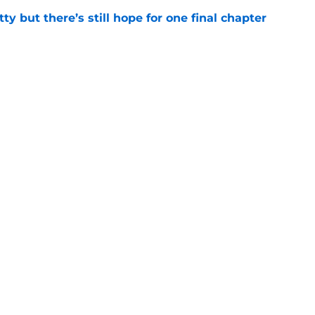
tty but there’s still hope for one final chapter
e
er series sets season 4 premiere date as
kle the Lizzie Borden story
e
Openings
Contact
Our 30
Privacy Policy
Terms of Use
Cookie