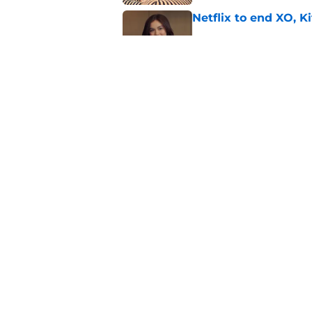
Netflix to end XO, Ki
Published by on Invalid Dat
Ryan Murphy's Monst
show prepares to tac
Published by on Invalid Dat
5 related articles loaded
Home
/
Lucifer
About
Pitch a Story