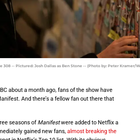
308 -- Pictured: Josh Dallas as Ben Stone -- (Photo by: Peter Kramer/
BC about a month ago, fans of the show have
nifest. And there’s a fellow fan out there that
three seasons of
Manifest
were added to Netflix a
mmediately gained new fans,
almost breaking the
ot in Netflix’s Top 10 list. With its obvious