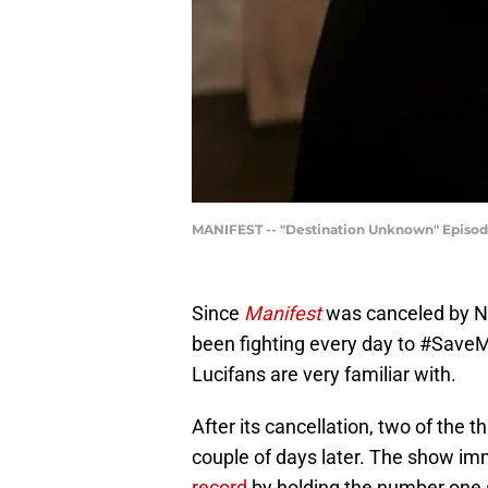
MANIFEST -- "Destination Unknown" Episode 
Since
Manifest
was canceled by N
been fighting every day to #SaveMa
Lucifans are very familiar with.
After its cancellation, two of the 
couple of days later. The show i
record
by holding the number one sp