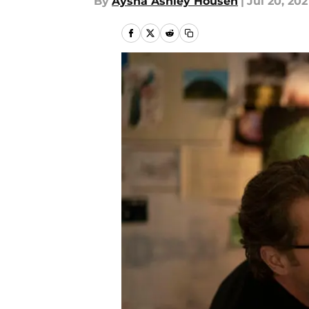
By
Aysha Ashley Househ
|
Jul 20, 202