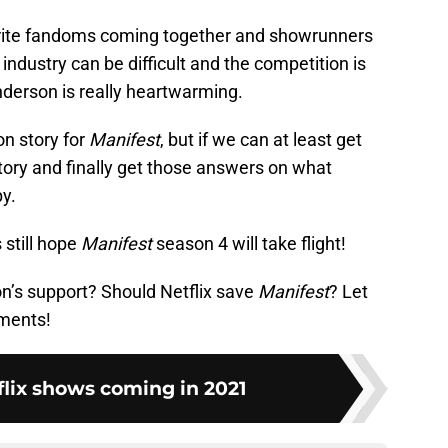
vorite fandoms coming together and showrunners
industry can be difficult and the competition is
nderson is really heartwarming.
on story for
Manifest
, but if we can at least get
ory and finally get those answers on what
py.
 still hope
Manifest
season 4 will take flight!
n’s support? Should Netflix save
Manifest
? Let
ments!
flix shows coming in 2021