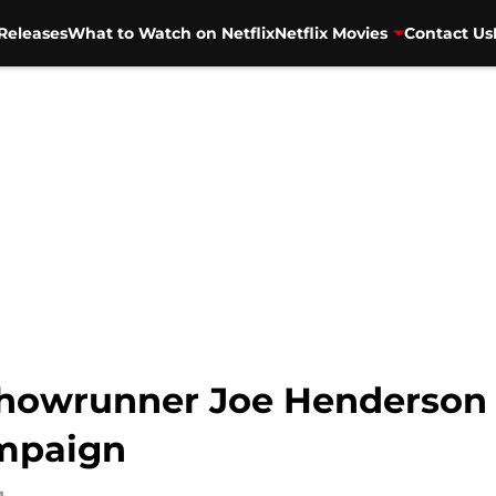
Releases
What to Watch on Netflix
Netflix Movies
Contact Us
 showrunner Joe Henderson
mpaign