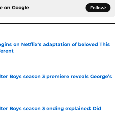
ce on
Google
Follow
egins on Netflix's adaptation of beloved This
ferent
e
lter Boys season 3 premiere reveals George’s
e
lter Boys season 3 ending explained: Did
e