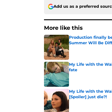
Add us as a preferred sour
More like this
Production finally b
Summer Will Be Dif
Published by on Invalid Dat
My Life with the Wa
fate
Published by on Invalid Dat
My Life with the Wa
[Spoiler] just die?!
Published by on Invalid Dat