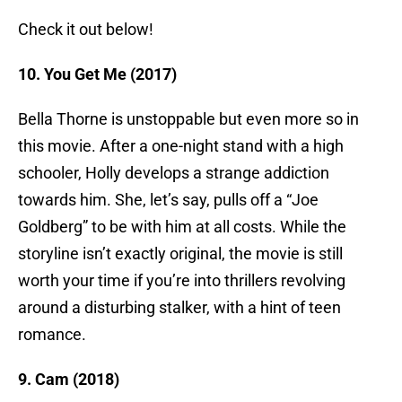
Check it out below!
10. You Get Me (2017)
Bella Thorne is unstoppable but even more so in
this movie. After a one-night stand with a high
schooler, Holly develops a strange addiction
towards him. She, let’s say, pulls off a “Joe
Goldberg” to be with him at all costs. While the
storyline isn’t exactly original, the movie is still
worth your time if you’re into thrillers revolving
around a disturbing stalker, with a hint of teen
romance.
9. Cam (2018)