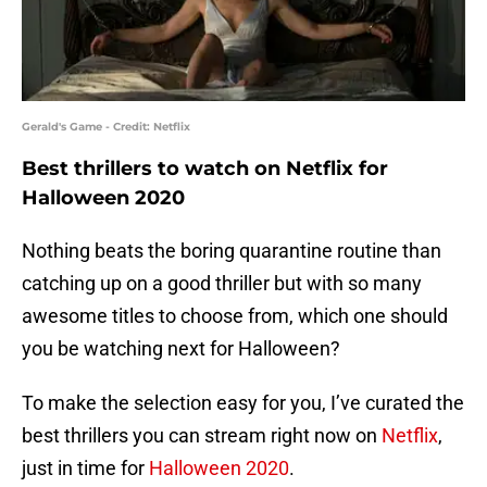
Gerald's Game - Credit: Netflix
Best thrillers to watch on Netflix for
Halloween 2020
Nothing beats the boring quarantine routine than
catching up on a good thriller but with so many
awesome titles to choose from, which one should
you be watching next for Halloween?
To make the selection easy for you, I’ve curated the
best thrillers you can stream right now on
Netflix
,
just in time for
Halloween 2020
.