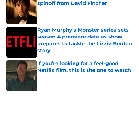
spinoff from David Fincher
Published by on Invalid Date
Ryan Murphy's Monster series sets
season 4 premiere date as show
prepares to tackle the Lizzie Borden
story
Published by on Invalid Date
If you’re looking for a feel-good
Netflix film, this is the one to watch
Published by on Invalid Date
5 related articles loaded
Home
/
Horror