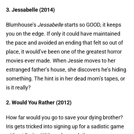
3. Jessabelle (2014)
Blumhouse’s
Jessabelle
starts so GOOD, it keeps
you on the edge. If only it could have maintained
the pace and avoided an ending that felt so out of
place, it would’ve been one of the greatest horror
movies ever made. When Jessie moves to her
estranged father’s house, she discovers he’s hiding
something. The hint is in her dead mom’s tapes, or
is it really?
2. Would You Rather (2012)
How far would you go to save your dying brother?
Iris gets tricked into signing up for a sadistic game