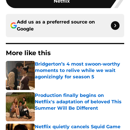
Netflix
Add us as a preferred source on
Google
More like this
Bridgerton’s 4 most swoon-worthy
moments to relive while we wait
agonizingly for season 5
Published by on Invalid Date
Production finally begins on
Netflix's adaptation of beloved This
Summer Will Be Different
Published by on Invalid Date
Netflix quietly cancels Squid Game