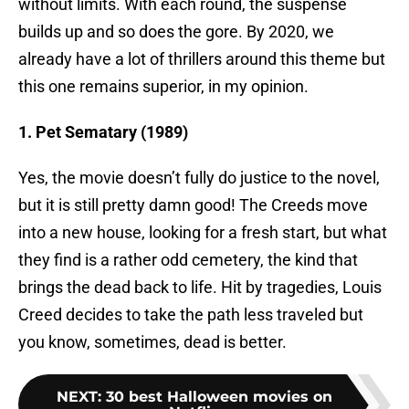
without limits. With each round, the suspense
builds up and so does the gore. By 2020, we
already have a lot of thrillers around this theme but
this one remains superior, in my opinion.
1. Pet Sematary (1989)
Yes, the movie doesn’t fully do justice to the novel,
but it is still pretty damn good! The Creeds move
into a new house, looking for a fresh start, but what
they find is a rather odd cemetery, the kind that
brings the dead back to life. Hit by tragedies, Louis
Creed decides to take the path less traveled but
you know, sometimes, dead is better.
NEXT
:
30 best Halloween movies on