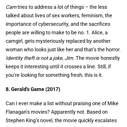
Cam
tries to address a lot of things – the less
talked about lives of sex workers, feminism, the
importance of cybersecurity, and the sacrifices
people are willing to make to be no. 1. Alice, a
camgirl, gets mysteriously replaced by another
woman who looks just like her and that’s the horror.
Identity theft is not a joke, Jim
. The movie honestly
keeps it interesting until it crosses a line. Still, if
you’re looking for something fresh, this is it.
8. Gerald’s Game (2017)
Can I ever make a list without praising one of Mike
Flanagan’s movies? Apparently not. Based on
Stephen King’s novel, the movie quickly escalates