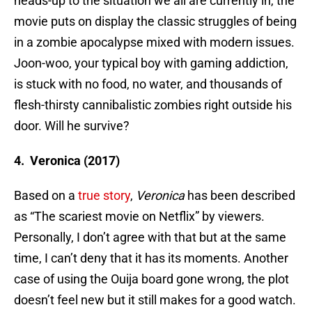
heads-up to the situation we all are currently in, the
movie puts on display the classic struggles of being
in a zombie apocalypse mixed with modern issues.
Joon-woo, your typical boy with gaming addiction,
is stuck with no food, no water, and thousands of
flesh-thirsty cannibalistic zombies right outside his
door. Will he survive?
4. Veronica (2017)
Based on a
true story
,
Veronica
has been described
as “The scariest movie on Netflix” by viewers.
Personally, I don’t agree with that but at the same
time, I can’t deny that it has its moments. Another
case of using the Ouija board gone wrong, the plot
doesn’t feel new but it still makes for a good watch.