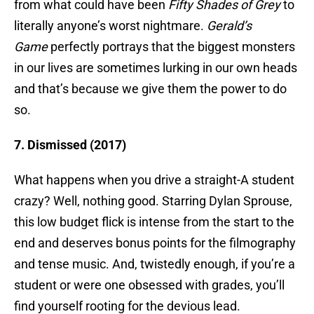
from what could have been
Fifty Shades of Grey
to
literally anyone’s worst nightmare.
Gerald’s
Game
perfectly portrays that the biggest monsters
in our lives are sometimes lurking in our own heads
and that’s because we give them the power to do
so.
7. Dismissed (2017)
What happens when you drive a straight-A student
crazy? Well, nothing good. Starring Dylan Sprouse,
this low budget flick is intense from the start to the
end and deserves bonus points for the filmography
and tense music. And, twistedly enough, if you’re a
student or were one obsessed with grades, you’ll
find yourself rooting for the devious lead.