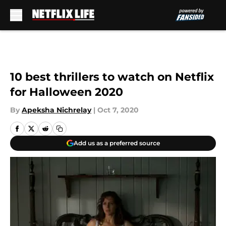
Skip to main content
10 best thrillers to watch on Netflix
for Halloween 2020
By
Apeksha Nichrelay
|
Oct 7, 2020
Add us as a preferred source