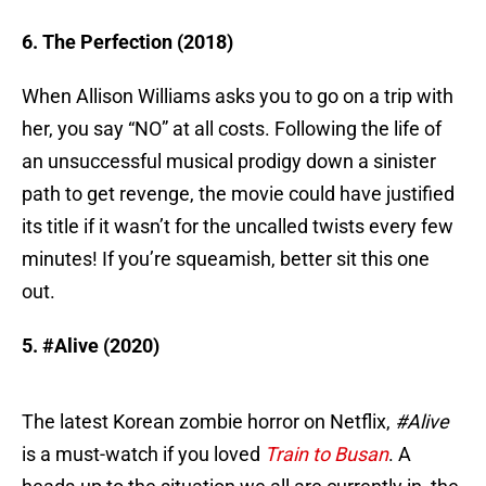
6. The Perfection (2018)
When Allison Williams asks you to go on a trip with
her, you say “NO” at all costs. Following the life of
an unsuccessful musical prodigy down a sinister
path to get revenge, the movie could have justified
its title if it wasn’t for the uncalled twists every few
minutes! If you’re squeamish, better sit this one
out.
5. #Alive (2020)
The latest Korean zombie horror on Netflix,
#Alive
is a must-watch if you loved
Train to Busan
. A