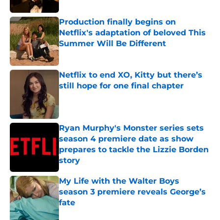
Production finally begins on
Netflix's adaptation of beloved This
Summer Will Be Different
Published by on Invalid Date
Netflix to end XO, Kitty but there’s
still hope for one final chapter
Published by on Invalid Date
Ryan Murphy's Monster series sets
season 4 premiere date as show
prepares to tackle the Lizzie Borden
story
Published by on Invalid Date
My Life with the Walter Boys
season 3 premiere reveals George’s
fate
Published by on Invalid Date