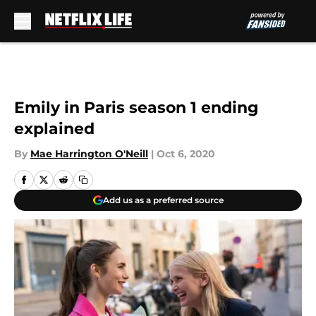
Skip to main content
Emily in Paris season 1 ending
explained
By
Mae Harrington O'Neill
|
Oct 6, 2020
Add us as a preferred source