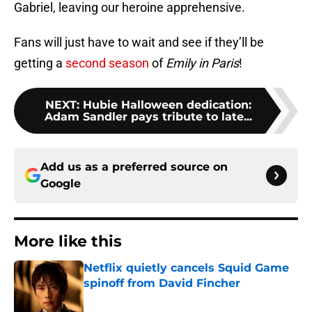
Gabriel, leaving our heroine apprehensive.
Fans will just have to wait and see if they’ll be
getting a
second season
of
Emily in Paris
!
NEXT
:
Hubie Halloween dedication:
Adam Sandler pays tribute to late...
Add us as a preferred source on
Google
More like this
Netflix quietly cancels Squid Game
spinoff from David Fincher
Published by on Invalid Date