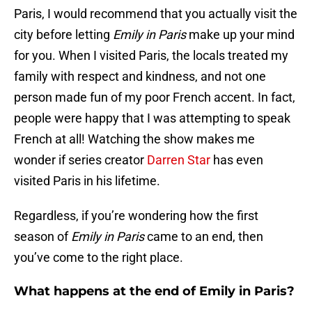
Paris, I would recommend that you actually visit the
city before letting
Emily in Paris
make up your mind
for you. When I visited Paris, the locals treated my
family with respect and kindness, and not one
person made fun of my poor French accent. In fact,
people were happy that I was attempting to speak
French at all! Watching the show makes me
wonder if series creator
Darren Star
has even
visited Paris in his lifetime.
Regardless, if you’re wondering how the first
season of
Emily in Paris
came to an end, then
you’ve come to the right place.
What happens at the end of Emily in Paris?