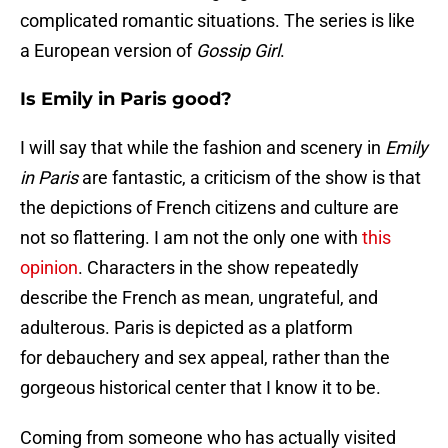
complicated romantic situations. The series is like
a European version of
Gossip Girl
.
Is Emily in Paris good?
I will say that while the fashion and scenery in
Emily
in Paris
are fantastic, a criticism of the show is that
the depictions of French citizens and culture are
not so flattering. I am not the only one with
this
opinion
. Characters in the show repeatedly
describe the French as mean, ungrateful, and
adulterous. Paris is depicted as a platform
for debauchery and sex appeal, rather than the
gorgeous historical center that I know it to be.
Coming from someone who has actually visited