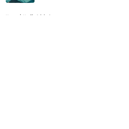
5 related articles loaded
Home
/
Netflix Originals
About
Openings
Contact
Our 300+ Sites
FanSided Daily
Pitch a Story
Privacy Policy
Terms of Use
Cookie Policy
Legal Disclaimer
Accessibility Statement
A-Z Index
Cookies Settings