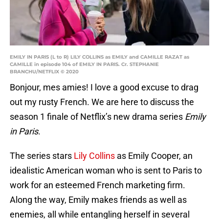
EMILY IN PARIS (L to R) LILY COLLINS as EMILY and CAMILLE RAZAT as
CAMILLE in episode 104 of EMILY IN PARIS. Cr. STEPHANIE
BRANCHU/NETFLIX © 2020
Bonjour, mes amies! I love a good excuse to drag
out my rusty French. We are here to discuss the
season 1 finale of Netflix’s new drama series
Emily
in Paris
.
The series stars
Lily Collins
as Emily Cooper, an
idealistic American woman who is sent to Paris to
work for an esteemed French marketing firm.
Along the way, Emily makes friends as well as
enemies, all while entangling herself in several