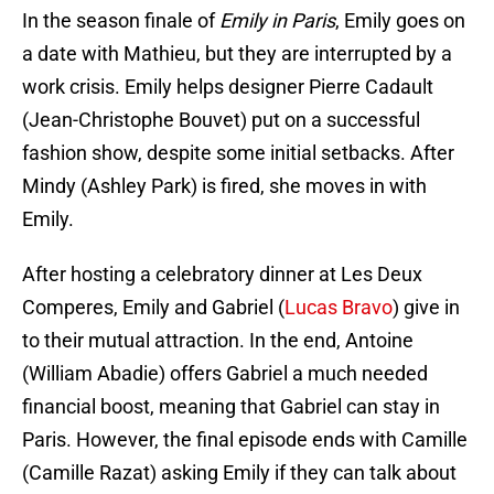
In the season finale of
Emily in Paris
, Emily goes on
a date with Mathieu, but they are interrupted by a
work crisis. Emily helps designer Pierre Cadault
(Jean-Christophe Bouvet) put on a successful
fashion show, despite some initial setbacks. After
Mindy (Ashley Park) is fired, she moves in with
Emily.
After hosting a celebratory dinner at Les Deux
Comperes, Emily and Gabriel (
Lucas Bravo
) give in
to their mutual attraction. In the end, Antoine
(William Abadie) offers Gabriel a much needed
financial boost, meaning that Gabriel can stay in
Paris. However, the final episode ends with Camille
(Camille Razat) asking Emily if they can talk about