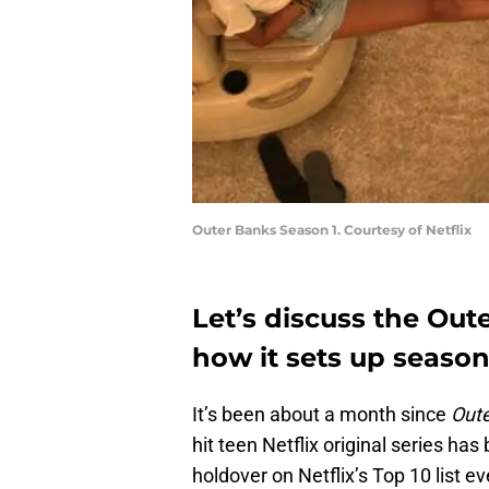
Outer Banks Season 1. Courtesy of Netflix
Let’s discuss the Ou
how it sets up season
It’s been about a month since
Out
hit teen Netflix original series has
holdover on Netflix’s Top 10 list ev