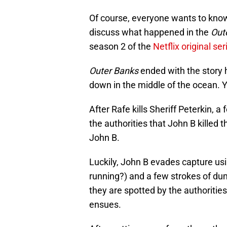
Of course, everyone wants to kno
discuss what happened in the
Out
season 2 of the
Netflix original ser
Outer Banks
ended with the story 
down in the middle of the ocean. Y
After Rafe kills Sheriff Peterkin, a
the authorities that John B killed 
John B.
Luckily, John B evades capture usin
running?) and a few strokes of du
they are spotted by the authoriti
ensues.