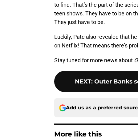
to find. That’s the part of the ser
teen shows. They have to be on th
They just have to be.
Luckily, Pate also revealed that h
on Netflix! That means there’s pro
Stay tuned for more news about
O
NEXT
:
Outer Banks s
Add us as a preferred sour
More like this