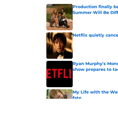
Production finally b
Summer Will Be Dif
Published by on Invalid Dat
Netflix quietly can
Published by on Invalid Dat
Ryan Murphy's Monst
show prepares to tac
Published by on Invalid Dat
My Life with the Wa
fate
Published by on Invalid Dat