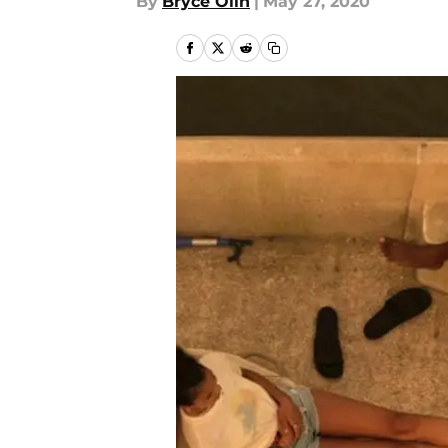
By
Bryce Olin
|
May 27, 2020