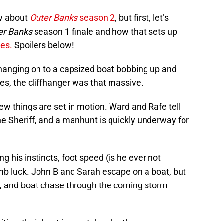
w about
Outer Banks
season 2
, but first, let’s
er Banks
season 1 finale and how that sets up
ies.
Spoilers below!
hanging on to a capsized boat bobbing up and
es, the cliffhanger was that massive.
 few things are set in motion. Ward and Rafe tell
the Sheriff, and a manhunt is quickly underway for
g his instincts, foot speed (is he ever not
mb luck. John B and Sarah escape on a boat, but
es, and boat chase through the coming storm