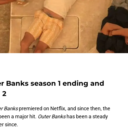
ter Banks season 1 ending and
 2
er Banks
premiered on Netflix, and since then, the
 been a major hit.
Outer Banks
has been a steady
er since.