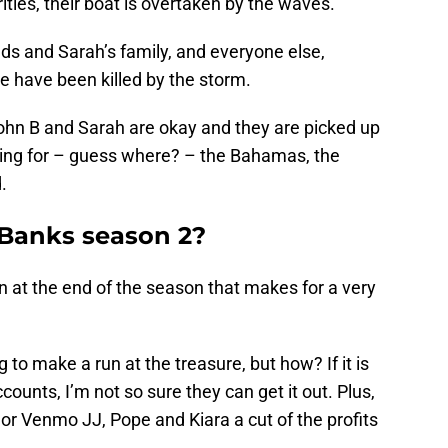
ities, their boat is overtaken by the waves.
nds and Sarah’s family, and everyone else,
e have been killed by the storm.
John B and Sarah are okay and they are picked up
ding for – guess where? – the Bahamas, the
.
 Banks season 2?
rn at the end of the season that makes for a very
 to make a run at the treasure, but how? If it is
ounts, I’m not so sure they can get it out. Plus,
p or Venmo JJ, Pope and Kiara a cut of the profits