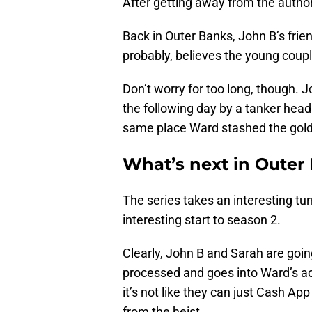
After getting away from the author
Back in Outer Banks, John B’s frie
probably, believes the young coupl
Don’t worry for too long, though. 
the following day by a tanker hea
same place Ward stashed the gold
What’s next in Outer
The series takes an interesting tu
interesting start to season 2.
Clearly, John B and Sarah are going
processed and goes into Ward’s acc
it’s not like they can just Cash Ap
from the heist.