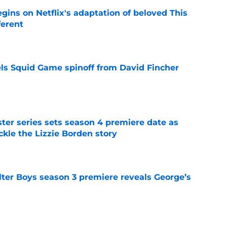
egins on Netflix's adaptation of beloved This
ferent
e
cels Squid Game spinoff from David Fincher
e
er series sets season 4 premiere date as
kle the Lizzie Borden story
e
lter Boys season 3 premiere reveals George’s
e