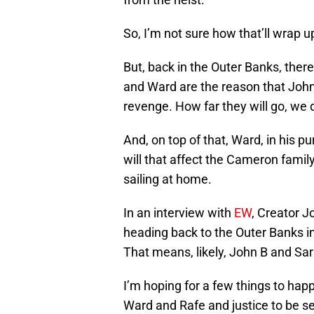
So, I’m not sure how that’ll wrap u
But, back in the Outer Banks, there 
and Ward are the reason that John 
revenge. How far they will go, we 
And, on top of that, Ward, in his p
will that affect the Cameron family
sailing at home.
In an interview with
EW
, Creator J
heading back to the Outer Banks in
That means, likely, John B and Sa
I’m hoping for a few things to happ
Ward and Rafe and justice to be se