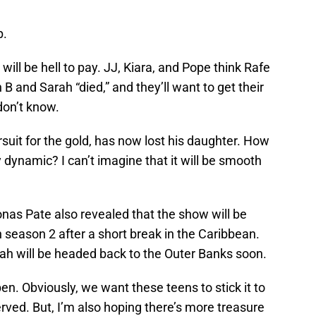
p.
will be hell to pay. JJ, Kiara, and Pope think Rafe
B and Sarah “died,” and they’ll want to get their
don’t know.
ursuit for the gold, has now lost his daughter. How
 dynamic? I can’t imagine that it will be smooth
onas Pate also revealed that the show will be
 season 2 after a short break in the Caribbean.
rah will be headed back to the Outer Banks soon.
en. Obviously, we want these teens to stick it to
rved. But, I’m also hoping there’s more treasure