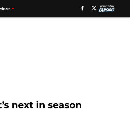
More
’s next in season