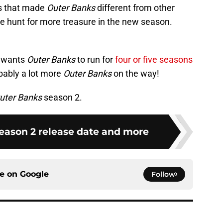
ies that made
Outer Banks
different from other
e hunt for more treasure in the new season.
e wants
Outer Banks
to run for
four or five seasons
bably a lot more
Outer Banks
on the way!
uter Banks
season 2.
eason 2 release date and more
ce on
Google
Follow