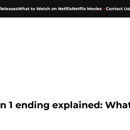
Releases
What to Watch on Netflix
Netflix Movies
Contact Us
n 1 ending explained: What