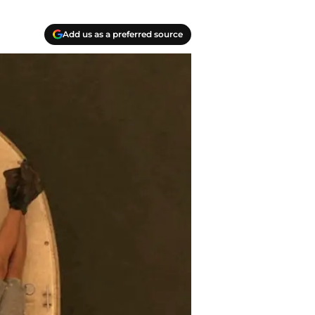
Add us as a preferred source