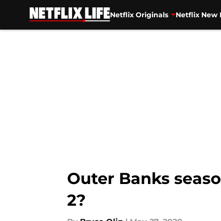
Netflix Originals
Netflix New 
Skip to main content
Outer Banks seaso
2?