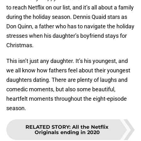
to reach Netflix on our list, and it’s all about a family
during the holiday season. Dennis Quaid stars as
Don Quinn, a father who has to navigate the holiday
stresses when his daughter’s boyfriend stays for
Christmas.
This isn’t just any daughter. It’s his youngest, and
we all know how fathers feel about their youngest
daughters dating. There are plenty of laughs and
comedic moments, but also some beautiful,
heartfelt moments throughout the eight-episode
season.
RELATED STORY
:
All the Netflix
Originals ending in 2020