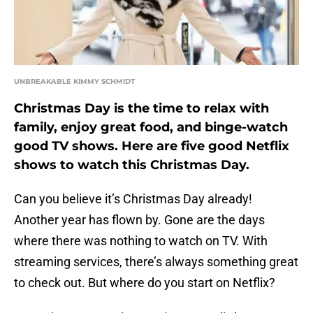
UNBREAKABLE KIMMY SCHMIDT
Christmas Day is the time to relax with
family, enjoy great food, and binge-watch
good TV shows. Here are five good Netflix
shows to watch this Christmas Day.
Can you believe it’s Christmas Day already!
Another year has flown by. Gone are the days
where there was nothing to watch on TV. With
streaming services, there’s always something great
to check out. But where do you start on Netflix?