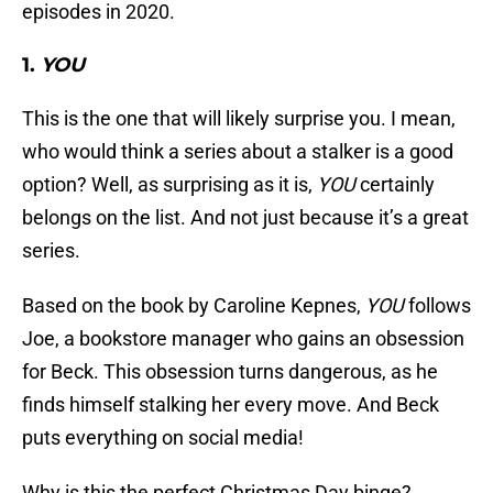
episodes in 2020.
1.
YOU
This is the one that will likely surprise you. I mean,
who would think a series about a stalker is a good
option? Well, as surprising as it is,
YOU
certainly
belongs on the list. And not just because it’s a great
series.
Based on the book by Caroline Kepnes,
YOU
follows
Joe, a bookstore manager who gains an obsession
for Beck. This obsession turns dangerous, as he
finds himself stalking her every move. And Beck
puts everything on social media!
Why is this the perfect Christmas Day binge?