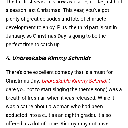
The full first season is now available, unlike just half
a season last Christmas. This year, you’ve got
plenty of great episodes and lots of character
development to enjoy. Plus, the third part is out in
January, so Christmas Day is going to be the
perfect time to catch up.
4.
Unbreakable Kimmy Schmidt
There’s one excellent comedy that is a must for
Christmas Day.
Unbreakable Kimmy Schmidt
(I
dare you not to start singing the theme song) was a
breath of fresh air when it was released. While it
was a satire about a woman who had been
abducted into a cult as an eighth-grader, it also
offered us a lot of hope. Kimmy may not have