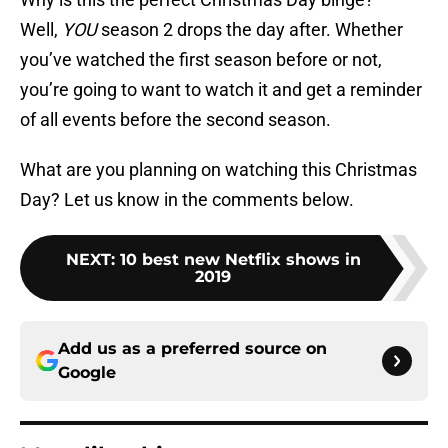
Well,
YOU
season 2 drops the day after. Whether
you’ve watched the first season before or not,
you’re going to want to watch it and get a reminder
of all events before the second season.
What are you planning on watching this Christmas
Day? Let us know in the comments below.
NEXT
:
10 best new Netflix shows in
2019
Add us as a preferred source on
Google