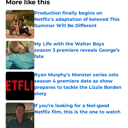
More like this
Production finally begins on
Netflix's adaptation of beloved This
Summer Will Be Different
Published by on Invalid Date
My Life with the Walter Boys
season 3 premiere reveals George’s
fate
Published by on Invalid Date
Ryan Murphy's Monster series sets
season 4 premiere date as show
prepares to tackle the Lizzie Borden
story
Published by on Invalid Date
If you’re looking for a feel-good
Netflix film, this is the one to watch
Published by on Invalid Date