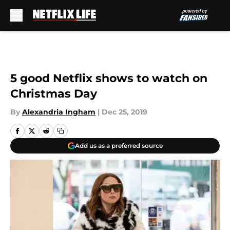
Skip to main content
5 good Netflix shows to watch on
Christmas Day
By
Alexandria Ingham
|
Dec 25, 2019
Add us as a preferred source