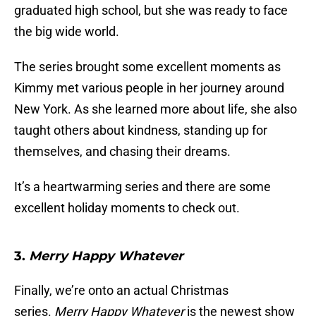
graduated high school, but she was ready to face
the big wide world.
The series brought some excellent moments as
Kimmy met various people in her journey around
New York. As she learned more about life, she also
taught others about kindness, standing up for
themselves, and chasing their dreams.
It’s a heartwarming series and there are some
excellent holiday moments to check out.
3.
Merry Happy Whatever
Finally, we’re onto an actual Christmas
series.
Merry Happy Whatever
is the newest show