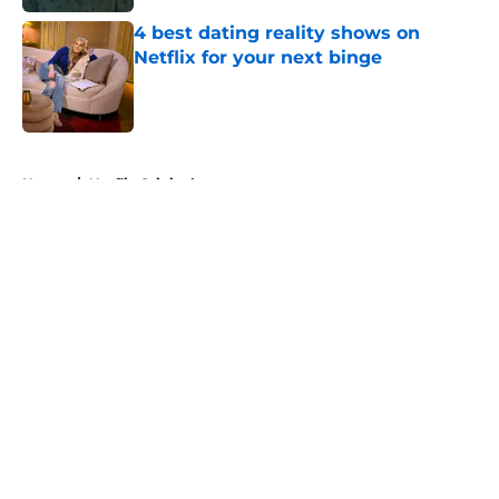
4 best dating reality shows on
Netflix for your next binge
Published by on Invalid Date
5 related articles loaded
Home
/
Netflix Originals
About
Openings
Contact
Our 300+ Sites
FanSided Daily
Pitch a Story
Privacy Policy
Terms of Use