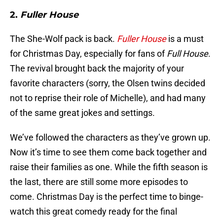
2.
Fuller House
The She-Wolf pack is back.
Fuller House
is a must
for Christmas Day, especially for fans of
Full House
.
The revival brought back the majority of your
favorite characters (sorry, the Olsen twins decided
not to reprise their role of Michelle), and had many
of the same great jokes and settings.
We’ve followed the characters as they’ve grown up.
Now it’s time to see them come back together and
raise their families as one. While the fifth season is
the last, there are still some more episodes to
come. Christmas Day is the perfect time to binge-
watch this great comedy ready for the final