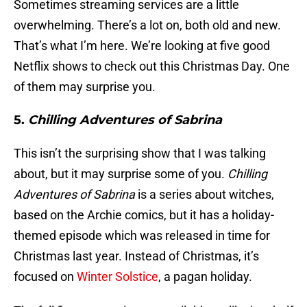
Sometimes streaming services are a little
overwhelming. There’s a lot on, both old and new.
That’s what I’m here. We’re looking at five good
Netflix shows to check out this Christmas Day. One
of them may surprise you.
5.
Chilling Adventures of Sabrina
This isn’t the surprising show that I was talking
about, but it may surprise some of you.
Chilling
Adventures of Sabrina
is a series about witches,
based on the Archie comics, but it has a holiday-
themed episode which was released in time for
Christmas last year. Instead of Christmas, it’s
focused on
Winter Solstice
, a pagan holiday.