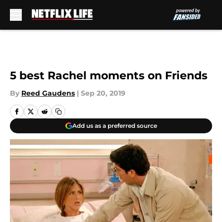
Skip to main content
5 best Rachel moments on Friends
By
Reed Gaudens
|
Sep 20, 2019
Add us as a preferred source