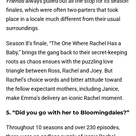
Friends
always pulled out all the stop for its season
finales, which were often two-parters that took
place in a locale much different from their usual
surroundings.
Season 8’s finale, “The One Where Rachel Has a
Baby,” brings the gang back to their secret-keeping
roots as chaos ensues with the puzzling love
triangle between Ross, Rachel and Joey. But
Rachel’s choice words and bitter attitude toward
the fellow expectant mothers, including Janice,
make Emma’s delivery an iconic Rachel moment.
5. “Did you go with her to Bloomingdales?”
Throughout 10 seasons and over 230 episodes,