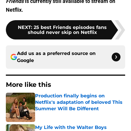
Friends
is currently still available to stream on
Netflix.
NEXT
:
25 best Friends episodes fans
should never skip on Netflix
Add us as a preferred source on
Google
More like this
Production finally begins on
Netflix's adaptation of beloved This
Summer Will Be Different
Published by on Invalid Date
My Life with the Walter Boys