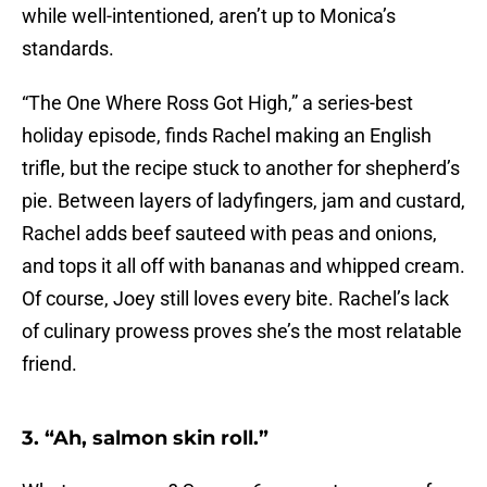
while well-intentioned, aren’t up to Monica’s
standards.
“The One Where Ross Got High,” a series-best
holiday episode, finds Rachel making an English
trifle, but the recipe stuck to another for shepherd’s
pie. Between layers of ladyfingers, jam and custard,
Rachel adds beef sauteed with peas and onions,
and tops it all off with bananas and whipped cream.
Of course, Joey still loves every bite. Rachel’s lack
of culinary prowess proves she’s the most relatable
friend.
3. “Ah, salmon skin roll.”