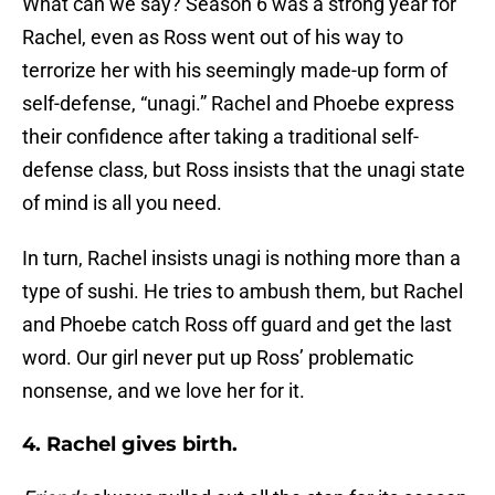
What can we say? Season 6 was a strong year for
Rachel, even as Ross went out of his way to
terrorize her with his seemingly made-up form of
self-defense, “unagi.” Rachel and Phoebe express
their confidence after taking a traditional self-
defense class, but Ross insists that the unagi state
of mind is all you need.
In turn, Rachel insists unagi is nothing more than a
type of sushi. He tries to ambush them, but Rachel
and Phoebe catch Ross off guard and get the last
word. Our girl never put up Ross’ problematic
nonsense, and we love her for it.
4. Rachel gives birth.