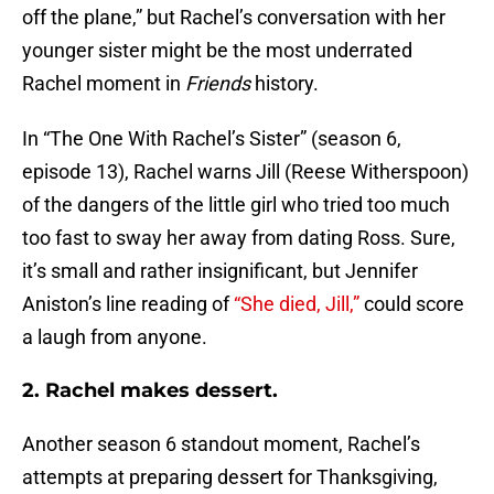
off the plane,” but Rachel’s conversation with her
younger sister might be the most underrated
Rachel moment in
Friends
history.
In “The One With Rachel’s Sister” (season 6,
episode 13), Rachel warns Jill (Reese Witherspoon)
of the dangers of the little girl who tried too much
too fast to sway her away from dating Ross. Sure,
it’s small and rather insignificant, but Jennifer
Aniston’s line reading of
“She died, Jill,”
could score
a laugh from anyone.
2. Rachel makes dessert.
Another season 6 standout moment, Rachel’s
attempts at preparing dessert for Thanksgiving,