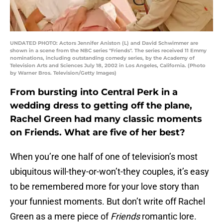
UNDATED PHOTO: Actors Jennifer Aniston (L) and David Schwimmer are
shown in a scene from the NBC series "Friends". The series received 11 Emmy
nominations, including outstanding comedy series, by the Academy of
Television Arts and Sciences July 18, 2002 in Los Angeles, California. (Photo
by Warner Bros. Television/Getty Images)
From bursting into Central Perk in a
wedding dress to getting off the plane,
Rachel Green had many classic moments
on Friends. What are five of her best?
When you’re one half of one of television’s most
ubiquitous will-they-or-won’t-they couples, it’s easy
to be remembered more for your love story than
your funniest moments. But don’t write off Rachel
Green as a mere piece of
Friends
romantic lore.