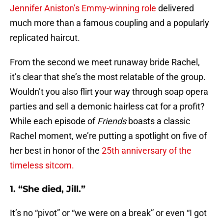
Jennifer Aniston’s Emmy-winning role
delivered
much more than a famous coupling and a popularly
replicated haircut.
From the second we meet runaway bride Rachel,
it’s clear that she’s the most relatable of the group.
Wouldn’t you also flirt your way through soap opera
parties and sell a demonic hairless cat for a profit?
While each episode of
Friends
boasts a classic
Rachel moment, we’re putting a spotlight on five of
her best in honor of the
25th anniversary of the
timeless sitcom.
1. “She died, Jill.”
It’s no “pivot” or “we were on a break” or even “I got