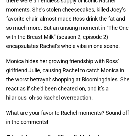
there were an endless supply of iconic Rachel
moments. She’s stolen cheesecakes, killed Joey’s
favorite chair, almost made Ross drink the fat and
so much more. But an unsung moment in “The One
with the Breast Milk” (season 2, episode 2)
encapsulates Rachel’s whole vibe in one scene.
Monica hides her growing friendship with Ross’
girlfriend Julie, causing Rachel to catch Monica in
the worst betrayal: shopping at Bloomingdales. She
react as if she’d been cheated on, and it’s a
hilarious, oh-so Rachel overreaction.
What are your favorite Rachel moments? Sound off
in the comments!