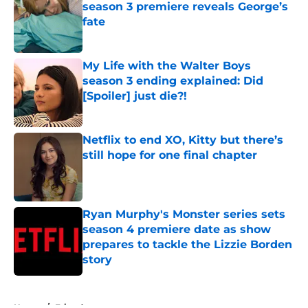
season 3 premiere reveals George’s
fate
Published by on Invalid Date
My Life with the Walter Boys
season 3 ending explained: Did
[Spoiler] just die?!
Published by on Invalid Date
Netflix to end XO, Kitty but there’s
still hope for one final chapter
Published by on Invalid Date
Ryan Murphy's Monster series sets
season 4 premiere date as show
prepares to tackle the Lizzie Borden
story
Published by on Invalid Date
5 related articles loaded
Home
/
Friends