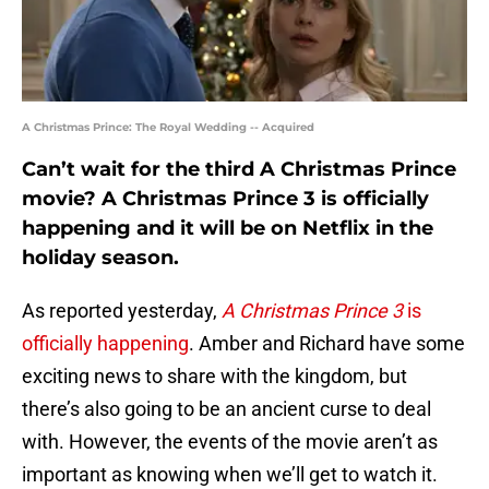
A Christmas Prince: The Royal Wedding -- Acquired
Can’t wait for the third A Christmas Prince
movie? A Christmas Prince 3 is officially
happening and it will be on Netflix in the
holiday season.
As reported yesterday,
A Christmas Prince 3
is
officially happening
. Amber and Richard have some
exciting news to share with the kingdom, but
there’s also going to be an ancient curse to deal
with. However, the events of the movie aren’t as
important as knowing when we’ll get to watch it.