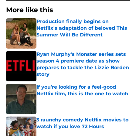
More like this
Production finally begins on
Netflix's adaptation of beloved This
Summer Will Be Different
Published by on Invalid Date
Ryan Murphy's Monster series sets
season 4 premiere date as show
prepares to tackle the Lizzie Borden
story
Published by on Invalid Date
If you’re looking for a feel-good
Netflix film, this is the one to watch
Published by on Invalid Date
3 raunchy comedy Netflix movies to
watch if you love 72 Hours
Published by on Invalid Date