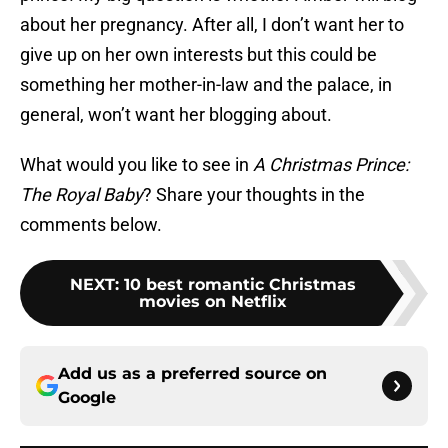
about her pregnancy. After all, I don’t want her to
give up on her own interests but this could be
something her mother-in-law and the palace, in
general, won’t want her blogging about.
What would you like to see in
A Christmas Prince
:
The Royal Baby
? Share your thoughts in the
comments below.
NEXT
:
10 best romantic Christmas
movies on Netflix
Add us as a preferred source on
Google