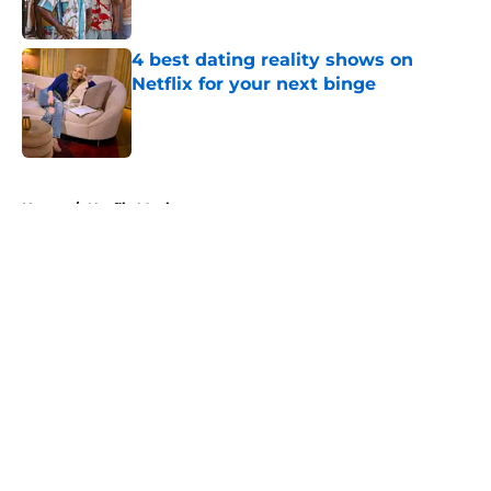
4 best dating reality shows on
Netflix for your next binge
Published by on Invalid Date
5 related articles loaded
Home
/
Netflix Movies
About
Openings
Contact
Our 300+ Sites
FanSided Daily
Pitch a Story
Privacy Policy
Terms of Use