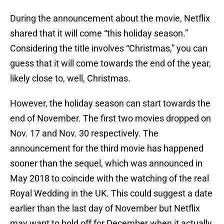
During the announcement about the movie, Netflix
shared that it will come “this holiday season.”
Considering the title involves “Christmas,” you can
guess that it will come towards the end of the year,
likely close to, well, Christmas.
However, the holiday season can start towards the
end of November. The first two movies dropped on
Nov. 17 and Nov. 30 respectively. The
announcement for the third movie has happened
sooner than the sequel, which was announced in
May 2018 to coincide with the watching of the real
Royal Wedding in the UK. This could suggest a date
earlier than the last day of November but Netflix
may want to hold off for December when it actually