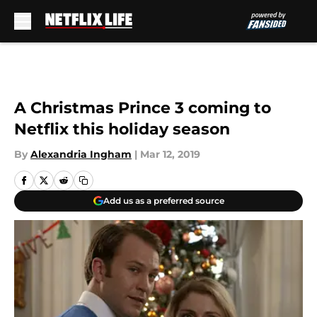
Skip to main content
A Christmas Prince 3 coming to
Netflix this holiday season
By
Alexandria Ingham
|
Mar 12, 2019
Add us as a preferred source