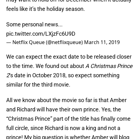
feels like it’s the holiday season.
Some personal news...
pic.twitter.com/LXjzFc6U9D
— Netflix Queue (@netflixqueue)
March 11, 2019
We can expect the exact date to be released closer
to the time. We found out about
A Christmas Prince
2
‘s date in October 2018, so expect something
similar for the third movie.
All we know about the movie so far is that Amber
and Richard will have their own prince. Yes, the
“Christmas Prince” part of the title has finally come
full circle, since Richard is now a king and not a
prince! My big question is whether Amber will blog