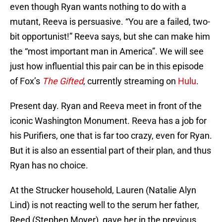
even though Ryan wants nothing to do with a
mutant, Reeva is persuasive. “You are a failed, two-
bit opportunist!” Reeva says, but she can make him
the “most important man in America”. We will see
just how influential this pair can be in this episode
of Fox’s
The Gifted
, currently streaming on
Hulu
.
Present day. Ryan and Reeva meet in front of the
iconic Washington Monument. Reeva has a job for
his Purifiers, one that is far too crazy, even for Ryan.
But it is also an essential part of their plan, and thus
Ryan has no choice.
At the Strucker household, Lauren (Natalie Alyn
Lind) is not reacting well to the serum her father,
Reed (Stephen Moyer), gave her in the previous