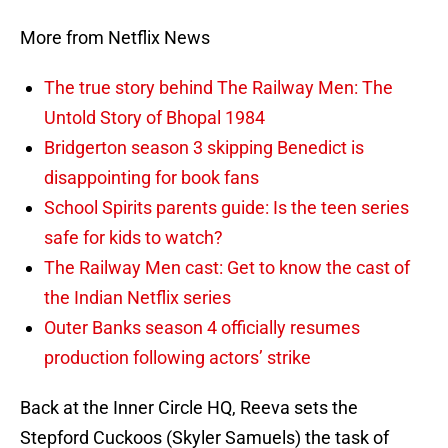
More from Netflix News
The true story behind The Railway Men: The
Untold Story of Bhopal 1984
Bridgerton season 3 skipping Benedict is
disappointing for book fans
School Spirits parents guide: Is the teen series
safe for kids to watch?
The Railway Men cast: Get to know the cast of
the Indian Netflix series
Outer Banks season 4 officially resumes
production following actors’ strike
Back at the Inner Circle HQ, Reeva sets the
Stepford Cuckoos (Skyler Samuels) the task of