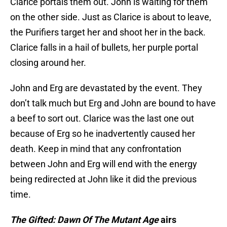
on the other side. Just as Clarice is about to leave,
the Purifiers target her and shoot her in the back.
Clarice falls in a hail of bullets, her purple portal
closing around her.
John and Erg are devastated by the event. They
don’t talk much but Erg and John are bound to have
a beef to sort out. Clarice was the last one out
because of Erg so he inadvertently caused her
death. Keep in mind that any confrontation
between John and Erg will end with the energy
being redirected at John like it did the previous
time.
The Gifted: Dawn Of The Mutant Age
airs