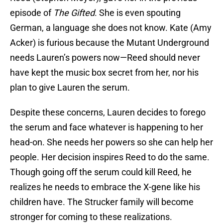
episode of
The Gifted
. She is even spouting
German, a language she does not know. Kate (Amy
Acker) is furious because the Mutant Underground
needs Lauren’s powers now—Reed should never
have kept the music box secret from her, nor his
plan to give Lauren the serum.
Despite these concerns, Lauren decides to forego
the serum and face whatever is happening to her
head-on. She needs her powers so she can help her
people. Her decision inspires Reed to do the same.
Though going off the serum could kill Reed, he
realizes he needs to embrace the X-gene like his
children have. The Strucker family will become
stronger for coming to these realizations.