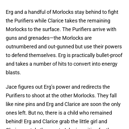
Erg and a handful of Morlocks stay behind to fight
the Purifiers while Clarice takes the remaining
Morlocks to the surface. The Purifiers arrive with
guns and grenades—the Morlocks are
outnumbered and out-gunned but use their powers
to defend themselves. Erg is practically bullet-proof
and takes a number of hits to convert into energy
blasts.
Jace figures out Erg’s power and redirects the
Purifiers to shoot at the other Morlocks. They fall
like nine pins and Erg and Clarice are soon the only
ones left. But no, there is a child who remained
behind! Erg and Clarice grab the little girl and
Clarice portals them out. John is waiting for them