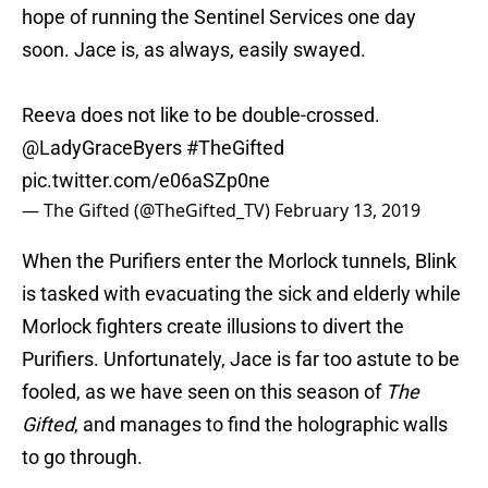
hope of running the Sentinel Services one day
soon. Jace is, as always, easily swayed.
Reeva does not like to be double-crossed.
@LadyGraceByers
#TheGifted
pic.twitter.com/e06aSZp0ne
— The Gifted (@TheGifted_TV)
February 13, 2019
When the Purifiers enter the Morlock tunnels, Blink
is tasked with evacuating the sick and elderly while
Morlock fighters create illusions to divert the
Purifiers. Unfortunately, Jace is far too astute to be
fooled, as we have seen on this season of
The
Gifted
, and manages to find the holographic walls
to go through.