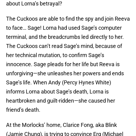
about Lorna’s betrayal?
The Cuckoos are able to find the spy and join Reeva
to face… Sage! Lorna had used Sage’s computer
terminal, and the breadcrumbs led directly to her.
The Cuckoos can’t read Sage’s mind, because of
her technical mutation, to confirm Sage’s
innocence. Sage pleads for her life but Reeva is
unforgiving—she unleashes her powers and ends
Sage’s life. When Andy (Percy Hynes White)
informs Lorna about Sage’s death, Lorna is
heartbroken and guilt-ridden—she caused her
friend’s death.
At the Morlocks’ home, Clarice Fong, aka Blink
(Jamie Chung), is trying to convince Erg (Michael