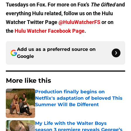
Tuesdays on Fox. For more on Fox’s
The Gifted
and
everything Hulu related, follow us on the Hulu
Watcher Twitter Page
@HuluWatcherFS
or on
the
Hulu Watcher Facebook Page
.
Add us as a preferred source on
Google
More like this
Production finally begins on
Netflix's adaptation of beloved This
Summer Will Be Different
Published by on Invalid Date
My Life with the Walter Boys
season 3 premiere reveals George’s