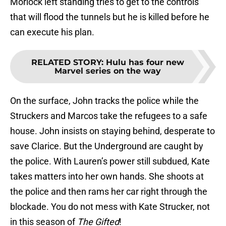
that will flood the tunnels but he is killed before he
can execute his plan.
RELATED STORY
:
Hulu has four new
Marvel series on the way
On the surface, John tracks the police while the
Struckers and Marcos take the refugees to a safe
house. John insists on staying behind, desperate to
save Clarice. But the Underground are caught by
the police. With Lauren’s power still subdued, Kate
takes matters into her own hands. She shoots at
the police and then rams her car right through the
blockade. You do not mess with Kate Strucker, not
in this season of
The Gifted
!