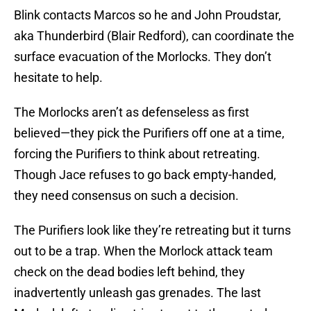
Blink contacts Marcos so he and John Proudstar,
aka Thunderbird (Blair Redford), can coordinate the
surface evacuation of the Morlocks. They don’t
hesitate to help.
The Morlocks aren’t as defenseless as first
believed—they pick the Purifiers off one at a time,
forcing the Purifiers to think about retreating.
Though Jace refuses to go back empty-handed,
they need consensus on such a decision.
The Purifiers look like they’re retreating but it turns
out to be a trap. When the Morlock attack team
check on the dead bodies left behind, they
inadvertently unleash gas grenades. The last
Morlock left standing tries to get to the controls