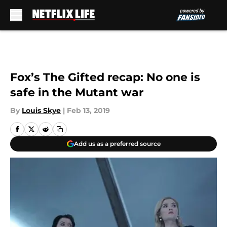
Skip to main content
Fox’s The Gifted recap: No one is
safe in the Mutant war
By
Louis Skye
|
Feb 13, 2019
Add us as a preferred source