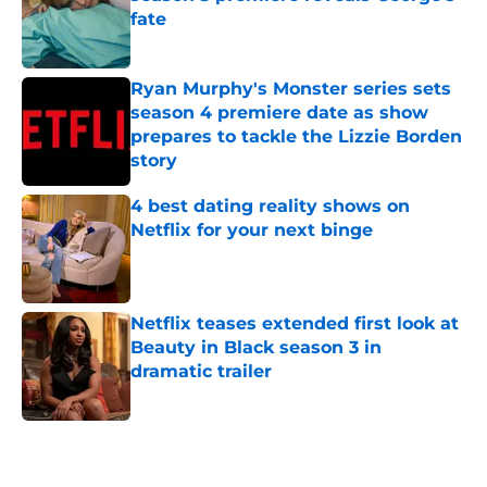
fate
Published by on Invalid Date
Ryan Murphy's Monster series sets
season 4 premiere date as show
prepares to tackle the Lizzie Borden
story
Published by on Invalid Date
4 best dating reality shows on
Netflix for your next binge
Published by on Invalid Date
Netflix teases extended first look at
Beauty in Black season 3 in
dramatic trailer
Published by on Invalid Date
5 related articles loaded
Home
/
Netflix News