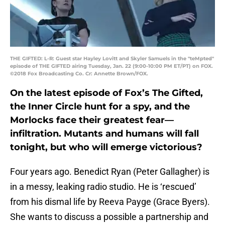
THE GIFTED: L-R: Guest star Hayley Lovitt and Skyler Samuels in the "teMpted"
episode of THE GIFTED airing Tuesday, Jan. 22 (9:00-10:00 PM ET/PT) on FOX.
©2018 Fox Broadcasting Co. Cr: Annette Brown/FOX.
On the latest episode of Fox’s The Gifted,
the Inner Circle hunt for a spy, and the
Morlocks face their greatest fear—
infiltration. Mutants and humans will fall
tonight, but who will emerge victorious?
Four years ago. Benedict Ryan (Peter Gallagher) is
in a messy, leaking radio studio. He is ‘rescued’
from his dismal life by Reeva Payge (Grace Byers).
She wants to discuss a possible a partnership and