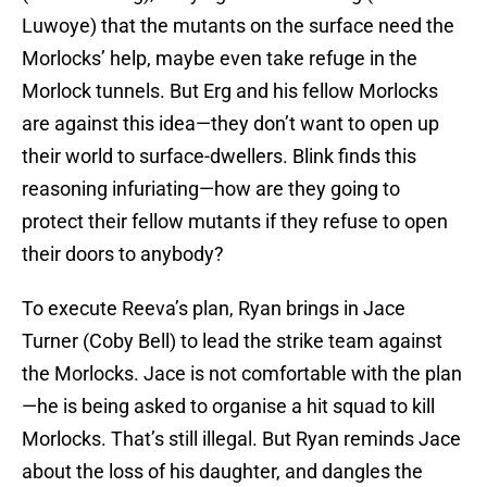
Luwoye) that the mutants on the surface need the
Morlocks’ help, maybe even take refuge in the
Morlock tunnels. But Erg and his fellow Morlocks
are against this idea—they don’t want to open up
their world to surface-dwellers. Blink finds this
reasoning infuriating—how are they going to
protect their fellow mutants if they refuse to open
their doors to anybody?
To execute Reeva’s plan, Ryan brings in Jace
Turner (Coby Bell) to lead the strike team against
the Morlocks. Jace is not comfortable with the plan
—he is being asked to organise a hit squad to kill
Morlocks. That’s still illegal. But Ryan reminds Jace
about the loss of his daughter, and dangles the