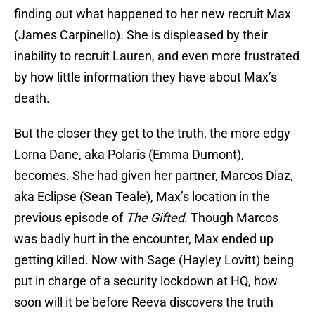
finding out what happened to her new recruit Max
(James Carpinello). She is displeased by their
inability to recruit Lauren, and even more frustrated
by how little information they have about Max’s
death.
But the closer they get to the truth, the more edgy
Lorna Dane, aka Polaris (Emma Dumont),
becomes. She had given her partner, Marcos Diaz,
aka Eclipse (Sean Teale), Max’s location in the
previous episode of
The Gifted
. Though Marcos
was badly hurt in the encounter, Max ended up
getting killed. Now with Sage (Hayley Lovitt) being
put in charge of a security lockdown at HQ, how
soon will it be before Reeva discovers the truth