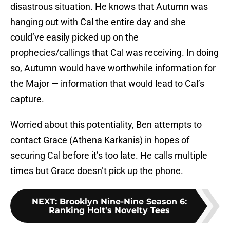
disastrous situation. He knows that Autumn was
hanging out with Cal the entire day and she
could’ve easily picked up on the
prophecies/callings that Cal was receiving. In doing
so, Autumn would have worthwhile information for
the Major — information that would lead to Cal’s
capture.
Worried about this potentiality, Ben attempts to
contact Grace (Athena Karkanis) in hopes of
securing Cal before it’s too late. He calls multiple
times but Grace doesn’t pick up the phone.
NEXT
:
Brooklyn Nine-Nine Season 6:
Ranking Holt's Novelty Tees