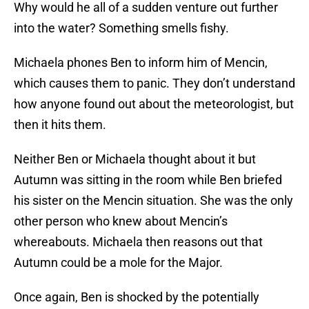
Why would he all of a sudden venture out further
into the water? Something smells fishy.
Michaela phones Ben to inform him of Mencin,
which causes them to panic. They don’t understand
how anyone found out about the meteorologist, but
then it hits them.
Neither Ben or Michaela thought about it but
Autumn was sitting in the room while Ben briefed
his sister on the Mencin situation. She was the only
other person who knew about Mencin’s
whereabouts. Michaela then reasons out that
Autumn could be a mole for the Major.
Once again, Ben is shocked by the potentially