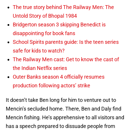
The true story behind The Railway Men: The
Untold Story of Bhopal 1984
Bridgerton season 3 skipping Benedict is
disappointing for book fans
School Spirits parents guide: Is the teen series
safe for kids to watch?
The Railway Men cast: Get to know the cast of
the Indian Netflix series
Outer Banks season 4 officially resumes
production following actors’ strike
It doesn’t take Ben long for him to venture out to
Mencin’s secluded home. There, Ben and Daly find
Mencin fishing. He’s apprehensive to all visitors and
has a speech prepared to dissuade people from