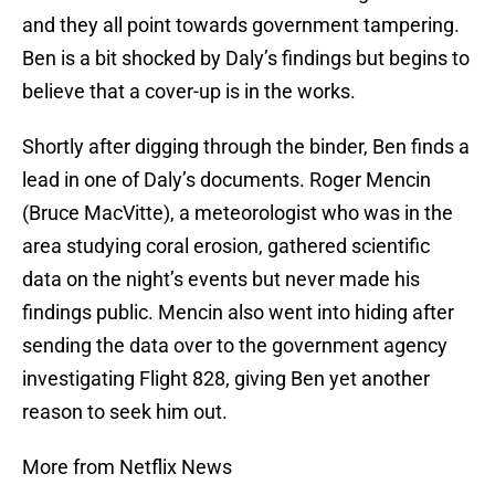
and they all point towards government tampering.
Ben is a bit shocked by Daly’s findings but begins to
believe that a cover-up is in the works.
Shortly after digging through the binder, Ben finds a
lead in one of Daly’s documents. Roger Mencin
(Bruce MacVitte), a meteorologist who was in the
area studying coral erosion, gathered scientific
data on the night’s events but never made his
findings public. Mencin also went into hiding after
sending the data over to the government agency
investigating Flight 828, giving Ben yet another
reason to seek him out.
More from Netflix News