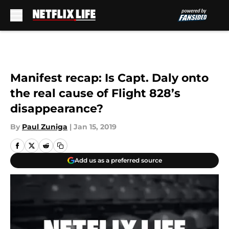
Skip to main content
Manifest recap: Is Capt. Daly onto
the real cause of Flight 828’s
disappearance?
By
Paul Zuniga
|
Jan 15, 2019
Add us as a preferred source