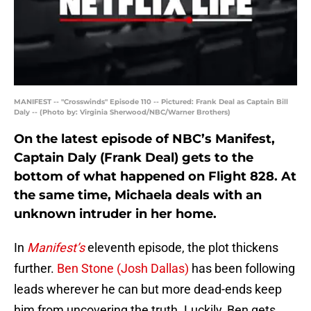
MANIFEST -- "Crosswinds" Episode 110 -- Pictured: Frank Deal as Captain Bill
Daly -- (Photo by: Virginia Sherwood/NBC/Warner Brothers)
On the latest episode of NBC’s Manifest,
Captain Daly (Frank Deal) gets to the
bottom of what happened on Flight 828. At
the same time, Michaela deals with an
unknown intruder in her home.
In
Manifest’s
eleventh episode, the plot thickens
further.
Ben Stone (Josh Dallas)
has been following
leads wherever he can but more dead-ends keep
him from uncovering the truth. Luckily, Ben gets