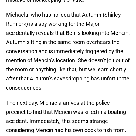
Michaela, who has no idea that Autumn (Shirley
Rumierk) is a spy working for the Major,
accidentally reveals that Ben is looking into Mencin.
Autumn sitting in the same room overhears the
conversation and is immediately triggered by the
mention of Mencin’s location. She doesn’t jolt out of
the room or anything like that, but we learn shortly
after that Autumn’s eavesdropping has unfortunate
consequences.
The next day, Michaela arrives at the police
precinct to find that Mencin was killed in a boating
accident. Immediately, this seems strange
considering Mencin had his own dock to fish from.