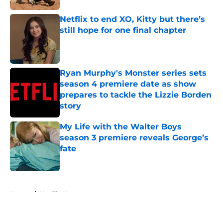
Netflix to end XO, Kitty but there’s
still hope for one final chapter
Published by on Invalid Date
Ryan Murphy's Monster series sets
season 4 premiere date as show
prepares to tackle the Lizzie Borden
story
Published by on Invalid Date
My Life with the Walter Boys
season 3 premiere reveals George’s
fate
Published by on Invalid Date
5 related articles loaded
Home
/
Netflix News