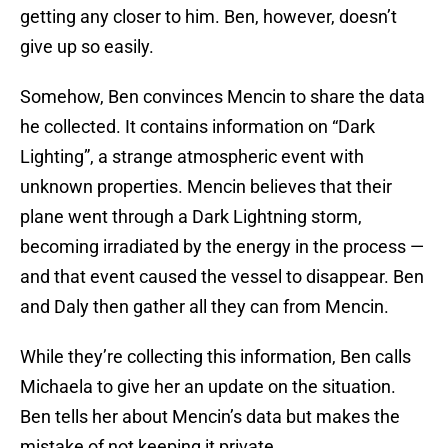
getting any closer to him. Ben, however, doesn’t
give up so easily.
Somehow, Ben convinces Mencin to share the data
he collected. It contains information on “Dark
Lighting”, a strange atmospheric event with
unknown properties. Mencin believes that their
plane went through a Dark Lightning storm,
becoming irradiated by the energy in the process —
and that event caused the vessel to disappear. Ben
and Daly then gather all they can from Mencin.
While they’re collecting this information, Ben calls
Michaela to give her an update on the situation.
Ben tells her about Mencin’s data but makes the
mistake of not keeping it private.