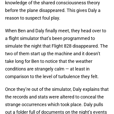
knowledge of the shared consciousness theory
before the plane disappeared. This gives Daly a
reason to suspect foul play.
When Ben and Daly finally meet, they head over to
a flight simulator that’s been programmed to
simulate the night that Flight 828 disappeared. The
two of them start up the machine and it doesn’t
take long for Ben to notice that the weather
conditions are strangely calm — at least in
comparison to the level of turbulence they felt.
Once they’re out of the simulator, Daly explains that
the records and stats were altered to conceal the
strange occurrences which took place. Daly pulls
out a folder full of documents on the night’s events