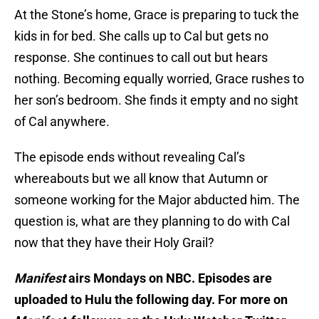
At the Stone’s home, Grace is preparing to tuck the
kids in for bed. She calls up to Cal but gets no
response. She continues to call out but hears
nothing. Becoming equally worried, Grace rushes to
her son’s bedroom. She finds it empty and no sight
of Cal anywhere.
The episode ends without revealing Cal’s
whereabouts but we all know that Autumn or
someone working for the Major abducted him. The
question is, what are they planning to do with Cal
now that they have their Holy Grail?
Manifest
airs Mondays on NBC. Episodes are
uploaded to Hulu the following day. For more on