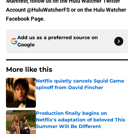
Manifest
, follow us on the Hulu Watcher Twitter
Account @HuluWatcherFS or on the Hulu Watcher
Facebook Page.
Add us as a preferred source on
Google
More like this
Netflix quietly cancels Squid Game
spinoff from David Fincher
Published by on Invalid Date
Production finally begins on
Netflix's adaptation of beloved This
Summer Will Be Different
Published by on Invalid Date