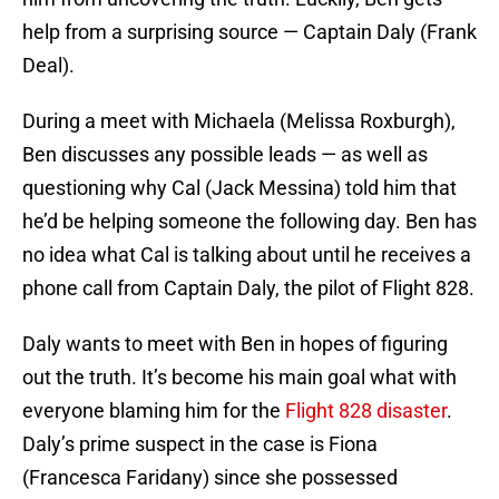
help from a surprising source — Captain Daly (Frank
Deal).
During a meet with Michaela (Melissa Roxburgh),
Ben discusses any possible leads — as well as
questioning why Cal (Jack Messina) told him that
he’d be helping someone the following day. Ben has
no idea what Cal is talking about until he receives a
phone call from Captain Daly, the pilot of Flight 828.
Daly wants to meet with Ben in hopes of figuring
out the truth. It’s become his main goal what with
everyone blaming him for the
Flight 828 disaster
.
Daly’s prime suspect in the case is Fiona
(Francesca Faridany) since she possessed