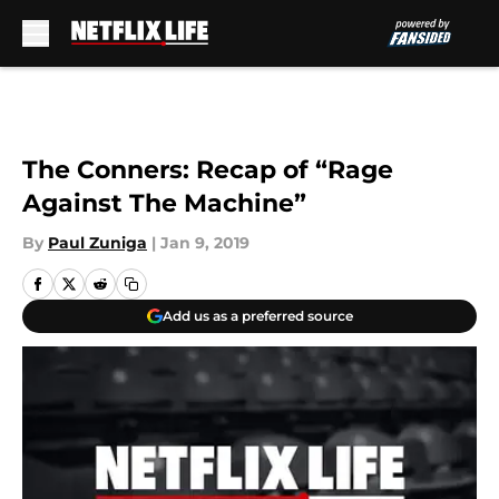
Skip to main content
The Conners: Recap of “Rage
Against The Machine”
By
Paul Zuniga
|
Jan 9, 2019
Add us as a preferred source