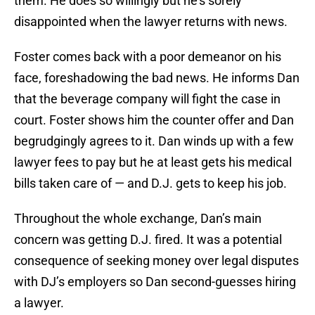
them. He does so willingly but he’s sorely
disappointed when the lawyer returns with news.
Foster comes back with a poor demeanor on his
face, foreshadowing the bad news. He informs Dan
that the beverage company will fight the case in
court. Foster shows him the counter offer and Dan
begrudgingly agrees to it. Dan winds up with a few
lawyer fees to pay but he at least gets his medical
bills taken care of — and D.J. gets to keep his job.
Throughout the whole exchange, Dan’s main
concern was getting D.J. fired. It was a potential
consequence of seeking money over legal disputes
with DJ’s employers so Dan second-guesses hiring
a lawyer.