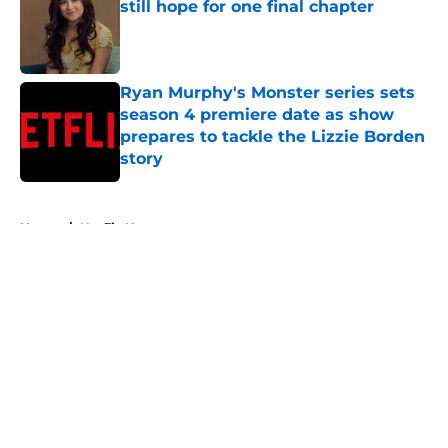
still hope for one final chapter
Published by on Invalid Date
Ryan Murphy's Monster series sets
season 4 premiere date as show
prepares to tackle the Lizzie Borden
story
Published by on Invalid Date
5 related articles loaded
Home
/
Netflix News
About
Openings
Contact
Our 300+ Sites
FanSided Daily
Pitch a Story