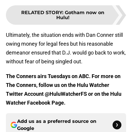
RELATED STORY
:
Gotham now on
Hulu!
Ultimately, the situation ends with Dan Conner still
owing money for legal fees but his reasonable
demeanor ensured that D.J. would go back to work,
without fear of being singled out.
The Conners airs Tuesdays on ABC. For more on
The Conners, follow us on the Hulu Watcher
Twitter Account @HuluWatcherFS or on the Hulu
Watcher Facebook Page.
Add us as a preferred source on
Google