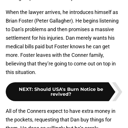
When the lawyer arrives, he introduces himself as
Brian Foster (Peter Gallagher). He begins listening
to Dan’s problems and then promises a massive
settlement for his injuries. Dan merely wants his
medical bills paid but Foster knows he can get
more. Foster leaves with the Conner family,
believing that they’re going to come out on top in
this situation.
NEXT
:
Should USA's Burn Notice be
revived?
All of the Conners expect to have extra money in
the pockets, requesting that Dan buy things for