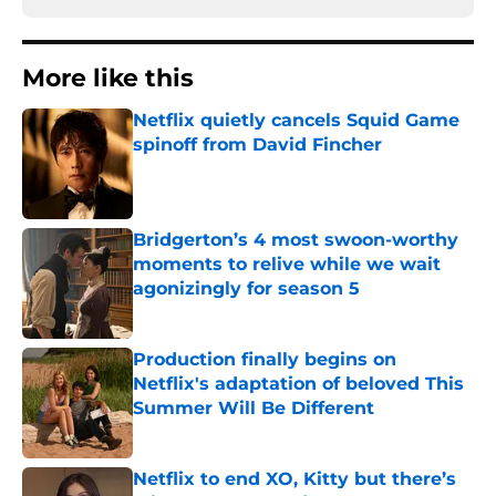
More like this
Netflix quietly cancels Squid Game
spinoff from David Fincher
Published by on Invalid Date
Bridgerton’s 4 most swoon-worthy
moments to relive while we wait
agonizingly for season 5
Published by on Invalid Date
Production finally begins on
Netflix's adaptation of beloved This
Summer Will Be Different
Published by on Invalid Date
Netflix to end XO, Kitty but there’s