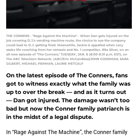
THE CONNERS - "Rage Against the Machine" - When Dan gets injured on the
job covering D.J.'s vending machine route, the choice to sue the company
could lead to D.J. getting fired. Meanwhile, Jackie is appalled when Lecy
seeks life coaching from her nemesis and No. 1 competitor, Rita Silver, on an
all-new episode of "The Conners," TUESDAY, JAN. 8 (8:00-8:31 p.m. EST), on
The ABC Television Network. (ABC/Eric McCandless)JOHN GOODMAN, SARA
GILBERT, MICHAEL FISHMAN, LAURIE METCALF
On the latest episode of The Conners, fans
got to witness exactly what the family was
up to over the break — and as it turns out
— Dan got injured. The damage wasn’t too
bad but now the Conner family patriarch is
in the midst of a legal dispute.
In “Rage Against The Machine”, the Conner family