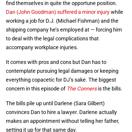
find themselves in quite the opportune position.
Dan (John Goodman) suffered a minor injury
while
working a job for D.J. (Michael Fishman) and the
shipping company he’s employed at — forcing him
to deal with the legal complications that
accompany workplace injuries.
It comes with pros and cons but Dan has to
contemplate pursuing legal damages or keeping
everything copacetic for DJ’s sake. The biggest
concern in this episode of
The Conners
is the bills.
The bills pile up until Darlene (Sara Gilbert)
convinces Dan to hire a lawyer. Darlene actually
makes an appointment without telling her father,
setting it up for that same day.