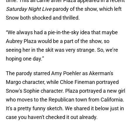
time. This all came after Plaza appeared in a recent
Saturday Night Live
parody of the show, which left
Snow both shocked and thrilled.
“We always had a pie-in-the-sky idea that maybe
Aubrey Plaza would be a part of the show, so
seeing her in the skit was very strange. So, we’re
hoping one day.”
The parody starred Amy Poehler as Akerman's
Margo character, while Chloe Fineman portrayed
Snow's Sophie character. Plaza portrayed a new girl
who moves to the Republican town from California.
It's a pretty funny sketch. We shared it below just in
case you haven't checked it out already.