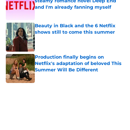
steamy romance novel Deep End
and I'm already fanning myself
Published by on Invalid Date
Beauty in Black and the 6 Netflix
shows still to come this summer
Published by on Invalid Date
Production finally begins on
Netflix's adaptation of beloved This
Summer Will Be Different
Published by on Invalid Date
5 related articles loaded
Home
/
TV