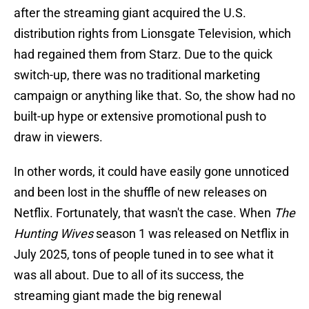
after the streaming giant acquired the U.S.
distribution rights from Lionsgate Television, which
had regained them from Starz. Due to the quick
switch-up, there was no traditional marketing
campaign or anything like that. So, the show had no
built-up hype or extensive promotional push to
draw in viewers.
In other words, it could have easily gone unnoticed
and been lost in the shuffle of new releases on
Netflix. Fortunately, that wasn't the case. When
The
Hunting Wives
season 1 was released on Netflix in
July 2025, tons of people tuned in to see what it
was all about. Due to all of its success, the
streaming giant made the big renewal