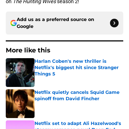
on
The Hunting Wives
season 2!
Add us as a preferred source on
Google
More like this
Harlan Coben's new thriller is
Netflix's biggest hit since Stranger
Things 5
Published by on Invalid Date
Netflix quietly cancels Squid Game
spinoff from David Fincher
Published by on Invalid Date
Netflix set to adapt Ali Hazelwood's