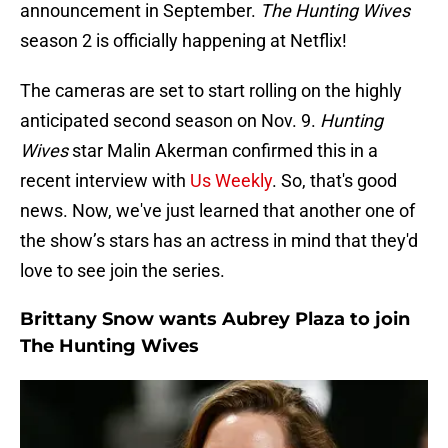
announcement in September.
The Hunting Wives
season 2 is officially happening at Netflix!
The cameras are set to start rolling on the highly
anticipated second season on Nov. 9.
Hunting
Wives
star Malin Akerman confirmed this in a
recent interview with
Us Weekly
. So, that's good
news. Now, we've just learned that another one of
the show’s stars has an actress in mind that they'd
love to see join the series.
Brittany Snow wants Aubrey Plaza to join
The Hunting Wives