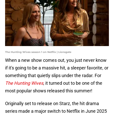
The Hunting Wives season 1 on Netflix | Lionsgate
When a new show comes out, you just never know
if it's going to be a massive hit, a sleeper favorite, or
something that quietly slips under the radar. For
The Hunting Wives
, it turned out to be one of the
most popular shows released this summer!
Originally set to release on Starz, the hit drama
series made a major switch to Netflix in June 2025