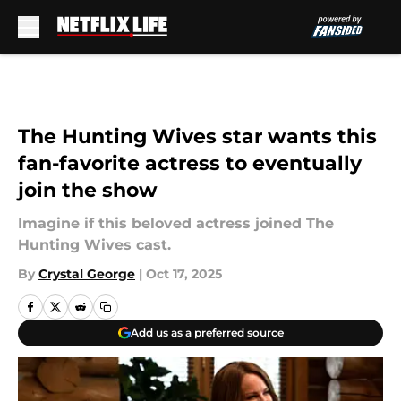
Skip to main content
The Hunting Wives star wants this
fan-favorite actress to eventually
join the show
Imagine if this beloved actress joined The
Hunting Wives cast.
By
Crystal George
|
Oct 17, 2025
Add us as a preferred source