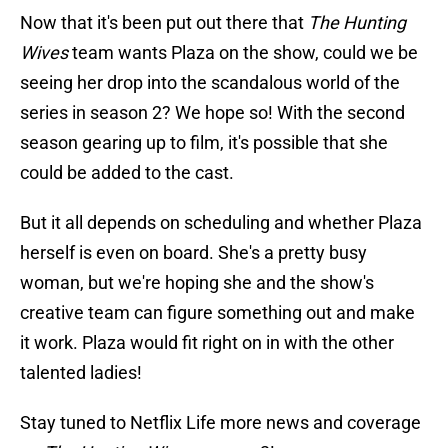
Now that it's been put out there that
The Hunting
Wives
team wants Plaza on the show, could we be
seeing her drop into the scandalous world of the
series in season 2? We hope so! With the second
season gearing up to film, it's possible that she
could be added to the cast.
But it all depends on scheduling and whether Plaza
herself is even on board. She's a pretty busy
woman, but we're hoping she and the show's
creative team can figure something out and make
it work. Plaza would fit right on in with the other
talented ladies!
Stay tuned to Netflix Life more news and coverage