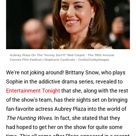
Aubrey Plaza On The "Honey Don't!" Red Carpet - The 78th Annual
Cannes Film Festival | Stephane Cardinale - Corbis/GettyImages
We're not joking around! Brittany Snow, who plays
Sophie in the addictive drama series, revealed to
Entertainment Tonight
that she, along with the rest
of the show's team, has their sights set on bringing
fan-favorite actress Aubrey Plaza into the world of
The Hunting Wives
. In fact, she stated that they
had hoped to get her on the show for quite some