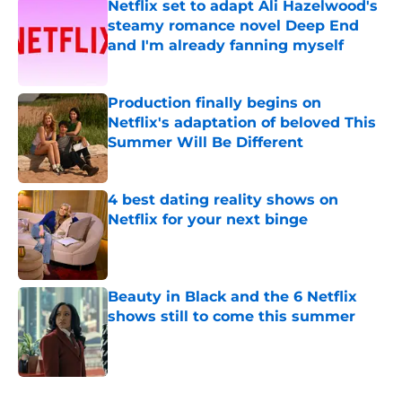
Netflix set to adapt Ali Hazelwood's
steamy romance novel Deep End
and I'm already fanning myself
Published by on Invalid Date
Production finally begins on
Netflix's adaptation of beloved This
Summer Will Be Different
Published by on Invalid Date
4 best dating reality shows on
Netflix for your next binge
Published by on Invalid Date
Beauty in Black and the 6 Netflix
shows still to come this summer
Published by on Invalid Date
5 related articles loaded