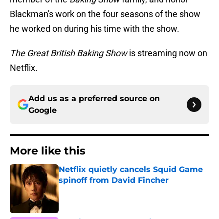
Blackman's work on the four seasons of the show
he worked on during his time with the show.
The Great British Baking Show
is streaming now on
Netflix.
Add us as a preferred source on
Google
More like this
Netflix quietly cancels Squid Game
spinoff from David Fincher
Published by on Invalid Date