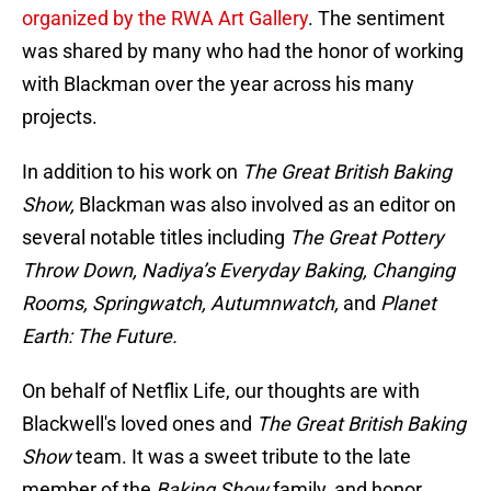
organized by the RWA Art Gallery
. The sentiment
was shared by many who had the honor of working
with Blackman over the year across his many
projects.
In addition to his work on
The Great British Baking
Show,
Blackman was also involved as an editor on
several notable titles including
The Great Pottery
Throw Down, Nadiya’s Everyday Baking, Changing
Rooms, Springwatch, Autumnwatch,
and
Planet
Earth: The Future.
On behalf of Netflix Life, our thoughts are with
Blackwell's loved ones and
The Great British Baking
Show
team. It was a sweet tribute to the late
member of the
Baking Show
family, and honor