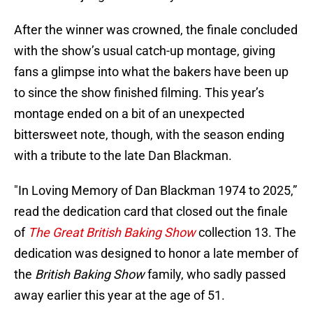
After the winner was crowned, the finale concluded
with the show’s usual catch-up montage, giving
fans a glimpse into what the bakers have been up
to since the show finished filming. This year’s
montage ended on a bit of an unexpected
bittersweet note, though, with the season ending
with a tribute to the late Dan Blackman.
"In Loving Memory of Dan Blackman 1974 to 2025,”
read the dedication card that closed out the finale
of
The Great British Baking Show
collection 13. The
dedication was designed to honor a late member of
the
British Baking Show
family, who sadly passed
away earlier this year at the age of 51.