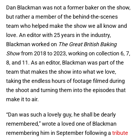
Dan Blackman was not a former baker on the show,
but rather a member of the behind-the-scenes
team who helped make the show we all know and
love. An editor with 25 years in the industry,
Blackman worked on
The Great British Baking
Show
from 2018 to 2023, working on collection 6, 7,
8, and 11. As an editor, Blackman was part of the
team that makes the show into what we love,
taking the endless hours of footage filmed during
the shoot and turning them into the episodes that
make it to air.
“Dan was such a lovely guy, he shall be dearly
remembered,” wrote a loved one of Blackman
remembering him in September following a
tribute