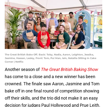
The Great British Bake Off. Back: Toby, Nadia, Aaron, Leighton, Jessika,
Jasmine, Hassan, Lesley, Front: Tom, Pui Man, Iain, Nataliia Sitting in Cake
Corner | Netflix
Another season of
The Great British Baking Show
has come to a close and a new winner has been
crowned. The finale saw Aaron, Jasmine and Tom
bake off in one final round of competition showing
off their skills, and the trio did not make it an easy
decision for judges Paul Hollywood and Prue Leith.