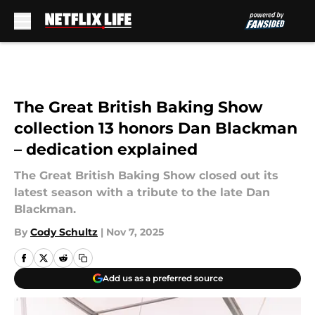
Skip to main content
The Great British Baking Show
collection 13 honors Dan Blackman
– dedication explained
The Great British Baking Show closed out its
latest season with a tribute to the late Dan
Blackman.
By
Cody Schultz
|
Nov 7, 2025
Add us as a preferred source