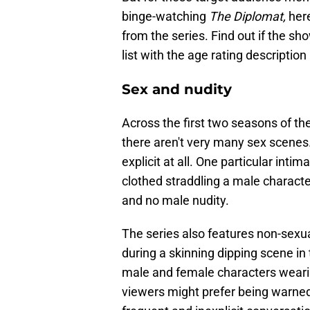
binge-watching
The Diplomat,
here
from the series. Find out if the sh
list with the age rating description
Sex and nudity
Across the first two seasons of the
there aren't very many sex scenes.
explicit at all. One particular int
clothed straddling a male characte
and no male nudity.
The series also features non-sexua
during a skinning dipping scene in
male and female characters weari
viewers might prefer being warned 