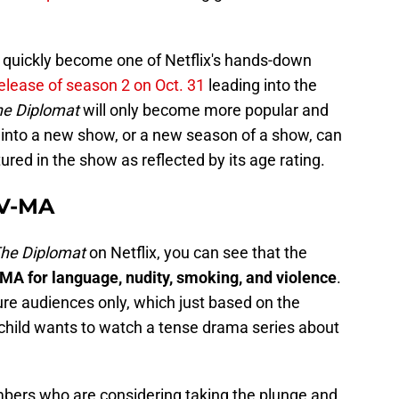
s quickly become one of Netflix's hands-down
elease of season 2 on Oct. 31
leading into the
he Diplomat
will only become more popular and
into a new show, or a new season of a show, can
red in the show as reflected by its age rating.
TV-MA
he Diplomat
on Netflix, you can see that the
MA for language, nudity, smoking, and violence
.
e audiences only, which just based on the
child wants to watch a tense drama series about
bers who are considering taking the plunge and