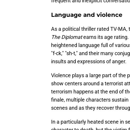
frequent and inexplicit conversati
Language and violence
As a political thriller rated TV-M
The Diplomat
earns its age rating
heightened language full of variou
"f-ck," "sh-t," and their many conj
insults and expressions of anger.
Violence plays a large part of the 
show centers around a terrorist a
terrorism happens at the end of th
finale, multiple characters sustain 
scenes and as they recover throu
In a particularly heated scene in 
character to death, but the victim f