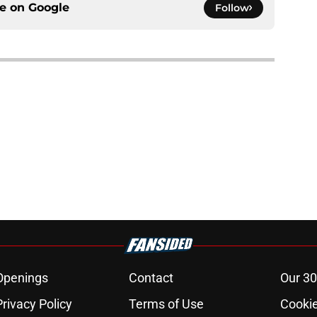
ce on
Google
Follow
Openings
Contact
Our 30
Privacy Policy
Terms of Use
Cookie