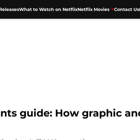
Releases
What to Watch on Netflix
Netflix Movies
Contact Us
ts guide: How graphic and 