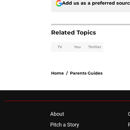
Add us as a preferred sour
Related Topics
TV
You
Thriller
Home
/
Parents Guides
About
Pitch a Story