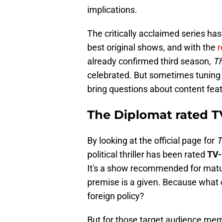
implications.
The critically acclaimed series ha
best original shows, and with the
r
already confirmed third season,
T
celebrated. But sometimes tuning 
bring questions about content featu
The Diplomat rated 
By looking at the official page for
T
political thriller has been rated
TV-
It's a show recommended for matur
premise is a given. Because what 
foreign policy?
But for those target audience mem