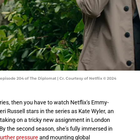
episode 204 of The Diplomat | Cr. Courtesy of Netflix © 2024
series, then you have to watch Netflix's Emmy-
Keri Russell stars in the series as Kate Wyler, an
taking on a tricky new assignment in London
. By the second season, she's fully immersed in
further pressure
and mounting global