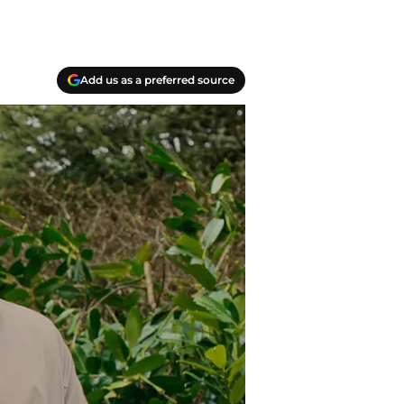
Add us as a preferred source