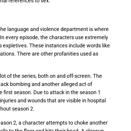
onal references to sex.
A, the language and violence department is where
. In every episode, the characters use extremely
s expletives. These instances include words like
ugations. There are other profanities used as
plot of the series, both on and off-screen. The
ttack bombing and another alleged act of
e first season. Due to attack in the season 1
injuries and wounds that are visible in hospital
ghout season 2.
season 2, a character attempts to choke another
alls to the floor and hits their head. A closeup