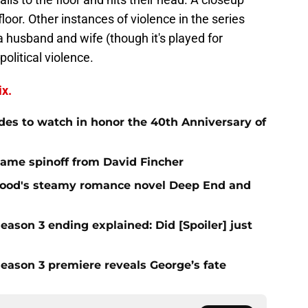
loor. Other instances of violence in the series
a husband and wife (though it's played for
political violence.
ix.
des to watch in honor the 40th Anniversary of
 Game spinoff from David Fincher
elwood's steamy romance novel Deep End and
eason 3 ending explained: Did [Spoiler] just
season 3 premiere reveals George’s fate