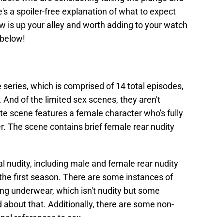
's a spoiler-free explanation of what to expect
ow is up your alley and worth adding to your watch
 below!
 series, which is comprised of 14 total episodes,
 And of the limited sex scenes, they aren't
imate scene features a female character who's fully
r. The scene contains brief female rear nudity
l nudity, including male and female rear nudity
 the first season. There are some instances of
ng underwear, which isn't nudity but some
about that. Additionally, there are some non-