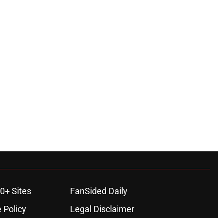
0+ Sites
FanSided Daily
 Policy
Legal Disclaimer