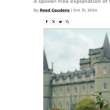
A spoiler-free explanation of
By
Reed Gaudens
|
Oct 31, 2024