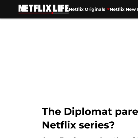
Netflix Originals
Netflix New 
Skip to main content
The Diplomat paren
Netflix series?