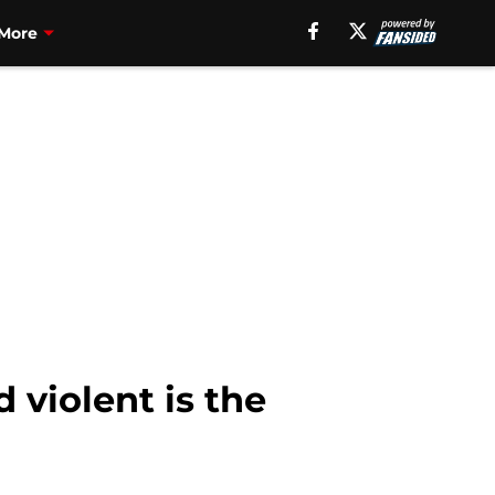
More
violent is the