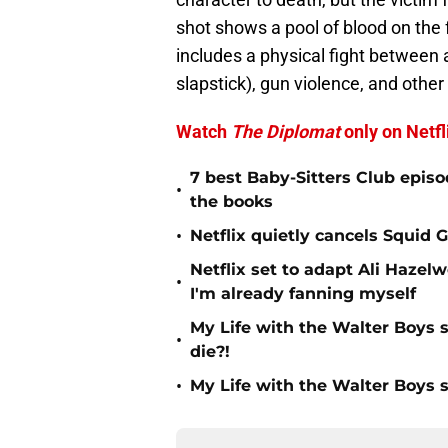
shot shows a pool of blood on the f
includes a physical fight between 
slapstick), gun violence, and other 
Watch
The Diplomat
only on Netfl
7 best Baby-Sitters Club episo
•
the books
•
Netflix quietly cancels Squid
Netflix set to adapt Ali Haz
•
I'm already fanning myself
My Life with the Walter Boys s
•
die?!
•
My Life with the Walter Boys 