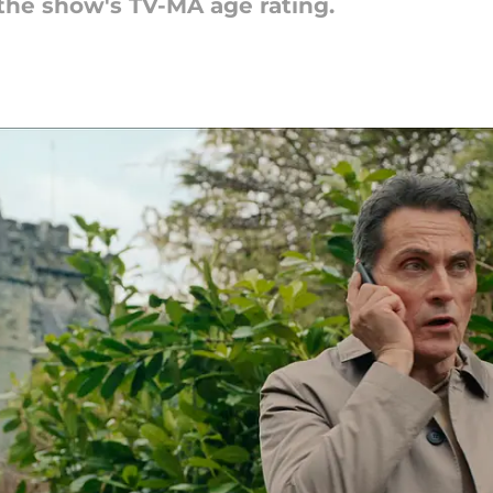
 the show's TV-MA age rating.