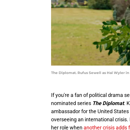
The Diplomat. Rufus Sewell as Hal Wyler in 
If you're a fan of political drama 
nominated series
The Diplomat
. 
ambassador for the United States 
overseeing an international crisis
her role when
another crisis adds 