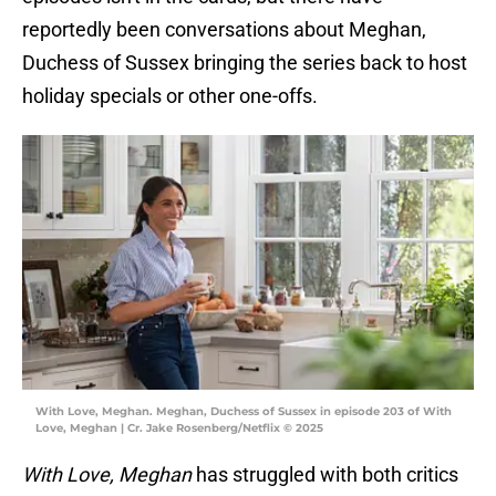
reportedly been conversations about Meghan,
Duchess of Sussex bringing the series back to host
holiday specials or other one-offs.
With Love, Meghan. Meghan, Duchess of Sussex in episode 203 of With
Love, Meghan | Cr. Jake Rosenberg/Netflix © 2025
With Love, Meghan
has struggled with both critics