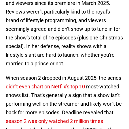
and viewers since its premiere in March 2025.
Reviews weren't particularly kind to the royal's
brand of lifestyle programming, and viewers
seemingly agreed and didn't show up to tune in for
the show's total of 16 episodes (plus one Christmas
special). In her defense, reality shows with a
lifestyle slant are hard to launch, whether you're
married to a prince or not.
When season 2 dropped in August 2025, the series
didn't even chart on Netflix's top 10
most-watched
shows list. That's generally a sign that a show isn't
performing well on the streamer and likely won't be
back for more episodes. Deadline revealed that
season 2 was only watched 2 million times