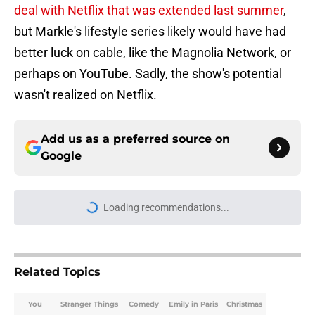
deal with Netflix that was extended last summer
,
but Markle's lifestyle series likely would have had
better luck on cable, like the Magnolia Network, or
perhaps on YouTube. Sadly, the show's potential
wasn't realized on Netflix.
Add us as a preferred source on
Google
Loading recommendations...
Please wait while we load personal
Related Topics
You
Stranger Things
Comedy
Emily in Paris
Christmas