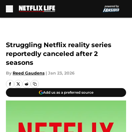
Skip to main content
Struggling Netflix reality series
reportedly canceled after 2
seasons
By
Reed Gaudens
|
Jan 23, 2026
Add us as a preferred source