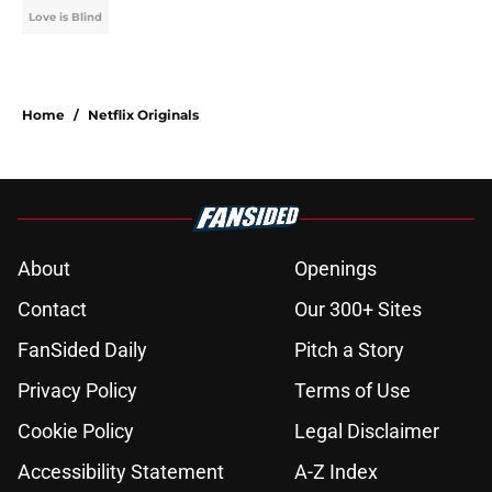
Love is Blind
Home
/
Netflix Originals
About
Openings
Contact
Our 300+ Sites
FanSided Daily
Pitch a Story
Privacy Policy
Terms of Use
Cookie Policy
Legal Disclaimer
Accessibility Statement
A-Z Index