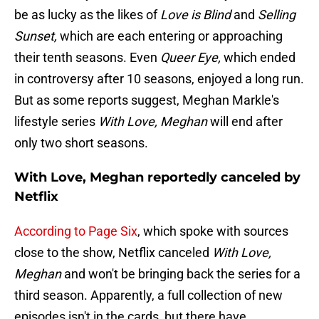
be as lucky as the likes of
Love is Blind
and
Selling
Sunset,
which are each entering or approaching
their tenth seasons. Even
Queer Eye,
which ended
in controversy after 10 seasons, enjoyed a long run.
But as some reports suggest, Meghan Markle's
lifestyle series
With Love, Meghan
will end after
only two short seasons.
With Love, Meghan reportedly canceled by
Netflix
According to Page Six
, which spoke with sources
close to the show, Netflix canceled
With Love,
Meghan
and won't be bringing back the series for a
third season. Apparently, a full collection of new
episodes isn't in the cards, but there have