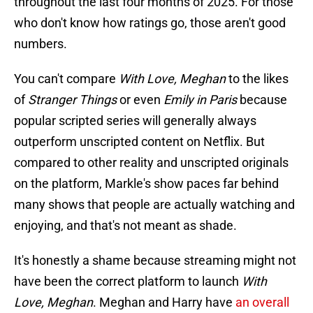
throughout the last four months of 2025. For those
who don't know how ratings go, those aren't good
numbers.
You can't compare
With Love, Meghan
to the likes
of
Stranger Things
or even
Emily in Paris
because
popular scripted series will generally always
outperform unscripted content on Netflix. But
compared to other reality and unscripted originals
on the platform, Markle's show paces far behind
many shows that people are actually watching and
enjoying, and that's not meant as shade.
It's honestly a shame because streaming might not
have been the correct platform to launch
With
Love, Meghan
. Meghan and Harry have
an overall