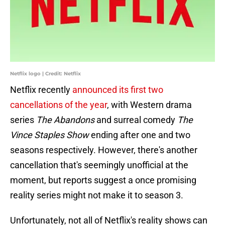
Netflix logo | Credit: Netflix
Netflix recently
announced its first two
cancellations of the year
, with Western drama
series
The Abandons
and surreal comedy
The
Vince Staples Show
ending after one and two
seasons respectively. However, there's another
cancellation that's seemingly unofficial at the
moment, but reports suggest a once promising
reality series might not make it to season 3.
Unfortunately, not all of Netflix's reality shows can