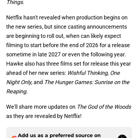
Things
.
Netflix hasn't revealed when production begins on
the new series, but since casting announcements
are beginning to roll out, when can likely expect
filming to start before the end of 2026 for a release
sometime in late 2027 or even the following year.
Hawke also has three films set for release this year
ahead of her new series:
Wishful Thinking, One
Night Only,
and
The Hunger Games: Sunrise on the
Reaping.
We'll share more updates on
The God of the Woods
as they are revealed by Netflix!
Add us as a preferred source on