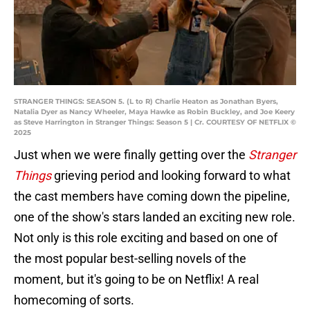
STRANGER THINGS: SEASON 5. (L to R) Charlie Heaton as Jonathan Byers,
Natalia Dyer as Nancy Wheeler, Maya Hawke as Robin Buckley, and Joe Keery
as Steve Harrington in Stranger Things: Season 5 | Cr. COURTESY OF NETFLIX ©
2025
Just when we were finally getting over the
Stranger
Things
grieving period and looking forward to what
the cast members have coming down the pipeline,
one of the show's stars landed an exciting new role.
Not only is this role exciting and based on one of
the most popular best-selling novels of the
moment, but it's going to be on Netflix! A real
homecoming of sorts.