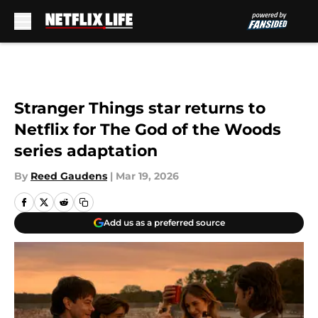
Skip to main content
Stranger Things star returns to
Netflix for The God of the Woods
series adaptation
By
Reed Gaudens
|
Mar 19, 2026
Add us as a preferred source