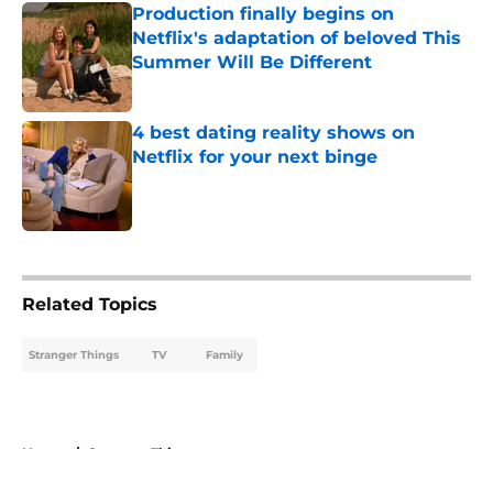
Production finally begins on
Netflix's adaptation of beloved This
Summer Will Be Different
Published by on Invalid Date
4 best dating reality shows on
Netflix for your next binge
Published by on Invalid Date
5 related articles loaded
Related Topics
Stranger Things
TV
Family
Home
/
Stranger Things