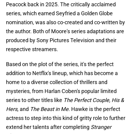
Peacock back in 2025. The critically acclaimed
series, which earned Seyfried a Golden Globe
nomination, was also co-created and co-written by
the author. Both of Moore's series adaptations are
produced by Sony Pictures Television and their
respective streamers.
Based on the plot of the series, it's the perfect
addition to Netflix's lineup, which has become a
home to a diverse collection of thrillers and
mysteries, from Harlan Coben's popular limited
series to other titles like
The Perfect Couple, His &
Hers,
and
The Beast in Me
. Hawke is the perfect
actress to step into this kind of gritty role to further
extend her talents after completing
Stranger