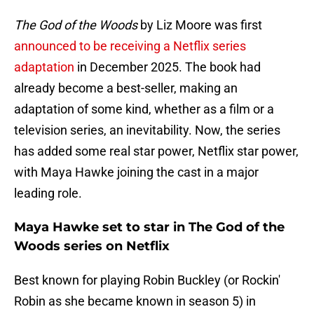
The God of the Woods
by Liz Moore was first
announced to be receiving a Netflix series
adaptation
in December 2025. The book had
already become a best-seller, making an
adaptation of some kind, whether as a film or a
television series, an inevitability. Now, the series
has added some real star power, Netflix star power,
with Maya Hawke joining the cast in a major
leading role.
Maya Hawke set to star in The God of the
Woods series on Netflix
Best known for playing Robin Buckley (or Rockin'
Robin as she became known in season 5) in