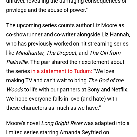
unravel, revealing the damaging consequences of
privilege and the abuse of power."
The upcoming series counts author Liz Moore as
co-showrunner and co-writer alongside Liz Hannah,
who has previously worked on hit streaming series
like
Mindhunter, The Dropout,
and
The Girl from
Plainville
. The pair shared their excitement about
the series
in a statement to Tudum:
"We love
making TV and can’t wait to bring
The God of the
Woods
to life with our partners at Sony and Netflix.
We hope everyone falls in love (and hate) with
these characters as much as we have."
Moore's novel
Long Bright River
was adapted into a
limited series starring Amanda Seyfried on