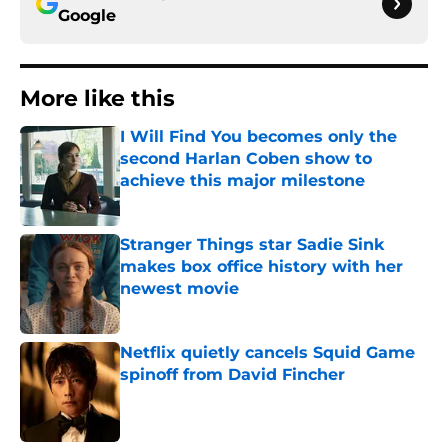
Google
More like this
I Will Find You becomes only the
second Harlan Coben show to
achieve this major milestone
Published by on Invalid Date
Stranger Things star Sadie Sink
makes box office history with her
newest movie
Published by on Invalid Date
Netflix quietly cancels Squid Game
spinoff from David Fincher
Published by on Invalid Date