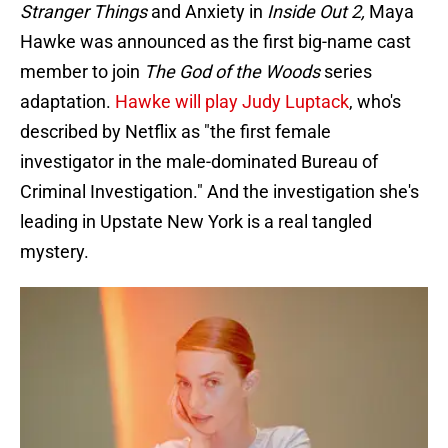
Stranger Things
and Anxiety in
Inside Out 2,
Maya
Hawke was announced as the first big-name cast
member to join
The God of the Woods
series
adaptation.
Hawke will play Judy Luptack
, who's
described by Netflix as "the first female
investigator in the male-dominated Bureau of
Criminal Investigation." And the investigation she's
leading in Upstate New York is a real tangled
mystery.