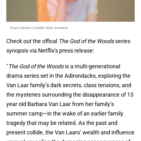
Maya Hawke | Credit: Nick Gambini
Check out the offical
The God of the Woods
series
synopsis via Netflix's press release:
"
The God of the Woods
is a multi-generational
drama series set in the Adirondacks, exploring the
Van Laar family’s dark secrets, class tensions, and
the mysteries surrounding the disappearance of 13
year old Barbara Van Laar from her family’s
summer camp—in the wake of an earlier family
tragedy that may be related. As the past and
present collide, the Van Laars’ wealth and influence