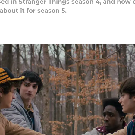
ed in Stranger Things season 4, and now o
about it for season 5.