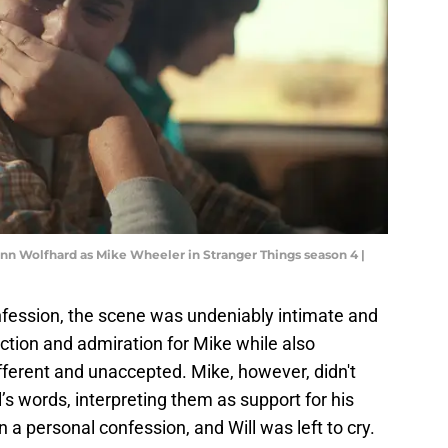
inn Wolfhard as Mike Wheeler in Stranger Things season 4 |
onfession, the scene was undeniably intimate and
ection and admiration for Mike while also
fferent and unaccepted. Mike, however, didn't
’s words, interpreting them as support for his
n a personal confession, and Will was left to cry.