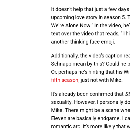
It doesn't help that just a few da
upcoming love story in season 5. Th
We’re Alone Now.” In the video, he
text over the video that reads, "Th
another thinking face emoji.
Additionally, the video's caption re
Schnapp mean by this? Could he be
Or, perhaps he's hinting that his Wi
fifth season
, just not with Mike.
It's already been confirmed that
St
sexuality. However, I personally don
Mike. There might be a scene wher
Eleven are basically endgame. I ca
romantic arc. It's more likely that 