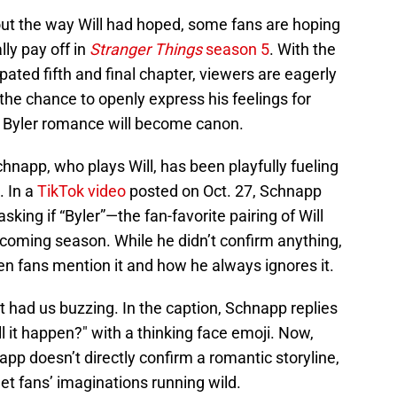
 out the way Will had hoped, some fans are hoping
lly pay off in
Stranger Things
season 5
. With the
ipated fifth and final chapter, viewers are eagerly
 the chance to openly express his feelings for
 Byler romance will become canon.
napp, who plays Will, has been playfully fueling
. In a
TikTok video
posted on Oct. 27, Schnapp
ing if “Byler”—the fan-favorite pairing of Will
oming season. While he didn’t confirm anything,
n fans mention it and how he always ignores it.
hat had us buzzing. In the caption, Schnapp replies
l it happen?" with a thinking face emoji. Now,
p doesn’t directly confirm a romantic storyline,
et fans’ imaginations running wild.