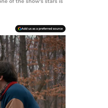
ne of the show's stars is
Add us as a preferred source