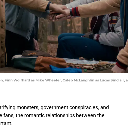
on, Finn Wolfhard as Mike Wheeler, Caleb McLaughlin as Lucas Sinclair, 
rrifying monsters, government conspiracies, and
e fans, the romantic relationships between the
rtant.