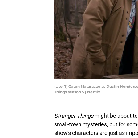
(L to R) Gaten Matarazzo as Dustin Henders
Things season 5 | Netflix
Stranger Things
might be about te
small-town mysteries, but for som
show's characters are just as impo