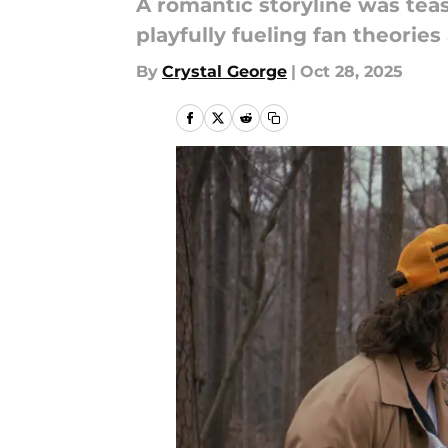
A romantic storyline was teas
playfully fueling fan theories 
By
Crystal George
|
Oct 28, 2025