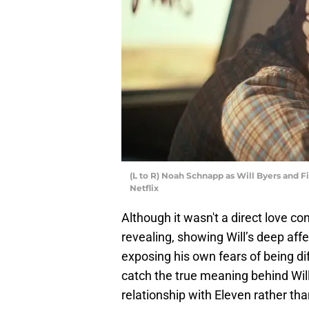
(L to R) Noah Schnapp as Will Byers and F
Netflix
Although it wasn't a direct love c
revealing, showing Will’s deep aff
exposing his own fears of being di
catch the true meaning behind Will
relationship with Eleven rather tha