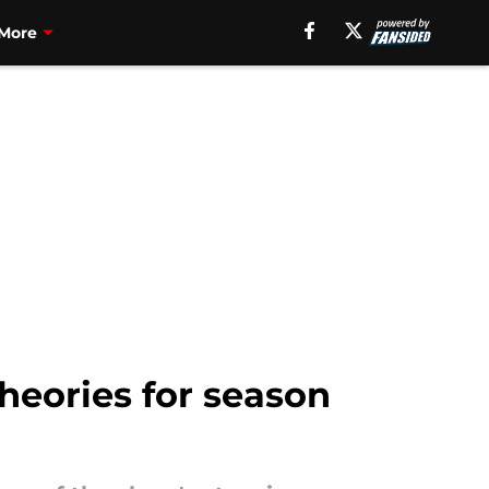
More
heories for season