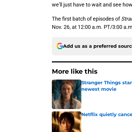
we'll just have to wait and see ho
The first batch of episodes of
Stra
Nov. 26, at 12:00 a.m. PT/3:00 a.m
Add us as a preferred sour
More like this
Stranger Things star
newest movie
Published by on Invalid Dat
Netflix quietly can
Published by on Invalid Dat