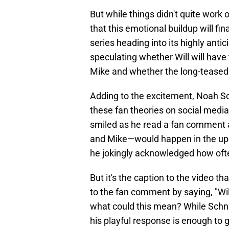
But while things didn't quite work
that this emotional buildup will fina
series heading into its highly antic
speculating whether Will will have
Mike and whether the long-teased
Adding to the excitement, Noah Sch
these fan theories on social media
smiled as he read a fan comment ask
and Mike—would happen in the upc
he jokingly acknowledged how ofte
But it's the caption to the video t
to the fan comment by saying, "Wil
what could this mean? While Schnap
his playful response is enough to g