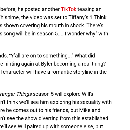
ys before, he posted another
TikTok
teasing an
is time, the video was set to Tiffany’s “I Think
's shown covering his mouth in shock. There's
is song will be in season 5.... I wonder why" with
ads, “Y’all are on to something..." What did
 hinting again at Byler becoming a real thing?
ll character will have a romantic storyline in the
ranger Things
season 5 will explore Will's
't think we'll see him exploring his sexuality with
e he comes out to his friends, but Mike and
n't see the show diverting from this established
we'll see Will paired up with someone else, but