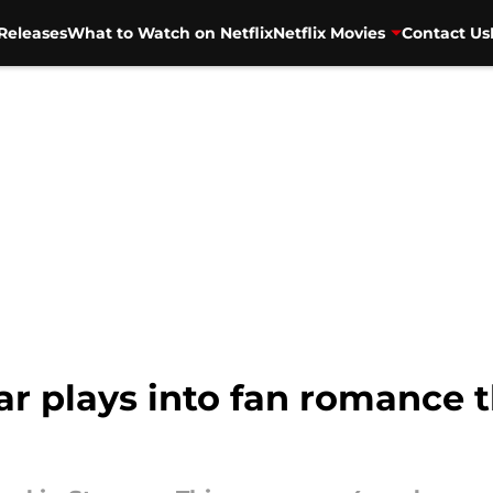
Releases
What to Watch on Netflix
Netflix Movies
Contact Us
ar plays into fan romance t