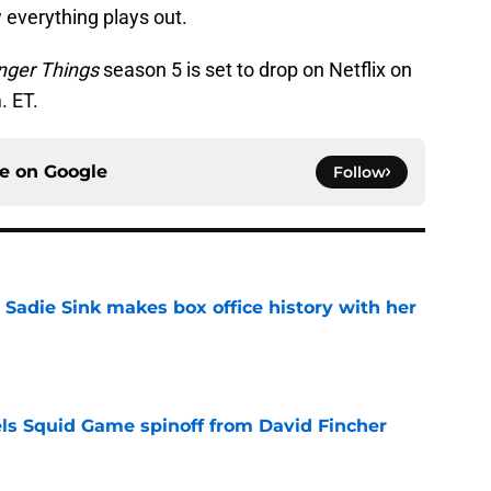
w everything plays out.
nger Things
season 5 is set to drop on Netflix on
. ET.
ce on
Google
Follow
 Sadie Sink makes box office history with her
e
cels Squid Game spinoff from David Fincher
e