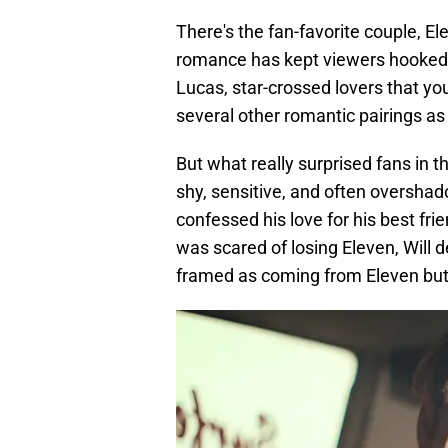
There's the fan-favorite couple, E
romance has kept viewers hooked s
Lucas, star-crossed lovers that you 
several other romantic pairings as 
But what really surprised fans in 
shy, sensitive, and often overshad
confessed his love for his best fri
was scared of losing Eleven, Will 
framed as coming from Eleven but w