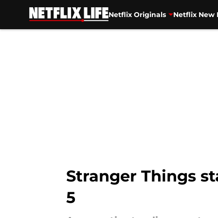
Netflix Originals
Netflix New 
Skip to main content
Stranger Things st
5