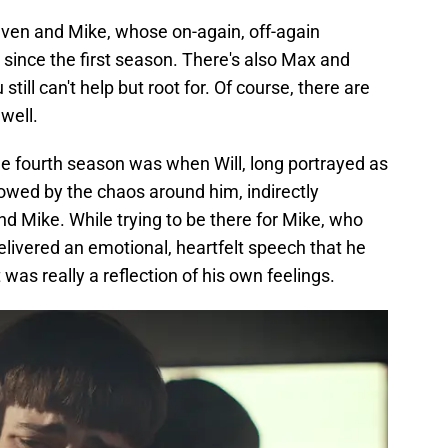
leven and Mike, whose on-again, off-again
ince the first season. There's also Max and
still can't help but root for. Of course, there are
well.
the fourth season was when Will, long portrayed as
owed by the chaos around him, indirectly
end Mike. While trying to be there for Mike, who
delivered an emotional, heartfelt speech that he
as really a reflection of his own feelings.