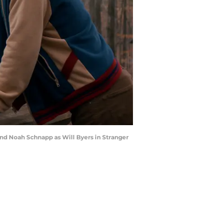
and Noah Schnapp as Will Byers in Stranger