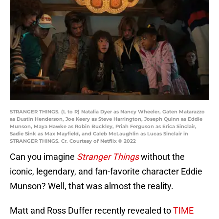
STRANGER THINGS. (L to R) Natalia Dyer as Nancy Wheeler, Gaten Matarazzo
as Dustin Henderson, Joe Keery as Steve Harrington, Joseph Quinn as Eddie
Munson, Maya Hawke as Robin Buckley, Priah Ferguson as Erica Sinclair,
Sadie Sink as Max Mayfield, and Caleb McLaughlin as Lucas Sinclair in
STRANGER THINGS. Cr. Courtesy of Netflix © 2022
Can you imagine
Stranger Things
without the
iconic, legendary, and fan-favorite character Eddie
Munson? Well, that was almost the reality.
Matt and Ross Duffer recently revealed to
TIME