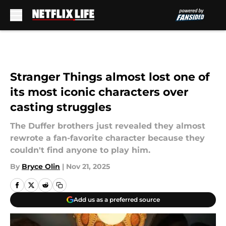
Skip to main content
Stranger Things almost lost one of
its most iconic characters over
casting struggles
The Duffer brothers just revealed they almost
rewrote a fan-favorite character because they
couldn't find anyone to play him.
By
Bryce Olin
|
Nov 21, 2025
Add us as a preferred source