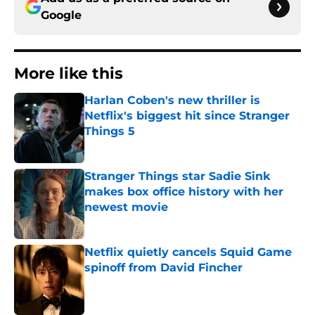
Google
More like this
Harlan Coben's new thriller is
Netflix's biggest hit since Stranger
Things 5
Published by on Invalid Date
Stranger Things star Sadie Sink
makes box office history with her
newest movie
Published by on Invalid Date
Netflix quietly cancels Squid Game
spinoff from David Fincher
Published by on Invalid Date