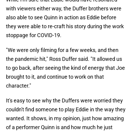
with viewers either way, the Duffer brothers were
also able to see Quinn in action as Eddie before
they were able to re-craft his story during the work
stoppage for COVID-19.
"We were only filming for a few weeks, and then
the pandemic hit," Ross Duffer said. "It allowed us
to go back, after seeing the kind of energy that Joe
brought to it, and continue to work on that
character."
It's easy to see why the Duffers were worried they
couldn't find someone to play Eddie in the way they
wanted. It shows, in my opinion, just how amazing
of a performer Quinn is and how much he just