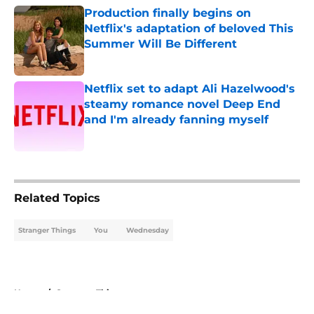
Production finally begins on
Netflix's adaptation of beloved This
Summer Will Be Different
Published by on Invalid Date
Netflix set to adapt Ali Hazelwood's
steamy romance novel Deep End
and I'm already fanning myself
Published by on Invalid Date
5 related articles loaded
Related Topics
Stranger Things
You
Wednesday
Home
/
Stranger Things