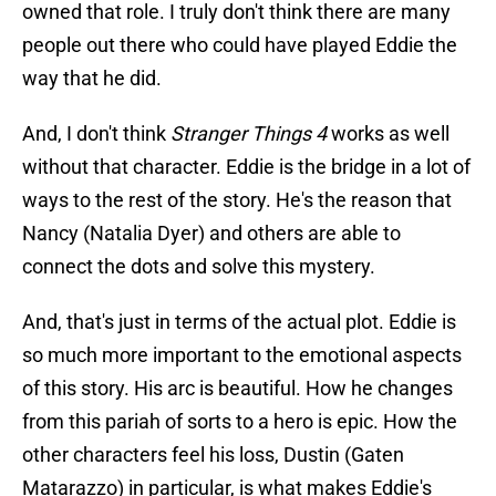
owned that role. I truly don't think there are many
people out there who could have played Eddie the
way that he did.
And, I don't think
Stranger Things 4
works as well
without that character. Eddie is the bridge in a lot of
ways to the rest of the story. He's the reason that
Nancy (Natalia Dyer) and others are able to
connect the dots and solve this mystery.
And, that's just in terms of the actual plot. Eddie is
so much more important to the emotional aspects
of this story. His arc is beautiful. How he changes
from this pariah of sorts to a hero is epic. How the
other characters feel his loss, Dustin (Gaten
Matarazzo) in particular, is what makes Eddie's