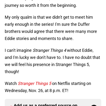
journey so worth it from the beginning.
My only qualm is that we didn't get to meet him
early enough in the series! I'm sure the Duffer
brothers would agree that there were many more
Eddie stories and moments to share.
I can't imagine
Stranger Things 4
without Eddie,
and I'm lucky we don't have to. I have no doubt that
we will feel his presence in Stranger Things 5,
though!
Watch
Stranger Things 5
on Netflix starting on
Wednesday, Nov. 26, at 8 p.m. ET!
Add us as a preferred source on