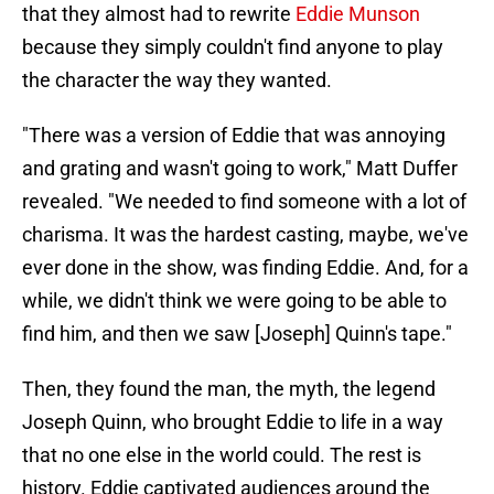
that they almost had to rewrite
Eddie Munson
because they simply couldn't find anyone to play
the character the way they wanted.
"There was a version of Eddie that was annoying
and grating and wasn't going to work," Matt Duffer
revealed. "We needed to find someone with a lot of
charisma. It was the hardest casting, maybe, we've
ever done in the show, was finding Eddie. And, for a
while, we didn't think we were going to be able to
find him, and then we saw [Joseph] Quinn's tape."
Then, they found the man, the myth, the legend
Joseph Quinn, who brought Eddie to life in a way
that no one else in the world could. The rest is
history. Eddie captivated audiences around the