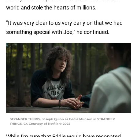
world and stole the hearts of millions.
"It was very clear to us very early on that we had
something special with Joe," he continued.
STRANGER THINGS. Joseph Quinn as Eddie Munson in STRANGER
THINGS. Cr. Courtesy of Netflix © 2022
While I'm sure that Eddie would have resonated