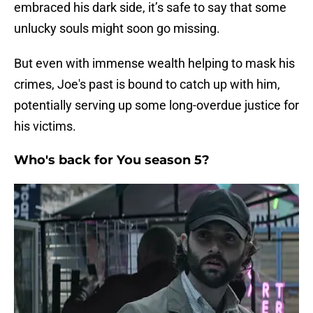
embraced his dark side, it’s safe to say that some
unlucky souls might soon go missing.
But even with immense wealth helping to mask his
crimes, Joe's past is bound to catch up with him,
potentially serving up some long-overdue justice for
his victims.
Who's back for You season 5?