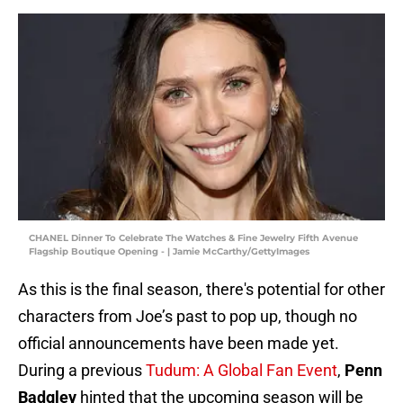
CHANEL Dinner To Celebrate The Watches & Fine Jewelry Fifth Avenue
Flagship Boutique Opening - | Jamie McCarthy/GettyImages
As this is the final season, there's potential for other
characters from Joe’s past to pop up, though no
official announcements have been made yet.
During a previous
Tudum: A Global Fan Event
,
Penn
Badgley
hinted that the upcoming season will be