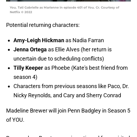
You. Tati Gabrielle as Marienne in episode 401 of You. Cr. Courtesy of
Netflix © 2022
Potential returning characters:
Amy-Leigh Hickman
as Nadia Farran
Jenna Ortega
as Ellie Alves (her return is
uncertain due to scheduling conflicts)
Tilly Keeper
as Phoebe (Kate's best friend from
season 4)
Characters from previous seasons like Paco, Dr.
Nicky Reynolds, and Cary and Sherry Conrad
Madeline Brewer will join Penn Badgley in Season 5
of YOU.