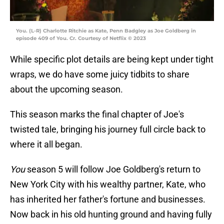
You. (L-R) Charlotte Ritchie as Kate, Penn Badgley as Joe Goldberg in
episode 409 of You. Cr. Courtesy of Netflix © 2023
While specific plot details are being kept under tight
wraps, we do have some juicy tidbits to share
about the upcoming season.
This season marks the final chapter of Joe's
twisted tale, bringing his journey full circle back to
where it all began.
You
season 5 will follow Joe Goldberg's return to
New York City with his wealthy partner, Kate, who
has inherited her father's fortune and businesses.
Now back in his old hunting ground and having fully