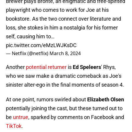
Brewer plays Bronte, an enigmatic and free-spirited
playwright who comes to work for Joe at his
bookstore. As the two connect over literature and
loss, she stokes in him a nostalgia for his former
self, causing him to…
pic.twitter.com/eMzLWJKsDC
— Netflix (@netflix)
March 8, 2024
Another
potential returner
is
Ed Speleers
' Rhys,
who we saw make a dramatic comeback as Joe's
sinister alter-ego in the final moments of season 4.
At one point, rumors swirled about
Elizabeth Olsen
potentially joining the cast, but these turned out to
be
untrue
, sparked by comments on Facebook and
TikTok
.