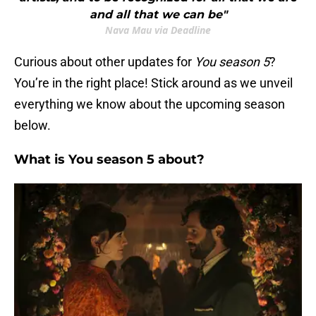
and all that we can be"
Nava Mau via Deadline
Curious about other updates for
You
season 5
?
You’re in the right place! Stick around as we unveil
everything we know about the upcoming season
below.
What is You season 5 about?