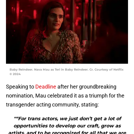
Baby Reindeer. Nava Mau as Teri in Baby Reindeer. Cr. Courtesy of Netflix
© 2024
Speaking to
Deadline
after her groundbreaking
nomination, Mau celebrated it as a triumph for the
transgender acting community, stating:
"“For trans actors, we just don’t get a lot of
opportunities to develop our craft, grow as
artists, and to be recognized for all that we are