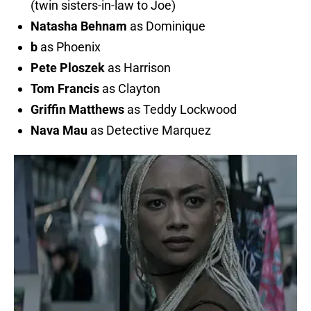
(twin sisters-in-law to Joe)
Natasha
Behnam
as Dominique
b
as Phoenix
Pete
Ploszek
as Harrison
Tom Francis
as Clayton
Griffin Matthews
as Teddy Lockwood
Nava Mau
as Detective Marquez