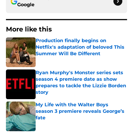
Google
More like this
Production finally begins on
Netflix's adaptation of beloved This
Summer Will Be Different
Published by on Invalid Date
Ryan Murphy's Monster series sets
season 4 premiere date as show
prepares to tackle the Lizzie Borden
story
Published by on Invalid Date
My Life with the Walter Boys
season 3 premiere reveals George’s
fate
Published by on Invalid Date