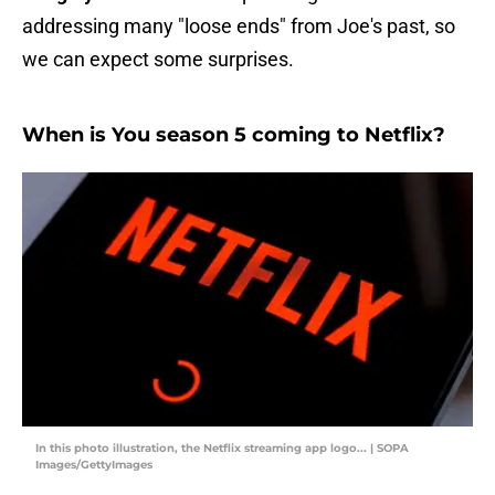
addressing many "loose ends" from Joe's past, so
we can expect some surprises.
When is You season 5 coming to Netflix?
In this photo illustration, the Netflix streaming app logo... | SOPA
Images/GettyImages