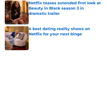
Netflix teases extended first look at
Beauty in Black season 3 in
dramatic trailer
Published by on Invalid Date
4 best dating reality shows on
Netflix for your next binge
Published by on Invalid Date
5 related articles loaded
Home
/
You
About
Openings
Contact
Our 300+ Sites