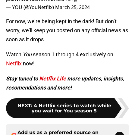
— YOU (@YouNetflix)
March 25, 2024
For now, we’re being kept in the dark! But don’t
worry, we’ll keep you posted on any official news as
soon as it drops.
Watch
You
season 1 through 4 exclusively on
Netflix
now!
Stay tuned to
Netflix Life
more updates, insights,
recomendations and more!
NEXT
:
4 Netflix series to watch while
you wait for You season 5
Add us as a preferred source on