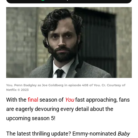
You. Penn Badgley as Joe Goldberg in episode 408 of You. Cr. Courtesy of
Netflix © 2023
With the
final
season of
You
fast approaching, fans
are eagerly devouring every detail about the
upcoming season 5!
The latest thrilling update? Emmy-nominated
Baby