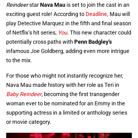
Reindeer
star
Nava Mau
is set to join the cast in an
exciting guest role! According to
Deadline
, Mau will
play Detective Marquez in the fifth and final season
of Netflix’s hit series,
You
. This new character could
potentially cross paths with
Penn Badgley’s
infamous Joe Goldberg, adding even more intrigue
to the mix.
For those who might not instantly recognize her,
Nava Mau made history with her role as Teri in
Baby Reindeer
, becoming the first transgender
woman ever to be nominated for an Emmy in the
supporting actress in a limited or anthology series
or movie category.