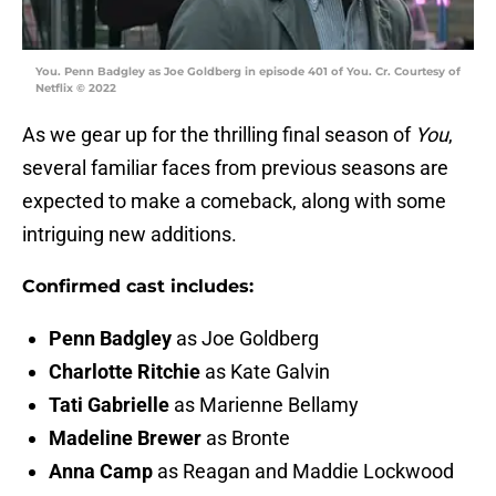
You. Penn Badgley as Joe Goldberg in episode 401 of You. Cr. Courtesy of
Netflix © 2022
As we gear up for the thrilling final season of
You
,
several familiar faces from previous seasons are
expected to make a comeback, along with some
intriguing new additions.
Confirmed cast includes:
Penn Badgley
as Joe Goldberg
Charlotte Ritchie
as Kate Galvin
Tati Gabrielle
as Marienne Bellamy
Madeline Brewer
as Bronte
Anna Camp
as Reagan and Maddie Lockwood