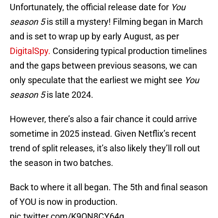
Unfortunately, the official release date for
You
season 5
is still a mystery! Filming began in March
and is set to wrap up by early August, as per
DigitalSpy.
Considering typical production timelines
and the gaps between previous seasons, we can
only speculate that the earliest we might see
You
season 5
is late 2024.
However, there’s also a fair chance it could arrive
sometime in 2025 instead. Given Netflix’s recent
trend of split releases, it’s also likely they’ll roll out
the season in two batches.
Back to where it all began. The 5th and final season
of YOU is now in production.
pic.twitter.com/K9ON8CY64g