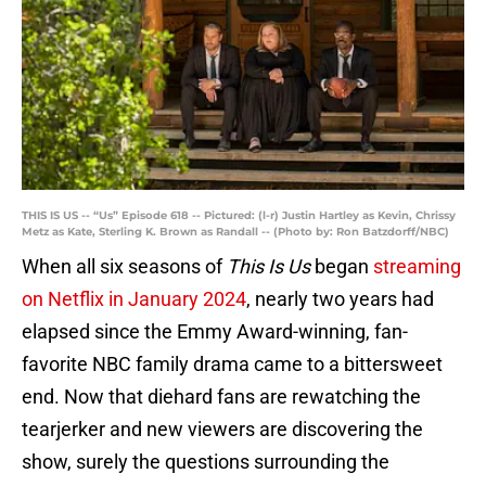
THIS IS US -- “Us” Episode 618 -- Pictured: (l-r) Justin Hartley as Kevin, Chrissy
Metz as Kate, Sterling K. Brown as Randall -- (Photo by: Ron Batzdorff/NBC)
When all six seasons of
This Is Us
began
streaming
on Netflix in January 2024
, nearly two years had
elapsed since the Emmy Award-winning, fan-
favorite NBC family drama came to a bittersweet
end. Now that diehard fans are rewatching the
tearjerker and new viewers are discovering the
show, surely the questions surrounding the