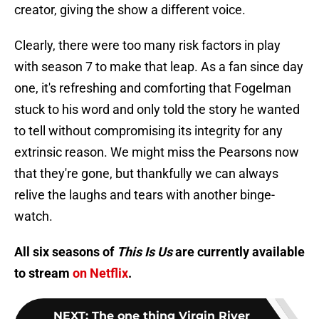
creator, giving the show a different voice.
Clearly, there were too many risk factors in play
with season 7 to make that leap. As a fan since day
one, it's refreshing and comforting that Fogelman
stuck to his word and only told the story he wanted
to tell without compromising its integrity for any
extrinsic reason. We might miss the Pearsons now
that they're gone, but thankfully we can always
relive the laughs and tears with another binge-
watch.
All six seasons of
This Is Us
are currently available
to stream
on Netflix
.
NEXT
:
The one thing Virgin River