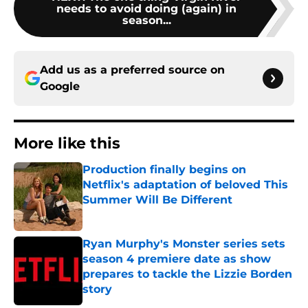
needs to avoid doing (again) in
season...
Add us as a preferred source on
Google
More like this
Production finally begins on
Netflix's adaptation of beloved This
Summer Will Be Different
Published by on Invalid Date
Ryan Murphy's Monster series sets
season 4 premiere date as show
prepares to tackle the Lizzie Borden
story
Published by on Invalid Date