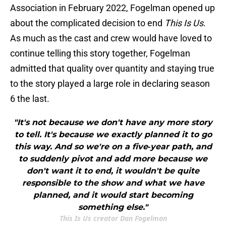
Association in February 2022, Fogelman opened up
about the complicated decision to end
This Is Us
.
As much as the cast and crew would have loved to
continue telling this story together, Fogelman
admitted that quality over quantity and staying true
to the story played a large role in declaring season
6 the last.
"It's not because we don't have any more story
to tell. It's because we exactly planned it to go
this way. And so we're on a five‑year path, and
to suddenly pivot and add more because we
don't want it to end, it wouldn't be quite
responsible to the show and what we have
planned, and it would start becoming
something else."
This Is Us creator Dan Fogelman