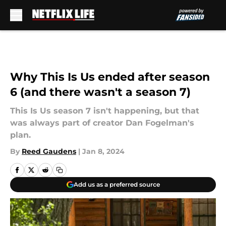
Skip to main content
Why This Is Us ended after season
6 (and there wasn't a season 7)
This Is Us season 7 isn't happening, but that
was always part of creator Dan Fogelman's
plan.
By
Reed Gaudens
|
Jan 8, 2024
Add us as a preferred source