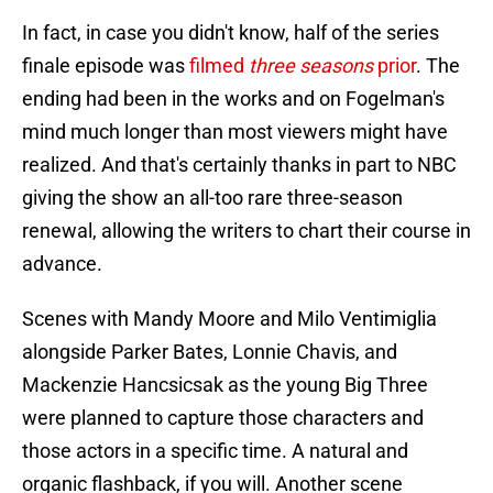
In fact, in case you didn't know, half of the series
finale episode was
filmed
three seasons
prior
. The
ending had been in the works and on Fogelman's
mind much longer than most viewers might have
realized. And that's certainly thanks in part to NBC
giving the show an all-too rare three-season
renewal, allowing the writers to chart their course in
advance.
Scenes with Mandy Moore and Milo Ventimiglia
alongside Parker Bates, Lonnie Chavis, and
Mackenzie Hancsicsak as the young Big Three
were planned to capture those characters and
those actors in a specific time. A natural and
organic flashback, if you will. Another scene