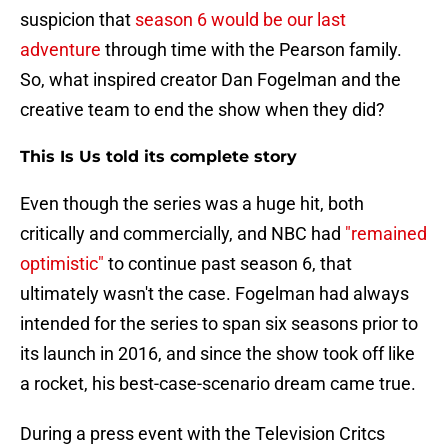
suspicion that
season 6 would be our last
adventure
through time with the Pearson family.
So, what inspired creator Dan Fogelman and the
creative team to end the show when they did?
This Is Us told its complete story
Even though the series was a huge hit, both
critically and commercially, and NBC had
"remained
optimistic"
to continue past season 6, that
ultimately wasn't the case. Fogelman had always
intended for the series to span six seasons prior to
its launch in 2016, and since the show took off like
a rocket, his best-case-scenario dream came true.
During a press event with the Television Critcs