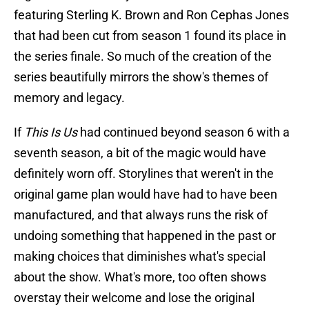
featuring Sterling K. Brown and Ron Cephas Jones
that had been cut from season 1 found its place in
the series finale. So much of the creation of the
series beautifully mirrors the show's themes of
memory and legacy.
If
This Is Us
had continued beyond season 6 with a
seventh season, a bit of the magic would have
definitely worn off. Storylines that weren't in the
original game plan would have had to have been
manufactured, and that always runs the risk of
undoing something that happened in the past or
making choices that diminishes what's special
about the show. What's more, too often shows
overstay their welcome and lose the original