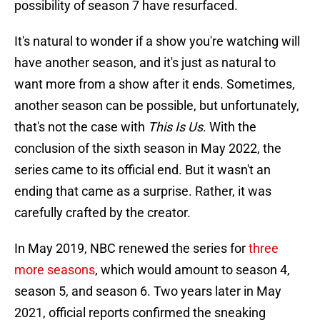
possibility of season 7 have resurfaced.
It's natural to wonder if a show you're watching will
have another season, and it's just as natural to
want more from a show after it ends. Sometimes,
another season can be possible, but unfortunately,
that's not the case with
This Is Us
. With the
conclusion of the sixth season in May 2022, the
series came to its official end. But it wasn't an
ending that came as a surprise. Rather, it was
carefully crafted by the creator.
In May 2019, NBC renewed the series for
three
more seasons
, which would amount to season 4,
season 5, and season 6. Two years later in May
2021, official reports confirmed the sneaking