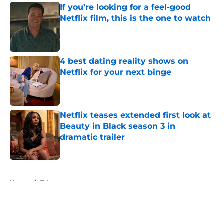
If you’re looking for a feel-good
Netflix film, this is the one to watch
Published by on Invalid Date
4 best dating reality shows on
Netflix for your next binge
Published by on Invalid Date
Netflix teases extended first look at
Beauty in Black season 3 in
dramatic trailer
Published by on Invalid Date
5 related articles loaded
Home
/
TV