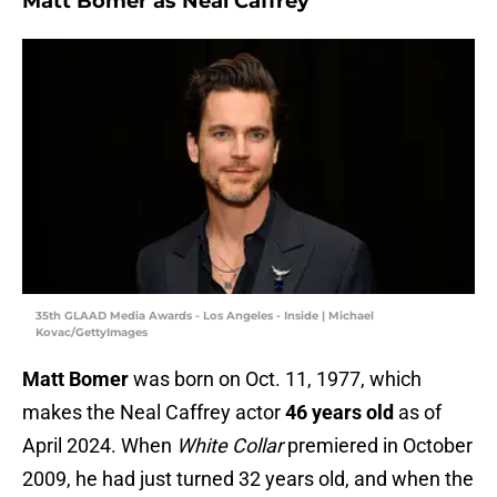
Matt Bomer as Neal Caffrey
35th GLAAD Media Awards - Los Angeles - Inside | Michael
Kovac/GettyImages
Matt Bomer
was born on Oct. 11, 1977, which
makes the Neal Caffrey actor
46 years old
as of
April 2024. When
White Collar
premiered in October
2009, he had just turned 32 years old, and when the