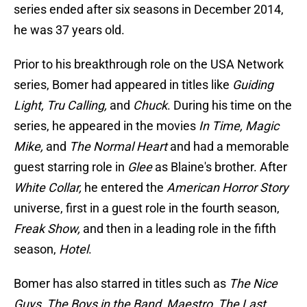
series ended after six seasons in December 2014,
he was 37 years old.
Prior to his breakthrough role on the USA Network
series, Bomer had appeared in titles like
Guiding
Light, Tru Calling,
and
Chuck
. During his time on the
series, he appeared in the movies
In Time, Magic
Mike,
and
The Normal Heart
and had a memorable
guest starring role in
Glee
as Blaine's brother. After
White Collar,
he entered the
American Horror Story
universe, first in a guest role in the fourth season,
Freak Show,
and then in a leading role in the fifth
season,
Hotel
.
Bomer has also starred in titles such as
The Nice
Guys, The Boys in the Band, Maestro, The Last