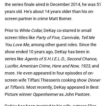
the series finale aired in December 2014, he was 51
years old. He's about 14 years older than his on-
screen partner in crime Matt Bomer.
Prior to
White Collar,
DeKay co-starred in small
screen titles like
Party of Five, Carnivàle, Tell Me
You Love Me,
among other guest roles. Since the
show ended 10 years ago, DeKay has been in
series like
Agents of S.H.I.E.L.D., Second Chance,
Lucifer, American Crime, Here and Now, 1923,
and
more. He even appeared in four episodes of on-
screen wife Tiffani Thiessen's cooking show
Dinner
at Tiffani's
. Most recently, DeKay appeared in Best
Picture winner
Oppenheimer
as John Pastore.