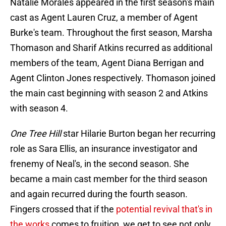
Natalie Morales appeared in the first season's main
cast as Agent Lauren Cruz, a member of Agent
Burke's team. Throughout the first season, Marsha
Thomason and Sharif Atkins recurred as additional
members of the team, Agent Diana Berrigan and
Agent Clinton Jones respectively. Thomason joined
the main cast beginning with season 2 and Atkins
with season 4.
One Tree Hill
star Hilarie Burton began her recurring
role as Sara Ellis, an insurance investigator and
frenemy of Neal's, in the second season. She
became a main cast member for the third season
and again recurred during the fourth season.
Fingers crossed that if the
potential revival that's in
the works
comes to fruition, we get to see not only