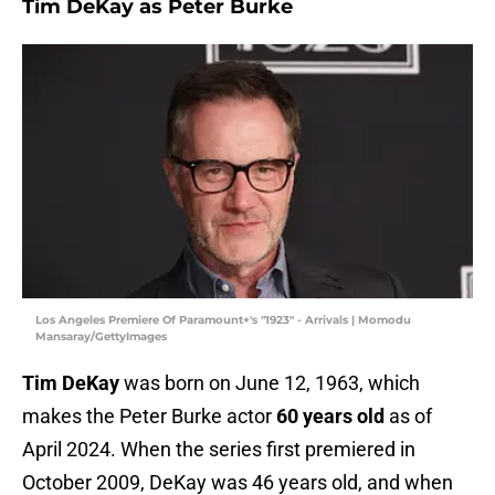
Tim DeKay as Peter Burke
Los Angeles Premiere Of Paramount+'s "1923" - Arrivals | Momodu
Mansaray/GettyImages
Tim DeKay
was born on June 12, 1963, which
makes the Peter Burke actor
60 years old
as of
April 2024. When the series first premiered in
October 2009, DeKay was 46 years old, and when