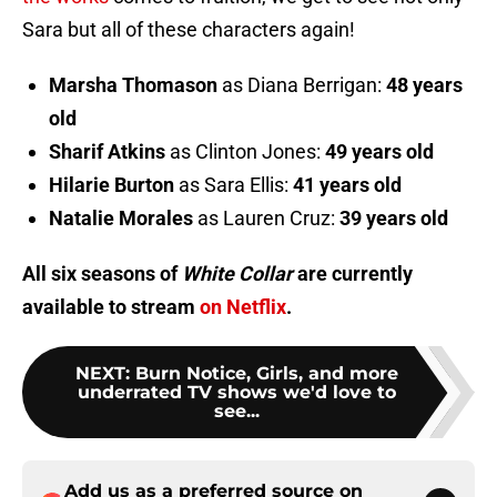
Sara but all of these characters again!
Marsha Thomason
as Diana Berrigan:
48 years
old
Sharif Atkins
as Clinton Jones:
49 years old
Hilarie Burton
as Sara Ellis:
41 years old
Natalie Morales
as Lauren Cruz:
39 years old
All six seasons of
White Collar
are currently
available to stream
on Netflix
.
NEXT
:
Burn Notice, Girls, and more
underrated TV shows we'd love to
see...
Add us as a preferred source on