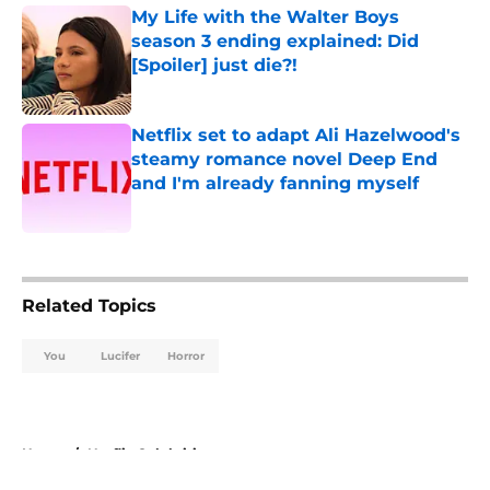
My Life with the Walter Boys
season 3 ending explained: Did
[Spoiler] just die?!
Published by on Invalid Date
Netflix set to adapt Ali Hazelwood's
steamy romance novel Deep End
and I'm already fanning myself
Published by on Invalid Date
5 related articles loaded
Related Topics
You
Lucifer
Horror
Home
/
Netflix Celebrities