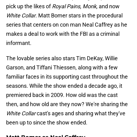
pick up the likes of
Royal Pains, Monk,
and now
White Collar
. Matt Bomer stars in the procedural
series that centers on con man Neal Caffrey as he
makes a deal to work with the FBI as a criminal
informant.
The lovable series also stars Tim DeKay, Willie
Garson, and Tiffani Thiessen, along with a few
familiar faces in its supporting cast throughout the
seasons. While the show ended a decade ago, it
premiered back in 2009. How old was the cast
then, and how old are they now? We're sharing the
White Collar
cast's ages and sharing what they've
been up to since the show ended.