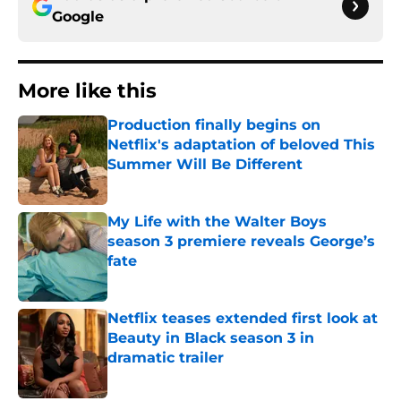
Google
More like this
Production finally begins on
Netflix's adaptation of beloved This
Summer Will Be Different
Published by on Invalid Date
My Life with the Walter Boys
season 3 premiere reveals George’s
fate
Published by on Invalid Date
Netflix teases extended first look at
Beauty in Black season 3 in
dramatic trailer
Published by on Invalid Date