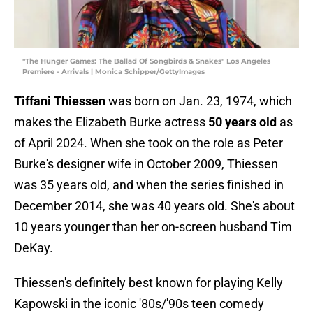
"The Hunger Games: The Ballad Of Songbirds & Snakes" Los Angeles
Premiere - Arrivals | Monica Schipper/GettyImages
Tiffani Thiessen
was born on Jan. 23, 1974, which
makes the Elizabeth Burke actress
50 years old
as
of April 2024. When she took on the role as Peter
Burke's designer wife in October 2009, Thiessen
was 35 years old, and when the series finished in
December 2014, she was 40 years old. She's about
10 years younger than her on-screen husband Tim
DeKay.
Thiessen's definitely best known for playing Kelly
Kapowski in the iconic '80s/'90s teen comedy