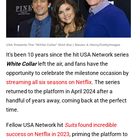
USA Presents The "White Collar" Shirt Bar | Steven A Henry/GettyImages
It's been 10 years since the hit USA Network series
White Collar
left the air, and fans have the
opportunity to celebrate the milestone occasion by
streaming all six seasons on Netflix
. The series
returned to the platform in April 2024 after a
handful of years away, coming back at the perfect
time.
Fellow USA Network hit
Suits
found incredible
success on Netflix in 2023
, priming the platform to