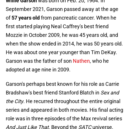
Willie Garson
was born on Feb. 20, 1964. In
September 2021, Garson passed away at the age
of
57 years old
from pancreatic cancer. When he
first started playing Neal Caffrey's best friend
Mozzie in October 2009, he was 45 years old, and
when the show ended in 2014, he was 50 years old.
He was about one year younger than Tim DeKay.
Garson was the father of son
Nathen
, who he
adopted at age nine in 2009.
Garson's perhaps best known for his role as Carrie
Bradshaw's best friend Stanford Blatch in
Sex and
the City
. He recurred throughout the entire original
series and appeared in both movies. His final acting
role was in three episodes of the Max revival series
And Just Like That
. Beyond the
SATC
universe,