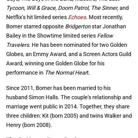
Tycoon, Will & Grace, Doom Patrol, The Sinner,
and
Netflix's hit limited series
Echoes
.
Most recently,
Bomer starred opposite
Bridgerton
star Jonathan
Bailey in the Showtime limited series
Fellow
Travelers
. He has been nominated for two Golden
Globes, an Emmy Award, and a Screen Actors Guild
Award, winning one Golden Globe for his
performance in
The Normal Hear
t.
Since 2011, Bomer has been married to his
husband Simon Halls. The couple's relationship and
marriage went public in 2014. Together, they share
three children: Kit (born 2005) and twins Walker and
Henry (born 2008).