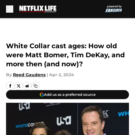
Skip to main content
White Collar cast ages: How old
were Matt Bomer, Tim DeKay, and
more then (and now)?
By
Reed Gaudens
|
Apr 2, 2024
Add us as a preferred source