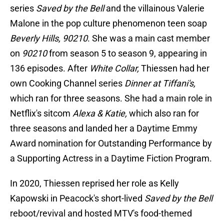
series
Saved by the Bell
and the villainous Valerie
Malone in the pop culture phenomenon teen soap
Beverly Hills, 90210
. She was a main cast member
on
90210
from season 5 to season 9, appearing in
136 episodes. After
White Collar,
Thiessen had her
own Cooking Channel series
Dinner at Tiffani's,
which ran for three seasons. She had a main role in
Netflix's sitcom
Alexa & Katie,
which also ran for
three seasons and landed her a Daytime Emmy
Award nomination for Outstanding Performance by
a Supporting Actress in a Daytime Fiction Program.
In 2020, Thiessen reprised her role as Kelly
Kapowski in Peacock's short-lived
Saved by the Bell
reboot/revival and hosted MTV's food-themed