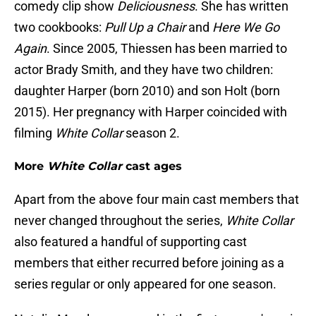
comedy clip show
Deliciousness
. She has written
two cookbooks:
Pull Up a Chair
and
Here We Go
Again
. Since 2005, Thiessen has been married to
actor Brady Smith, and they have two children:
daughter Harper (born 2010) and son Holt (born
2015). Her pregnancy with Harper coincided with
filming
White Collar
season 2.
More
White Collar
cast ages
Apart from the above four main cast members that
never changed throughout the series,
White Collar
also featured a handful of supporting cast
members that either recurred before joining as a
series regular or only appeared for one season.