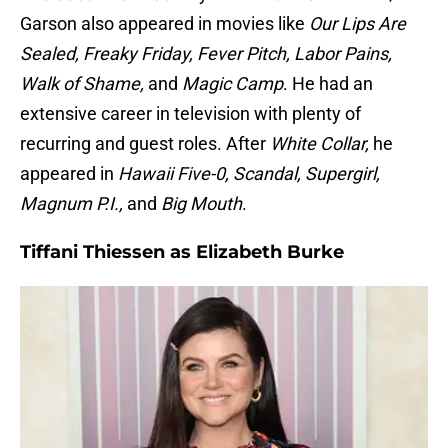
Garson also appeared in movies like
Our Lips Are
Sealed, Freaky Friday, Fever Pitch, Labor Pains,
Walk of Shame,
and
Magic Camp
. He had an
extensive career in television with plenty of
recurring and guest roles. After
White Collar,
he
appeared in
Hawaii Five-0, Scandal, Supergirl,
Magnum P.I.,
and
Big Mouth
.
Tiffani Thiessen as Elizabeth Burke