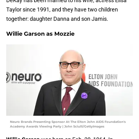
DeKay has been married to his wife, actress Elisa
Taylor since 1991, and they have two children
together: daughter Danna and son Jamis.
Willie Garson as Mozzie
Neuro Brands Presenting Sponsor At The Elton John AIDS Foundation's
Academy Awards Viewing Party | John Sciulli/GettyImages