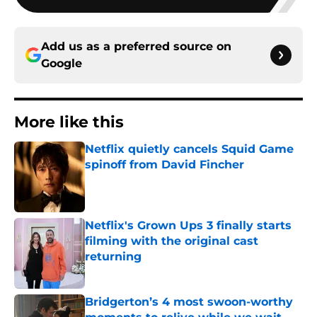
Add us as a preferred source on
Google
More like this
Netflix quietly cancels Squid Game
spinoff from David Fincher
Published by on Invalid Date
Netflix's Grown Ups 3 finally starts
filming with the original cast
returning
Published by on Invalid Date
Bridgerton’s 4 most swoon-worthy