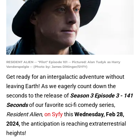
RESIDENT ALIEN -- "Pilot" Episode 101 -- Pictured: Alan Tudyk as Harry
Vanderspeigle -- (Photo by: James Dittinger/SYFY)
Get ready for an intergalactic adventure without
leaving Earth! As we eagerly count down the
seconds to the release of
Season 3 Episode 3 - 141
Seconds
of our favorite sci-fi comedy series,
Resident Alien
,
on Syfy
this
Wednesday, Feb 28,
2024,
the anticipation is reaching extraterrestrial
heights!