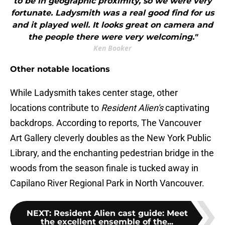
to be in geographic proximity, so we were very
fortunate. Ladysmith was a real good find for us
and it played well. It looks great on camera and
the people there were very welcoming."
Ken Booker
Other notable locations
While Ladysmith takes center stage, other
locations contribute to
Resident Alien's
captivating
backdrops. According to reports, The Vancouver
Art Gallery cleverly doubles as the New York Public
Library, and the enchanting pedestrian bridge in the
woods from the season finale is tucked away in
Capilano River Regional Park in North Vancouver.
NEXT
:
Resident Alien cast guide: Meet
the excellent ensemble of the...