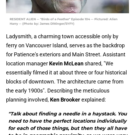
RESIDENT ALIEN -- "Birds of a Feather" Episode 104 -- Pictured: Alien
Harry -- (Photo by: James Dittinger/SYFY)
Ladysmith, a charming town accessible only by
ferry on Vancouver Island, serves as the backdrop
for Patience's exteriors and Main Street. Assistant
location manager
Kevin McLean
shared, "We
essentially filmed it at about three or four historical
blocks of downtown. The architecture came from
the early 1900s". Describing the meticulous
planning involved,
Ken Brooker
explained:
"Talk about finding a needle in a haystack. You
need to have the perfect locations individually
for each of those things, but then they all have