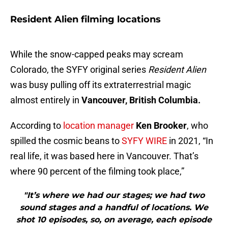
Resident Alien filming locations
While the snow-capped peaks may scream
Colorado, the SYFY original series
Resident Alien
was busy pulling off its extraterrestrial magic
almost entirely in
Vancouver, British Columbia.
According to
location manager
Ken Brooker
, who
spilled the cosmic beans to
SYFY WIRE
in 2021, “In
real life, it was based here in Vancouver. That’s
where 90 percent of the filming took place,”
"It’s where we had our stages; we had two
sound stages and a handful of locations. We
shot 10 episodes, so, on average, each episode