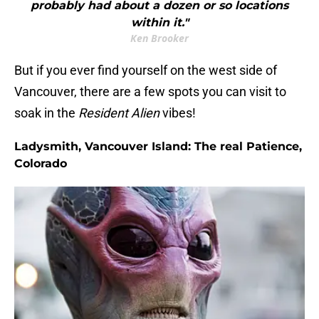
probably had about a dozen or so locations
within it."
Ken Brooker
But if you ever find yourself on the west side of
Vancouver, there are a few spots you can visit to
soak in the
Resident Alien
vibes!
Ladysmith, Vancouver Island: The real Patience,
Colorado