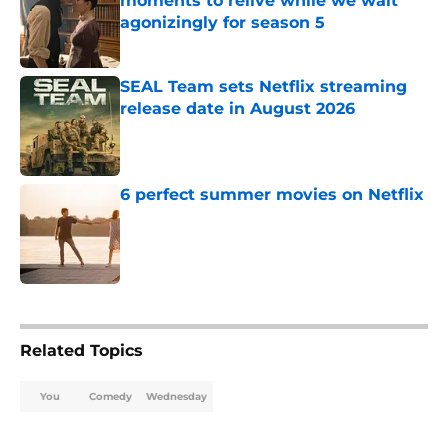
moments to relive while we wait
agonizingly for season 5
Published by on Invalid Date
SEAL Team sets Netflix streaming
release date in August 2026
Published by on Invalid Date
6 perfect summer movies on Netflix
Published by on Invalid Date
5 related articles loaded
Related Topics
You
Comedy
Wednesday