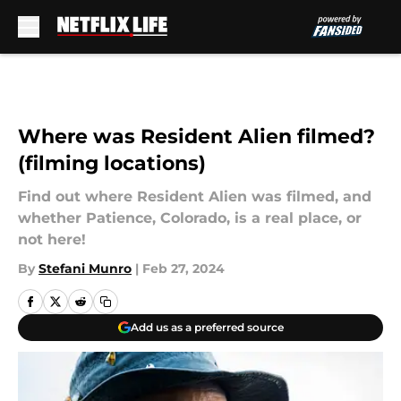
Skip to main content
Where was Resident Alien filmed?
(filming locations)
Find out where Resident Alien was filmed, and
whether Patience, Colorado, is a real place, or
not here!
By
Stefani Munro
|
Feb 27, 2024
Add us as a preferred source