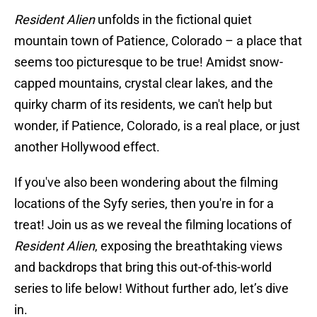
Resident Alien
unfolds in the fictional quiet
mountain town of Patience, Colorado – a place that
seems too picturesque to be true! Amidst snow-
capped mountains, crystal clear lakes, and the
quirky charm of its residents, we can't help but
wonder, if Patience, Colorado, is a real place, or just
another Hollywood effect.
If you've also been wondering about the filming
locations of the Syfy series, then you're in for a
treat! Join us as we reveal the filming locations of
Resident Alien
, exposing the breathtaking views
and backdrops that bring this out-of-this-world
series to life below! Without further ado, let’s dive
in.